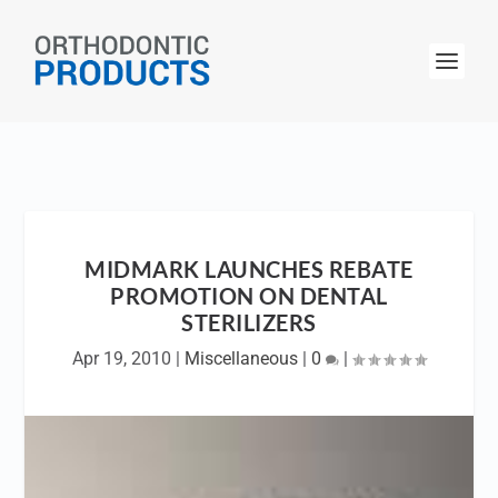
MIDMARK LAUNCHES REBATE
PROMOTION ON DENTAL
STERILIZERS
Apr 19, 2010
|
Miscellaneous
|
0
|