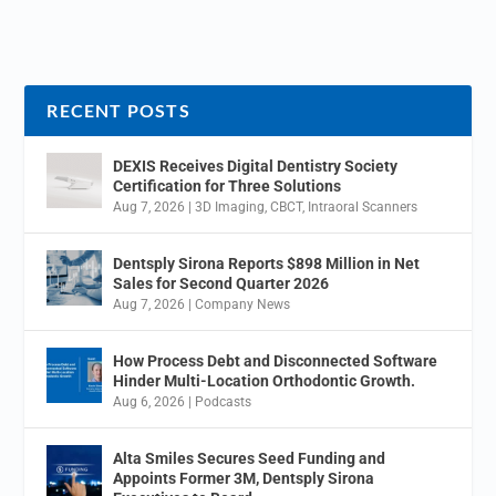
RECENT POSTS
DEXIS Receives Digital Dentistry Society
Certification for Three Solutions
Aug 7, 2026
|
3D Imaging
,
CBCT
,
Intraoral Scanners
Dentsply Sirona Reports $898 Million in Net
Sales for Second Quarter 2026
Aug 7, 2026
|
Company News
How Process Debt and Disconnected Software
Hinder Multi-Location Orthodontic Growth.
Aug 6, 2026
|
Podcasts
Alta Smiles Secures Seed Funding and
Appoints Former 3M, Dentsply Sirona