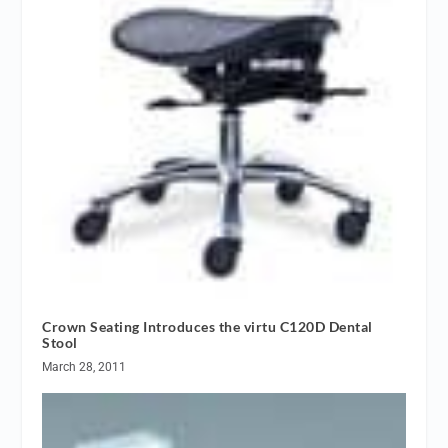
Crown Seating Introduces the virtu C120D Dental
Stool
March 28, 2011