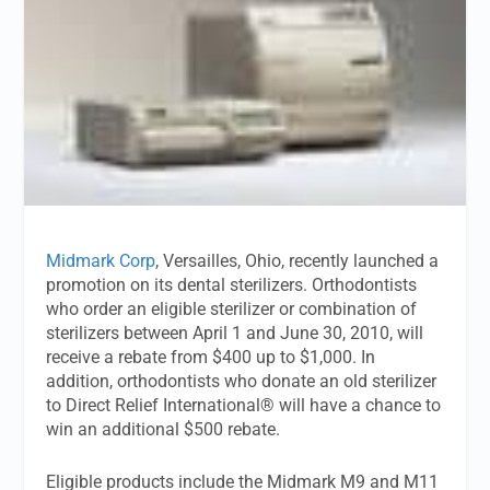
Midmark Corp
, Versailles, Ohio, recently launched a
promotion on its dental sterilizers. Orthodontists
who order an eligible sterilizer or combination of
sterilizers between April 1 and June 30, 2010, will
receive a rebate from $400 up to $1,000. In
addition, orthodontists who donate an old sterilizer
to Direct Relief International® will have a chance to
win an additional $500 rebate.
Eligible products include the Midmark M9 and M11