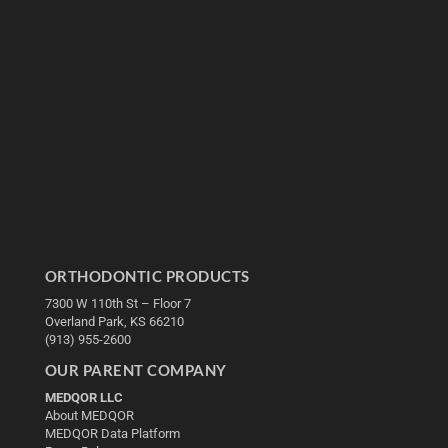
ORTHODONTIC PRODUCTS
7300 W 110th St – Floor 7
Overland Park, KS 66210
(913) 955-2600
OUR PARENT COMPANY
MEDQOR LLC
About MEDQOR
MEDQOR Data Platform