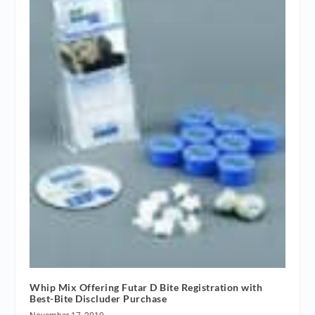
Whip Mix Offering Futar D Bite Registration with
Best-Bite Discluder Purchase