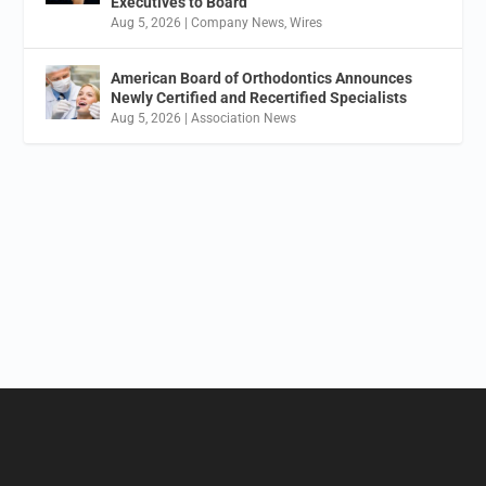
Executives to Board
Aug 5, 2026
|
Company News
,
Wires
American Board of Orthodontics Announces
Newly Certified and Recertified Specialists
Aug 5, 2026
|
Association News