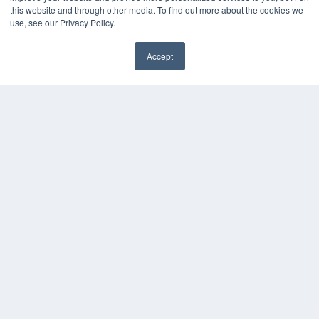
this website and through other media. To find out more about the cookies we
use, see our Privacy Policy.
Accept
✖
COPYRIGHT