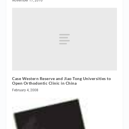
November 17, 2010
Case Western Reserve and Jiao Tong Universities to
Open Orthodontic Clinic in China
February 4, 2008