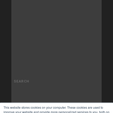
This website stores cookies on your computer. These cookies are used to
improve your website and provide more personalized services to you, both on