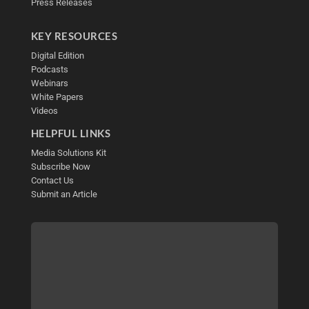
Press Releases
KEY RESOURCES
Digital Edition
Podcasts
Webinars
White Papers
Videos
HELPFUL LINKS
Media Solutions Kit
Subscribe Now
Contact Us
Submit an Article