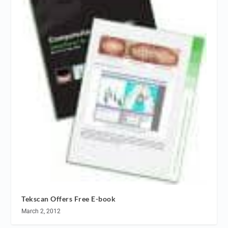
Tekscan Offers Free E-book
March 2, 2012