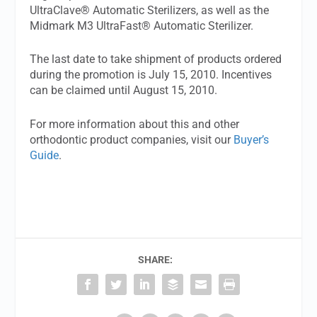
UltraClave® Automatic Sterilizers, as well as the
Midmark M3 UltraFast® Automatic Sterilizer.
The last date to take shipment of products ordered
during the promotion is July 15, 2010. Incentives
can be claimed until August 15, 2010.
For more information about this and other
orthodontic product companies, visit our
Buyer’s
Guide
.
SHARE: