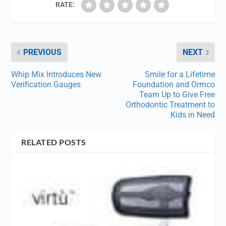
RATE:
PREVIOUS
NEXT
Whip Mix Introduces New
Smile for a Lifetime
Verification Gauges
Foundation and Ormco
Team Up to Give Free
Orthodontic Treatment to
Kids in Need
RELATED POSTS