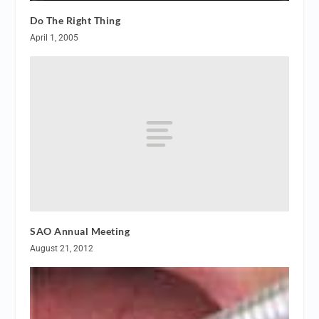
Do The Right Thing
April 1, 2005
SAO Annual Meeting
August 21, 2012