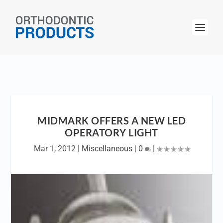
MIDMARK OFFERS A NEW LED
OPERATORY LIGHT
Mar 1, 2012
|
Miscellaneous
|
0
|