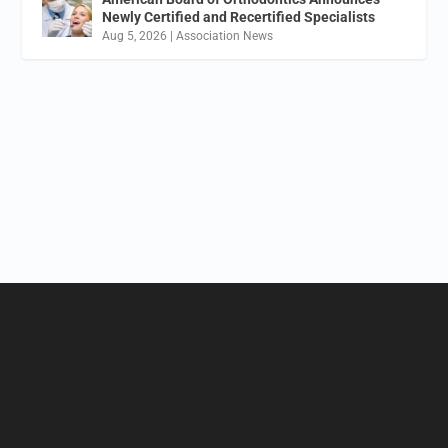
Newly Certified and Recertified Specialists
Aug 5, 2026
|
Association News