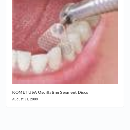
KOMET USA Oscillating Segment Discs
August 31, 2009