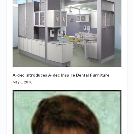
A-dec Introduces A-dec Inspire Dental Furniture
May 6, 2016