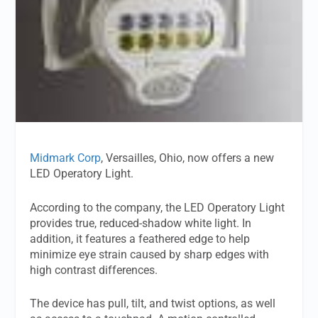
Midmark Corp
, Versailles, Ohio, now offers a new
LED Operatory Light.
According to the company, the LED Operatory Light
provides true, reduced-shadow white light. In
addition, it features a feathered edge to help
minimize eye strain caused by sharp edges with
high contrast differences.
The device has pull, tilt, and twist options, as well