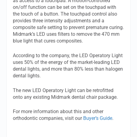
as access to a touchpad. A motion-controlled
on/off function can be set on the touchpad with
the touch of a button. The touchpad control also
provides three intensity adjustments and a
composite safe setting to prevent premature curing.
Midmark’s LED uses filters to remove the 470 mm
blue light that cures composites.
According to the company, the LED Operatory Light
uses 50% of the energy of the market-leading LED
dental lights, and more than 80% less than halogen
dental lights.
The new LED Operatory Light can be retrofitted
onto any existing Midmark dental chair package.
For more information about this and other
orthodontic companies, visit our
Buyer’s Guide
.