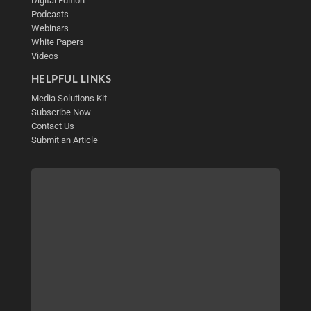
Digital Edition
Podcasts
Webinars
White Papers
Videos
HELPFUL LINKS
Media Solutions Kit
Subscribe Now
Contact Us
Submit an Article