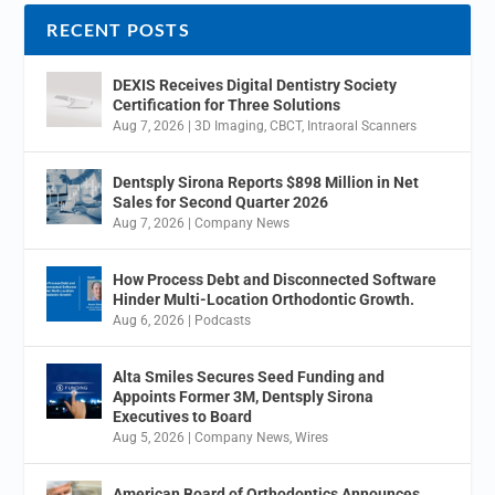
RECENT POSTS
DEXIS Receives Digital Dentistry Society
Certification for Three Solutions
Aug 7, 2026
|
3D Imaging
,
CBCT
,
Intraoral Scanners
Dentsply Sirona Reports $898 Million in Net
Sales for Second Quarter 2026
Aug 7, 2026
|
Company News
How Process Debt and Disconnected Software
Hinder Multi-Location Orthodontic Growth.
Aug 6, 2026
|
Podcasts
Alta Smiles Secures Seed Funding and
Appoints Former 3M, Dentsply Sirona
Executives to Board
Aug 5, 2026
|
Company News
,
Wires
American Board of Orthodontics Announces