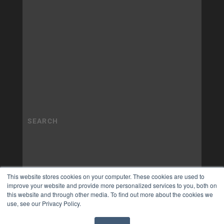
This website stores cookies on your computer. These cookies are used to
improve your website and provide more personalized services to you, both on
this website and through other media. To find out more about the cookies we
use, see our Privacy Policy.