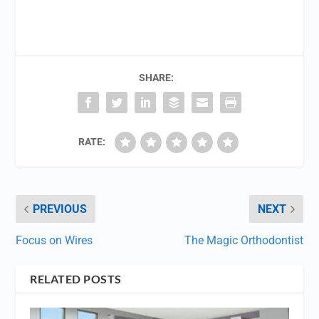
SHARE:
RATE:
PREVIOUS
NEXT
Focus on Wires
The Magic Orthodontist
RELATED POSTS