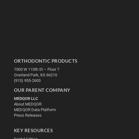
ORTHODONTIC PRODUCTS
7300 W 110th St – Floor 7
Overland Park, KS 66210
(913) 955-2600
OUR PARENT COMPANY
MEDQOR LLC
About MEDQOR
MEDQOR Data Platform
Press Releases
KEY RESOURCES