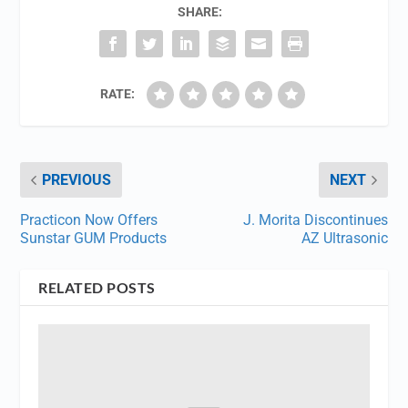
SHARE:
RATE:
PREVIOUS
NEXT
Practicon Now Offers
J. Morita Discontinues
Sunstar GUM Products
AZ Ultrasonic
RELATED POSTS