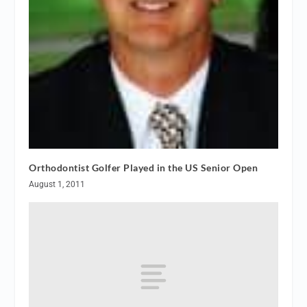
Orthodontist Golfer Played in the US Senior Open
August 1, 2011