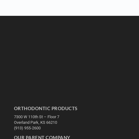
ORTHODONTIC PRODUCTS
7300 W 110th St – Floor 7
Overland Park, KS 66210
(913) 955-2600
OUR PARENT COMPANY