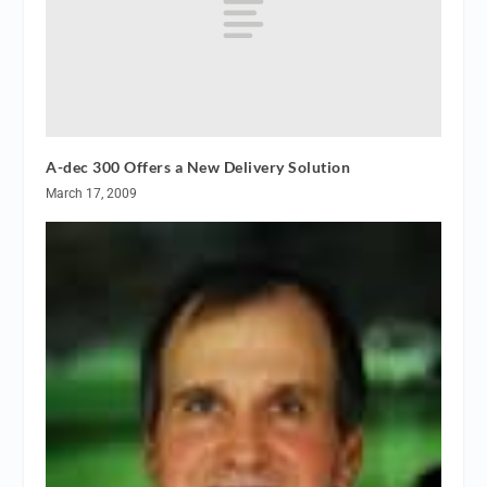
A-dec 300 Offers a New Delivery Solution
March 17, 2009