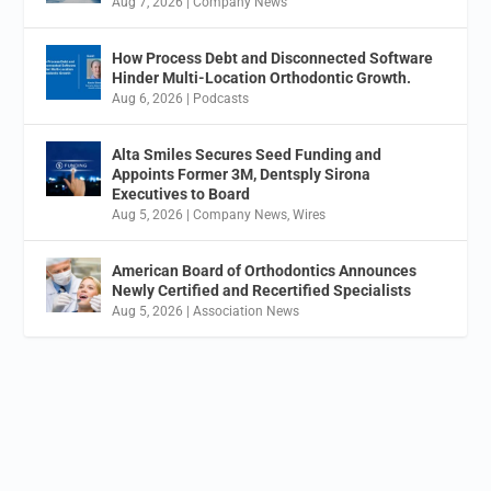
Aug 7, 2026
|
Company News
How Process Debt and Disconnected Software
Hinder Multi-Location Orthodontic Growth.
Aug 6, 2026
|
Podcasts
Alta Smiles Secures Seed Funding and
Appoints Former 3M, Dentsply Sirona
Executives to Board
Aug 5, 2026
|
Company News
,
Wires
American Board of Orthodontics Announces
Newly Certified and Recertified Specialists
Aug 5, 2026
|
Association News