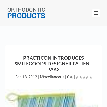
PRACTICON INTRODUCES
SMILEGOODS DESIGNER PATIENT
PAKS
Feb 13, 2012
|
Miscellaneous
|
0
|