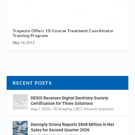
Trapezio Offers 10-Course Treatment Coordinator
Training Program
May 14, 2012
RECENT POSTS
DEXIS Receives Digital Dentistry Society
Certification for Three Solutions
Aug 7, 2026
|
3D Imaging
,
CBCT
,
Intraoral Scanners
Dentsply Sirona Reports $898 Million in Net
Sales for Second Quarter 2026