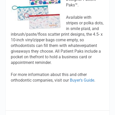
Paks™.
Available with
stripes or polka dots,
in smile plaid, and
inbrush/paste/floss scatter print designs, the 4.5- x
10-inch vinylzipper bags come empty, so
orthodontists can fill them with whateverpatient
giveaways they choose. All Patient Paks include a
pocket on thefront to hold a business card or
appointment reminder.
For more information about this and other
orthodontic companies, visit our
Buyer’s Guide
.