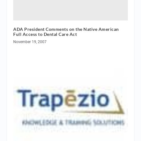
ADA President Comments on the Native American
Full Access to Dental Care Act
November 19, 2007