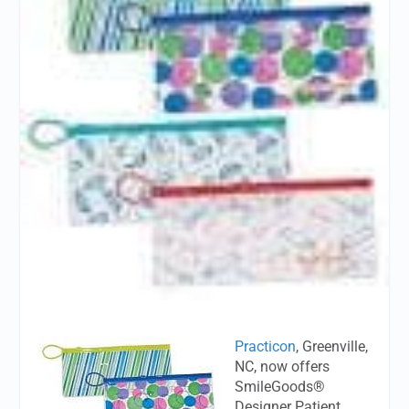
Practicon
, Greenville,
NC, now offers
SmileGoods®
Designer Patient