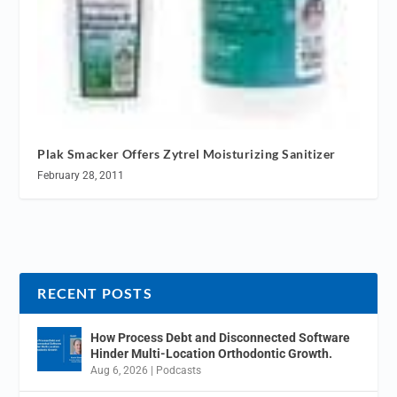
Plak Smacker Offers Zytrel Moisturizing Sanitizer
February 28, 2011
RECENT POSTS
How Process Debt and Disconnected Software
Hinder Multi-Location Orthodontic Growth.
Aug 6, 2026
|
Podcasts