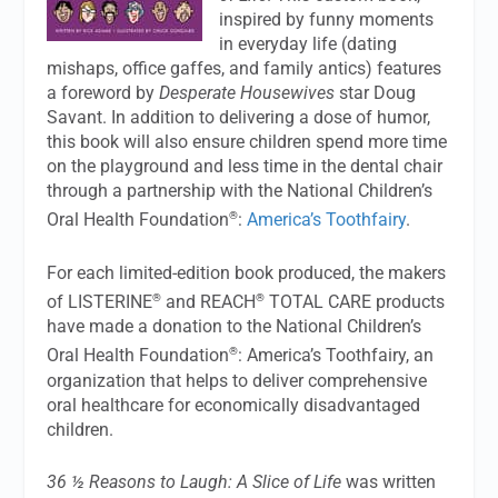
inspired by funny moments
in everyday life (dating
mishaps, office gaffes, and family antics) features
a foreword by
Desperate Housewives
star Doug
Savant. In addition to delivering a dose of humor,
this book will also ensure children spend more time
on the playground and less time in the dental chair
through a partnership with the National Children’s
®
Oral Health Foundation
:
America’s Toothfairy
.
For each limited-edition book produced, the makers
®
®
of LISTERINE
and REACH
TOTAL CARE products
have made a donation to the National Children’s
®
Oral Health Foundation
: America’s Toothfairy, an
organization that helps to deliver comprehensive
oral healthcare for economically disadvantaged
children.
36 ½ Reasons to Laugh: A Slice of Life
was written