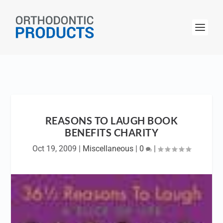
REASONS TO LAUGH BOOK
BENEFITS CHARITY
Oct 19, 2009
|
Miscellaneous
|
0
|