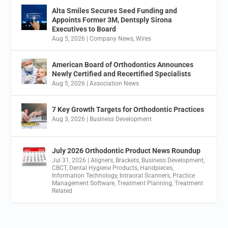
Alta Smiles Secures Seed Funding and
Appoints Former 3M, Dentsply Sirona
Executives to Board
Aug 5, 2026
|
Company News
,
Wires
American Board of Orthodontics Announces
Newly Certified and Recertified Specialists
Aug 5, 2026
|
Association News
7 Key Growth Targets for Orthodontic Practices
Aug 3, 2026
|
Business Development
July 2026 Orthodontic Product News Roundup
Jul 31, 2026
|
Aligners
,
Brackets
,
Business Development
,
CBCT
,
Dental Hygiene Products
,
Handpieces
,
Information Technology
,
Intraoral Scanners
,
Practice
Management Software
,
Treatment Planning
,
Treatment
Related