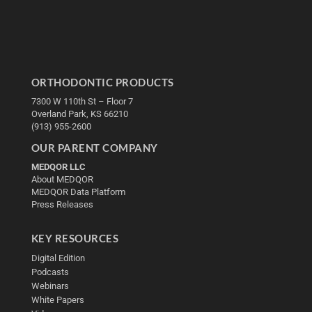
ORTHODONTIC PRODUCTS
7300 W 110th St – Floor 7
Overland Park, KS 66210
(913) 955-2600
OUR PARENT COMPANY
MEDQOR LLC
About MEDQOR
MEDQOR Data Platform
Press Releases
KEY RESOURCES
Digital Edition
Podcasts
Webinars
White Papers