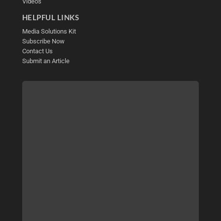
Videos
HELPFUL LINKS
Media Solutions Kit
Subscribe Now
Contact Us
Submit an Article