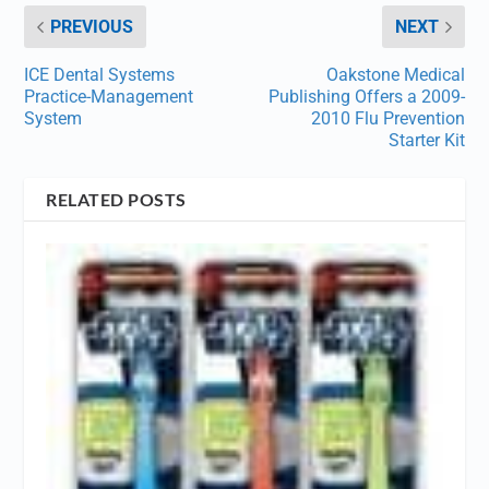
PREVIOUS
NEXT
ICE Dental Systems
Oakstone Medical
Practice-Management
Publishing Offers a 2009-
System
2010 Flu Prevention
Starter Kit
RELATED POSTS