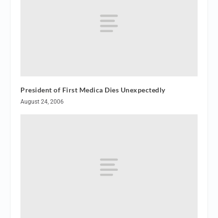
President of First Medica Dies Unexpectedly
August 24, 2006