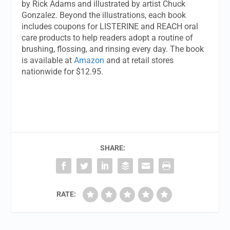
by Rick Adams and illustrated by artist Chuck
Gonzalez. Beyond the illustrations, each book
includes coupons for LISTERINE and REACH oral
care products to help readers adopt a routine of
brushing, flossing, and rinsing every day. The book
is available at
Amazon
and at retail stores
nationwide for $12.95.
SHARE:
RATE: