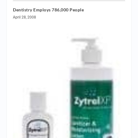
Dentistry Employs 786,000 People
April 28, 2008