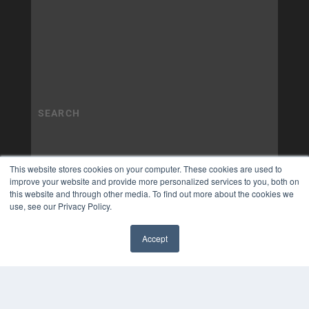
This website stores cookies on your computer. These cookies are used to
improve your website and provide more personalized services to you, both on
this website and through other media. To find out more about the cookies we
use, see our Privacy Policy.
Accept
✖