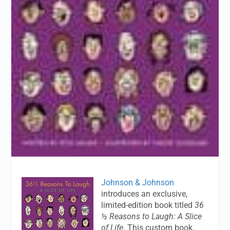
Johnson & Johnson
introduces an exclusive,
limited-edition book titled
36
½ Reasons to Laugh: A Slice
of Life
. This custom book,