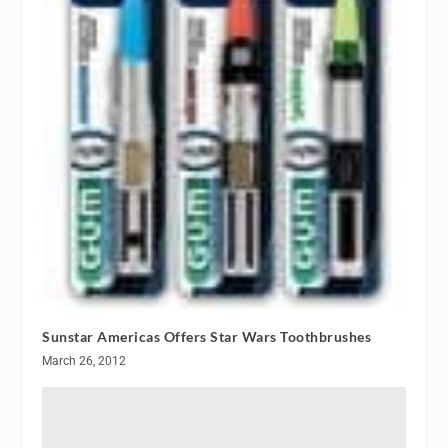
Sunstar Americas Offers Star Wars Toothbrushes
March 26, 2012