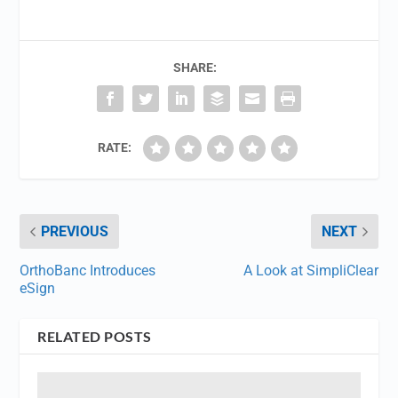
SHARE:
RATE:
PREVIOUS
NEXT
OrthoBanc Introduces
A Look at SimpliClear
eSign
RELATED POSTS