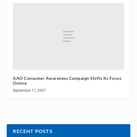
AAO Consumer Awareness Campaign Shifts Its Focus
Online
September 17, 2007
RECENT POSTS