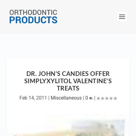
DR. JOHN’S CANDIES OFFER
SIMPLYXYLITOL VALENTINE’S
TREATS
Feb 14, 2011
|
Miscellaneous
|
0
|