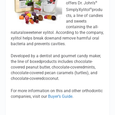
®
offers Dr. John’s
®
SimplyXylitol
produ
cts, a line of candies
and sweets
containing the all-
naturalsweetener xylitol. According to the company,
xylitol helps break downand remove harmful oral
bacteria and prevents cavities.
Developed by a dentist and gourmet candy maker,
the line of boxedproducts includes chocolate-
covered peanut butter, chocolate-coveredmints,
chocolate-covered pecan caramels (turtles), and
chocolate-coveredcoconut.
For more information on this and other orthodontic
companies, visit our
Buyer’s Guide
.