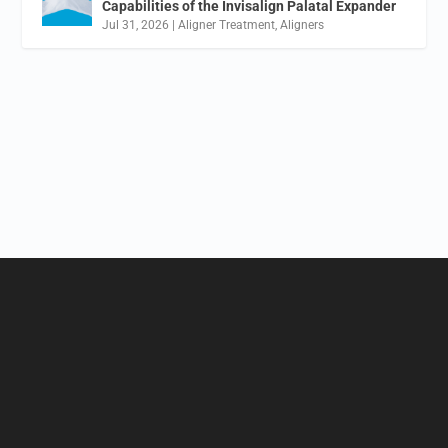
Capabilities of the Invisalign Palatal Expander
Jul 31, 2026
|
Aligner Treatment
,
Aligners