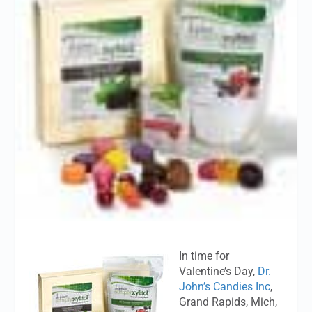
In time for
Valentine’s Day,
Dr.
John’s Candies Inc
,
Grand Rapids, Mich,