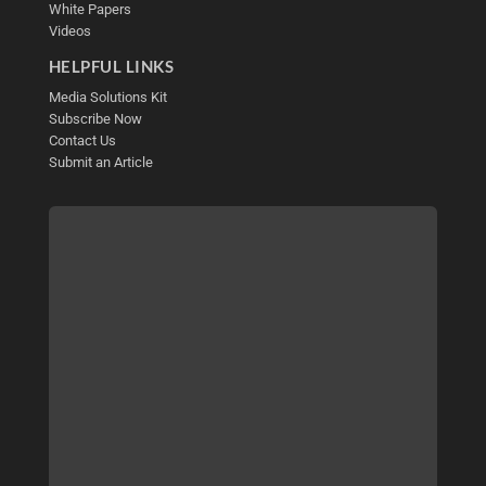
White Papers
Videos
HELPFUL LINKS
Media Solutions Kit
Subscribe Now
Contact Us
Submit an Article