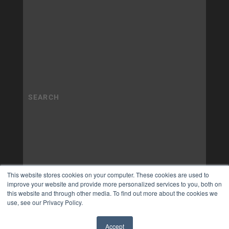
This website stores cookies on your computer. These cookies are used to
improve your website and provide more personalized services to you, both on
this website and through other media. To find out more about the cookies we
use, see our Privacy Policy.
Accept