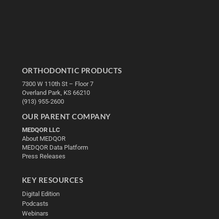
ORTHODONTIC PRODUCTS
7300 W 110th St – Floor 7
Overland Park, KS 66210
(913) 955-2600
OUR PARENT COMPANY
MEDQOR LLC
About MEDQOR
MEDQOR Data Platform
Press Releases
KEY RESOURCES
Digital Edition
Podcasts
Webinars