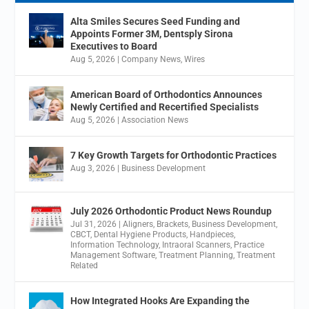
Alta Smiles Secures Seed Funding and
Appoints Former 3M, Dentsply Sirona
Executives to Board
Aug 5, 2026
|
Company News
,
Wires
American Board of Orthodontics Announces
Newly Certified and Recertified Specialists
Aug 5, 2026
|
Association News
7 Key Growth Targets for Orthodontic Practices
Aug 3, 2026
|
Business Development
July 2026 Orthodontic Product News Roundup
Jul 31, 2026
|
Aligners
,
Brackets
,
Business Development
,
CBCT
,
Dental Hygiene Products
,
Handpieces
,
Information Technology
,
Intraoral Scanners
,
Practice
Management Software
,
Treatment Planning
,
Treatment
Related
How Integrated Hooks Are Expanding the