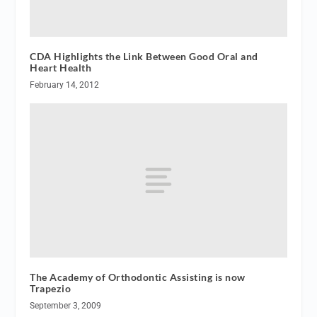
CDA Highlights the Link Between Good Oral and
Heart Health
February 14, 2012
The Academy of Orthodontic Assisting is now
Trapezio
September 3, 2009