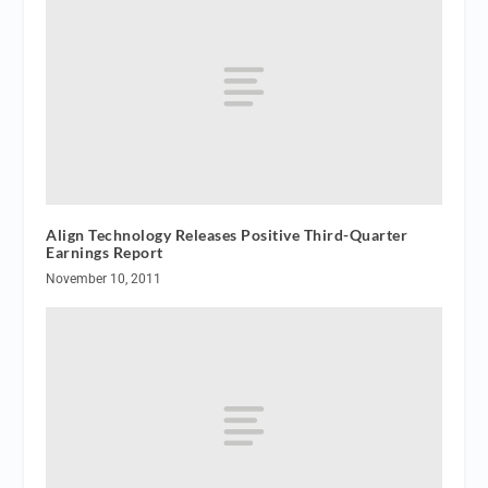
Align Technology Releases Positive Third-Quarter
Earnings Report
November 10, 2011