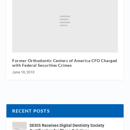
Former Orthodontic Centers of America CFO Charged
with Federal Securities Crimes
June 18, 2010
RECENT POSTS
DEXIS Receives Digital Dentistry Society