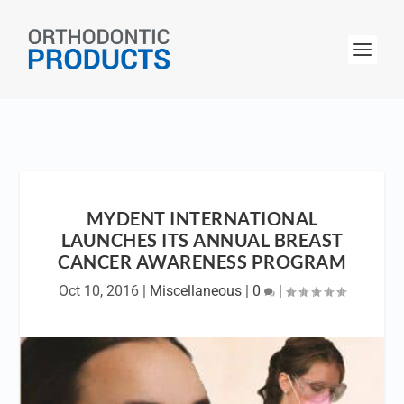
MYDENT INTERNATIONAL
LAUNCHES ITS ANNUAL BREAST
CANCER AWARENESS PROGRAM
Oct 10, 2016
|
Miscellaneous
|
0
|