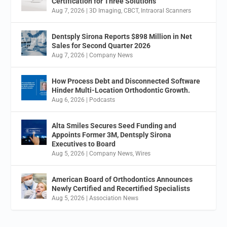
Certification for Three Solutions
Aug 7, 2026
|
3D Imaging
,
CBCT
,
Intraoral Scanners
Dentsply Sirona Reports $898 Million in Net
Sales for Second Quarter 2026
Aug 7, 2026
|
Company News
How Process Debt and Disconnected Software
Hinder Multi-Location Orthodontic Growth.
Aug 6, 2026
|
Podcasts
Alta Smiles Secures Seed Funding and
Appoints Former 3M, Dentsply Sirona
Executives to Board
Aug 5, 2026
|
Company News
,
Wires
American Board of Orthodontics Announces
Newly Certified and Recertified Specialists
Aug 5, 2026
|
Association News