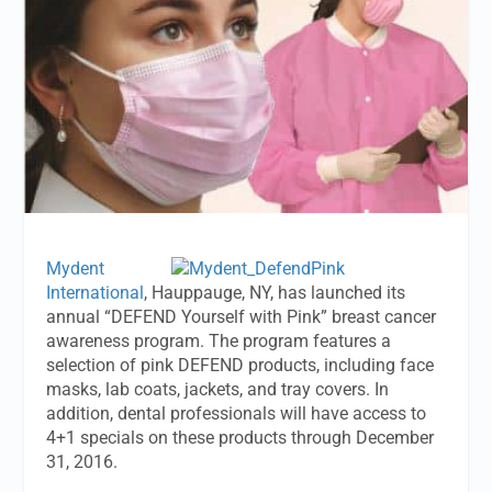
Mydent
International
, Hauppauge, NY, has launched its
annual “DEFEND Yourself with Pink” breast cancer
awareness program. The program features a
selection of pink DEFEND products, including face
masks, lab coats, jackets, and tray covers. In
addition, dental professionals will have access to
4+1 specials on these products through December
31, 2016.