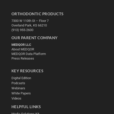
ORTHODONTIC PRODUCTS
7300 W 110th St – Floor 7
Overland Park, KS 66210
(913) 955-2600
OUR PARENT COMPANY
MEDQOR LLC
About MEDQOR
MEDQOR Data Platform
Press Releases
KEY RESOURCES
Digital Edition
Podcasts
Webinars
White Papers
Videos
HELPFUL LINKS
Media Solutions Kit