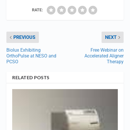
RATE:
PREVIOUS
NEXT
Biolux Exhibiting
Free Webinar on
OrthoPulse at NESO and
Accelerated Aligner
PCSO
Therapy
RELATED POSTS