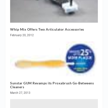
Whip Mix Offers Two Articulator Accessories
February 20, 2012
Sunstar GUM Revamps its Proxabrush Go-Betweens
Cleaners
March 27, 2013