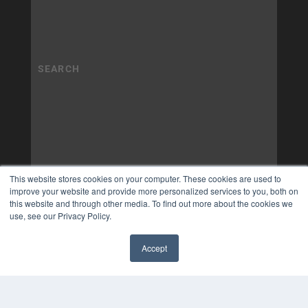
This website stores cookies on your computer. These cookies are used to
improve your website and provide more personalized services to you, both on
this website and through other media. To find out more about the cookies we
use, see our Privacy Policy.
Accept
✖