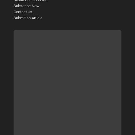
Subscribe Now
Contact Us
Submit an Article