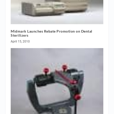
Midmark Launches Rebate Promotion on Dental
Sterilizers
April 15, 2010