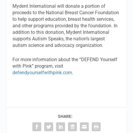
Mydent International will donate a portion of
proceeds to the National Breast Cancer Foundation
to help support education, breast health services,
and other programs provided by the foundation. In
addition to this donation, Mydent International
supports Autism Speaks, the nation’s largest
autism science and advocacy organization.
For more information about the “DEFEND Yourself
with Pink” program, visit
defendyourselfwithpink.com
.
SHARE: