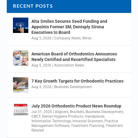
RECENT POSTS
Alta Smiles Secures Seed Funding and
Appoints Former 3M, Dentsply Sirona
Executives to Board
Aug 5, 2026
|
Company News
,
Wires
American Board of Orthodontics Announces
Newly Certified and Recertified Specialists
Aug 5, 2026
|
Association News
7 Key Growth Targets for Orthodontic Practices
Aug 3, 2026
|
Business Development
July 2026 Orthodontic Product News Roundup
Jul 31, 2026
|
Aligners
,
Brackets
,
Business Development
,
CBCT
,
Dental Hygiene Products
,
Handpieces
,
Information Technology
,
Intraoral Scanners
,
Practice
Management Software
,
Treatment Planning
,
Treatment
Related