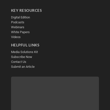
KEY RESOURCES
Digital Edition
Podcasts
Webinars
White Papers
Videos
HELPFUL LINKS
Media Solutions Kit
Subscribe Now
Contact Us
Submit an Article