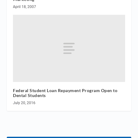
April 18, 2007
Federal Student Loan Repayment Program Open to
Dental Students
July 20, 2016