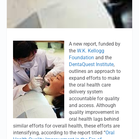
A new report, funded by
the
W.K. Kellogg
Foundation
and the
DentaQuest Institute
,
outlines an approach to
expand efforts to make
the oral health care
delivery system
accountable for quality
and access. Although
quality improvement in
oral health lags behind
similar efforts for overall health, these efforts are
intensifying, according to the report titled “
Oral