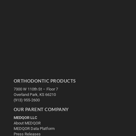
ORTHODONTIC PRODUCTS
7300 W 110th St – Floor 7
Overland Park, KS 66210
(913) 955-2600
OUR PARENT COMPANY
MEDQOR LLC
About MEDQOR
MEDQOR Data Platform
Press Releases