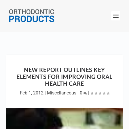
NEW REPORT OUTLINES KEY
ELEMENTS FOR IMPROVING ORAL
HEALTH CARE
Feb 1, 2012
|
Miscellaneous
|
0
|