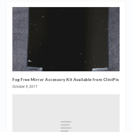
Fog Free Mirror Accessory Kit Available from CliniPix
October 9, 2017