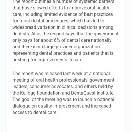
The report outlines a number of systemic barriers
that have slowed efforts to improve oral health
care, including limited evidence of best practices
for most dental procedures, which has led to
widespread variation in clinical decisions among
dentists. Also, the resport says that the government
only pays for about 6% of dental care nationally
and there is no large provider organization
representing dental practices and patients that is
pushing for improvements in care.
The report was released last week at a national
meeting of oral health professionals, government
leaders, consumer advocates, and others held by
the Kellogg Foundation and DentaQuest Institute.
The goal of the meeting was to launch a national
dialogue on quality improvement and increased
access to dental care.