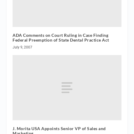
ADA Comments on Court Ruling in Case Finding
Federal Preemption of State Dental Practice Act
July 9, 2007
J. Morita USA Appoints Senior VP of Sales and
Marketing