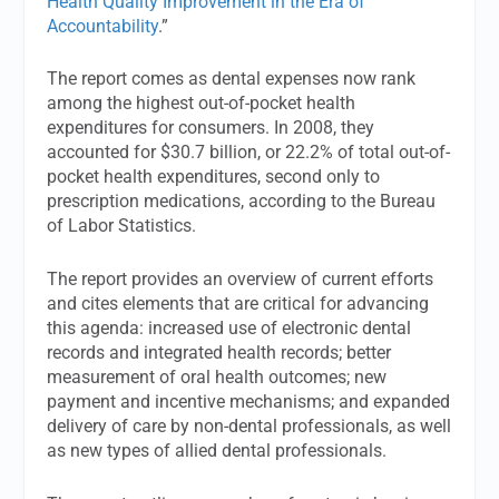
Health Quality Improvement in the Era of
Accountability
.”
The report comes as dental expenses now rank
among the highest out-of-pocket health
expenditures for consumers. In 2008, they
accounted for $30.7 billion, or 22.2% of total out-of-
pocket health expenditures, second only to
prescription medications, according to the Bureau
of Labor Statistics.
The report provides an overview of current efforts
and cites elements that are critical for advancing
this agenda: increased use of electronic dental
records and integrated health records; better
measurement of oral health outcomes; new
payment and incentive mechanisms; and expanded
delivery of care by non-dental professionals, as well
as new types of allied dental professionals.