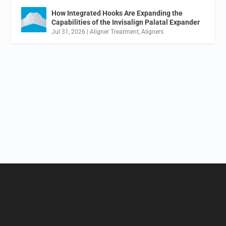
How Integrated Hooks Are Expanding the
Capabilities of the Invisalign Palatal Expander
Jul 31, 2026
|
Aligner Treatment
,
Aligners