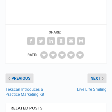
SHARE:
RATE:
PREVIOUS
NEXT
Tekscan Introduces a
Live Life Smiling
Practice Marketing Kit
RELATED POSTS