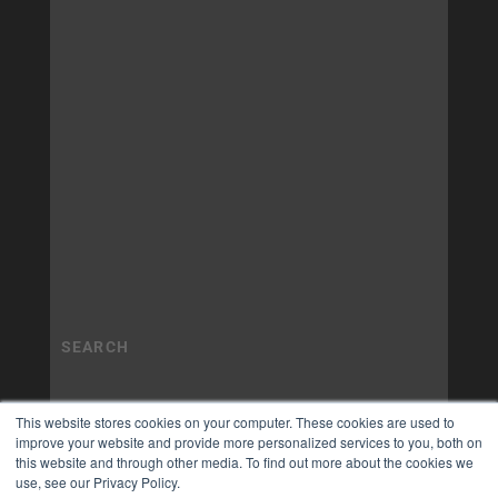
This website stores cookies on your computer. These cookies are used to
improve your website and provide more personalized services to you, both on
this website and through other media. To find out more about the cookies we
use, see our Privacy Policy.