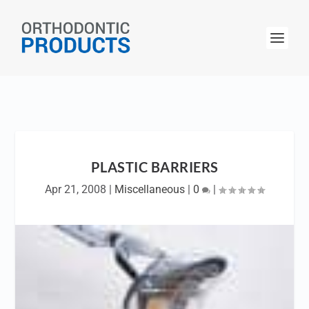
PLASTIC BARRIERS
Apr 21, 2008
|
Miscellaneous
|
0
|