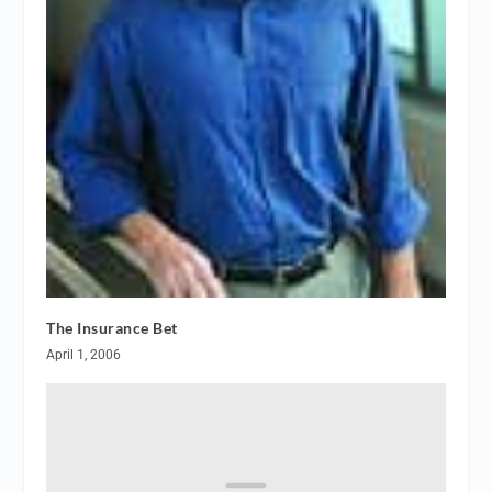
The Insurance Bet
April 1, 2006