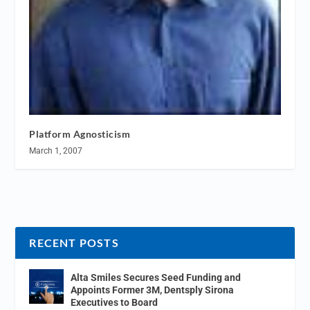
Platform Agnosticism
March 1, 2007
RECENT POSTS
Alta Smiles Secures Seed Funding and
Appoints Former 3M, Dentsply Sirona
Executives to Board