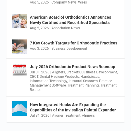
Aug 5, 2026
|
Company News
,
Wires
American Board of Orthodontics Announces
Newly Certified and Recertified Specialists
Aug 5, 2026
|
Association News
7 Key Growth Targets for Orthodontic Practices
Aug 3, 2026
|
Business Development
July 2026 Orthodontic Product News Roundup
Jul 31, 2026
|
Aligners
,
Brackets
,
Business Development
,
CBCT
,
Dental Hygiene Products
,
Handpieces
,
Information Technology
,
Intraoral Scanners
,
Practice
Management Software
,
Treatment Planning
,
Treatment
Related
How Integrated Hooks Are Expanding the
Capabilities of the Invisalign Palatal Expander
Jul 31, 2026
|
Aligner Treatment
,
Aligners