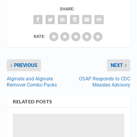
SHARE:
RATE:
PREVIOUS
NEXT
Alginate and Alginate
OSAP Responds to CDC
Remover Combo Packs
Measles Advisory
RELATED POSTS