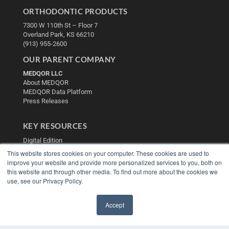
ORTHODONTIC PRODUCTS
7300 W 110th St – Floor 7
Overland Park, KS 66210
(913) 955-2600
OUR PARENT COMPANY
MEDQOR LLC
About MEDQOR
MEDQOR Data Platform
Press Releases
KEY RESOURCES
Digital Edition
Podcasts
This website stores cookies on your computer. These cookies are used to
Webinars
improve your website and provide more personalized services to you, both on
White Papers
this website and through other media. To find out more about the cookies we
use, see our Privacy Policy.
Videos
HELPFUL LINKS
Accept
Media Solutions Kit
✖
Subscribe Now