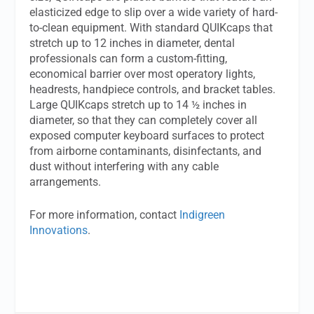
elasticized edge to slip over a wide variety of hard-
to-clean equipment. With standard QUIKcaps that
stretch up to 12 inches in diameter, dental
professionals can form a custom-fitting,
economical barrier over most operatory lights,
headrests, handpiece controls, and bracket tables.
Large QUIKcaps stretch up to 14 ½ inches in
diameter, so that they can completely cover all
exposed computer keyboard surfaces to protect
from airborne contaminants, disinfectants, and
dust without interfering with any cable
arrangements.
For more information, contact
Indigreen
Innovations
.