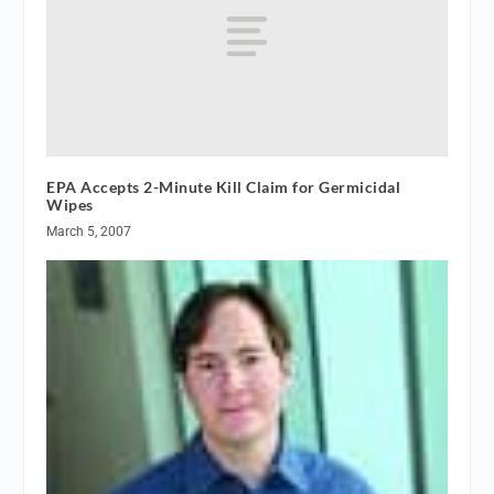
EPA Accepts 2-Minute Kill Claim for Germicidal
Wipes
March 5, 2007