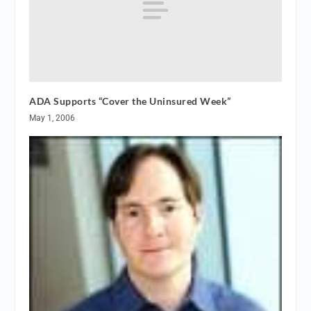
ADA Supports “Cover the Uninsured Week”
May 1, 2006