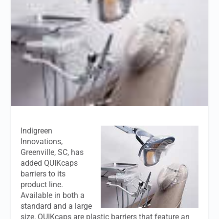
Indigreen
Innovations,
Greenville, SC, has
added QUIKcaps
barriers to its
product line.
Available in both a
standard and a large
size, QUIKcaps are plastic barriers that feature an