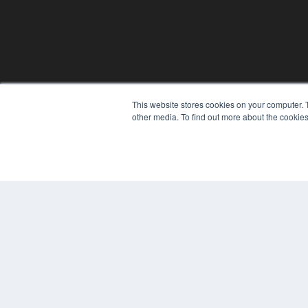
This website stores cookies on your computer. 
other media. To find out more about the cookies
© 2025 MEDQOR LLC. ALL RIGHTS RESERVED