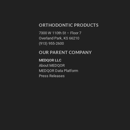
ORTHODONTIC PRODUCTS
7300 W 110th St – Floor 7
Overland Park, KS 66210
(913) 955-2600
OUR PARENT COMPANY
MEDQOR LLC
About MEDQOR
MEDQOR Data Platform
Press Releases