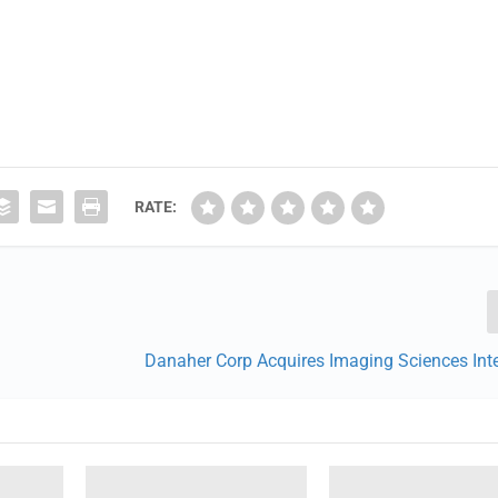
RATE:
Danaher Corp Acquires Imaging Sciences Inte