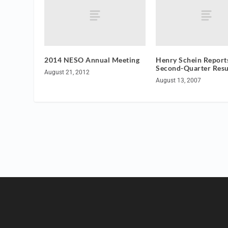
2014 NESO Annual Meeting
Henry Schein Report
Second-Quarter Resu
August 21, 2012
August 13, 2007