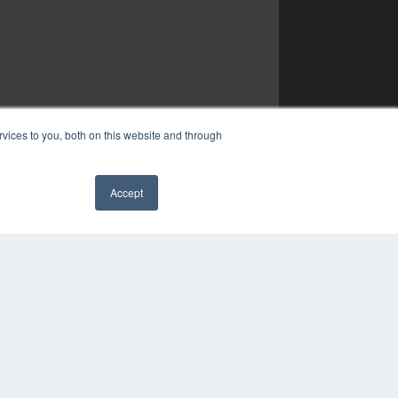
vices to you, both on this website and through
Accept
✖
YRIGHT
VACY POLICY
MS OF SERVICE