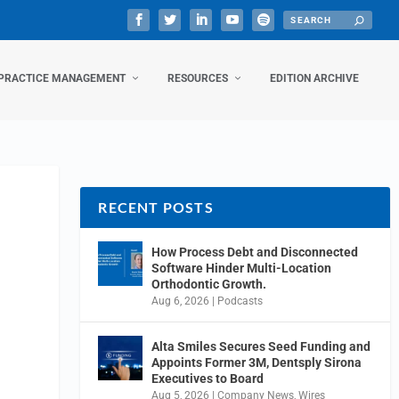
PRACTICE MANAGEMENT
RESOURCES
EDITION ARCHIVE
RECENT POSTS
How Process Debt and Disconnected
Software Hinder Multi-Location
Orthodontic Growth.
Aug 6, 2026
|
Podcasts
Alta Smiles Secures Seed Funding and
Appoints Former 3M, Dentsply Sirona
Executives to Board
Aug 5, 2026
|
Company News
,
Wires