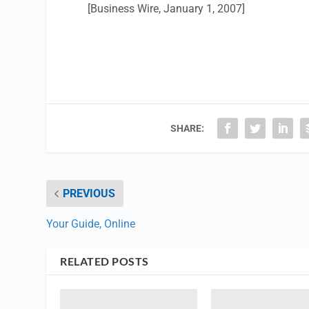
[Business Wire, January 1, 2007]
SHARE:
PREVIOUS
Your Guide, Online
RELATED POSTS