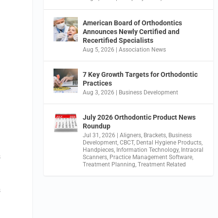
American Board of Orthodontics
Announces Newly Certified and
Recertified Specialists
Aug 5, 2026
|
Association News
7 Key Growth Targets for Orthodontic
Practices
Aug 3, 2026
|
Business Development
July 2026 Orthodontic Product News
Roundup
Jul 31, 2026
|
Aligners
,
Brackets
,
Business
Development
,
CBCT
,
Dental Hygiene Products
,
Handpieces
,
Information Technology
,
Intraoral
s
Scanners
,
Practice Management Software
,
Treatment Planning
,
Treatment Related
s