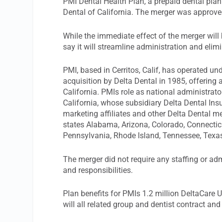
PMI Dental Health Plan, a prepaid dental plan
Dental of California. The merger was approv
While the immediate effect of the merger will
say it will streamline administration and elim
PMI, based in Cerritos, Calif, has operated und
acquisition by Delta Dental in 1985, offering
California. PMIs role as national administrat
California, whose subsidiary Delta Dental Insu
marketing affiliates and other Delta Dental m
states Alabama, Arizona, Colorado, Connectic
Pennsylvania, Rhode Island, Tennessee, Texas
The merger did not require any staffing or a
and responsibilities.
Plan benefits for PMIs 1.2 million DeltaCare 
will all related group and dentist contract and