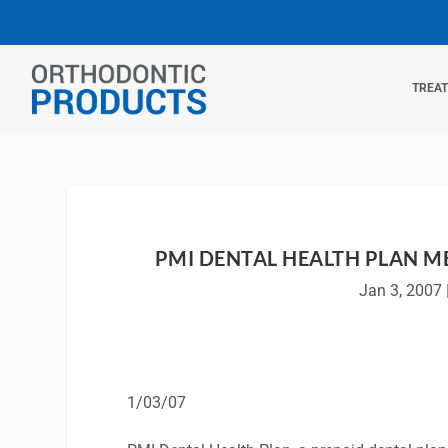
TREA
PMI DENTAL HEALTH PLAN M
Jan 3, 2007
1/03/07