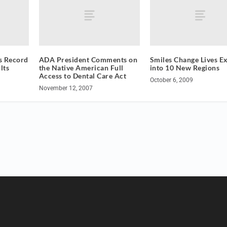
s Record
ADA President Comments on
Smiles Change Lives E
lts
the Native American Full
into 10 New Regions
Access to Dental Care Act
October 6, 2009
November 12, 2007