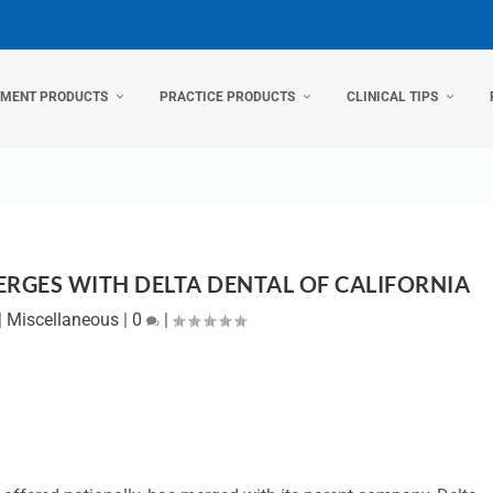
TMENT PRODUCTS
PRACTICE PRODUCTS
CLINICAL TIPS
ERGES WITH DELTA DENTAL OF CALIFORNIA
|
Miscellaneous
|
0
|