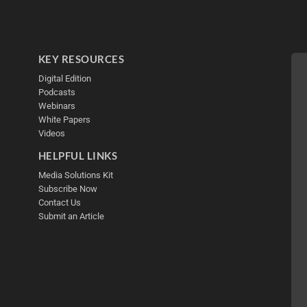
KEY RESOURCES
Digital Edition
Podcasts
Webinars
White Papers
Videos
HELPFUL LINKS
Media Solutions Kit
Subscribe Now
Contact Us
Submit an Article