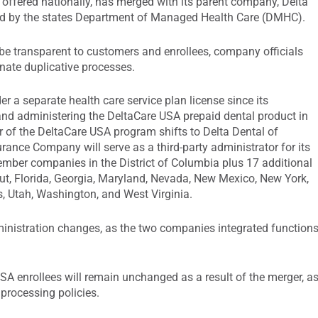
 offered nationally, has merged with its parent company, Delta
ed by the states Department of Managed Health Care (DMHC).
 be transparent to customers and enrollees, company officials
inate duplicative processes.
er a separate health care service plan license since its
 and administering the DeltaCare USA prepaid dental product in
or of the DeltaCare USA program shifts to Delta Dental of
rance Company will serve as a third-party administrator for its
ember companies in the District of Columbia plus 17 additional
ut, Florida, Georgia, Maryland, Nevada, New Mexico, New York,
, Utah, Washington, and West Virginia.
dministration changes, as the two companies integrated function
USA enrollees will remain unchanged as a result of the merger, a
 processing policies.