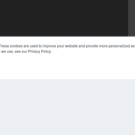
These cookies are used to improve your website and provide more personalized ser
 we use, see our Privacy Policy.
COP
PRI
TER