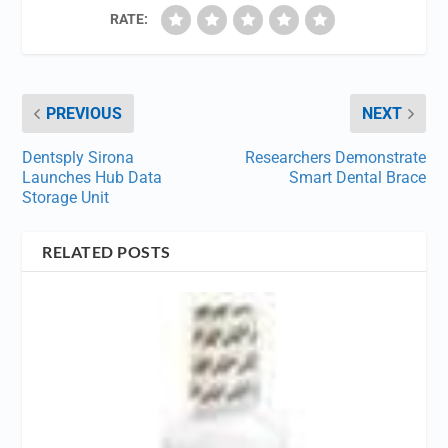
RATE:
PREVIOUS
NEXT
Dentsply Sirona
Researchers Demonstrate
Launches Hub Data
Smart Dental Brace
Storage Unit
RELATED POSTS