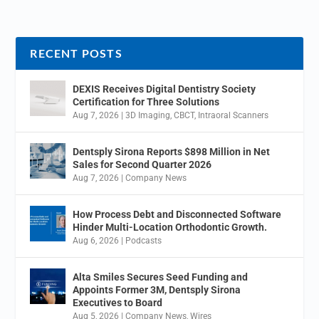
RECENT POSTS
DEXIS Receives Digital Dentistry Society
Certification for Three Solutions
Aug 7, 2026
|
3D Imaging
,
CBCT
,
Intraoral Scanners
Dentsply Sirona Reports $898 Million in Net
Sales for Second Quarter 2026
Aug 7, 2026
|
Company News
How Process Debt and Disconnected Software
Hinder Multi-Location Orthodontic Growth.
Aug 6, 2026
|
Podcasts
Alta Smiles Secures Seed Funding and
Appoints Former 3M, Dentsply Sirona
Executives to Board
Aug 5, 2026
|
Company News
,
Wires