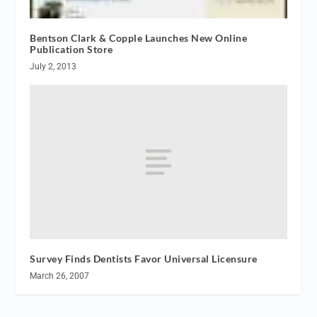
Bentson Clark & Copple Launches New Online
Publication Store
July 2, 2013
Survey Finds Dentists Favor Universal Licensure
March 26, 2007