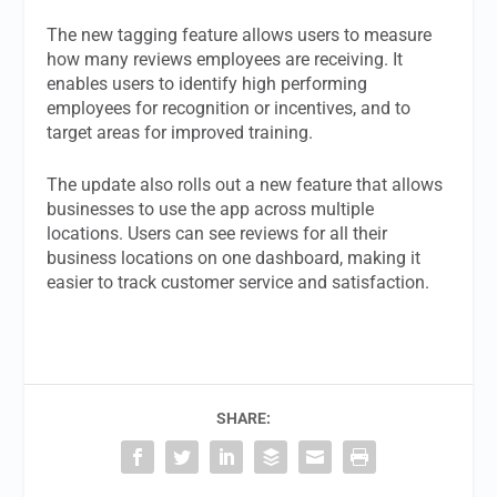
The new tagging feature allows users to measure
how many reviews employees are receiving. It
enables users to identify high performing
employees for recognition or incentives, and to
target areas for improved training.
The update also rolls out a new feature that allows
businesses to use the app across multiple
locations. Users can see reviews for all their
business locations on one dashboard, making it
easier to track customer service and satisfaction.
SHARE: