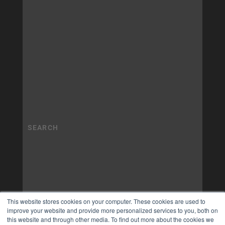
This website stores cookies on your computer. These cookies are used to
improve your website and provide more personalized services to you, both on
this website and through other media. To find out more about the cookies we