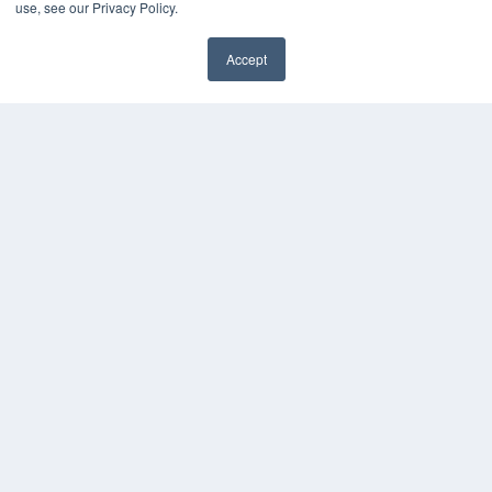
use, see our Privacy Policy.
Accept
✖
COPYRIGHT
PRIVACY POLICY
TERMS OF SERVICE
© 2025 MEDQOR LLC. ALL RIGHTS RESERVED