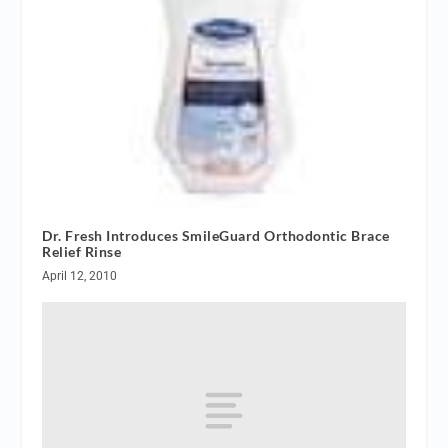
Dr. Fresh Introduces SmileGuard Orthodontic Brace
Relief Rinse
April 12, 2010