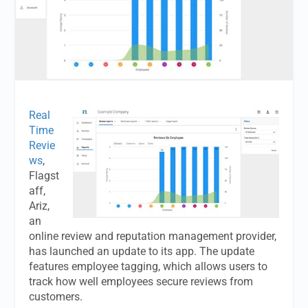
Real
Time
Revie
ws
,
Flagst
aff,
Ariz,
an
online review and reputation management provider,
has launched an update to its app. The update
features employee tagging, which allows users to
track how well employees secure reviews from
customers.