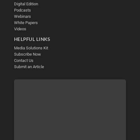
Digital Edition
Podcasts
Webinars
White Papers
Videos
HELPFUL LINKS
Media Solutions Kit
Subscribe Now
Contact Us
Submit an Article