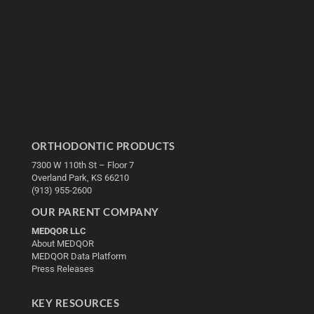
ORTHODONTIC PRODUCTS
7300 W 110th St – Floor 7
Overland Park, KS 66210
(913) 955-2600
OUR PARENT COMPANY
MEDQOR LLC
About MEDQOR
MEDQOR Data Platform
Press Releases
KEY RESOURCES