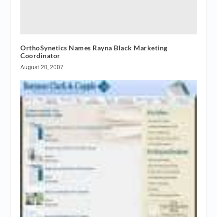
OrthoSynetics Names Rayna Black Marketing
Coordinator
August 20, 2007