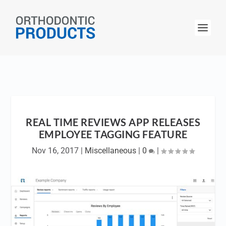
REAL TIME REVIEWS APP RELEASES
EMPLOYEE TAGGING FEATURE
Nov 16, 2017
|
Miscellaneous
|
0
|