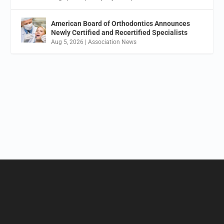
American Board of Orthodontics Announces
Newly Certified and Recertified Specialists
Aug 5, 2026
|
Association News