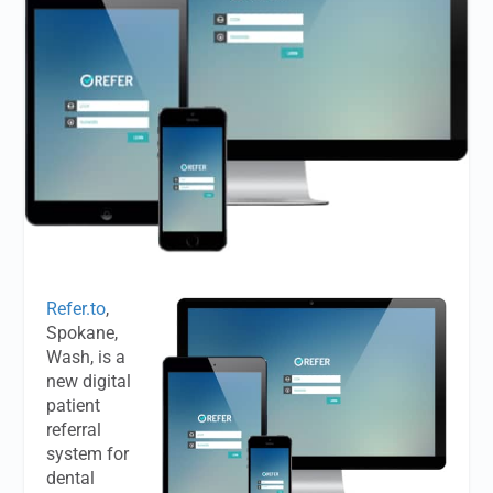
Refer.to
,
Spokane,
Wash, is a
new digital
patient
referral
system for
dental