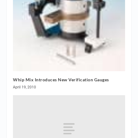
Whip Mix Introduces New Verification Gauges
April 19, 2010