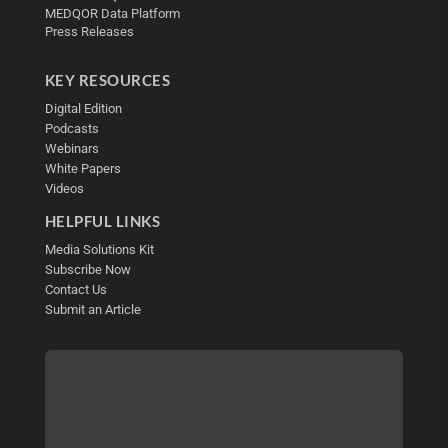
MEDQOR Data Platform
Press Releases
KEY RESOURCES
Digital Edition
Podcasts
Webinars
White Papers
Videos
HELPFUL LINKS
Media Solutions Kit
Subscribe Now
Contact Us
Submit an Article