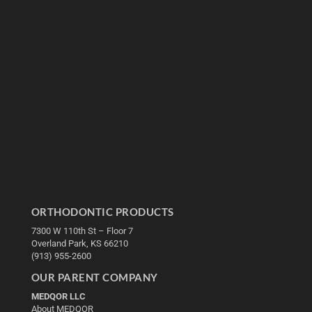
ORTHODONTIC PRODUCTS
7300 W 110th St – Floor 7
Overland Park, KS 66210
(913) 955-2600
OUR PARENT COMPANY
MEDQOR LLC
About MEDQOR