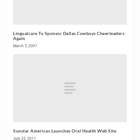
Lingualcare To Sponsor Dallas Cowboys Cheerleaders
Again
March 5, 2007
Sunstar Americas Launches Oral Health Web Site
July 25, 2011