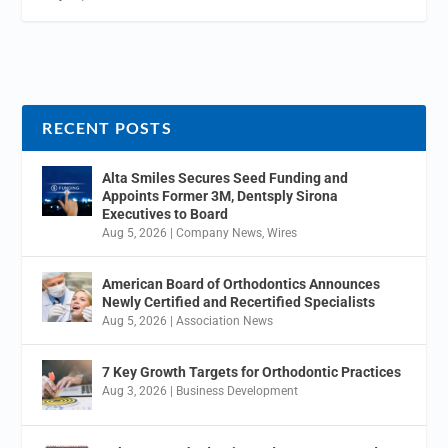
RECENT POSTS
Alta Smiles Secures Seed Funding and
Appoints Former 3M, Dentsply Sirona
Executives to Board
Aug 5, 2026
|
Company News
,
Wires
American Board of Orthodontics Announces
Newly Certified and Recertified Specialists
Aug 5, 2026
|
Association News
7 Key Growth Targets for Orthodontic Practices
Aug 3, 2026
|
Business Development