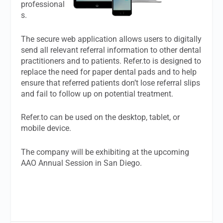
professional
s.
The secure web application allows users to digitally
send all relevant referral information to other dental
practitioners and to patients. Refer.to is designed to
replace the need for paper dental pads and to help
ensure that referred patients don’t lose referral slips
and fail to follow up on potential treatment.
Refer.to can be used on the desktop, tablet, or
mobile device.
The company will be exhibiting at the upcoming
AAO Annual Session in San Diego.