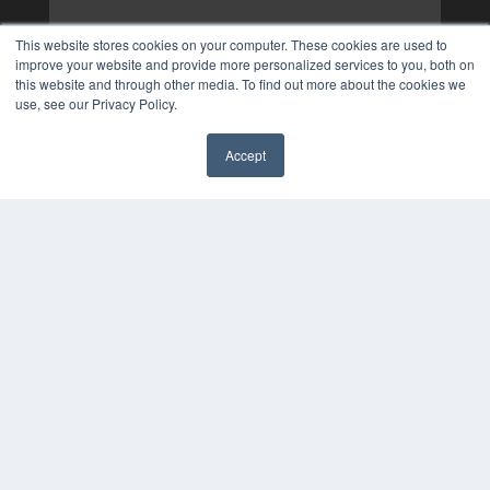
This website stores cookies on your computer. These cookies are used to
improve your website and provide more personalized services to you, both on
this website and through other media. To find out more about the cookies we
use, see our Privacy Policy.
Accept
✖