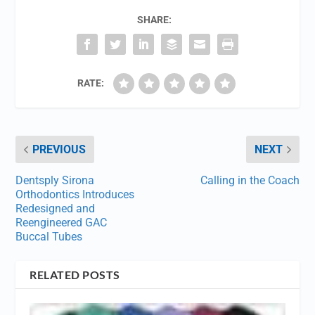
SHARE:
RATE:
PREVIOUS
NEXT
Dentsply Sirona
Calling in the Coach
Orthodontics Introduces
Redesigned and
Reengineered GAC
Buccal Tubes
RELATED POSTS