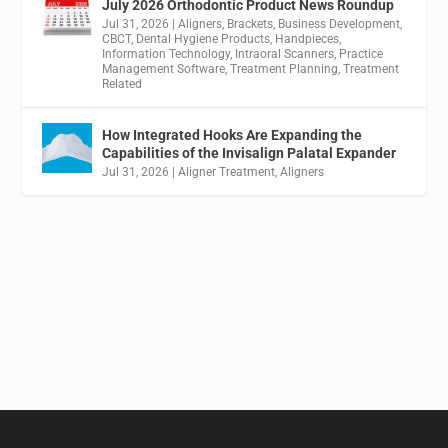
July 2026 Orthodontic Product News Roundup
Jul 31, 2026
|
Aligners
,
Brackets
,
Business Development
,
CBCT
,
Dental Hygiene Products
,
Handpieces
,
Information Technology
,
Intraoral Scanners
,
Practice
Management Software
,
Treatment Planning
,
Treatment
Related
How Integrated Hooks Are Expanding the
Capabilities of the Invisalign Palatal Expander
Jul 31, 2026
|
Aligner Treatment
,
Aligners