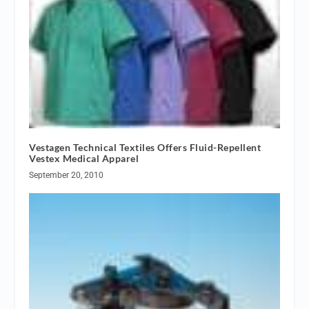
Vestagen Technical Textiles Offers Fluid-Repellent
Vestex Medical Apparel
September 20, 2010