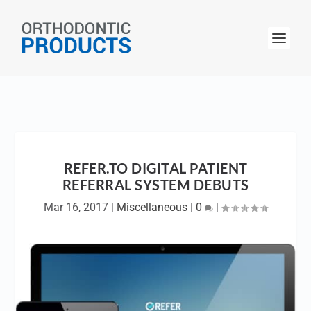
REFER.TO DIGITAL PATIENT
REFERRAL SYSTEM DEBUTS
Mar 16, 2017
|
Miscellaneous
|
0
|