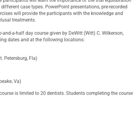
e participants will learn the importance of the trial equilibration
l different case types. PowerPoint presentations, pre-recorded
rcises will provide the participants with the knowledge and
lusal treatments.
wo-and-a-half day course given by DeWitt (Witt) C. Wilkerson,
ing dates and at the following locations:
 Petersburg, Fla)
peake, Va)
course is limited to 20 dentists. Students completing the course