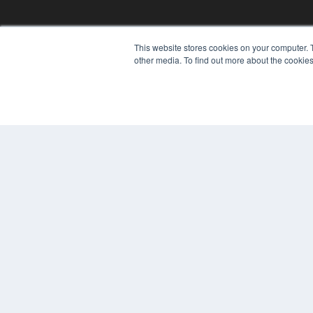
This website stores cookies on your computer. 
other media. To find out more about the cookies
© 2025 MEDQOR LLC. ALL RIGHTS RESERVED