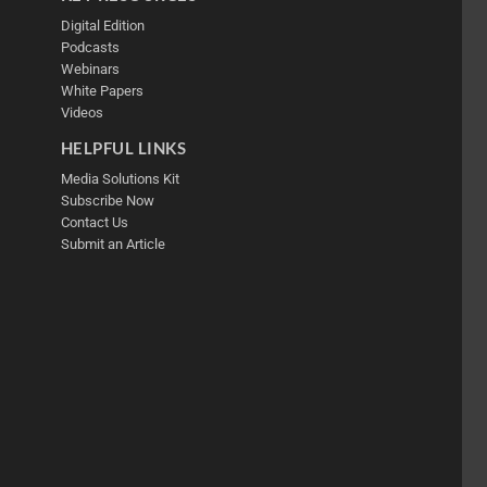
Digital Edition
Podcasts
Webinars
White Papers
Videos
HELPFUL LINKS
Media Solutions Kit
Subscribe Now
Contact Us
Submit an Article