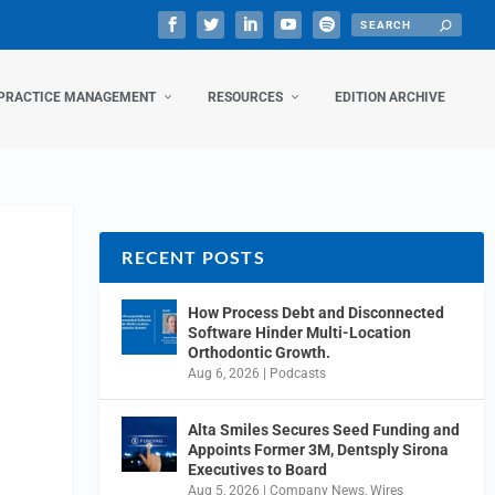
PRACTICE MANAGEMENT
RESOURCES
EDITION ARCHIVE
RECENT POSTS
How Process Debt and Disconnected
Software Hinder Multi-Location
Orthodontic Growth.
Aug 6, 2026
|
Podcasts
Alta Smiles Secures Seed Funding and
Appoints Former 3M, Dentsply Sirona
Executives to Board
Aug 5, 2026
|
Company News
,
Wires