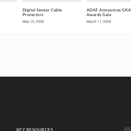
Digital Sensor Cable
ADAF Announces GK
Protectors
Awards Gala
May 19, 2008
March 11, 2008
KEY RESOURCES