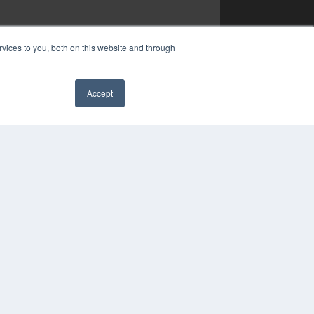
vices to you, both on this website and through
Accept
✖
YRIGHT
VACY POLICY
MS OF SERVICE