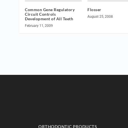
Common Gene Regulatory
Flosser
Circuit Controls
August 25, 2008
Development of All Teeth
February 11, 2009
ORTHODONTIC PRODUCTS