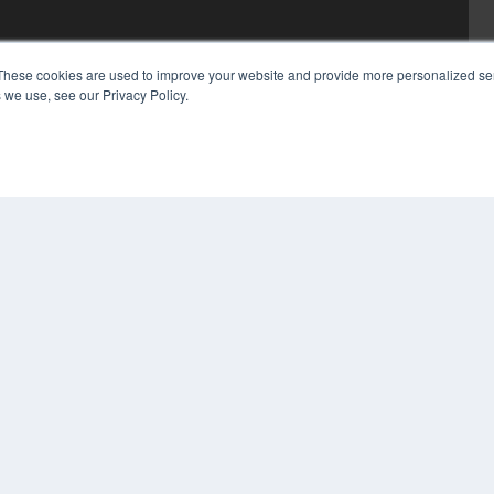
These cookies are used to improve your website and provide more personalized ser
 we use, see our Privacy Policy.
COP
PRI
TER