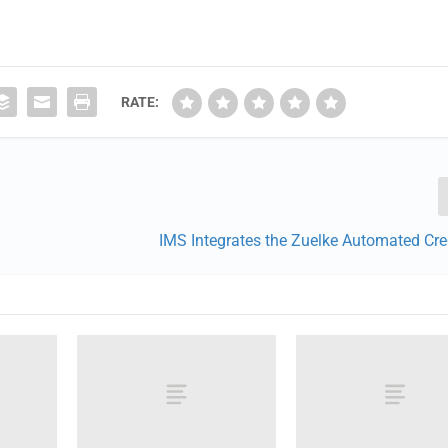
RATE:
IMS Integrates the Zuelke Automated Cre