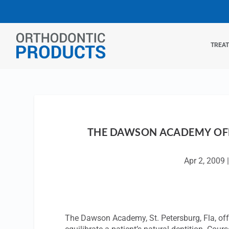
TREA
THE DAWSON ACADEMY OF
Apr 2, 2009
The Dawson Academy, St. Petersburg, Fla, offe