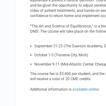
equilibrate a patient’s natural dentition. Cours
and be given the opportunity to adjust severa
video of patient treatments, and hands-on exe
confidence to return home and implement occ
“The Art and Science of Equilibration,” is a t
DMD. The course will take place on the follow
September 21-23 (The Dawson Academy, St.
October 1-3 (Traverse City, Mich)
November 9-11 (Mid-Atlantic Center, Chesa
The course fee is $3,400 per student, and the 
will receive a total of 20 CME credits.
Additional information is
available online
.