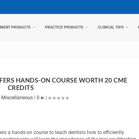
TMENT PRODUCTS
PRACTICE PRODUCTS
CLINICAL TIPS
FERS HANDS-ON COURSE WORTH 20 CME
CREDITS
|
Miscellaneous
|
0
|
rs a hands-on course to teach dentists how to efficiently