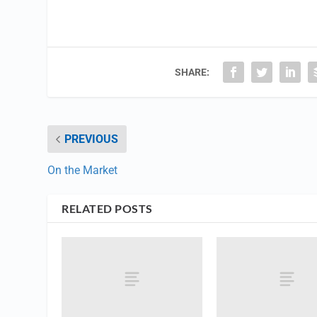
SHARE:
PREVIOUS
On the Market
RELATED POSTS