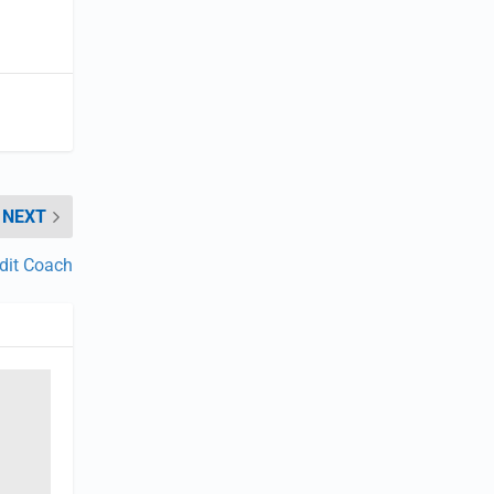
NEXT
dit Coach