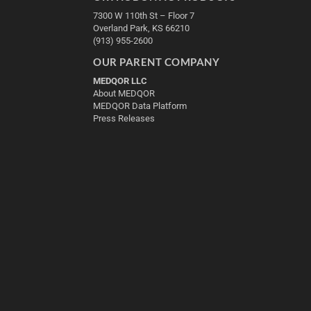
7300 W 110th St – Floor 7
Overland Park, KS 66210
(913) 955-2600
OUR PARENT COMPANY
MEDQOR LLC
About MEDQOR
MEDQOR Data Platform
Press Releases