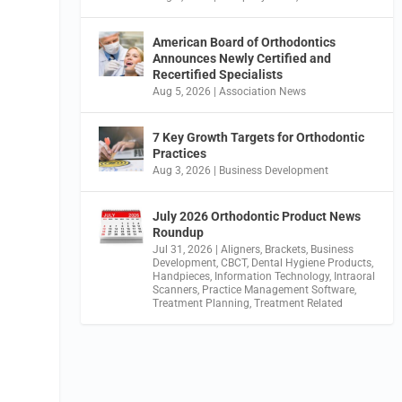
American Board of Orthodontics
Announces Newly Certified and
Recertified Specialists
Aug 5, 2026
|
Association News
7 Key Growth Targets for Orthodontic
Practices
Aug 3, 2026
|
Business Development
July 2026 Orthodontic Product News
Roundup
Jul 31, 2026
|
Aligners
,
Brackets
,
Business
Development
,
CBCT
,
Dental Hygiene Products
,
Handpieces
,
Information Technology
,
Intraoral
Scanners
,
Practice Management Software
,
Treatment Planning
,
Treatment Related