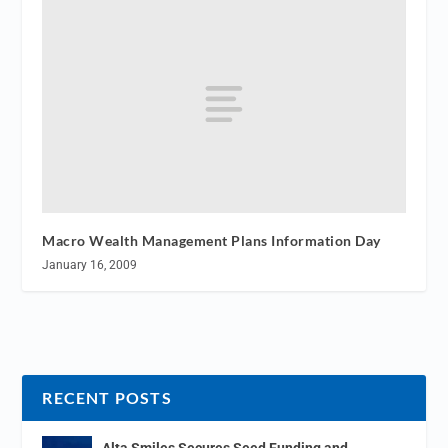
Macro Wealth Management Plans Information Day
January 16, 2009
RECENT POSTS
Alta Smiles Secures Seed Funding and