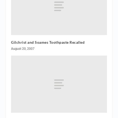
Gilchrist and Soames Toothpaste Recalled
August 20, 2007