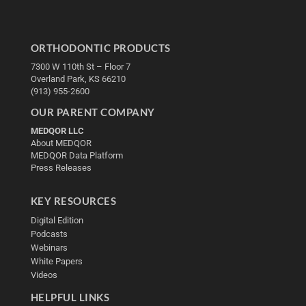
ORTHODONTIC PRODUCTS
7300 W 110th St – Floor 7
Overland Park, KS 66210
(913) 955-2600
OUR PARENT COMPANY
MEDQOR LLC
About MEDQOR
MEDQOR Data Platform
Press Releases
KEY RESOURCES
Digital Edition
Podcasts
Webinars
White Papers
Videos
HELPFUL LINKS