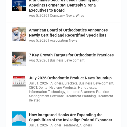
Appoints Former 3M, Dentsply Sirona
Executives to Board
Aug 5, 2026
|
Company News
,
Wires
American Board of Orthodontics Announces
Newly Certified and Recertified Specialists
Aug 5, 2026
|
Association News
7 Key Growth Targets for Orthodontic Practices
Aug 3, 2026
|
Business Development
July 2026 Orthodontic Product News Roundup
Jul 31, 2026
|
Aligners
,
Brackets
,
Business Development
,
CBCT
,
Dental Hygiene Products
,
Handpieces
,
Information Technology
,
Intraoral Scanners
,
Practice
Management Software
,
Treatment Planning
,
Treatment
Related
How Integrated Hooks Are Expanding the
Capabilities of the Invisalign Palatal Expander
Jul 31, 2026
|
Aligner Treatment
,
Aligners