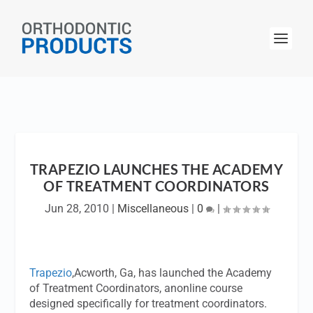
TRAPEZIO LAUNCHES THE ACADEMY
OF TREATMENT COORDINATORS
Jun 28, 2010
|
Miscellaneous
|
0
|
Trapezio
,Acworth, Ga, has launched the Academy
of Treatment Coordinators, anonline course
designed specifically for treatment coordinators.