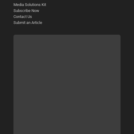
Media Solutions Kit
Subscribe Now
Contact Us
Submit an Article