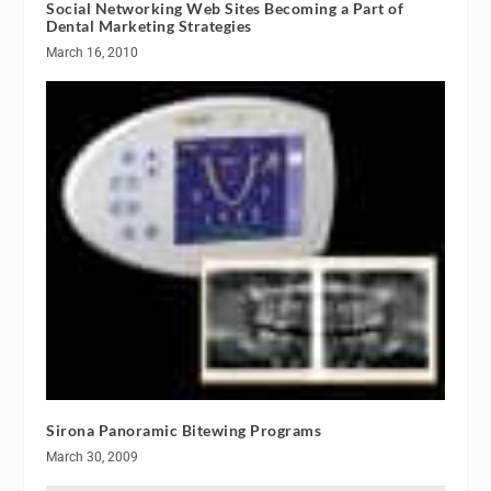
Social Networking Web Sites Becoming a Part of
Dental Marketing Strategies
March 16, 2010
Sirona Panoramic Bitewing Programs
March 30, 2009