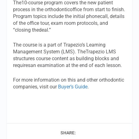
The10-course program covers the new patient
process in the orthodonticoffice from start to finish.
Program topics include the initial phonecall, details
of the office tour, exam room protocols, and
“closing thedeal.”
The course is a part of Trapezio’s Learning
Management System (LMS). TheTrapezio LMS
structures course content as building blocks and
requiresan examination at the end of each lesson.
For more information on this and other orthodontic
companies, visit our
Buyer’s Guide
.
SHARE: