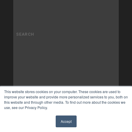
This website stores cookies on your computer. These cookies are used to
improve your website and provide more personalized services to you, both on
this website and through other media. To find out more about the cookies we
use, see our Privacy Policy.
Accept
✖