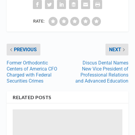
RATE:
PREVIOUS
NEXT
Former Orthodontic
Discus Dental Names
Centers of America CFO
New Vice President of
Charged with Federal
Professional Relations
Securities Crimes
and Advanced Education
RELATED POSTS