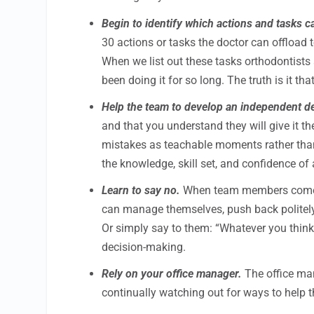
Begin to identify which actions and tasks c
30 actions or tasks the doctor can offload
When we list out these tasks orthodontist
been doing it for so long. The truth is it t
Help the team to develop an independent d
and that you understand they will give it t
mistakes as teachable moments rather tha
the knowledge, skill set, and confidence o
Learn to say no.
When team members come to
can manage themselves, push back politely
Or simply say to them: “Whatever you think i
decision-making.
Rely on your office manager.
The office man
continually watching out for ways to help 