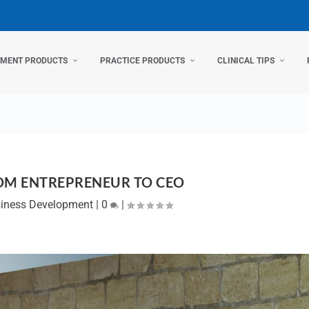
TMENT PRODUCTS
PRACTICE PRODUCTS
CLINICAL TIPS
OM ENTREPRENEUR TO CEO
iness Development
|
0
|