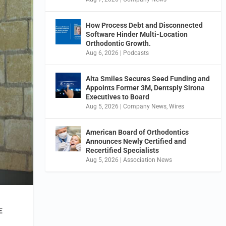
How Process Debt and Disconnected
Software Hinder Multi-Location
Orthodontic Growth.
Aug 6, 2026
|
Podcasts
Alta Smiles Secures Seed Funding and
Appoints Former 3M, Dentsply Sirona
Executives to Board
Aug 5, 2026
|
Company News
,
Wires
American Board of Orthodontics
Announces Newly Certified and
Recertified Specialists
Aug 5, 2026
|
Association News
E