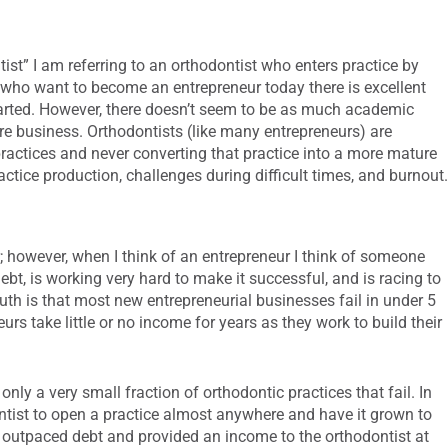
ist” I am referring to an orthodontist who enters practice by
e who want to become an entrepreneur today there is excellent
arted. However, there doesn’t seem to be as much academic
e business. Orthodontists (like many entrepreneurs) are
 practices and never converting that practice into a more mature
actice production, challenges during difficult times, and burnout
; however, when I think of an entrepreneur I think of someone
ebt, is working very hard to make it successful, and is racing to
ruth is that most new entrepreneurial businesses fail in under 5
s take little or no income for years as they work to build their
 only a very small fraction of orthodontic practices that fail. In
ontist to open a practice almost anywhere and have it grown to
ly outpaced debt and provided an income to the orthodontist at