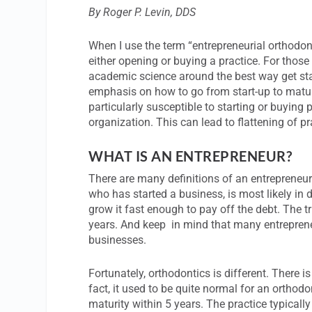
By Roger P. Levin, DDS
When I use the term “entrepreneurial orthodont
either opening or buying a practice. For thos
academic science around the best way get st
emphasis on how to go from start-up to matur
particularly susceptible to starting or buying
organization. This can lead to flattening of pr
WHAT IS AN ENTREPRENEUR?
There are many definitions of an entrepreneur
who has started a business, is most likely in d
grow it fast enough to pay off the debt. The t
years. And keep in mind that many entrepreneur
businesses.
Fortunately, orthodontics is different. There is
fact, it used to be quite normal for an orthod
maturity within 5 years. The practice typical