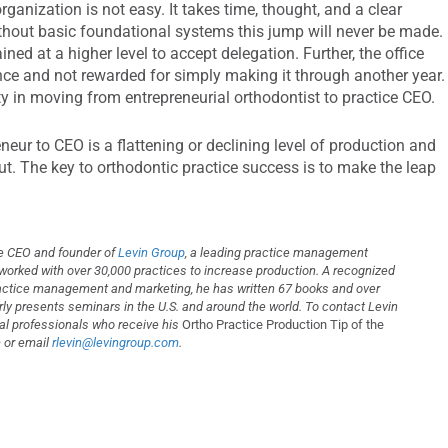
anization is not easy. It takes time, thought, and a clear
ithout basic foundational systems this jump will never be made.
ned at a higher level to accept delegation. Further, the office
e and not rewarded for simply making it through another year.
ity in moving from entrepreneurial orthodontist to practice CEO.
eur to CEO is a flattening or declining level of production and
out. The key to orthodontic practice success is to make the leap
the CEO and founder of
Levin Group
, a leading practice management
 worked with over 30,000 practices to increase production. A recognized
ractice management and marketing, he has written 67 books and over
arly presents seminars in the U.S. and around the world. To contact Levin
ntal professionals who receive his
Ortho Practice Production Tip of the
m
or email
rlevin@levingroup.com
.