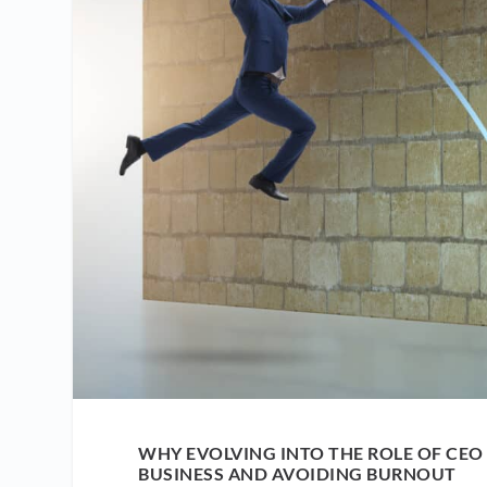
WHY EVOLVING INTO THE ROLE OF CEO
BUSINESS AND AVOIDING BURNOUT