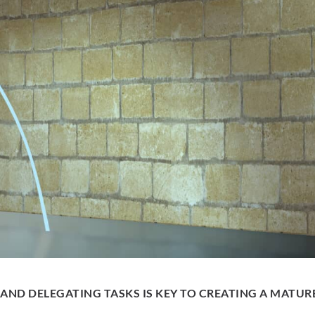
 AND DELEGATING TASKS IS KEY TO CREATING A MATUR