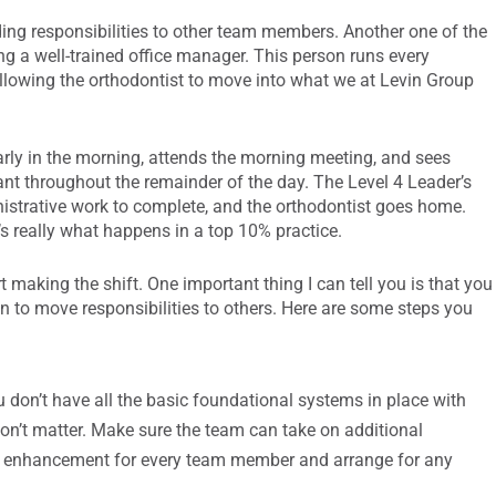
ding responsibilities to other team members. Another one of the
ing a well-trained office manager. This person runs every
allowing the orthodontist to move into what we at Levin Group
early in the morning, attends the morning meeting, and sees
tant throughout the remainder of the day. The Level 4 Leader’s
nistrative work to complete, and the orthodontist goes home.
’s really what happens in a top 10% practice.
making the shift. One important thing I can tell you is that you
gin to move responsibilities to others. Here are some steps you
ou don’t have all the basic foundational systems in place with
on’t matter. Make sure the team can take on additional
l set enhancement for every team member and arrange for any