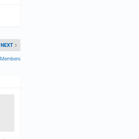
NEXT
w Members