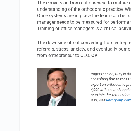
The conversion from entrepreneur to mature org
understanding of the orthodontic practice. W
Once systems are in place the team can be trai
manager needs to be measured for performanc
Training of office managers is a critical activ
The downside of not converting from entrepren
referrals, stress, anxiety, and eventually burn
from entrepreneur to CEO.
OP
Roger P. Levin, DDS, is 
consulting firm that has
expert on orthodontic p
4,000 articles and regul
or to join the 40,000 de
Day
, visit
levingroup.co