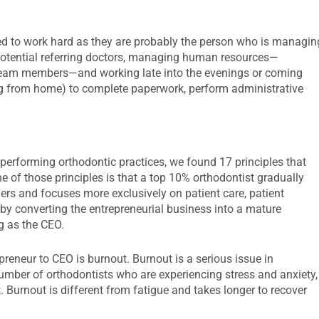
uired to work hard as they are probably the person who is managin
 potential referring doctors, managing human resources—
ew team members—and working late into the evenings or coming
ng from home) to complete paperwork, perform administrative
 performing orthodontic practices, we found 17 principles that
 of those principles is that a top 10% orthodontist gradually
ers and focuses more exclusively on patient care, patient
 by converting the entrepreneurial business into a mature
g as the CEO.
eneur to CEO is burnout. Burnout is a serious issue in
umber of orthodontists who are experiencing stress and anxiety,
 Burnout is different from fatigue and takes longer to recover