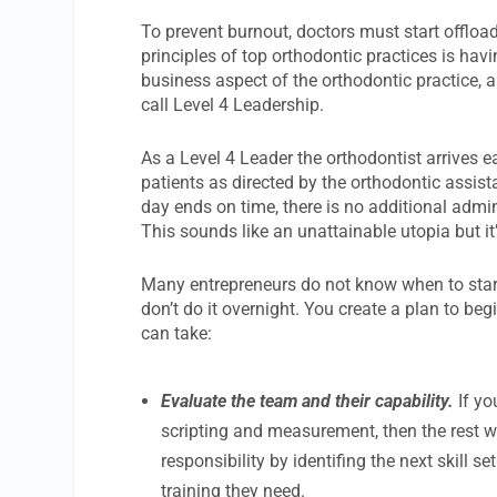
To prevent burnout, doctors must start offloa
principles of top orthodontic practices is hav
business aspect of the orthodontic practice, 
call Level 4 Leadership.
As a Level 4 Leader the orthodontist arrives 
patients as directed by the orthodontic assis
day ends on time, there is no additional admi
This sounds like an unattainable utopia but it
Many entrepreneurs do not know when to start 
don’t do it overnight. You create a plan to be
can take:
Evaluate the team and their capability.
If y
scripting and measurement, then the rest w
responsibility by identifing the next skil
training they need.