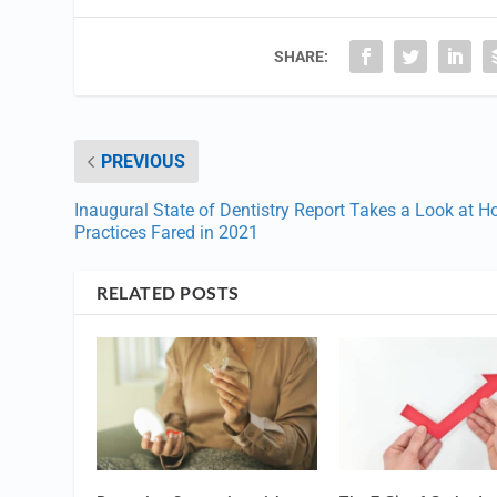
SHARE:
PREVIOUS
Inaugural State of Dentistry Report Takes a Look at 
Practices Fared in 2021
RELATED POSTS