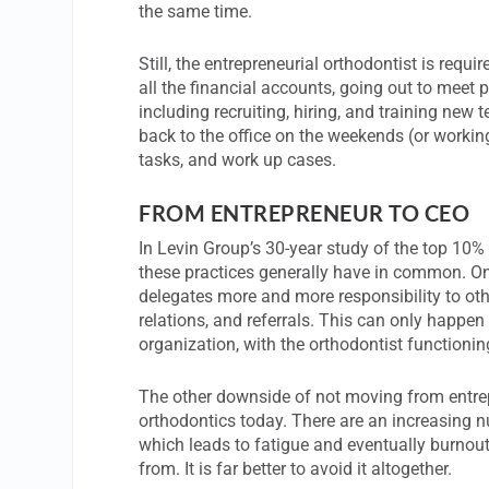
the same time.
Still, the entrepreneurial orthodontist is req
all the financial accounts, going out to meet
including recruiting, hiring, and training n
back to the office on the weekends (or worki
tasks, and work up cases.
FROM ENTREPRENEUR TO CEO
In Levin Group’s 30-year study of the top 10%
these practices generally have in common. One
delegates more and more responsibility to oth
relations, and referrals. This can only happen
organization, with the orthodontist functionin
The other downside of not moving from entrepr
orthodontics today. There are an increasing n
which leads to fatigue and eventually burnout.
from. It is far better to avoid it altogether.