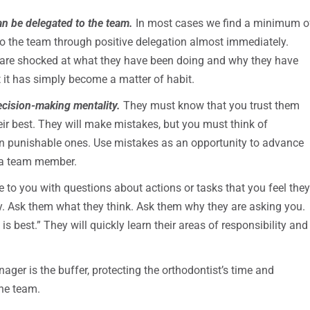
an be delegated to the team.
In most cases we find a minimum o
 to the team through positive delegation almost immediately.
s are shocked at what they have been doing and why they have
hat it has simply become a matter of habit.
ecision-making mentality.
They must know that you trust them
heir best. They will make mistakes, but you must think of
n punishable ones. Use mistakes as an opportunity to advance
f a team member.
 you with questions about actions or tasks that you feel the
. Ask them what they think. Ask them why they are asking you.
s best.” They will quickly learn their areas of responsibility and
ager is the buffer, protecting the orthodontist’s time and
the team.