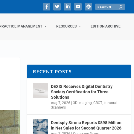
PRACTICE MANAGEMENT
RESOURCES
EDITION ARCHIVE
RECENT POSTS
DEXIS Receives Digital Dentistry
Society Certification for Three
Solutions
Aug 7, 2026
|
3D Imaging
,
CBCT
,
Intraoral
Scanners
Dentsply Sirona Reports $898 Million
in Net Sales for Second Quarter 2026
Aug 7, 2026
|
Company News