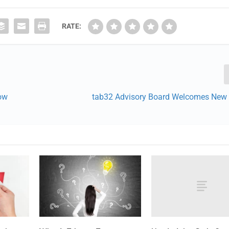
RATE:
How
tab32 Advisory Board Welcomes Ne