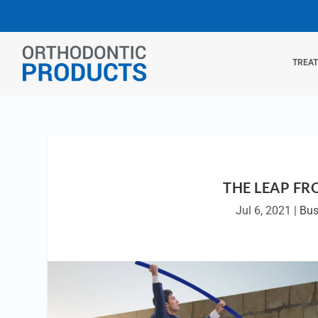
TREA
THE LEAP FR
Jul 6, 2021
|
Bus