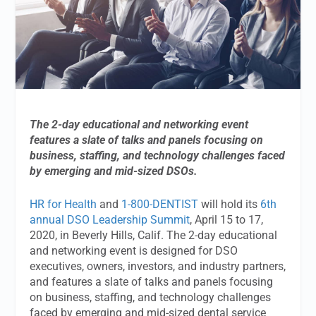
The 2-day educational and networking event
features a slate of talks and panels focusing on
business, staffing, and technology challenges faced
by emerging and mid-sized DSOs.
HR for Health
and
1-800-DENTIST
will hold its
6th
annual DSO Leadership Summit
, April 15 to 17,
2020, in Beverly Hills, Calif. The 2-day educational
and networking event is designed for DSO
executives, owners, investors, and industry partners,
and features a slate of talks and panels focusing
on business, staffing, and technology challenges
faced by emerging and mid-sized dental service