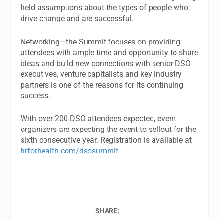
held assumptions about the types of people who
drive change and are successful.
Networking—the Summit focuses on providing
attendees with ample time and opportunity to share
ideas and build new connections with senior DSO
executives, venture capitalists and key industry
partners is one of the reasons for its continuing
success.
With over 200 DSO attendees expected, event
organizers are expecting the event to sellout for the
sixth consecutive year. Registration is available at
hrforhealth.com/dsosummit
.
SHARE: