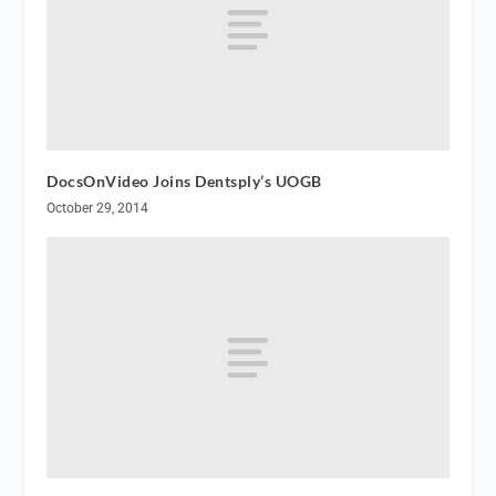
DocsOnVideo Joins Dentsply’s UOGB
October 29, 2014