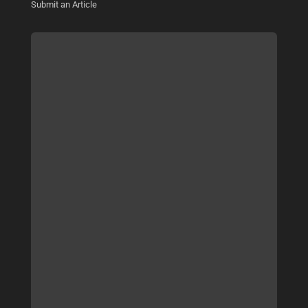
Submit an Article