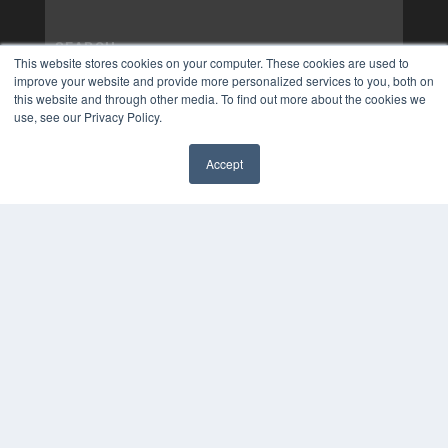
This website stores cookies on your computer. These cookies are used to
improve your website and provide more personalized services to you, both on
this website and through other media. To find out more about the cookies we
use, see our Privacy Policy.
Accept
✖