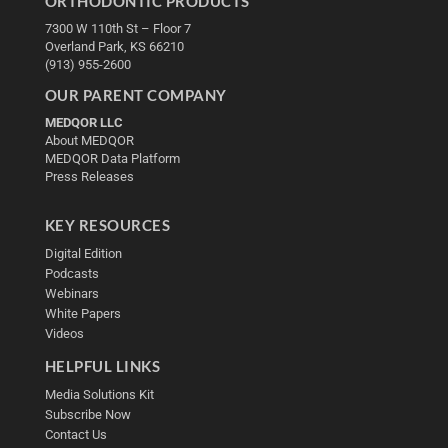
ORTHODONTIC PRODUCTS
7300 W 110th St – Floor 7
Overland Park, KS 66210
(913) 955-2600
OUR PARENT COMPANY
MEDQOR LLC
About MEDQOR
MEDQOR Data Platform
Press Releases
KEY RESOURCES
Digital Edition
Podcasts
Webinars
White Papers
Videos
HELPFUL LINKS
Media Solutions Kit
Subscribe Now
Contact Us