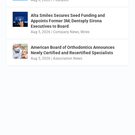
Alta Smiles Secures Seed Funding and
Appoints Former 3M, Dentsply Sirona
Executives to Board
Aug 5, 2026
|
Company News
,
Wires
American Board of Orthodontics Announces
Newly Certified and Recertified Specialists
Aug 5, 2026
|
Association News