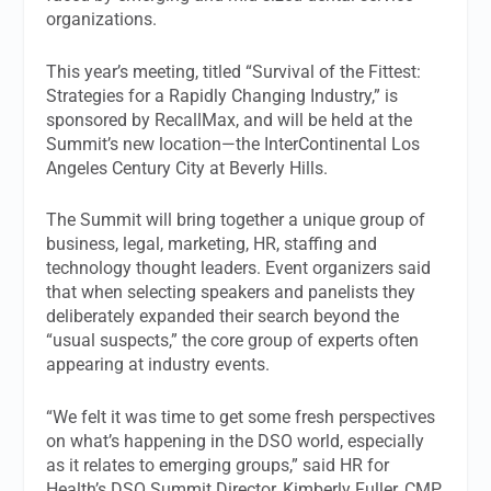
organizations.
This year’s meeting, titled “Survival of the Fittest:
Strategies for a Rapidly Changing Industry,” is
sponsored by RecallMax, and will be held at the
Summit’s new location—the InterContinental Los
Angeles Century City at Beverly Hills.
The Summit will bring together a unique group of
business, legal, marketing, HR, staffing and
technology thought leaders. Event organizers said
that when selecting speakers and panelists they
deliberately expanded their search beyond the
“usual suspects,” the core group of experts often
appearing at industry events.
“We felt it was time to get some fresh perspectives
on what’s happening in the DSO world, especially
as it relates to emerging groups,” said HR for
Health’s DSO Summit Director, Kimberly Fuller, CMP.