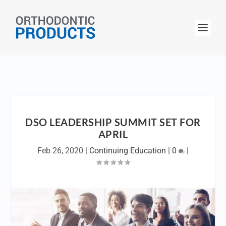
DSO LEADERSHIP SUMMIT SET FOR
APRIL
Feb 26, 2020
|
Continuing Education
|
0
|