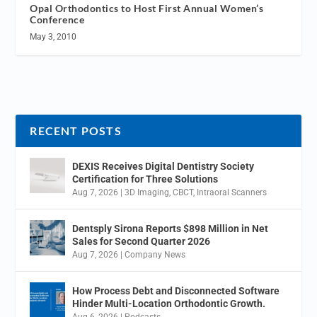
Opal Orthodontics to Host First Annual Women’s
Conference
May 3, 2010
RECENT POSTS
DEXIS Receives Digital Dentistry Society
Certification for Three Solutions
Aug 7, 2026
|
3D Imaging
,
CBCT
,
Intraoral Scanners
Dentsply Sirona Reports $898 Million in Net
Sales for Second Quarter 2026
Aug 7, 2026
|
Company News
How Process Debt and Disconnected Software
Hinder Multi-Location Orthodontic Growth.
Aug 6, 2026
|
Podcasts