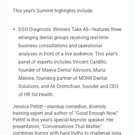
This year’s Summit highlights include:
DSO Diagnosis: Winners Take All—features three
emerging dental groups receiving real-time
business consultations and operational
analyses in front of a live audience. This year’s
panel of experts includes Vincent Cardillo,
founder of Maeva Dental Advisors; Maria
Melone, founding partner of MORR Dental
Solutions, and Ali Oromchian, founder and CEO
of HR for Health.
Jessica Pettitt—standup comedian, diversity
training expert and author of “Good Enough Now,”
Pettitt is this year’s special keynote speaker. Her
presentation, “Conversations That Matter,”
combines humor with hard truths to challenge long-