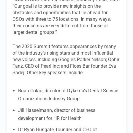
“Our goal is to provide new insights on the
obstacles and opportunities that lie ahead for
DSOs with three to 75 locations. In many ways,
their concerns are very different from those of
larger dental groups.”
The 2020 Summit features appearances by many
of the industry’s rising stars and most influential
new voices, including Google’s Parker Nelson; Ophir
Tanz, CEO of Pearl Inc; and Floss Bar founder Eva
Sadej. Other key speakers include:
Brian Colao, director of Dykema’s Dental Service
Organizations Industry Group
Jill Hasselmann, director of business
development for HR for Health
Dr Ryan Hungate, founder and CEO of