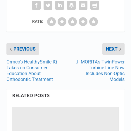
RATE:
PREVIOUS
NEXT
Ormco’s HealthySmile IQ
J. MORITA’s TwinPower
Takes on Consumer
Turbine Line Now
Education About
Includes Non-Optic
Orthodontic Treatment
Models
RELATED POSTS