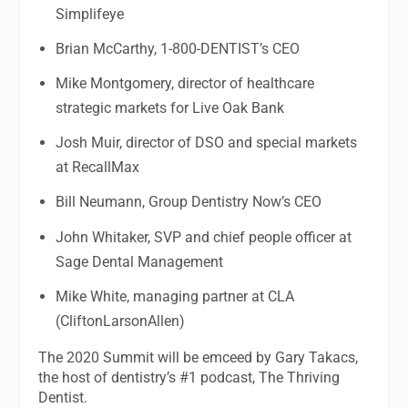
Simplifeye
Brian McCarthy, 1-800-DENTIST’s CEO
Mike Montgomery, director of healthcare
strategic markets for Live Oak Bank
Josh Muir, director of DSO and special markets
at RecallMax
Bill Neumann, Group Dentistry Now’s CEO
John Whitaker, SVP and chief people officer at
Sage Dental Management
Mike White, managing partner at CLA
(CliftonLarsonAllen)
The 2020 Summit will be emceed by Gary Takacs,
the host of dentistry’s #1 podcast, The Thriving
Dentist.