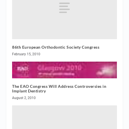
86th European Orthodontic Society Congress
February 15, 2010
The EAO Congress Will Address Controversies in
Implant Dentistry
August 2, 2010