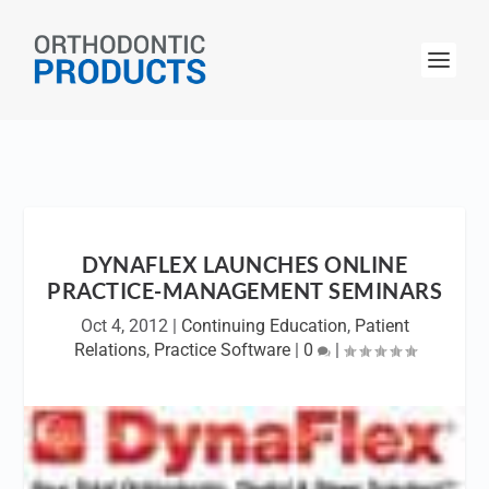
DYNAFLEX LAUNCHES ONLINE
PRACTICE-MANAGEMENT SEMINARS
Oct 4, 2012
|
Continuing Education
,
Patient
Relations
,
Practice Software
|
0
|