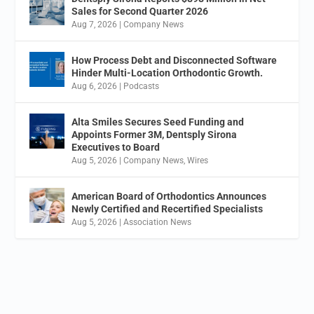
Sales for Second Quarter 2026
Aug 7, 2026
|
Company News
How Process Debt and Disconnected Software
Hinder Multi-Location Orthodontic Growth.
Aug 6, 2026
|
Podcasts
Alta Smiles Secures Seed Funding and
Appoints Former 3M, Dentsply Sirona
Executives to Board
Aug 5, 2026
|
Company News
,
Wires
American Board of Orthodontics Announces
Newly Certified and Recertified Specialists
Aug 5, 2026
|
Association News