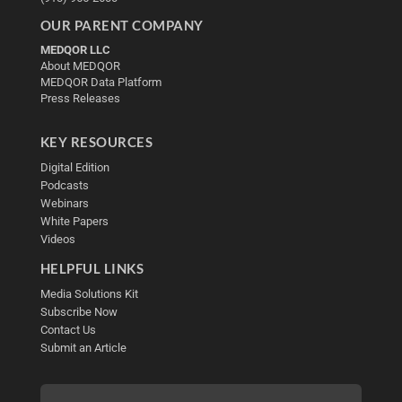
OUR PARENT COMPANY
MEDQOR LLC
About MEDQOR
MEDQOR Data Platform
Press Releases
KEY RESOURCES
Digital Edition
Podcasts
Webinars
White Papers
Videos
HELPFUL LINKS
Media Solutions Kit
Subscribe Now
Contact Us
Submit an Article