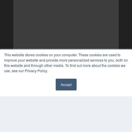
This website stores cookies on your computer. These cookies are used to
improve your website and provide more personalized services to you, both on
this website and through other media. To find out more about the cookies we
use, see our Privacy Policy.
Accept
✖