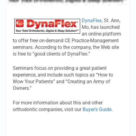
DynaFlex
, St. Ann,
Mo, has launched
an online platform
to offer free on-demand CE Practice-Management
seminars. According to the company, the Web site
is free to “good clients of DynaFlex.”
Seminars focus on providing a great patient
experience, and include such topics as “How to
Wow Your Patients” and “Creating an Army of
Owners.”
For more information about this and other
orthodontic companies, visit our
Buyer’s Guide
.