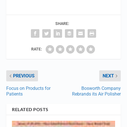
SHARE:
RATE:
PREVIOUS
NEXT
Focus on Products for
Bosworth Company
Patients
Rebrands its Air Polisher
RELATED POSTS