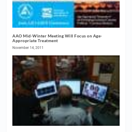
AAO Mid-Winter Meeting Will Focus on Age-
Appropriate Treatment
November 14, 2011