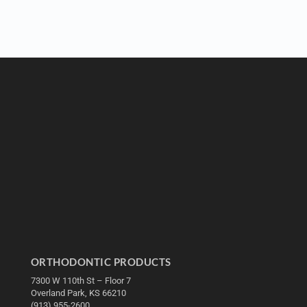
ORTHODONTIC PRODUCTS
7300 W 110th St – Floor 7
Overland Park, KS 66210
(913) 955-2600