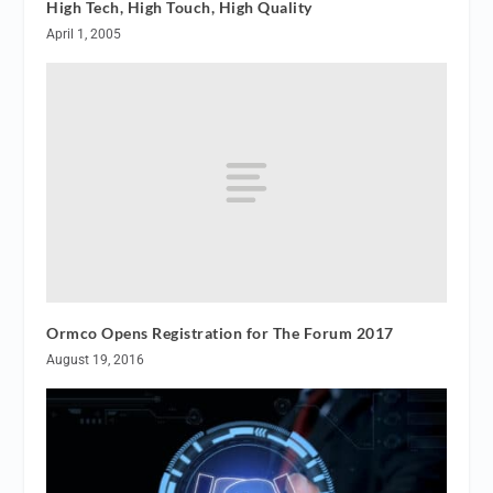
High Tech, High Touch, High Quality
April 1, 2005
Ormco Opens Registration for The Forum 2017
August 19, 2016