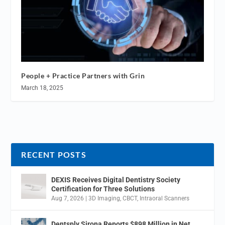
People + Practice Partners with Grin
March 18, 2025
RECENT POSTS
DEXIS Receives Digital Dentistry Society
Certification for Three Solutions
Aug 7, 2026
|
3D Imaging
,
CBCT
,
Intraoral Scanners
Dentsply Sirona Reports $898 Million in Net