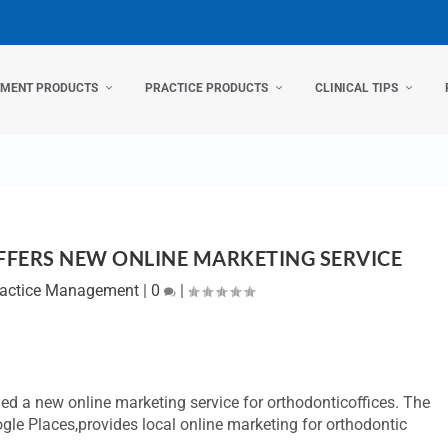
TMENT PRODUCTS
PRACTICE PRODUCTS
CLINICAL TIPS
OFFERS NEW ONLINE MARKETING SERVICE
ractice Management
|
0
|
ed a new online marketing service for orthodonticoffices. The
gle Places,provides local online marketing for orthodontic