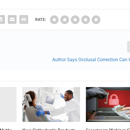
RATE:
Author Says Occlusal Correction Can
 Myths
Your Orthodontic Products
Carestream Webinar C