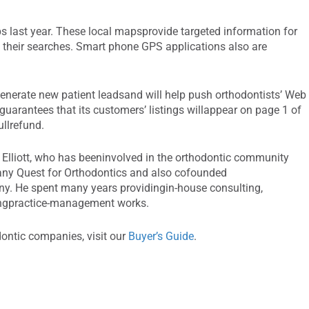
 last year. These local mapsprovide targeted information for
 their searches. Smart phone GPS applications also are
generate new patient leadsand will help push orthodontists’ Web
 guarantees that its customers’ listings willappear on page 1 of
ullrefund.
 Elliott, who has beeninvolved in the orthodontic community
ny Quest for Orthodontics and also cofounded
y. He spent many years providingin-house consulting,
ingpractice-management works.
dontic companies, visit our
Buyer’s Guide
.