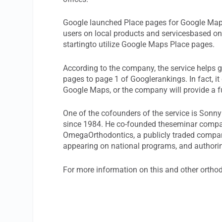
Google launched Place pages for Google Maps
users on local products and servicesbased on
startingto utilize Google Maps Place pages.
According to the company, the service helps 
pages to page 1 of Googlerankings. In fact, it
Google Maps, or the company will provide a f
One of the cofounders of the service is Sonny
since 1984. He co-founded theseminar compa
OmegaOrthodontics, a publicly traded compan
appearing on national programs, and author
For more information on this and other ortho