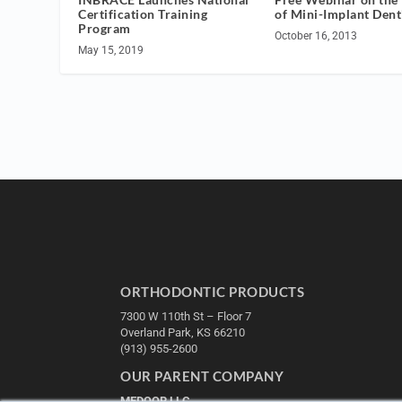
of Mini-Implant Dent
Certification Training
Program
October 16, 2013
May 15, 2019
ORTHODONTIC PRODUCTS
7300 W 110th St – Floor 7
Overland Park, KS 66210
(913) 955-2600
OUR PARENT COMPANY
MEDQOR LLC