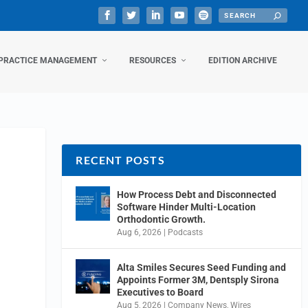
PRACTICE MANAGEMENT
RESOURCES
EDITION ARCHIVE
RECENT POSTS
How Process Debt and Disconnected
Software Hinder Multi-Location
Orthodontic Growth.
Aug 6, 2026
|
Podcasts
Alta Smiles Secures Seed Funding and
Appoints Former 3M, Dentsply Sirona
Executives to Board
Aug 5, 2026
|
Company News
,
Wires