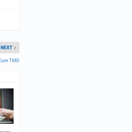
NEXT
 Cure TMD
overs