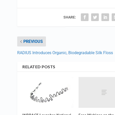
SHARE:
PREVIOUS
RADIUS Introduces Organic, Biodegradable Silk Floss
RELATED POSTS
Free Webinar on the
INBRACE Launches National