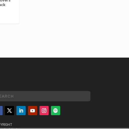
ack
YRIGHT