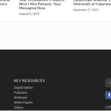
istry
Won’t Win Patients, Your
Aftermath of Cyberatt
Messaging Does
December 27, 2021
August 8, 2025
KEY RESOURCES
Digital Edition
Podcasts
Webinars
White Papers
Videos
COP