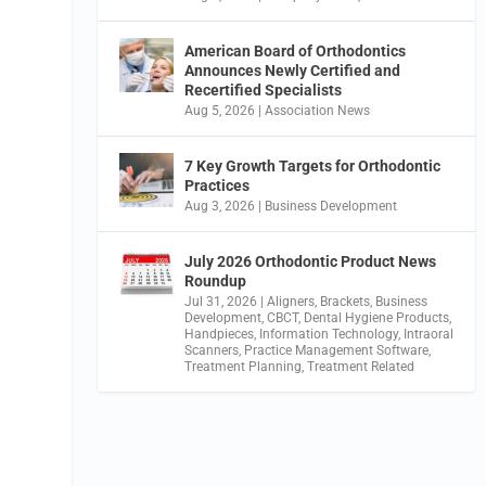
American Board of Orthodontics
Announces Newly Certified and
Recertified Specialists
Aug 5, 2026
|
Association News
7 Key Growth Targets for Orthodontic
Practices
Aug 3, 2026
|
Business Development
July 2026 Orthodontic Product News
Roundup
Jul 31, 2026
|
Aligners
,
Brackets
,
Business
Development
,
CBCT
,
Dental Hygiene Products
,
Handpieces
,
Information Technology
,
Intraoral
Scanners
,
Practice Management Software
,
Treatment Planning
,
Treatment Related