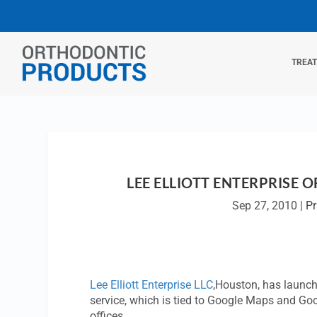
TREA
LEE ELLIOTT ENTERPRISE 
Sep 27, 2010
|
P
Lee Elliott Enterprise LLC
,Houston, has launch
service, which is tied to Google Maps and Goo
offices.