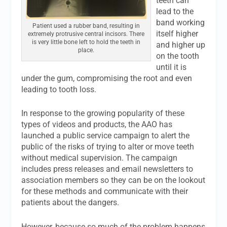
teeth can
lead to the
band working
Patient used a rubber band, resulting in
itself higher
extremely protrusive central incisors. There
is very little bone left to hold the teeth in
and higher up
place.
on the tooth
until it is
under the gum, compromising the root and even
leading to tooth loss.
In response to the growing popularity of these
types of videos and products, the AAO has
launched a public service campaign to alert the
public of the risks of trying to alter or move teeth
without medical supervision. The campaign
includes press releases and email newsletters to
association members so they can be on the lookout
for these methods and communicate with their
patients about the dangers.
However, because so much of the problem happens