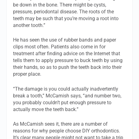
be down in the bone. There might be cysts,
pressure, periodontal disease. The roots of the
teeth may be such that you’re moving a root into
another tooth.”
He has seen the use of rubber bands and paper
clips most often. Patients also come in for
treatment after finding advice on the Internet that
tells them to apply pressure to buck teeth by using
their hands, so as to push the teeth back into their
proper place.
“The damage is you could actually inadvertently
break a tooth,” McCamish says, “and number two,
you probably couldn’t put enough pressure to
actually move the teeth back.”
As McCamish sees it, there are a number of
reasons for why people choose DIY orthodontics.
It’s clear many people might not want to take a trip