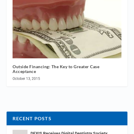
Outside Financing: The Key to Greater Case
Acceptance
October 13, 2015
RECENT POSTS
DEXIS Receives Digital Dentistry Society