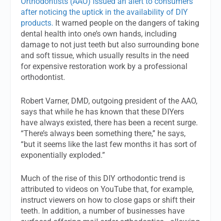
Orthodontists (AAO) issued an alert to consumers
after noticing the uptick in the availability of DIY
products.
It warned people on the dangers of taking
dental health into one’s own hands, including
damage to not just teeth but also surrounding bone
and soft tissue, which usually results in the need
for expensive restoration work by a professional
orthodontist.
Robert Varner, DMD, outgoing president of the AAO,
says that while he has known that these DIYers
have always existed, there has been a recent surge.
“There’s always been something there,” he says,
“but it seems like the last few months it has sort of
exponentially exploded.”
Much of the rise of this DIY orthodontic trend is
attributed to videos on YouTube that, for example,
instruct viewers on how to close gaps or shift their
teeth. In addition, a number of businesses have