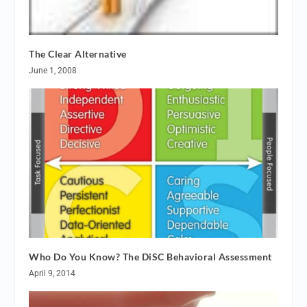
The Clear Alternative
June 1, 2008
Who Do You Know? The DiSC Behavioral Assessment
April 9, 2014