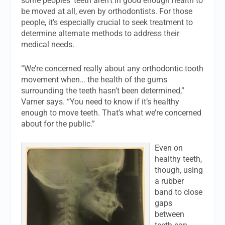
some peoples’ teeth aren’t in good enough health to
be moved at all, even by orthodontists. For those
people, it’s especially crucial to seek treatment to
determine alternate methods to address their
medical needs.
“We’re concerned really about any orthodontic tooth
movement when… the health of the gums
surrounding the teeth hasn’t been determined,”
Varner says. “You need to know if it’s healthy
enough to move teeth. That’s what we’re concerned
about for the public.”
Even on
healthy teeth,
though, using
a rubber
band to close
gaps
between