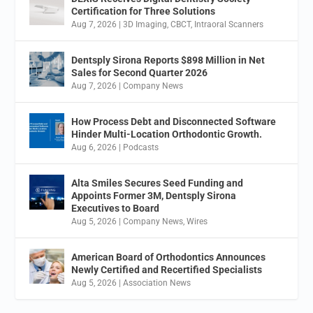
Certification for Three Solutions
Aug 7, 2026
|
3D Imaging
,
CBCT
,
Intraoral Scanners
Dentsply Sirona Reports $898 Million in Net
Sales for Second Quarter 2026
Aug 7, 2026
|
Company News
How Process Debt and Disconnected Software
Hinder Multi-Location Orthodontic Growth.
Aug 6, 2026
|
Podcasts
Alta Smiles Secures Seed Funding and
Appoints Former 3M, Dentsply Sirona
Executives to Board
Aug 5, 2026
|
Company News
,
Wires
American Board of Orthodontics Announces
Newly Certified and Recertified Specialists
Aug 5, 2026
|
Association News