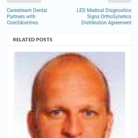
Carestream Dental
LED Medical Diagnostics
Partners with
Signs OrthoSynetics
Core3dcentres
Distribution Agreement
RELATED POSTS