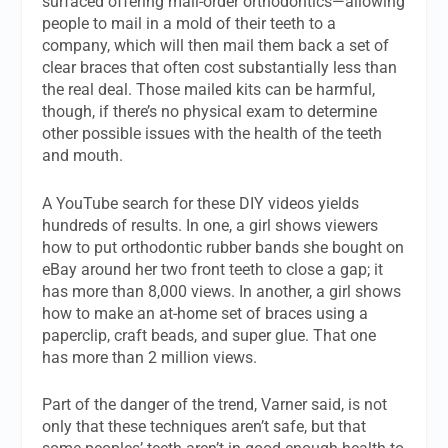
surfaced offering mail-order orthodontics—allowing
people to mail in a mold of their teeth to a
company, which will then mail them back a set of
clear braces that often cost substantially less than
the real deal. Those mailed kits can be harmful,
though, if there’s no physical exam to determine
other possible issues with the health of the teeth
and mouth.
A YouTube search for these DIY videos yields
hundreds of results. In one, a girl shows viewers
how to put orthodontic rubber bands she bought on
eBay around her two front teeth to close a gap; it
has more than 8,000 views. In another, a girl shows
how to make an at-home set of braces using a
paperclip, craft beads, and super glue. That one
has more than 2 million views.
Part of the danger of the trend, Varner said, is not
only that these techniques aren’t safe, but that