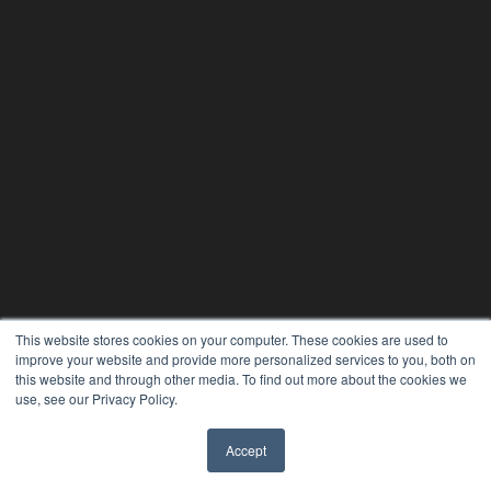
This website stores cookies on your computer. These cookies are used to
improve your website and provide more personalized services to you, both on
this website and through other media. To find out more about the cookies we
use, see our Privacy Policy.
ORTHODONTIC PRODUCTS
Accept
7300 W 110th St – Floor 7
✖
Overland Park, KS 66210