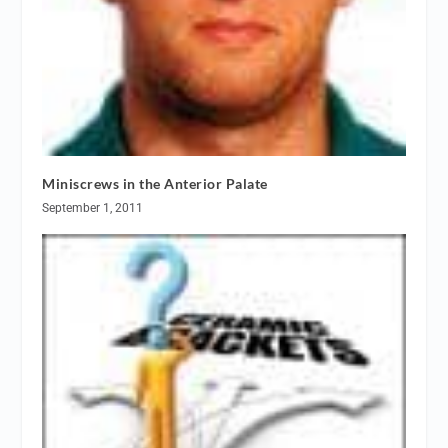
Miniscrews in the Anterior Palate
September 1, 2011