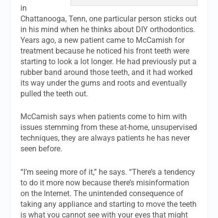
in
Chattanooga, Tenn, one particular person sticks out
in his mind when he thinks about DIY orthodontics.
Years ago, a new patient came to McCamish for
treatment because he noticed his front teeth were
starting to look a lot longer. He had previously put a
rubber band around those teeth, and it had worked
its way under the gums and roots and eventually
pulled the teeth out.
McCamish says when patients come to him with
issues stemming from these at-home, unsupervised
techniques, they are always patients he has never
seen before.
“I’m seeing more of it,” he says. “There’s a tendency
to do it more now because there’s misinformation
on the Internet. The unintended consequence of
taking any appliance and starting to move the teeth
is what you cannot see with your eyes that might