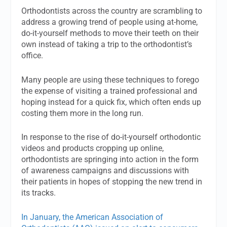
Orthodontists across the country are scrambling to
address a growing trend of people using at-home,
do-it-yourself methods to move their teeth on their
own instead of taking a trip to the orthodontist’s
office.
Many people are using these techniques to forego
the expense of visiting a trained professional and
hoping instead for a quick fix, which often ends up
costing them more in the long run.
In response to the rise of do-it-yourself orthodontic
videos and products cropping up online,
orthodontists are springing into action in the form
of awareness campaigns and discussions with
their patients in hopes of stopping the new trend in
its tracks.
In January, the American Association of