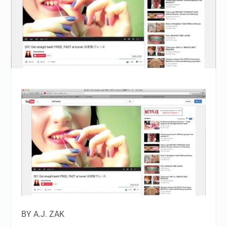
BY A.J. ZAK