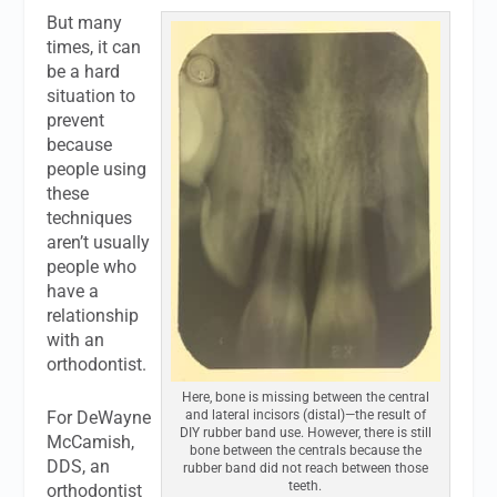
But many
times, it can
be a hard
situation to
prevent
because
people using
these
techniques
aren’t usually
people who
have a
relationship
with an
orthodontist.
Here, bone is missing between the central
For DeWayne
and lateral incisors (distal)—the result of
DIY rubber band use. However, there is still
McCamish,
bone between the centrals because the
DDS, an
rubber band did not reach between those
teeth.
orthodontist