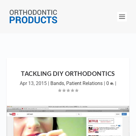
TACKLING DIY ORTHODONTICS
Apr 13, 2015
|
Bands
,
Patient Relations
|
0
|