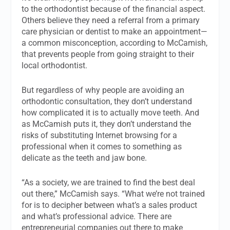
to the orthodontist because of the financial aspect.
Others believe they need a referral from a primary
care physician or dentist to make an appointment—
a common misconception, according to McCamish,
that prevents people from going straight to their
local orthodontist.
But regardless of why people are avoiding an
orthodontic consultation, they don’t understand
how complicated it is to actually move teeth. And
as McCamish puts it, they don’t understand the
risks of substituting Internet browsing for a
professional when it comes to something as
delicate as the teeth and jaw bone.
“As a society, we are trained to find the best deal
out there,” McCamish says. “What we’re not trained
for is to decipher between what’s a sales product
and what’s professional advice. There are
entrepreneurial companies out there to make