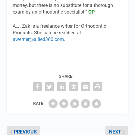
money, but there is no substitute for a thorough
exam by an orthodontic specialist.”
OP
A.J. Zak is a freelance writer for Orthodontic
Products. She can be reached at
awerner@allied360.com
.
SHARE:
RATE:
PREVIOUS
NEXT