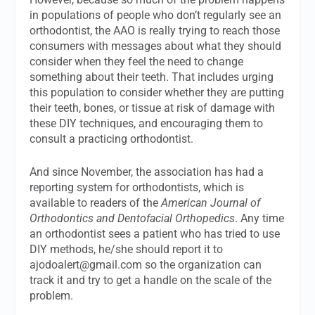
in populations of people who don’t regularly see an
orthodontist, the AAO is really trying to reach those
consumers with messages about what they should
consider when they feel the need to change
something about their teeth. That includes urging
this population to consider whether they are putting
their teeth, bones, or tissue at risk of damage with
these DIY techniques, and encouraging them to
consult a practicing orthodontist.
And since November, the association has had a
reporting system for orthodontists, which is
available to readers of the
American Journal of
Orthodontics and Dentofacial Orthopedics
. Any time
an orthodontist sees a patient who has tried to use
DIY methods, he/she should report it to
ajodoalert@gmail.com
so the organization can
track it and try to get a handle on the scale of the
problem.