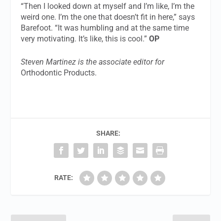
“Then I looked down at myself and I’m like, I’m the
weird one. I’m the one that doesn’t fit in here,” says
Barefoot. “It was humbling and at the same time
very motivating. It’s like, this is cool.”
OP
Steven Martinez is the associate editor for
Orthodontic Products.
SHARE:
RATE: