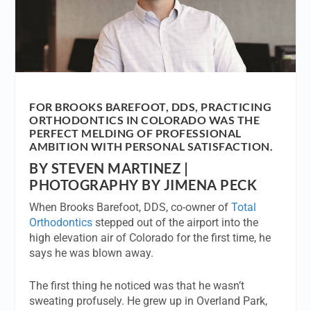
FOR BROOKS BAREFOOT, DDS, PRACTICING
ORTHODONTICS IN COLORADO WAS THE
PERFECT MELDING OF PROFESSIONAL
AMBITION WITH PERSONAL SATISFACTION.
BY STEVEN MARTINEZ |
PHOTOGRAPHY BY JIMENA PECK
When Brooks Barefoot, DDS, co-owner of
Total
Orthodontics
stepped out of the airport into the
high elevation air of Colorado for the first time, he
says he was blown away.
The first thing he noticed was that he wasn’t
sweating profusely. He grew up in Overland Park,