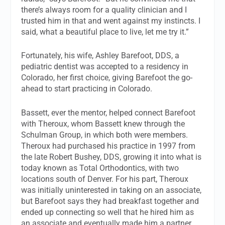
there’s always room for a quality clinician and I
trusted him in that and went against my instincts. I
said, what a beautiful place to live, let me try it.”
Fortunately, his wife, Ashley Barefoot, DDS, a
pediatric dentist was accepted to a residency in
Colorado, her first choice, giving Barefoot the go-
ahead to start practicing in Colorado.
Bassett, ever the mentor, helped connect Barefoot
with Theroux, whom Bassett knew through the
Schulman Group, in which both were members.
Theroux had purchased his practice in 1997 from
the late Robert Bushey, DDS, growing it into what is
today known as Total Orthodontics, with two
locations south of Denver. For his part, Theroux
was initially uninterested in taking on an associate,
but Barefoot says they had breakfast together and
ended up connecting so well that he hired him as
an associate and eventually made him a partner.