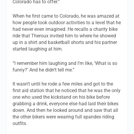
Colorado has to offer.”
When he first came to Colorado, he was amazed at
how people took outdoor activities to a level that he
had never even imagined. He recalls a charity bike
ride that Theroux invited him to where he showed
up in a shirt and basketball shorts and his partner
started laughing at him.
“I remember him laughing and I’m like, ‘What is so
funny?’ And he didn’t tell me.”
It wasn’t until he rode a few miles and got to the
first aid station that he noticed that he was the only
one who used the kickstand on his bike before
grabbing a drink, everyone else had laid their bikes
down. And then he looked around and saw that all
the other bikers were wearing full spandex riding
outfits.