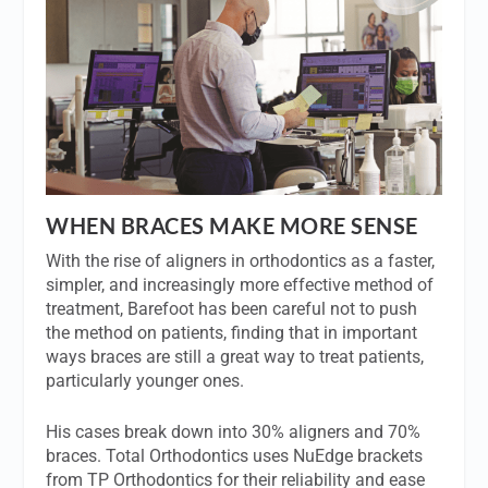
WHEN BRACES MAKE MORE SENSE
With the rise of aligners in orthodontics as a faster,
simpler, and increasingly more effective method of
treatment, Barefoot has been careful not to push
the method on patients, finding that in important
ways braces are still a great way to treat patients,
particularly younger ones.
His cases break down into 30% aligners and 70%
braces. Total Orthodontics uses NuEdge brackets
from TP Orthodontics for their reliability and ease