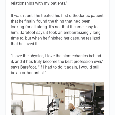
relationships with my patients.”
It wasn’t until he treated his first orthodontic patient
that he finally found the thing that he’d been
looking for all along. It’s not that it came easy to
him, Barefoot says it took an embarrassingly long
time to, but when he finished her case, he realized
that he loved it.
“I love the physics, I love the biomechanics behind
it, and it has truly become the best profession ever,”
says Barefoot. “If I had to do it again, I would still
be an orthodontist.”