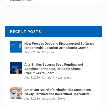
RECENT POSTS
How Process Debt and Disconnected Software
Hinder Multi-Location Orthodontic Growth.
Aug 6, 2026
|
Podcasts
Alta Smiles Secures Seed Funding and
Appoints Former 3M, Dentsply Sirona
Executives to Board
Aug 5, 2026
|
Company News
,
Wires
American Board of Orthodontics Announces
Newly Certified and Recertified Specialists
Aug 5, 2026
|
Association News