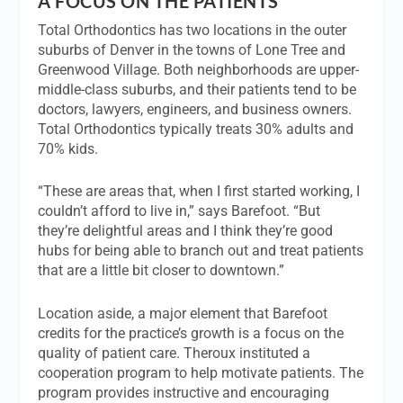
A FOCUS ON THE PATIENTS
Total Orthodontics has two locations in the outer
suburbs of Denver in the towns of Lone Tree and
Greenwood Village. Both neighborhoods are upper-
middle-class suburbs, and their patients tend to be
doctors, lawyers, engineers, and business owners.
Total Orthodontics typically treats 30% adults and
70% kids.
“These are areas that, when I first started working, I
couldn’t afford to live in,” says Barefoot. “But
they’re delightful areas and I think they’re good
hubs for being able to branch out and treat patients
that are a little bit closer to downtown.”
Location aside, a major element that Barefoot
credits for the practice’s growth is a focus on the
quality of patient care. Theroux instituted a
cooperation program to help motivate patients. The
program provides instructive and encouraging