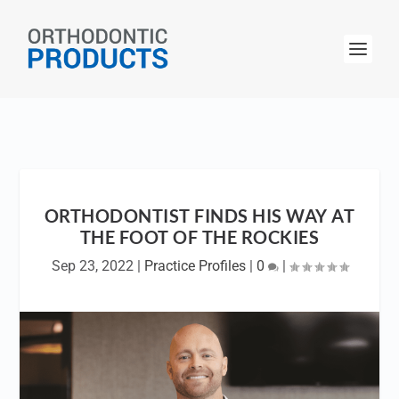
ORTHODONTIST FINDS HIS WAY AT
THE FOOT OF THE ROCKIES
Sep 23, 2022
|
Practice Profiles
|
0
|