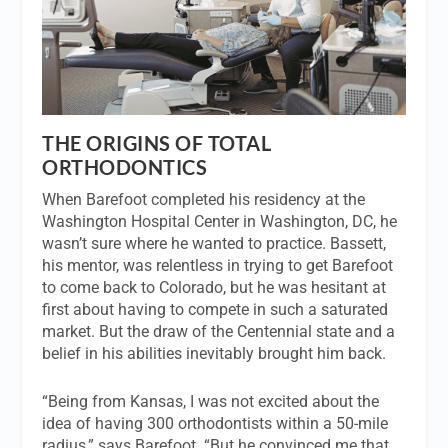
THE ORIGINS OF TOTAL
ORTHODONTICS
When Barefoot completed his residency at the
Washington Hospital Center in Washington, DC, he
wasn’t sure where he wanted to practice. Bassett,
his mentor, was relentless in trying to get Barefoot
to come back to Colorado, but he was hesitant at
first about having to compete in such a saturated
market. But the draw of the Centennial state and a
belief in his abilities inevitably brought him back.
“Being from Kansas, I was not excited about the
idea of having 300 orthodontists within a 50-mile
radius,” says Barefoot. “But he convinced me that