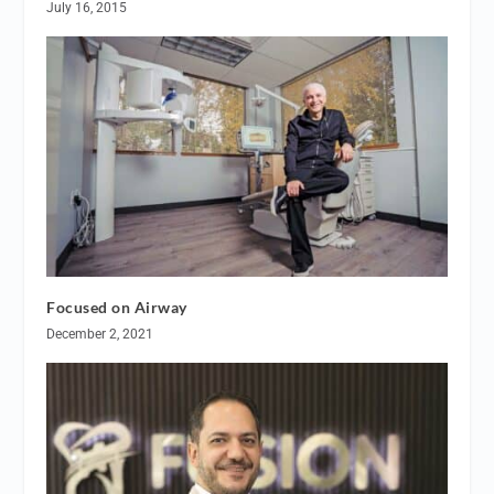
July 16, 2015
Focused on Airway
December 2, 2021