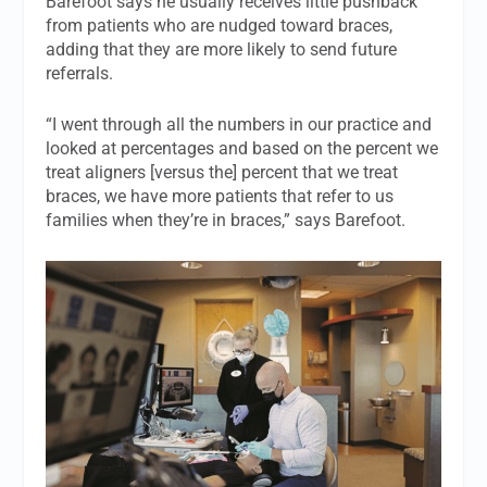
Barefoot says he usually receives little pushback
from patients who are nudged toward braces,
adding that they are more likely to send future
referrals.
“I went through all the numbers in our practice and
looked at percentages and based on the percent we
treat aligners [versus the] percent that we treat
braces, we have more patients that refer to us
families when they’re in braces,” says Barefoot.