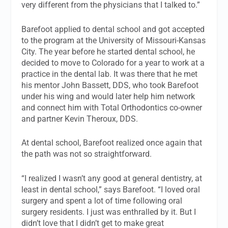
very different from the physicians that I talked to.”
Barefoot applied to dental school and got accepted
to the program at the University of Missouri-Kansas
City. The year before he started dental school, he
decided to move to Colorado for a year to work at a
practice in the dental lab. It was there that he met
his mentor John Bassett, DDS, who took Barefoot
under his wing and would later help him network
and connect him with Total Orthodontics co-owner
and partner Kevin Theroux, DDS.
At dental school, Barefoot realized once again that
the path was not so straightforward.
“I realized I wasn’t any good at general dentistry, at
least in dental school,” says Barefoot. “I loved oral
surgery and spent a lot of time following oral
surgery residents. I just was enthralled by it. But I
didn’t love that I didn’t get to make great