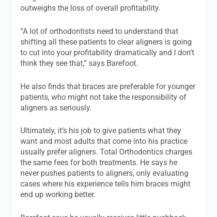
outweighs the loss of overall profitability.
“A lot of orthodontists need to understand that
shifting all these patients to clear aligners is going
to cut into your profitability dramatically and I don’t
think they see that,” says Barefoot.
He also finds that braces are preferable for younger
patients, who might not take the responsibility of
aligners as seriously.
Ultimately, it’s his job to give patients what they
want and most adults that come into his practice
usually prefer aligners. Total Orthodontics charges
the same fees for both treatments. He says he
never pushes patients to aligners, only evaluating
cases where his experience tells him braces might
end up working better.