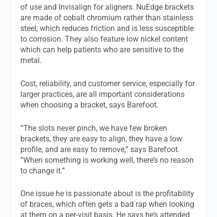
of use and Invisalign for aligners. NuEdge brackets
are made of cobalt chromium rather than stainless
steel, which reduces friction and is less susceptible
to corrosion. They also feature low nickel content
which can help patients who are sensitive to the
metal.
Cost, reliability, and customer service, especially for
larger practices, are all important considerations
when choosing a bracket, says Barefoot.
“The slots never pinch, we have few broken
brackets, they are easy to align, they have a low
profile, and are easy to remove,” says Barefoot.
“When something is working well, there’s no reason
to change it.”
One issue he is passionate about is the profitability
of braces, which often gets a bad rap when looking
at them on a per-visit basis. He says he’s attended