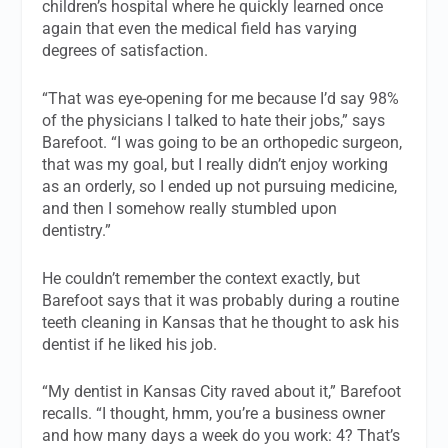
children’s hospital where he quickly learned once
again that even the medical field has varying
degrees of satisfaction.
“That was eye-opening for me because I’d say 98%
of the physicians I talked to hate their jobs,” says
Barefoot. “I was going to be an orthopedic surgeon,
that was my goal, but I really didn’t enjoy working
as an orderly, so I ended up not pursuing medicine,
and then I somehow really stumbled upon
dentistry.”
He couldn’t remember the context exactly, but
Barefoot says that it was probably during a routine
teeth cleaning in Kansas that he thought to ask his
dentist if he liked his job.
“My dentist in Kansas City raved about it,” Barefoot
recalls. “I thought, hmm, you’re a business owner
and how many days a week do you work: 4? That’s