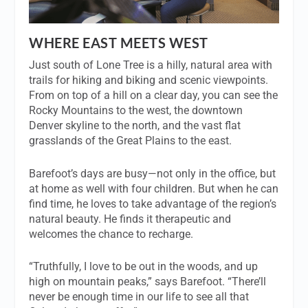
WHERE EAST MEETS WEST
Just south of Lone Tree is a hilly, natural area with
trails for hiking and biking and scenic viewpoints.
From on top of a hill on a clear day, you can see the
Rocky Mountains to the west, the downtown
Denver skyline to the north, and the vast flat
grasslands of the Great Plains to the east.
Barefoot’s days are busy—not only in the office, but
at home as well with four children. But when he can
find time, he loves to take advantage of the region’s
natural beauty. He finds it therapeutic and
welcomes the chance to recharge.
“Truthfully, I love to be out in the woods, and up
high on mountain peaks,” says Barefoot. “There’ll
never be enough time in our life to see all that