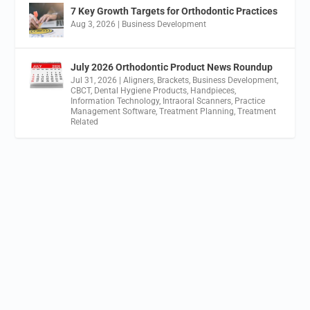
7 Key Growth Targets for Orthodontic Practices
Aug 3, 2026
|
Business Development
July 2026 Orthodontic Product News Roundup
Jul 31, 2026
|
Aligners
,
Brackets
,
Business Development
,
CBCT
,
Dental Hygiene Products
,
Handpieces
,
Information Technology
,
Intraoral Scanners
,
Practice
Management Software
,
Treatment Planning
,
Treatment
Related