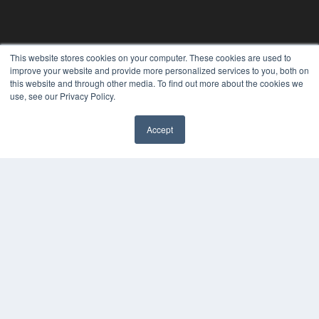
This website stores cookies on your computer. These cookies are used to
improve your website and provide more personalized services to you, both on
this website and through other media. To find out more about the cookies we
use, see our Privacy Policy.
Accept
✖
ORTHODONTIC PRODUCTS