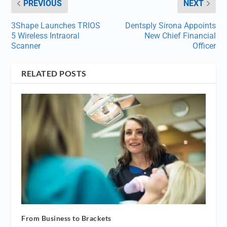
PREVIOUS
NEXT
3Shape Launches TRIOS
Dentsply Sirona Appoints
5 Wireless Intraoral
New Chief Financial
Scanner
Officer
RELATED POSTS
From Business to Brackets