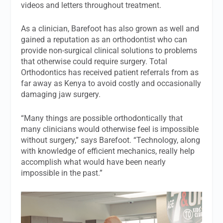
videos and letters throughout treatment.
As a clinician, Barefoot has also grown as well and
gained a reputation as an orthodontist who can
provide non-surgical clinical solutions to problems
that otherwise could require surgery. Total
Orthodontics has received patient referrals from as
far away as Kenya to avoid costly and occasionally
damaging jaw surgery.
“Many things are possible orthodontically that
many clinicians would otherwise feel is impossible
without surgery,” says Barefoot. “Technology, along
with knowledge of efficient mechanics, really help
accomplish what would have been nearly
impossible in the past.”