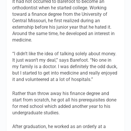
It had not occurred to Barefoot to become an
orthodontist when he started college. Working
toward a finance degree from the University of
Central Missouri, he first realized during an
externship before his junior year that he hated it.
Around the same time, he developed an interest in
medicine.
“I didn’t like the idea of talking solely about money.
It just wasn’t my deal,” says Barefoot. “No one in
my family is a doctor. I was definitely the odd duck,
but I started to get into medicine and really enjoyed
it and volunteered at a lot of hospitals.”
Rather than throw away his finance degree and
start from scratch, he got all his prerequisites done
for med school which added another year to his
undergraduate studies.
After graduation, he worked as an orderly at a