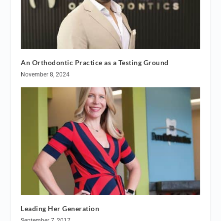
An Orthodontic Practice as a Testing Ground
November 8, 2024
Leading Her Generation
September 7, 2017