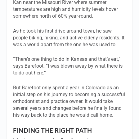
Kan near the Missouri River where summer
temperatures are high and humidity levels hover
somewhere north of 60% year-round.
As he took his first drive around town, he saw
people biking, hiking, and active elderly residents. It
was a world apart from the one he was used to.
“There’s one thing to do in Kansas and that’s eat,”
says Barefoot. “I was blown away by what there is
to do out here.”
But Barefoot only spent a year in Colorado as an
initial step on his journey to becoming a successful
orthodontist and practice owner. It would take
several years and changes before he finally found
his way back to the place he would call home.
FINDING THE RIGHT PATH