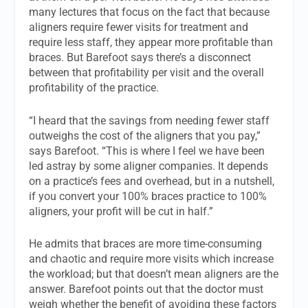
many lectures that focus on the fact that because
aligners require fewer visits for treatment and
require less staff, they appear more profitable than
braces. But Barefoot says there’s a disconnect
between that profitability per visit and the overall
profitability of the practice.
“I heard that the savings from needing fewer staff
outweighs the cost of the aligners that you pay,”
says Barefoot. “This is where I feel we have been
led astray by some aligner companies. It depends
on a practice’s fees and overhead, but in a nutshell,
if you convert your 100% braces practice to 100%
aligners, your profit will be cut in half.”
He admits that braces are more time-consuming
and chaotic and require more visits which increase
the workload; but that doesn’t mean aligners are the
answer. Barefoot points out that the doctor must
weigh whether the benefit of avoiding these factors