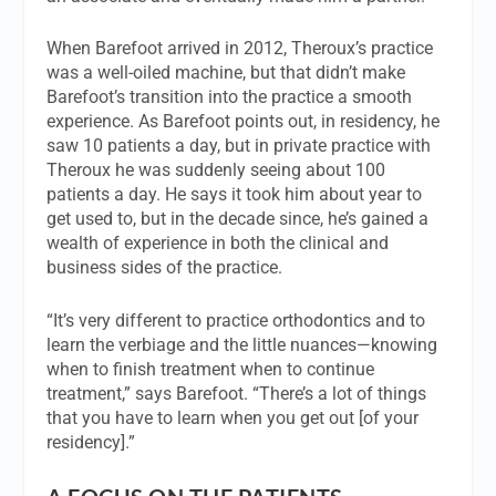
When Barefoot arrived in 2012, Theroux’s practice
was a well-oiled machine, but that didn’t make
Barefoot’s transition into the practice a smooth
experience. As Barefoot points out, in residency, he
saw 10 patients a day, but in private practice with
Theroux he was suddenly seeing about 100
patients a day. He says it took him about year to
get used to, but in the decade since, he’s gained a
wealth of experience in both the clinical and
business sides of the practice.
“It’s very different to practice orthodontics and to
learn the verbiage and the little nuances—knowing
when to finish treatment when to continue
treatment,” says Barefoot. “There’s a lot of things
that you have to learn when you get out [of your
residency].”