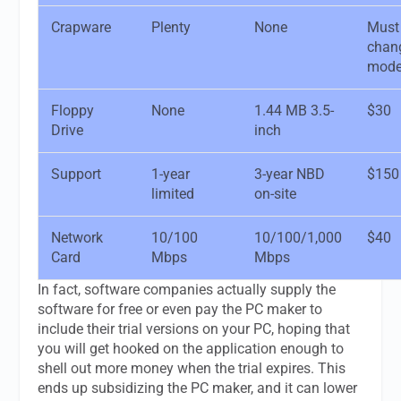
Crapware
Plenty
None
Must
chan
mode
Floppy
None
1.44 MB 3.5-
$30
Drive
inch
Support
1-year
3-year NBD
$150
limited
on-site
Network
10/100
10/100/1,000
$40
Card
Mbps
Mbps
In fact, software companies actually supply the
software for free or even pay the PC maker to
include their trial versions on your PC, hoping that
you will get hooked on the application enough to
shell out more money when the trial expires. This
ends up subsidizing the PC maker, and it can lower