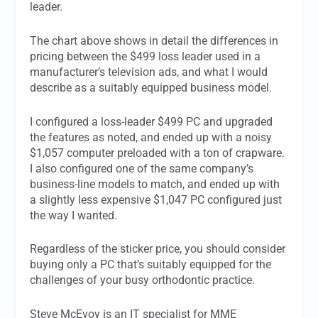
leader.
The chart above shows in detail the differences in
pricing between the $499 loss leader used in a
manufacturer’s television ads, and what I would
describe as a suitably equipped business model.
I configured a loss-leader $499 PC and upgraded
the features as noted, and ended up with a noisy
$1,057 computer preloaded with a ton of crapware.
I also configured one of the same company’s
business-line models to match, and ended up with
a slightly less expensive $1,047 PC configured just
the way I wanted.
Regardless of the sticker price, you should consider
buying only a PC that’s suitably equipped for the
challenges of your busy orthodontic practice.
Steve McEvoy is an IT specialist for MME