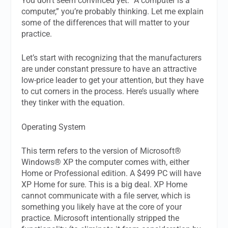
You don’t seem convinced yet. “A computer is a
computer,” you’re probably thinking. Let me explain
some of the differences that will matter to your
practice.
Let’s start with recognizing that the manufacturers
are under constant pressure to have an attractive
low-price leader to get your attention, but they have
to cut corners in the process. Here’s usually where
they tinker with the equation.
Operating System
This term refers to the version of Microsoft®
Windows® XP the computer comes with, either
Home or Professional edition. A $499 PC will have
XP Home for sure. This is a big deal. XP Home
cannot communicate with a file server, which is
something you likely have at the core of your
practice. Microsoft intentionally stripped the