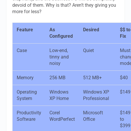
devoid of them. Why is that? Aren’t they giving you
more for less?
Feature
As
Desired
$$ to
Configured
Fix
Case
Low-end,
Quiet
Must
tinny and
chan
noisy
mode
Memory
256 MB
512 MB+
$40
Operating
Windows
Windows XP
$149
System
XP Home
Professional
Productivity
Corel
Microsoft
$149
Software
WordPerfect
Office
to
$399