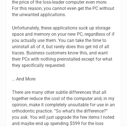
the price of the loss-leader computer even more.
For this reason, you cannot even get the PC without
the unwanted applications.
Unfortunately, these applications suck up storage
space and memory on your new PC, regardless of if
you actually use them. You can take the time to
uninstall all of it, but rarely does this get rid of all
traces. Business customers know this, and want
their PCs with nothing preinstalled except for what
they specifically requested.
… And More
There are many other subtle differences that all
together reduce the cost of the computer and, in my
opinion, make it completely unsuitable for use in an
orthodontic practice. “So what’s the difference?”
you ask. You will just upgrade the few items I noted
and maybe end up spending $599 for the loss