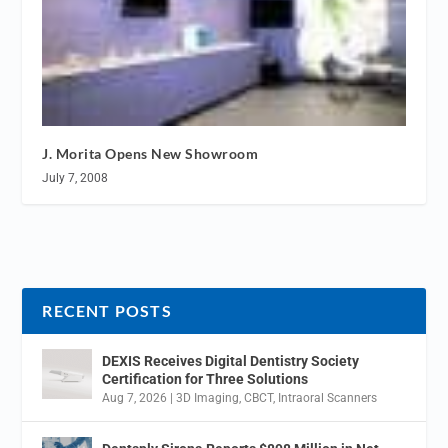
J. Morita Opens New Showroom
July 7, 2008
RECENT POSTS
DEXIS Receives Digital Dentistry Society
Certification for Three Solutions
Aug 7, 2026
|
3D Imaging
,
CBCT
,
Intraoral Scanners