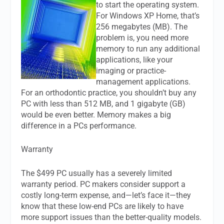
to start the operating system.
For Windows XP Home, that’s
256 megabytes (MB). The
problem is, you need more
memory to run any additional
applications, like your
imaging or practice-
management applications.
For an orthodontic practice, you shouldn’t buy any
PC with less than 512 MB, and 1 gigabyte (GB)
would be even better. Memory makes a big
difference in a PCs performance.
Warranty
The $499 PC usually has a severely limited
warranty period. PC makers consider support a
costly long-term expense, and—let’s face it—they
know that these low-end PCs are likely to have
more support issues than the better-quality models.