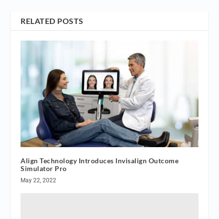
RELATED POSTS
Align Technology Introduces Invisalign Outcome
Simulator Pro
May 22, 2022