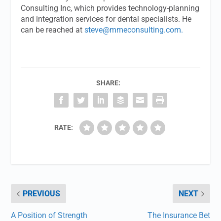
Consulting Inc, which provides technology-planning
and integration services for dental specialists. He
can be reached at
steve@mmeconsulting.com
.
SHARE:
RATE:
PREVIOUS
NEXT
A Position of Strength
The Insurance Bet