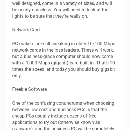
well designed, come in a variety of sizes, and will
be nearly noiseless. You will need to look at the
lights to be sure that they’re really on.
Network Card
PC makers are still sneaking in older 10/100 Mbps
network cards in the loss leaders. These will work,
but a business-grade computer should now come
with a 1,000 Mbps (gigabit) card built in. That’s 10
times the speed, and today you should buy gigabit
only.
Freebie Software
One of the confusing conundrums when choosing
between low-cost and business PCs is that the
cheap PCs usually include dozens of free
applications to try out (otherwise known as
crapware), and the business PC will be completely