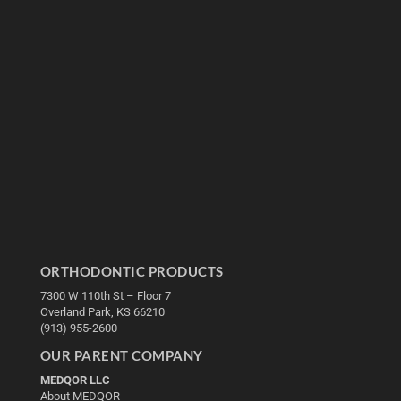
ORTHODONTIC PRODUCTS
7300 W 110th St – Floor 7
Overland Park, KS 66210
(913) 955-2600
OUR PARENT COMPANY
MEDQOR LLC
About MEDQOR