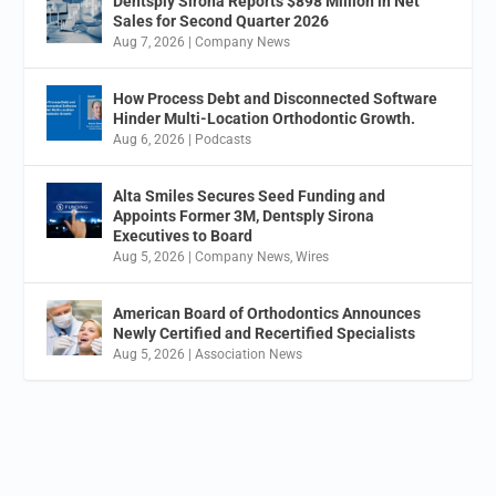
Dentsply Sirona Reports $898 Million in Net
Sales for Second Quarter 2026
Aug 7, 2026
|
Company News
How Process Debt and Disconnected Software
Hinder Multi-Location Orthodontic Growth.
Aug 6, 2026
|
Podcasts
Alta Smiles Secures Seed Funding and
Appoints Former 3M, Dentsply Sirona
Executives to Board
Aug 5, 2026
|
Company News
,
Wires
American Board of Orthodontics Announces
Newly Certified and Recertified Specialists
Aug 5, 2026
|
Association News