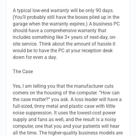
A typical low-end warranty will be only 90 days.
(You’ll probably still have the boxes piled up in the
garage when the warranty expires.) A business PC
should have a comprehensive warranty that
includes something like 3+ years of next-day, on-
site service. Think about the amount of hassle it
would be to have the PC at your reception desk
down for even a day.
The Case
Yes, I am telling you that the manufacturer cuts
corners on the housing of the computer. “How can
the case matter?” you ask. A loss leader will have a
full-sized, tinny metal and plastic case with little
noise suppression. It uses the lowest-cost power
supply and fans as well, and the result is a noisy
computer, one that you and your patients will hear
all the time. The higher-quality business models are