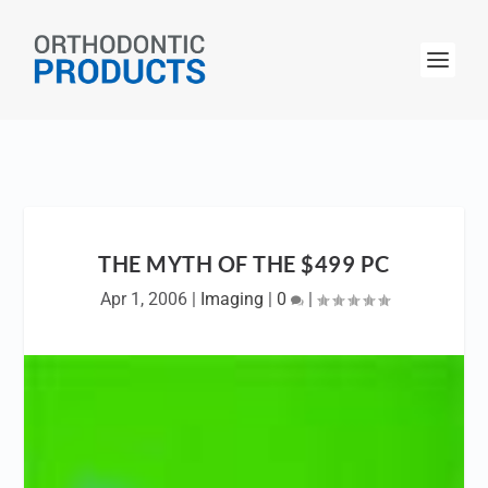
THE MYTH OF THE $499 PC
Apr 1, 2006
|
Imaging
|
0
|