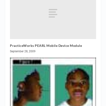
PracticeWorks PEARL Mobile Device Module
September 28, 2009