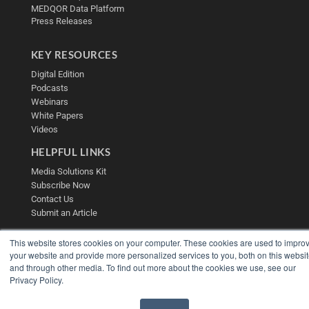
MEDQOR Data Platform
Press Releases
KEY RESOURCES
Digital Edition
Podcasts
Webinars
White Papers
Videos
HELPFUL LINKS
Media Solutions Kit
Subscribe Now
Contact Us
Submit an Article
This website stores cookies on your computer. These cookies are used to impro
your website and provide more personalized services to you, both on this websi
and through other media. To find out more about the cookies we use, see our
Privacy Policy.