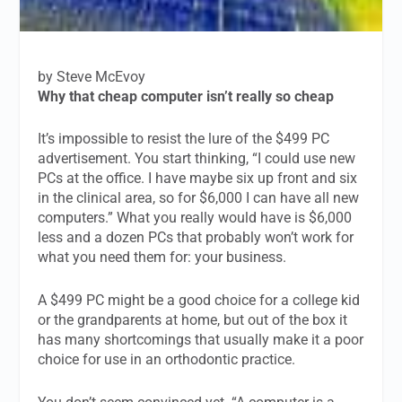
by Steve McEvoy
Why that cheap computer isn’t really so cheap
It’s impossible to resist the lure of the $499 PC
advertisement. You start thinking, “I could use new
PCs at the office. I have maybe six up front and six
in the clinical area, so for $6,000 I can have all new
computers.” What you really would have is $6,000
less and a dozen PCs that probably won’t work for
what you need them for: your business.
A $499 PC might be a good choice for a college kid
or the grandparents at home, but out of the box it
has many shortcomings that usually make it a poor
choice for use in an orthodontic practice.