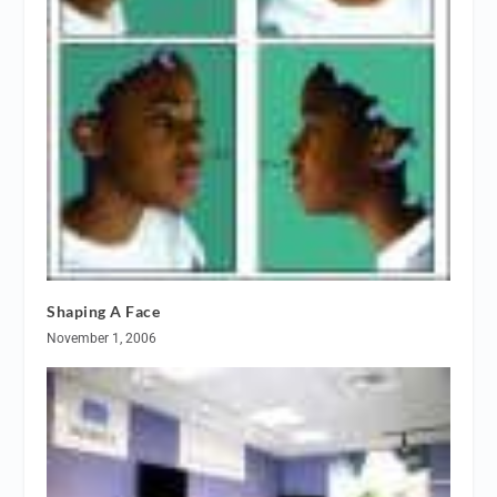
Shaping A Face
November 1, 2006