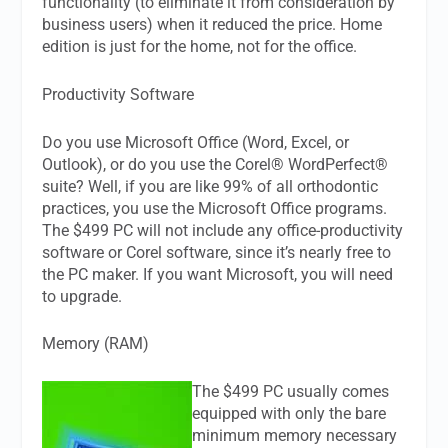
functionality (to eliminate it from consideration by
business users) when it reduced the price. Home
edition is just for the home, not for the office.
Productivity Software
Do you use Microsoft Office (Word, Excel, or
Outlook), or do you use the Corel® WordPerfect®
suite? Well, if you are like 99% of all orthodontic
practices, you use the Microsoft Office programs.
The $499 PC will not include any office-productivity
software or Corel software, since it’s nearly free to
the PC maker. If you want Microsoft, you will need
to upgrade.
Memory (RAM)
The $499 PC usually comes
equipped with only the bare
minimum memory necessary