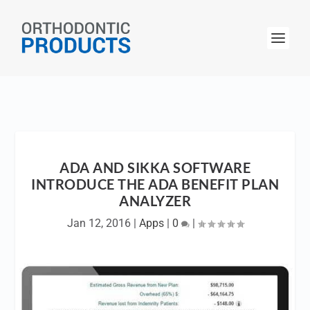
ADA AND SIKKA SOFTWARE
INTRODUCE THE ADA BENEFIT PLAN
ANALYZER
Jan 12, 2016
|
Apps
|
0
|