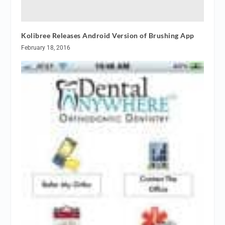
Kolibree Releases Android Version of Brushing App
February 18, 2016