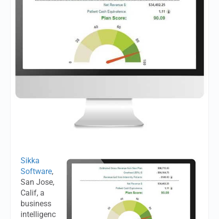
Sikka
Software
,
San Jose,
Calif, a
business
intelligenc