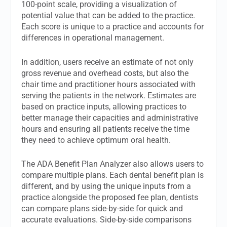
100-point scale, providing a visualization of
potential value that can be added to the practice.
Each score is unique to a practice and accounts for
differences in operational management.
In addition, users receive an estimate of not only
gross revenue and overhead costs, but also the
chair time and practitioner hours associated with
serving the patients in the network. Estimates are
based on practice inputs, allowing practices to
better manage their capacities and administrative
hours and ensuring all patients receive the time
they need to achieve optimum oral health.
The ADA Benefit Plan Analyzer also allows users to
compare multiple plans. Each dental benefit plan is
different, and by using the unique inputs from a
practice alongside the proposed fee plan, dentists
can compare plans side-by-side for quick and
accurate evaluations. Side-by-side comparisons