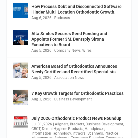
How Process Debt and Disconnected Software
Hinder Multi-Location Orthodontic Growth.
Aug 6, 2026
|
Podcasts
Alta Smiles Secures Seed Funding and
Appoints Former 3M, Dentsply Sirona
Executives to Board
Aug 5, 2026
|
Company News
,
Wires
American Board of Orthodontics Announces
Newly Certified and Recertified Specialists
Aug 5, 2026
|
Association News
7 Key Growth Targets for Orthodontic Practices
Aug 3, 2026
|
Business Development
July 2026 Orthodontic Product News Roundup
Jul 31, 2026
|
Aligners
,
Brackets
,
Business Development
,
CBCT
,
Dental Hygiene Products
,
Handpieces
,
Information Technology
,
Intraoral Scanners
,
Practice