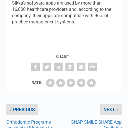
Sikka’s software apps are used by more than
16,000 healthcare providers and, according to the
company, their apps are compatible with 96% of
practice management systems.
SHARE:
RATE:
PREVIOUS
NEXT
Orthodontic Programs
SNAP SMILE SHARE App
Incentivize Students to
Available