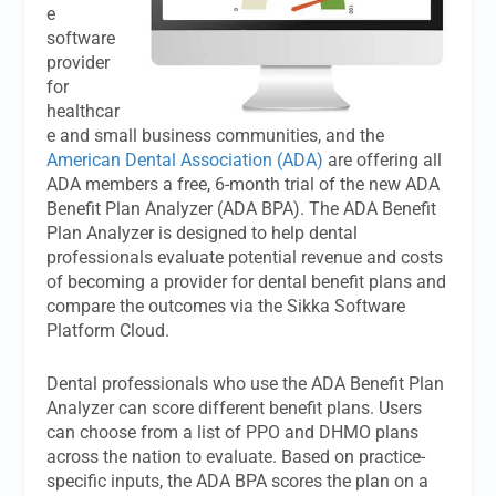
e
software
provider
for
healthcar
e and small business communities, and the
American Dental Association (ADA)
are offering all
ADA members a free, 6-month trial of the new ADA
Benefit Plan Analyzer (ADA BPA). The ADA Benefit
Plan Analyzer is designed to help dental
professionals evaluate potential revenue and costs
of becoming a provider for dental benefit plans and
compare the outcomes via the Sikka Software
Platform Cloud.
Dental professionals who use the ADA Benefit Plan
Analyzer can score different benefit plans. Users
can choose from a list of PPO and DHMO plans
across the nation to evaluate. Based on practice-
specific inputs, the ADA BPA scores the plan on a