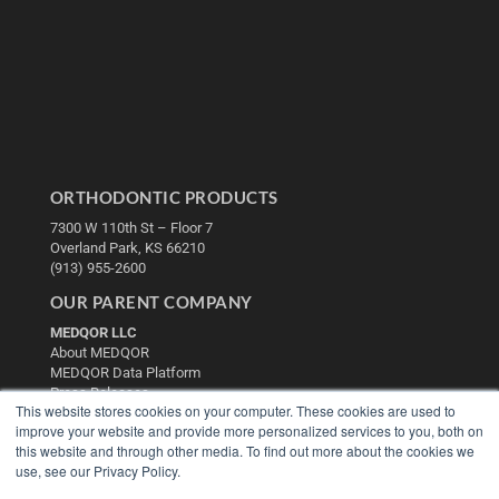
ORTHODONTIC PRODUCTS
7300 W 110th St – Floor 7
Overland Park, KS 66210
(913) 955-2600
OUR PARENT COMPANY
MEDQOR LLC
About MEDQOR
MEDQOR Data Platform
Press Releases
This website stores cookies on your computer. These cookies are used to
improve your website and provide more personalized services to you, both on
KEY RESOURCES
this website and through other media. To find out more about the cookies we
use, see our Privacy Policy.
Digital Edition