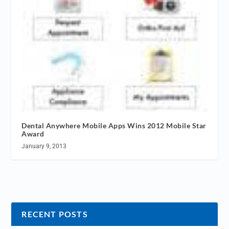
Dental Anywhere Mobile Apps Wins 2012 Mobile Star
Award
January 9, 2013
RECENT POSTS