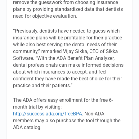
remove the guesswork from choosing insurance
plans by providing standardized data that dentists
need for objective evaluation.
“Previously, dentists have needed to guess which
insurance plans will be profitable for their practice
while also best serving the dental needs of their
community,” remarked Vijay Sikka, CEO of Sikka
Software. “With the ADA Benefit Plan Analyzer,
dental professionals can make informed decisions
about which insurances to accept, and feel
confident they have made the best choice for their
practice and their patients.”
The ADA offers easy enrollment for the free 6-
month trial by visiting:
http://success.ada.org/freeBPA
. Non-ADA
members may also purchase the tool through the
ADA catalog.