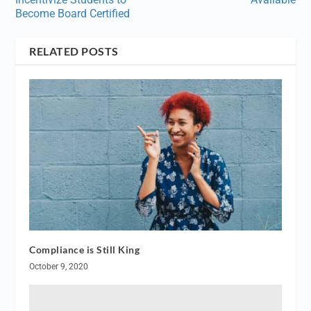
Become Board Certified
RELATED POSTS
Compliance is Still King
October 9, 2020