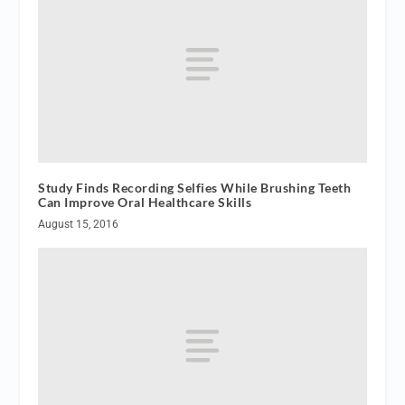
Study Finds Recording Selfies While Brushing Teeth
Can Improve Oral Healthcare Skills
August 15, 2016