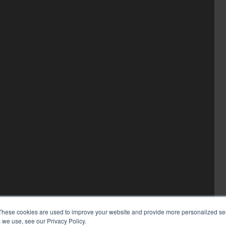
These cookies are used to improve your website and provide more personalized ser
 we use, see our Privacy Policy.