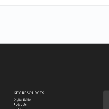
KEY RESOURCES
Digital Edition
Podcasts