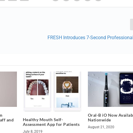
FRESH Introduces 7-Second Professional
om
Oral-B iO Now Availab
Healthy Mouth Self-
aff and
Nationwide
Assessment App for Patients
August 21, 2020
July 8, 2019