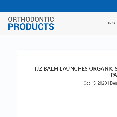
TREA
TJZ BALM LAUNCHES ORGANIC 
PA
Oct 15, 2020
|
Den