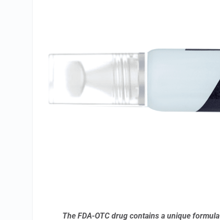
The FDA-OTC drug contains a unique formula d