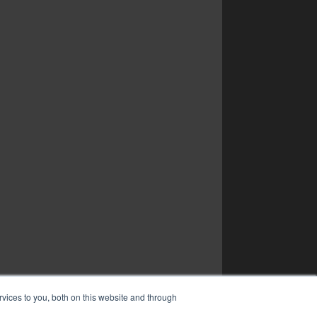
vices to you, both on this website and through