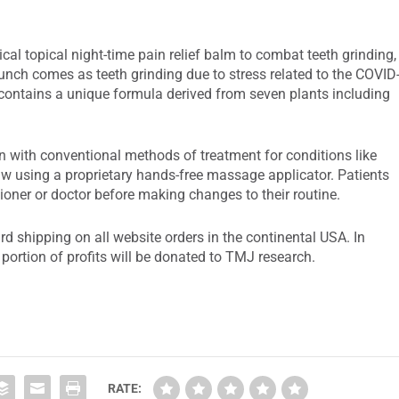
l topical night-time pain relief balm to combat teeth grinding,
unch comes as teeth grinding due to stress related to the COVID
ntains a unique formula derived from seven plants including
n with conventional methods of treatment for conditions like
w using a proprietary hands-free massage applicator. Patients
tioner or doctor before making changes to their routine.
d shipping on all website orders in the continental USA. In
portion of profits will be donated to TMJ research.
RATE: