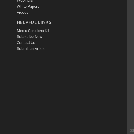
Webinars
White Papers
Videos
HELPFUL LINKS
Media Solutions Kit
Subscribe Now
Contact Us
Submit an Article