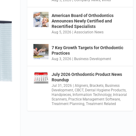
American Board of Orthodontics
Announces Newly Certified and
Recertified Specialists
Aug 5, 2026
|
Association News
7 Key Growth Targets for Orthodontic
Practices
Aug 3, 2026
|
Business Development
July 2026 Orthodontic Product News
Roundup
Jul 31, 2026
|
Aligners
,
Brackets
,
Business
Development
,
CBCT
,
Dental Hygiene Products
,
Handpieces
,
Information Technology
,
Intraoral
Scanners
,
Practice Management Software
,
Treatment Planning
,
Treatment Related