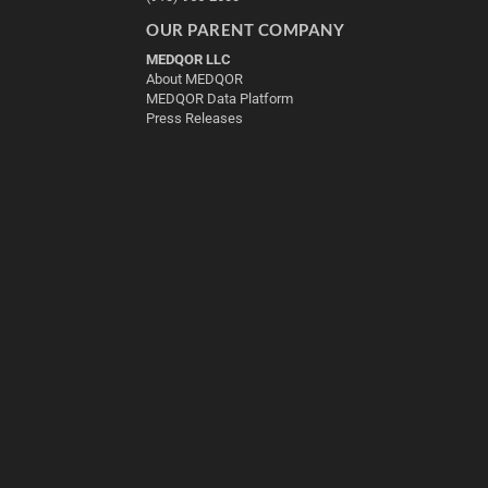
OUR PARENT COMPANY
MEDQOR LLC
About MEDQOR
MEDQOR Data Platform
Press Releases