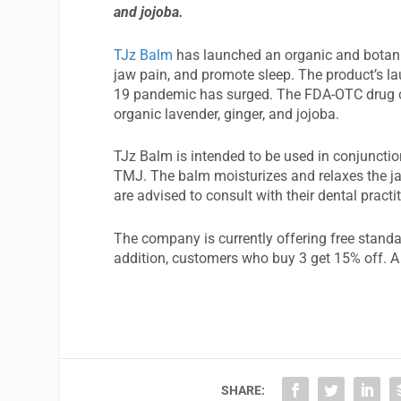
and jojoba.
TJz Balm
has launched an organic and botanica
jaw pain, and promote sleep. The product’s la
19 pandemic has surged. The FDA-OTC drug co
organic lavender, ginger, and jojoba.
TJz Balm is intended to be used in conjunctio
TMJ. The balm moisturizes and relaxes the ja
are advised to consult with their dental practi
The company is currently offering free standar
addition, customers who buy 3 get 15% off. A 
SHARE: