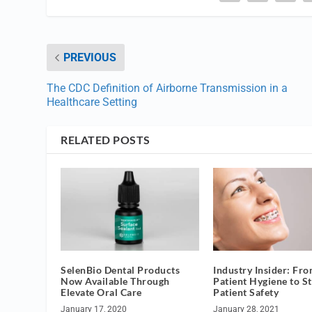
PREVIOUS
The CDC Definition of Airborne Transmission in a
Healthcare Setting
RELATED POSTS
SelenBio Dental Products
Industry Insider: Fr
Now Available Through
Patient Hygiene to St
Elevate Oral Care
Patient Safety
January 17, 2020
January 28, 2021