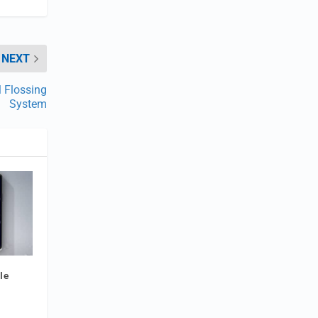
NEXT
 Flossing
System
le