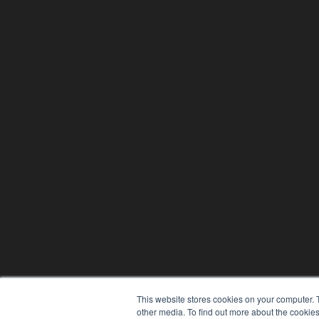
This website stores cookies on your computer. 
other media. To find out more about the cookies