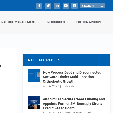
PRACTICE MANAGEMENT
RESOURCES
EDITION ARCHIVE
RECENT POSTS
9
How Process Debt and Disconnected
Software Hinder Multi-Location
Orthodontic Growth.
Aug 6, 2026
|
Podcasts
Alta Smiles Secures Seed Funding and
Appoints Former 3M, Dentsply Sirona
Executives to Board
Aug 5, 2026
|
Company News
,
Wires