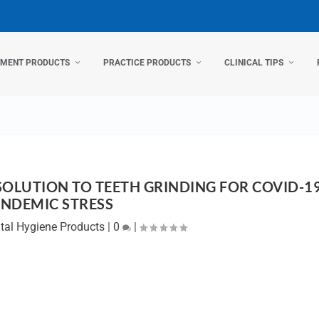
TMENT PRODUCTS
PRACTICE PRODUCTS
CLINICAL TIPS
SOLUTION TO TEETH GRINDING FOR COVID-1
NDEMIC STRESS
tal Hygiene Products
|
0
|