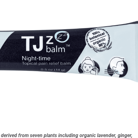
erived from seven plants including organic lavender, ginger,