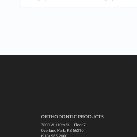
ORTHODONTIC PRODUCTS
7300 W 110th St – Floor 7
Overland Park, KS 66210
(913) 955-2600