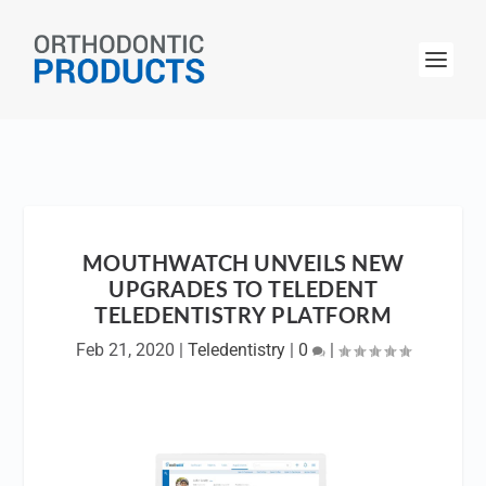
MOUTHWATCH UNVEILS NEW
UPGRADES TO TELEDENT
TELEDENTISTRY PLATFORM
Feb 21, 2020
|
Teledentistry
|
0
|