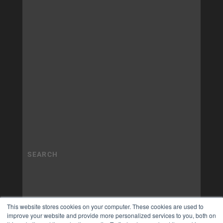
This website stores cookies on your computer. These cookies are used to
improve your website and provide more personalized services to you, both on