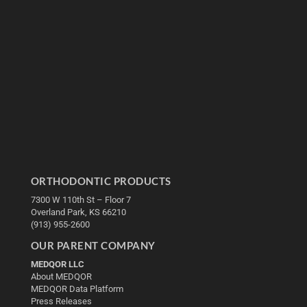
ORTHODONTIC PRODUCTS
7300 W 110th St – Floor 7
Overland Park, KS 66210
(913) 955-2600
OUR PARENT COMPANY
MEDQOR LLC
About MEDQOR
MEDQOR Data Platform
Press Releases