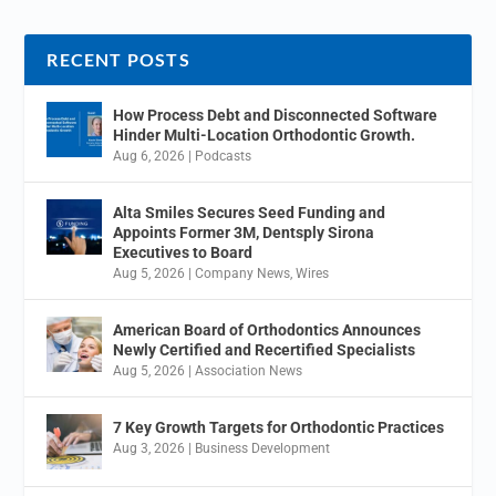
RECENT POSTS
How Process Debt and Disconnected Software
Hinder Multi-Location Orthodontic Growth.
Aug 6, 2026
|
Podcasts
Alta Smiles Secures Seed Funding and
Appoints Former 3M, Dentsply Sirona
Executives to Board
Aug 5, 2026
|
Company News
,
Wires
American Board of Orthodontics Announces
Newly Certified and Recertified Specialists
Aug 5, 2026
|
Association News
7 Key Growth Targets for Orthodontic Practices
Aug 3, 2026
|
Business Development