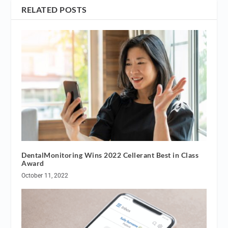
RELATED POSTS
DentalMonitoring Wins 2022 Cellerant Best in Class
Award
October 11, 2022