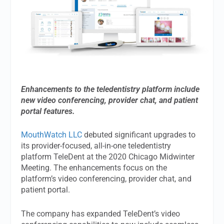
Enhancements to the teledentistry platform include
new video conferencing, provider chat, and patient
portal features.
MouthWatch LLC
debuted significant upgrades to
its provider-focused, all-in-one teledentistry
platform TeleDent at the 2020 Chicago Midwinter
Meeting. The enhancements focus on the
platform’s video conferencing, provider chat, and
patient portal.
The company has expanded TeleDent’s video