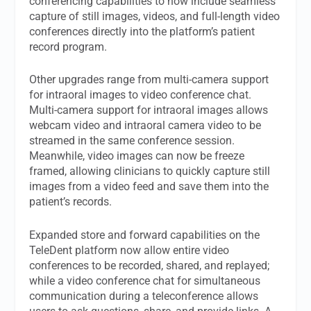
conferencing capabilities to now include seamless
capture of still images, videos, and full-length video
conferences directly into the platform’s patient
record program.
Other upgrades range from multi-camera support
for intraoral images to video conference chat.
Multi-camera support for intraoral images allows
webcam video and intraoral camera video to be
streamed in the same conference session.
Meanwhile, video images can now be freeze
framed, allowing clinicians to quickly capture still
images from a video feed and save them into the
patient’s records.
Expanded store and forward capabilities on the
TeleDent platform now allow entire video
conferences to be recorded, shared, and replayed;
while a video conference chat for simultaneous
communication during a teleconference allows