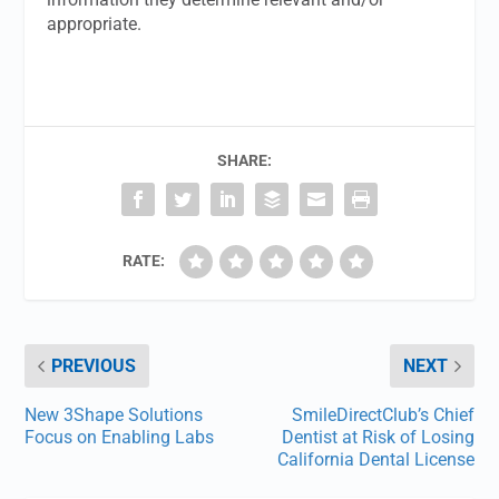
appropriate.
SHARE:
RATE:
PREVIOUS
NEXT
New 3Shape Solutions
SmileDirectClub’s Chief
Focus on Enabling Labs
Dentist at Risk of Losing
California Dental License