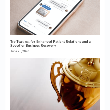
Try Texting, for Enhanced Patient Relations and a
Speedier Business Recovery
June 25, 2020