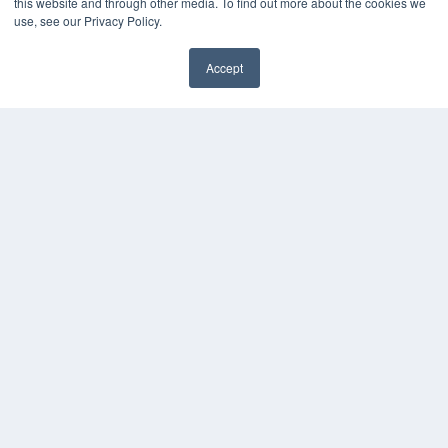
this website and through other media. To find out more about the cookies we
use, see our Privacy Policy.
Accept
✖
COPYRIGHT
PRIVACY POLICY