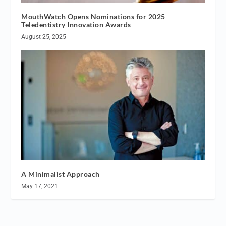
MouthWatch Opens Nominations for 2025
Teledentistry Innovation Awards
August 25, 2025
A Minimalist Approach
May 17, 2021