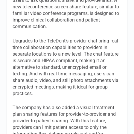
users to ask questions, share, and provide links. A
new teleconference screen share feature, similar to
familiar video conference programs, is designed to
improve clinical collaboration and patient
communication.
Upgrades to the TeleDent’s provider chat bring real-
time collaboration capabilities to providers in
separate locations to a new level. The chat feature
is secure and HIPAA compliant, making it an
alternative to standard, unencrypted email or
texting. And with real time messaging, users can
share audio, video, and still photo attachments via
encrypted meetings, making it ideal for group
practices.
The company has also added a visual treatment
plan sharing features for provider-to-provider and
provider-to-patient sharing. With this feature,
providers can limit patient access to only the
information they determine relevant and/or