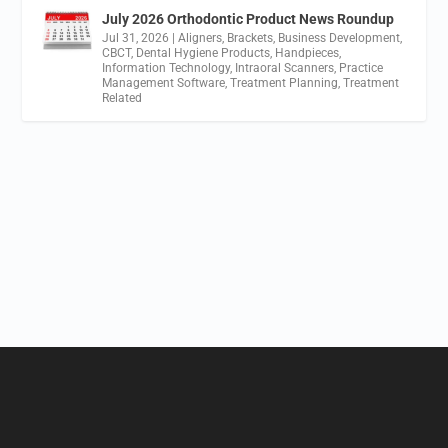
July 2026 Orthodontic Product News Roundup
Jul 31, 2026
|
Aligners
,
Brackets
,
Business Development
,
CBCT
,
Dental Hygiene Products
,
Handpieces
,
Information Technology
,
Intraoral Scanners
,
Practice
Management Software
,
Treatment Planning
,
Treatment
Related