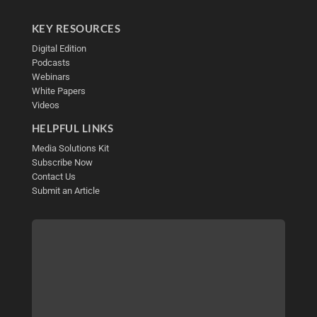
KEY RESOURCES
Digital Edition
Podcasts
Webinars
White Papers
Videos
HELPFUL LINKS
Media Solutions Kit
Subscribe Now
Contact Us
Submit an Article