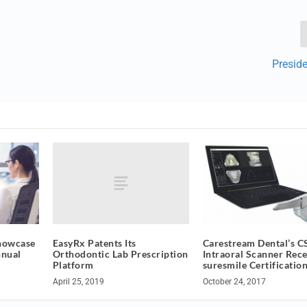
Presid
EasyRx Patents Its
Showcase
Carestream Dental’s C
Orthodontic Lab Prescription
nnual
Intraoral Scanner Rece
Platform
suresmile Certificatio
April 25, 2019
October 24, 2017