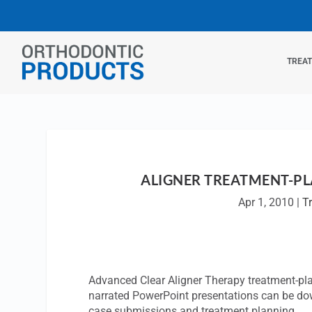
TREA
ALIGNER TREATMENT-PL
Apr 1, 2010
|
T
Advanced Clear Aligner Therapy treatment-pl
narrated PowerPoint presentations can be do
case submissions and treatment planning.