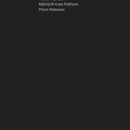
MEDQOR Data Platform
Press Releases