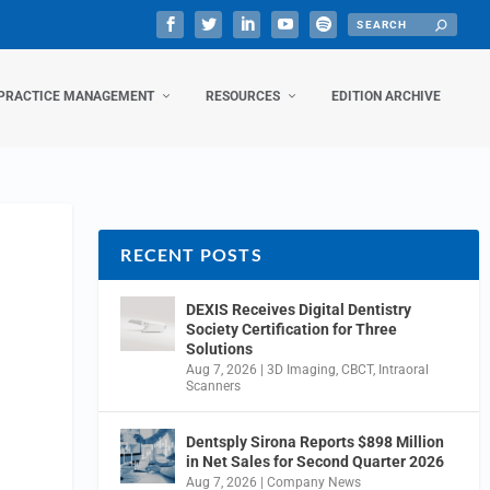
PRACTICE MANAGEMENT
RESOURCES
EDITION ARCHIVE
RECENT POSTS
DEXIS Receives Digital Dentistry
Society Certification for Three
Solutions
Aug 7, 2026
|
3D Imaging
,
CBCT
,
Intraoral
Scanners
Dentsply Sirona Reports $898 Million
in Net Sales for Second Quarter 2026
Aug 7, 2026
|
Company News