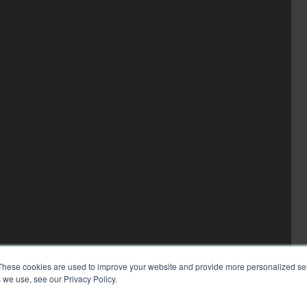
These cookies are used to improve your website and provide more personalized ser
 we use, see our Privacy Policy.