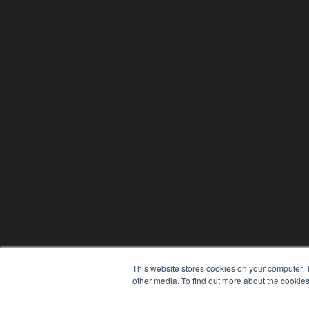
This website stores cookies on your computer. 
other media. To find out more about the cookies