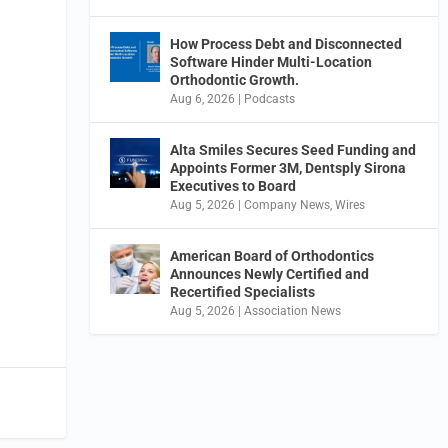
How Process Debt and Disconnected
Software Hinder Multi-Location
Orthodontic Growth.
Aug 6, 2026
|
Podcasts
Alta Smiles Secures Seed Funding and
Appoints Former 3M, Dentsply Sirona
Executives to Board
Aug 5, 2026
|
Company News
,
Wires
American Board of Orthodontics
Announces Newly Certified and
Recertified Specialists
Aug 5, 2026
|
Association News