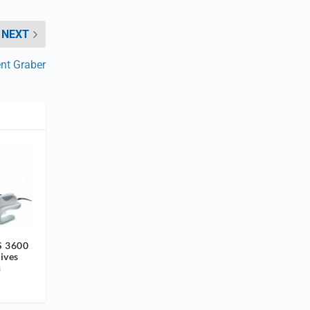
NEXT
ent Graber
S 3600
ives
n