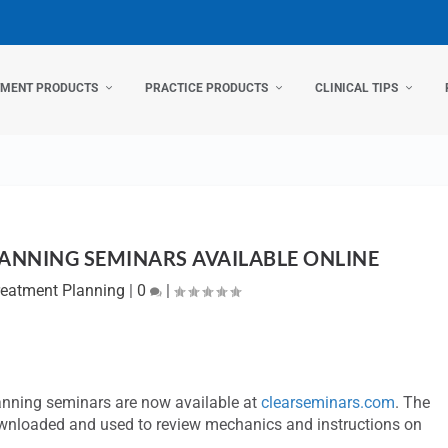
TMENT PRODUCTS
PRACTICE PRODUCTS
CLINICAL TIPS
ANNING SEMINARS AVAILABLE ONLINE
reatment Planning
|
0
|
anning seminars are now available at
clearseminars.com
. The
wnloaded and used to review mechanics and instructions on