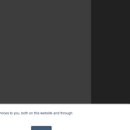
vices to you, both on this website and through