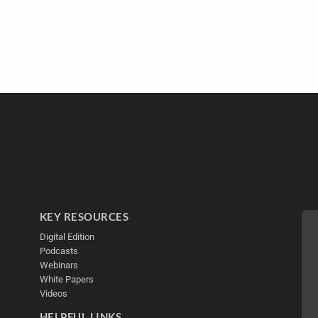
KEY RESOURCES
Digital Edition
Podcasts
Webinars
White Papers
Videos
HELPFUL LINKS