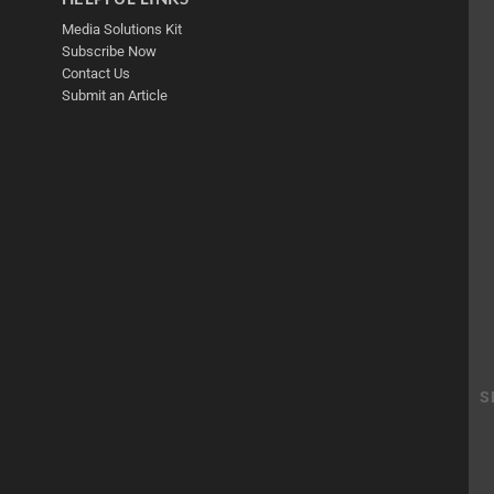
Media Solutions Kit
Subscribe Now
Contact Us
Submit an Article