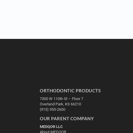
ORTHODONTIC PRODUCTS
7300 W 110th St – Floor 7
Overland Park, KS 66210
(913) 955-2600
OUR PARENT COMPANY
MEDQOR LLC
About MEDQOR