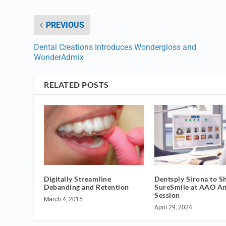
PREVIOUS
Dental Creations Introduces Wondergloss and
WonderAdmix
RELATED POSTS
Digitally Streamline
Dentsply Sirona to 
Debanding and Retention
SureSmile at AAO A
Session
March 4, 2015
April 29, 2024