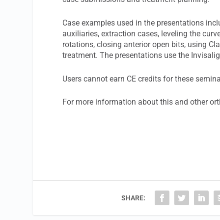
Case examples used in the presentations incl
auxiliaries, extraction cases, leveling the cur
rotations, closing anterior open bits, using Cla
treatment. The presentations use the Invisal
Users cannot earn CE credits for these semina
For more information about this and other ort
SHARE: