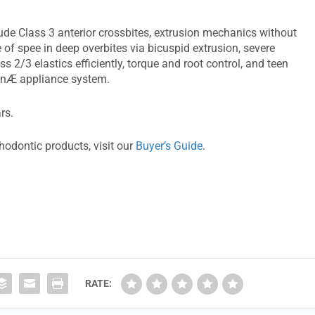
ude Class 3 anterior crossbites, extrusion mechanics without
ve of spee in deep overbites via bicuspid extrusion, severe
ss 2/3 elastics efficiently, torque and root control, and teen
ignÆ appliance system.
rs.
hodontic products, visit our
Buyer’s Guide
.
RATE: