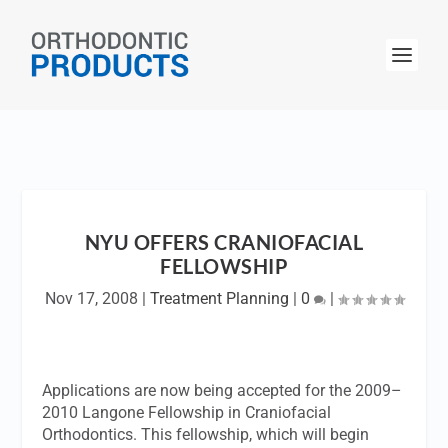
NYU OFFERS CRANIOFACIAL
FELLOWSHIP
Nov 17, 2008
|
Treatment Planning
|
0
|
Applications are now being accepted for the 2009–
2010 Langone Fellowship in Craniofacial
Orthodontics. This fellowship, which will begin