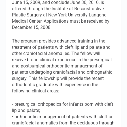
June 15, 2009, and conclude June 30, 2010, is
offered through the Institute of Reconstructive
Plastic Surgery at New York University Langone
Medical Center. Applications must be received by
December 15, 2008.
The program provides advanced training in the
treatment of patients with cleft lip and palate and
other craniofacial anomalies. The fellow will
receive broad clinical experience in the presurgical
and postsurgical orthodontic management of
patients undergoing craniofacial and orthognathic
surgery. This fellowship will provide the recent
orthodontic graduate with experience in the
following clinical areas:
• presurgical orthopedics for infants born with cleft
lip and palate;
• orthodontic management of patients with cleft or
craniofacial anomalies from the deciduous through