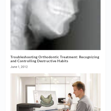
Troubleshooting Orthodontic Treatment: Recognizing
and Controlling Destructive Habits
June 1, 2012