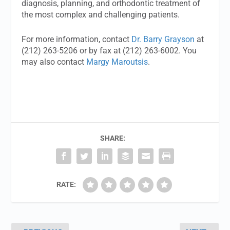
diagnosis, planning, and orthodontic treatment of
the most complex and challenging patients.
For more information, contact
Dr. Barry Grayson
at
(212) 263-5206 or by fax at (212) 263-6002. You
may also contact
Margy Maroutsis
.
SHARE:
RATE: