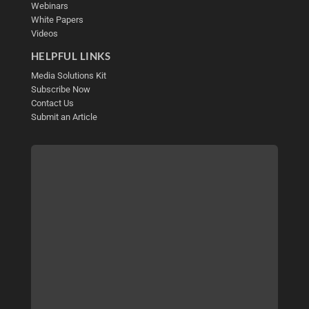
Webinars
White Papers
Videos
HELPFUL LINKS
Media Solutions Kit
Subscribe Now
Contact Us
Submit an Article