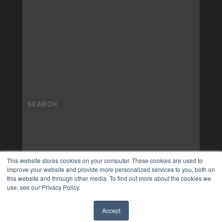
This website stores cookies on your computer. These cookies are used to
improve your website and provide more personalized services to you, both on
this website and through other media. To find out more about the cookies we
use, see our Privacy Policy.
Accept
✖