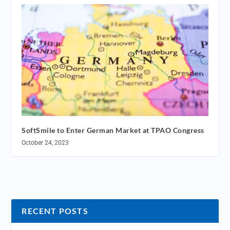
SoftSmile to Enter German Market at TPAO Congress
October 24, 2023
RECENT POSTS