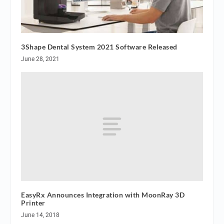
3Shape Dental System 2021 Software Released
June 28, 2021
EasyRx Announces Integration with MoonRay 3D
Printer
June 14, 2018