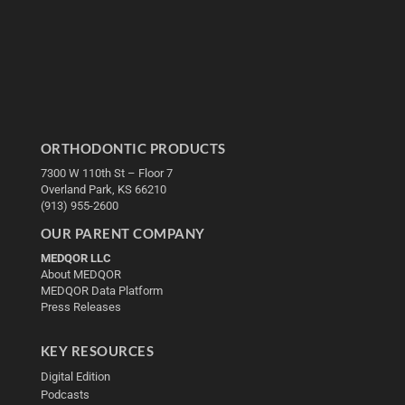
ORTHODONTIC PRODUCTS
7300 W 110th St – Floor 7
Overland Park, KS 66210
(913) 955-2600
OUR PARENT COMPANY
MEDQOR LLC
About MEDQOR
MEDQOR Data Platform
Press Releases
KEY RESOURCES
Digital Edition
Podcasts