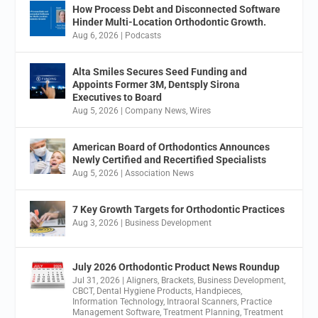
How Process Debt and Disconnected Software
Hinder Multi-Location Orthodontic Growth.
Aug 6, 2026
|
Podcasts
Alta Smiles Secures Seed Funding and
Appoints Former 3M, Dentsply Sirona
Executives to Board
Aug 5, 2026
|
Company News
,
Wires
American Board of Orthodontics Announces
Newly Certified and Recertified Specialists
Aug 5, 2026
|
Association News
7 Key Growth Targets for Orthodontic Practices
Aug 3, 2026
|
Business Development
July 2026 Orthodontic Product News Roundup
Jul 31, 2026
|
Aligners
,
Brackets
,
Business Development
,
CBCT
,
Dental Hygiene Products
,
Handpieces
,
Information Technology
,
Intraoral Scanners
,
Practice
Management Software
,
Treatment Planning
,
Treatment