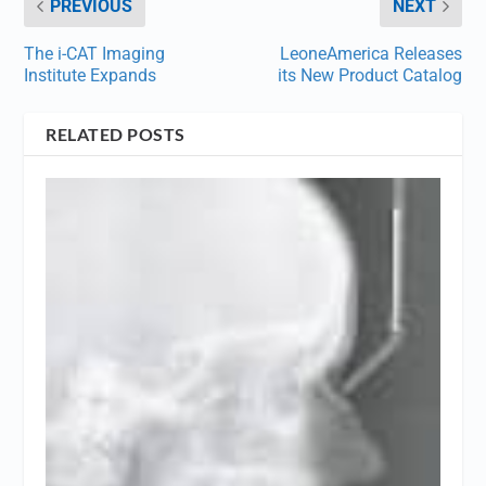
PREVIOUS
NEXT
The i-CAT Imaging
LeoneAmerica Releases
Institute Expands
its New Product Catalog
RELATED POSTS