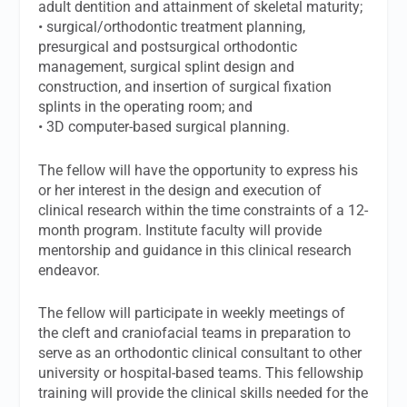
adult dentition and attainment of skeletal maturity;
• surgical/orthodontic treatment planning,
presurgical and postsurgical orthodontic
management, surgical splint design and
construction, and insertion of surgical fixation
splints in the operating room; and
• 3D computer-based surgical planning.
The fellow will have the opportunity to express his
or her interest in the design and execution of
clinical research within the time constraints of a 12-
month program. Institute faculty will provide
mentorship and guidance in this clinical research
endeavor.
The fellow will participate in weekly meetings of
the cleft and craniofacial teams in preparation to
serve as an orthodontic clinical consultant to other
university or hospital-based teams. This fellowship
training will provide the clinical skills needed for the