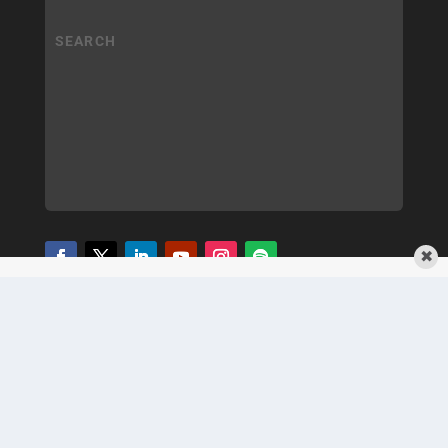
✖
COPYRIGHT
PRIVACY POLICY
TERMS OF SERVICE
© 2025 MEDQOR LLC. ALL RIGHTS RESERVED