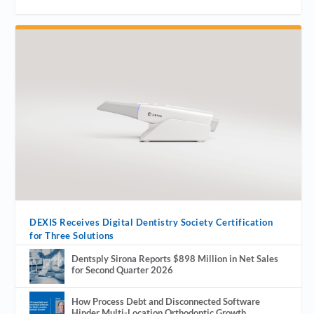
DEXIS Receives Digital Dentistry Society Certification
for Three Solutions
Dentsply Sirona Reports $898 Million in Net Sales
for Second Quarter 2026
How Process Debt and Disconnected Software
Hinder Multi-Location Orthodontic Growth.