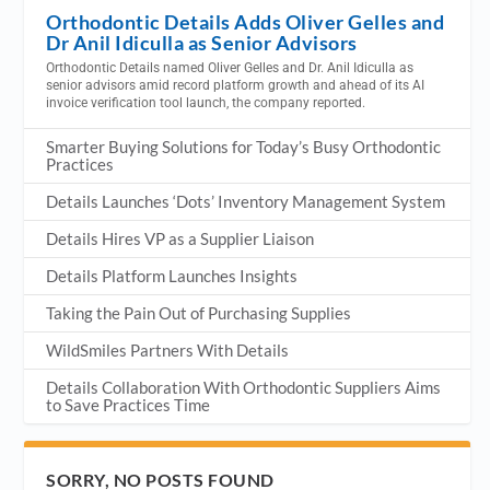
Orthodontic Details Adds Oliver Gelles and
Dr Anil Idiculla as Senior Advisors
Orthodontic Details named Oliver Gelles and Dr. Anil Idiculla as
senior advisors amid record platform growth and ahead of its AI
invoice verification tool launch, the company reported.
Smarter Buying Solutions for Today’s Busy Orthodontic
Practices
Details Launches ‘Dots’ Inventory Management System
Details Hires VP as a Supplier Liaison
Details Platform Launches Insights
Taking the Pain Out of Purchasing Supplies
WildSmiles Partners With Details
Details Collaboration With Orthodontic Suppliers Aims
to Save Practices Time
SORRY, NO POSTS FOUND