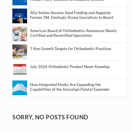
Alta Smiles Secures Seed Funding and Appoints
Former 3M, Dentsply Sirona Executives to Board
American Board of Orthodontics Announces Newly
Certified and Recertified Specialists
7 Key Growth Targets for Orthodontic Practices
July 2026 Orthodontic Product News Roundup
How Integrated Hooks Are Expanding the
Capabilities of the Invisalign Palatal Expander
SORRY, NO POSTS FOUND