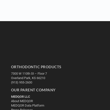
ORTHODONTIC PRODUCTS
7300 W 110th St – Floor 7
Overland Park, KS 66210
(913) 955-2600
OUR PARENT COMPANY
MEDQOR LLC
About MEDQOR
MEDQOR Data Platform
Press Releases