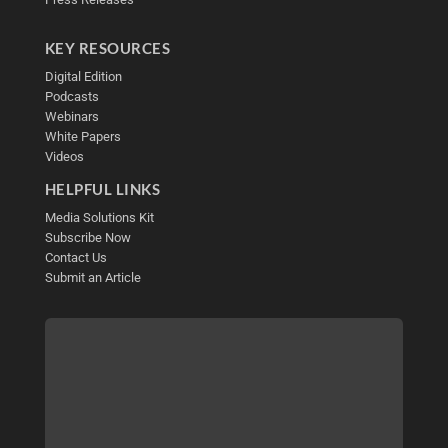
KEY RESOURCES
Digital Edition
Podcasts
Webinars
White Papers
Videos
HELPFUL LINKS
Media Solutions Kit
Subscribe Now
Contact Us
Submit an Article