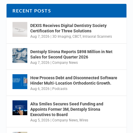
RECENT POSTS
DEXIS Receives Digital Dentistry Society
Certification for Three Solutions
Aug 7, 2026
|
3D Imaging
,
CBCT
,
Intraoral Scanners
Dentsply Sirona Reports $898 Million in Net
Sales for Second Quarter 2026
Aug 7, 2026
|
Company News
How Process Debt and Disconnected Software
Hinder Multi-Location Orthodontic Growth.
Aug 6, 2026
|
Podcasts
Alta Smiles Secures Seed Funding and
Appoints Former 3M, Dentsply Sirona
Executives to Board
Aug 5, 2026
|
Company News
,
Wires