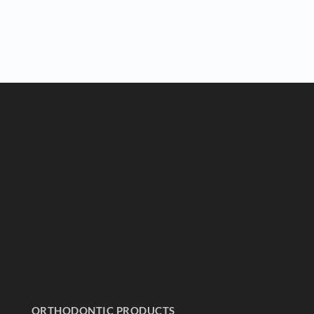
ORTHODONTIC PRODUCTS