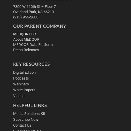
7300 W 110th St – Floor 7
Overland Park, KS 66210
(913) 955-2600
OUR PARENT COMPANY
MEDQOR LLC
About MEDQOR
MEDQOR Data Platform
Press Releases
KEY RESOURCES
Digital Edition
Podcasts
Webinars
White Papers
Videos
HELPFUL LINKS
Media Solutions Kit
Subscribe Now
Contact Us