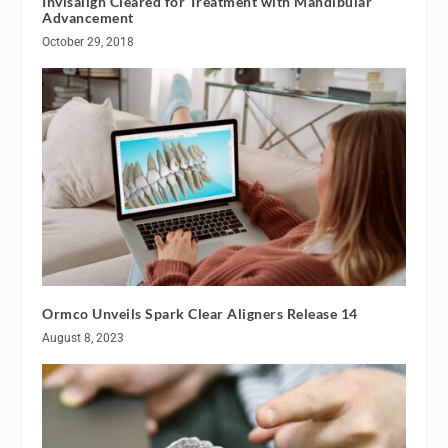
Invisalign Cleared for Treatment with Mandibular
Advancement
October 29, 2018
Ormco Unveils Spark Clear Aligners Release 14
August 8, 2023