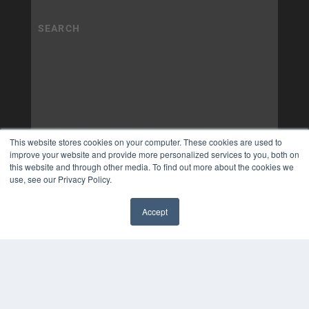
This website stores cookies on your computer. These cookies are used to
improve your website and provide more personalized services to you, both on
this website and through other media. To find out more about the cookies we
use, see our Privacy Policy.
Accept
✖