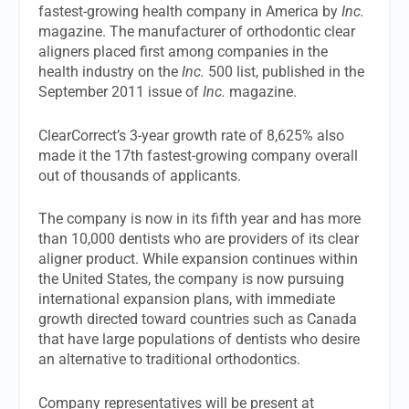
fastest-growing health company in America by
Inc.
magazine. The manufacturer of orthodontic clear
aligners placed first among companies in the
health industry on the
Inc.
500 list, published in the
September 2011 issue of
Inc.
magazine.
ClearCorrect’s 3-year growth rate of 8,625% also
made it the 17th fastest-growing company overall
out of thousands of applicants.
The company is now in its fifth year and has more
than 10,000 dentists who are providers of its clear
aligner product. While expansion continues within
the United States, the company is now pursuing
international expansion plans, with immediate
growth directed toward countries such as Canada
that have large populations of dentists who desire
an alternative to traditional orthodontics.
Company representatives will be present at