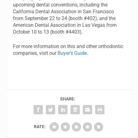
upcoming dental conventions, including the
California Dental Association in San Francisco
from September 22 to 24 (booth #402), and the
American Dental Association in Las Vegas from
October 10 to 13 (booth #4403).
For more information on this and other orthodontic
companies, visit our
Buyer’s Guide
.
SHARE:
RATE: