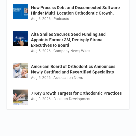
How Process Debt and Disconnected Software
Hinder Multi-Location Orthodontic Growth.
Aug 6, 2026
|
Podcasts
Alta Smiles Secures Seed Funding and
Appoints Former 3M, Dentsply Sirona
Executives to Board
Aug 5, 2026
|
Company News
,
Wires
American Board of Orthodontics Announces
Newly Certified and Recertified Specialists
Aug 5, 2026
|
Association News
7 Key Growth Targets for Orthodontic Practices
Aug 3, 2026
|
Business Development