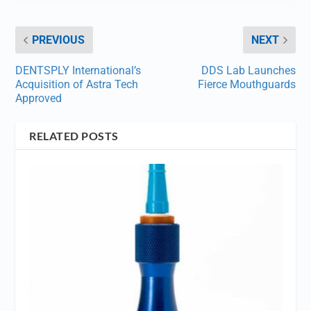
PREVIOUS
NEXT
DENTSPLY International’s
DDS Lab Launches
Acquisition of Astra Tech
Fierce Mouthguards
Approved
RELATED POSTS