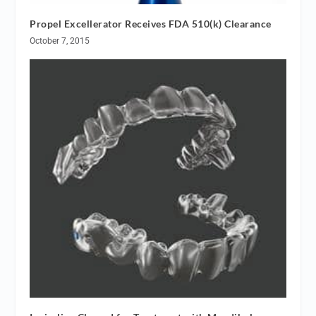
Propel Excellerator Receives FDA 510(k) Clearance
October 7, 2015