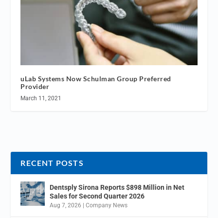
uLab Systems Now Schulman Group Preferred
Provider
March 11, 2021
RECENT POSTS
Dentsply Sirona Reports $898 Million in Net
Sales for Second Quarter 2026
Aug 7, 2026
|
Company News