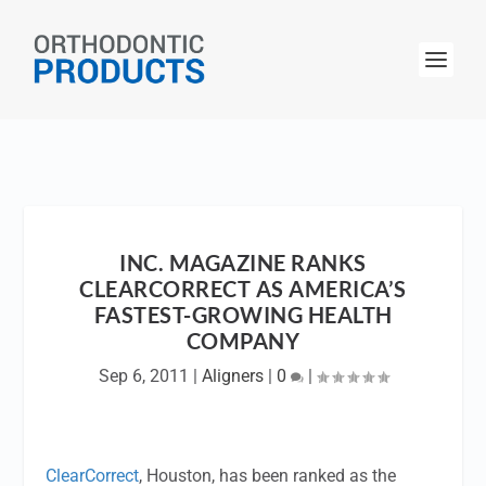
INC. MAGAZINE RANKS
CLEARCORRECT AS AMERICA’S
FASTEST-GROWING HEALTH
COMPANY
Sep 6, 2011
|
Aligners
|
0
|
ClearCorrect
, Houston, has been ranked as the