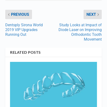
PREVIOUS
NEXT
Dentsply Sirona World
Study Looks at Impact of
2019 VIP Upgrades
Diode Laser on Improving
Running Out
Orthodontic Tooth
Movement
RELATED POSTS