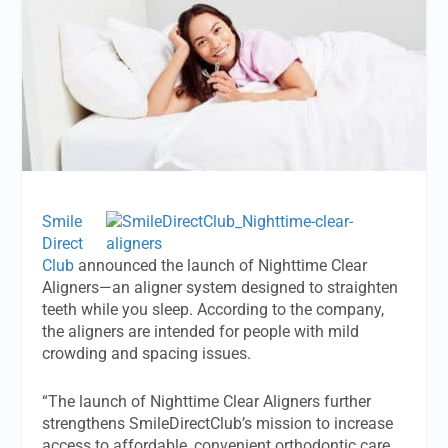
Smile
Direct
Club
announced the launch of Nighttime Clear
Aligners—an aligner system designed to straighten
teeth while you sleep. According to the company,
the aligners are intended for people with mild
crowding and spacing issues.
“The launch of Nighttime Clear Aligners further
strengthens SmileDirectClub’s mission to increase
access to affordable, convenient orthodontic care