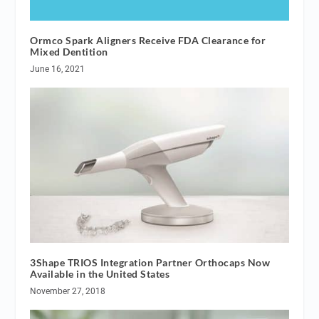
Ormco Spark Aligners Receive FDA Clearance for
Mixed Dentition
June 16, 2021
3Shape TRIOS Integration Partner Orthocaps Now
Available in the United States
November 27, 2018