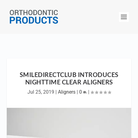
SMILEDIRECTCLUB INTRODUCES
NIGHTTIME CLEAR ALIGNERS
Jul 25, 2019
|
Aligners
|
0
|