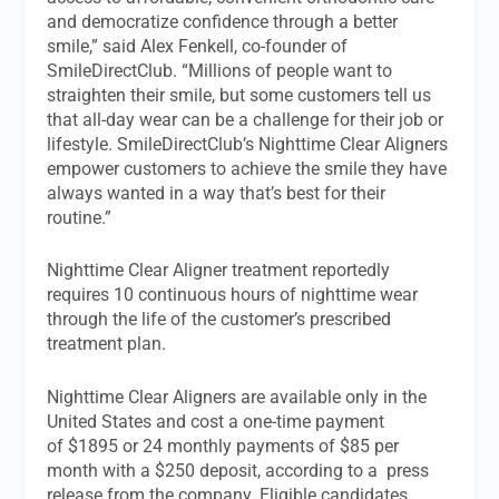
and democratize confidence through a better
smile,” said Alex Fenkell, co-founder of
SmileDirectClub. “Millions of people want to
straighten their smile, but some customers tell us
that all-day wear can be a challenge for their job or
lifestyle. SmileDirectClub’s Nighttime Clear Aligners
empower customers to achieve the smile they have
always wanted in a way that’s best for their
routine.”
Nighttime Clear Aligner treatment reportedly
requires 10 continuous hours of nighttime wear
through the life of the customer’s prescribed
treatment plan.
Nighttime Clear Aligners are available only in the
United States and cost a one-time payment
of $1895 or 24 monthly payments of $85 per
month with a $250 deposit, according to a
press
release from the company. Eligible candidates