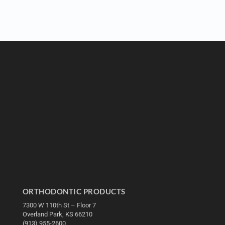
ORTHODONTIC PRODUCTS
7300 W 110th St – Floor 7
Overland Park, KS 66210
(913) 955-2600