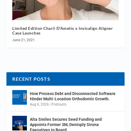
Limited Edition Charli D’Amelio x Invisalign Aligner
Case Launches
June 21, 2021
RECENT POSTS
How Process Debt and Disconnected Software
Hinder Multi-Location Orthodontic Growth.
Aug 6, 2026
|
Podcasts
Alta Smiles Secures Seed Funding and
Appoints Former 3M, Dentsply Sirona
Executives to Board