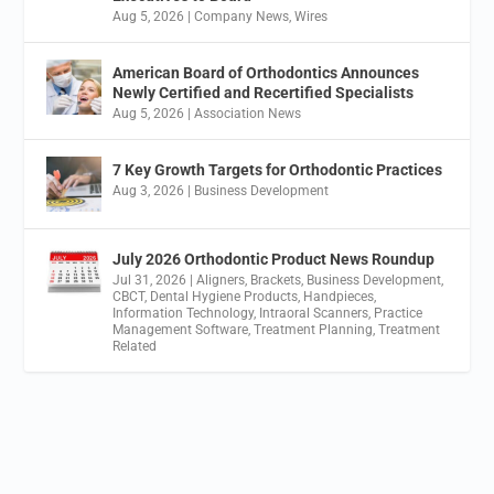
Aug 5, 2026
|
Company News
,
Wires
American Board of Orthodontics Announces
Newly Certified and Recertified Specialists
Aug 5, 2026
|
Association News
7 Key Growth Targets for Orthodontic Practices
Aug 3, 2026
|
Business Development
July 2026 Orthodontic Product News Roundup
Jul 31, 2026
|
Aligners
,
Brackets
,
Business Development
,
CBCT
,
Dental Hygiene Products
,
Handpieces
,
Information Technology
,
Intraoral Scanners
,
Practice
Management Software
,
Treatment Planning
,
Treatment
Related