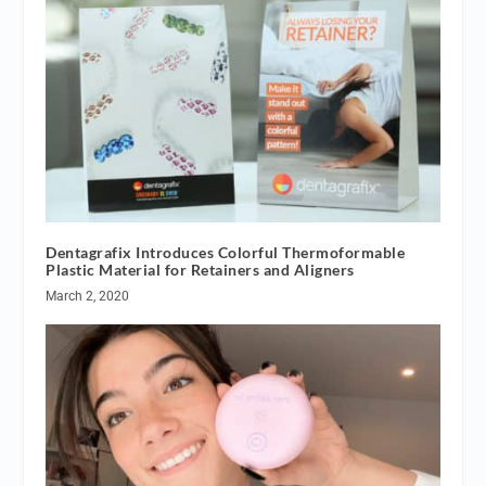
Dentagrafix Introduces Colorful Thermoformable
Plastic Material for Retainers and Aligners
March 2, 2020