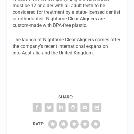
must be 12 or older with all adult teeth to be
considered for treatment by a state-licensed dentist
or orthodontist. Nighttime Clear Aligners are
custom-made with BPA-free plastic.
The launch of Nighttime Clear Aligners comes after
the company’s recent international expansion
into Australia and the United Kingdom.
SHARE:
RATE: