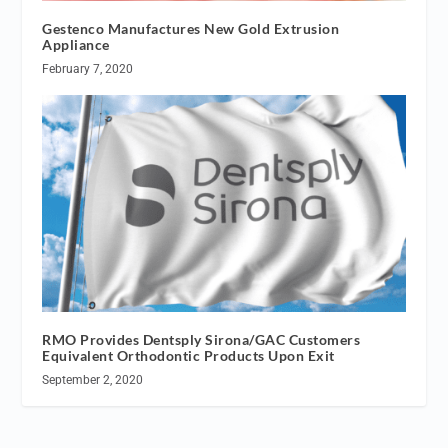
Gestenco Manufactures New Gold Extrusion
Appliance
February 7, 2020
RMO Provides Dentsply Sirona/GAC Customers
Equivalent Orthodontic Products Upon Exit
September 2, 2020