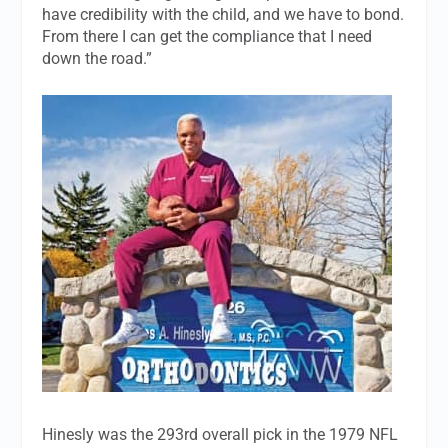
have credibility with the child, and we have to bond.
From there I can get the compliance that I need
down the road.”
Hinesly was the 293rd overall pick in the 1979 NFL