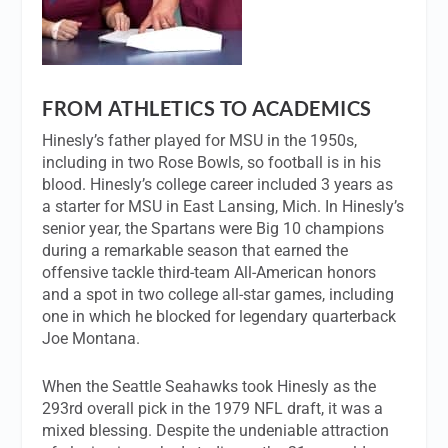
FROM ATHLETICS TO ACADEMICS
Hinesly’s father played for MSU in the 1950s,
including in two Rose Bowls, so football is in his
blood. Hinesly’s college career included 3 years as
a starter for MSU in East Lansing, Mich. In Hinesly’s
senior year, the Spartans were Big 10 champions
during a remarkable season that earned the
offensive tackle third-team All-American honors
and a spot in two college all-star games, including
one in which he blocked for legendary quarterback
Joe Montana.
When the Seattle Seahawks took Hinesly as the
293rd overall pick in the 1979 NFL draft, it was a
mixed blessing. Despite the undeniable attraction