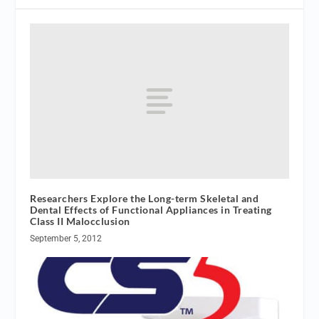
Researchers Explore the Long-term Skeletal and
Dental Effects of Functional Appliances in Treating
Class II Malocclusion
September 5, 2012