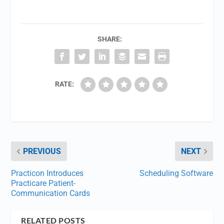
SHARE:
RATE:
PREVIOUS
NEXT
Practicon Introduces
Scheduling Software
Practicare Patient-
Communication Cards
RELATED POSTS