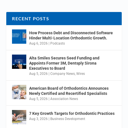
RECENT POSTS
How Process Debt and Disconnected Software
Hinder Multi-Location Orthodontic Growth.
Aug 6, 2026
|
Podcasts
Alta Smiles Secures Seed Funding and
Appoints Former 3M, Dentsply Sirona
Executives to Board
Aug 5, 2026
|
Company News
,
Wires
American Board of Orthodontics Announces
Newly Certified and Recertified Specialists
Aug 5, 2026
|
Association News
7 Key Growth Targets for Orthodontic Practices
Aug 3, 2026
|
Business Development