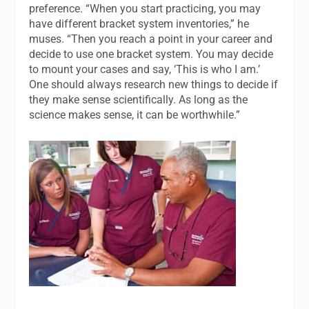
preference. “When you start practicing, you may
have different bracket system inventories,” he
muses. “Then you reach a point in your career and
decide to use one bracket system. You may decide
to mount your cases and say, ‘This is who I am.’
One should always research new things to decide if
they make sense scientifically. As long as the
science makes sense, it can be worthwhile.”