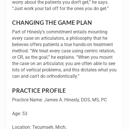
worry about the patients you don’t get,” he says.
“Just work your tail off for the ones you do get.”
CHANGING THE GAME PLAN
Part of Hinesly’s commitment entails mounting
every case on articulators, a philosophy that he
believes offers patients a true hands-on treatment
method. “We treat every case using centric relation,
or CR, as the goal,” he explains. “When you mount
the case on an articulator, you are often able to see
lots of vertical problems, and this dictates what you
can and can’t do orthodontically.”
PRACTICE PROFILE
Practice Name:
James A. Hinesly, DDS, MS, PC
Age
: 53
Location:
Tecumseh, Mich;