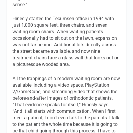
sense.”
Hinesly started the Tecumseh office in 1994 with
just 1,000 square feet, three chairs, and seven
waiting room chairs. When waiting patients
occasionally had to sit out on the lawn, expansion
was not far behind. Additional lots directly across
the street became available, and now nine
treatment chairs face a glass wall that looks out on
a picturesque wooded area.
All the trappings of a modern waiting room are now
available, including a video space, PlayStation
2/GameCube, and streaming video that shows the
before-and-after images of orthodontic patients.
“That evidence speaks for itself,” Hinesly says.
“And it all starts with communication. When I first
meet a patient, I don’t even talk to the parents. I talk
to the patient the whole time because it is going to
be that child going through this process. I have to