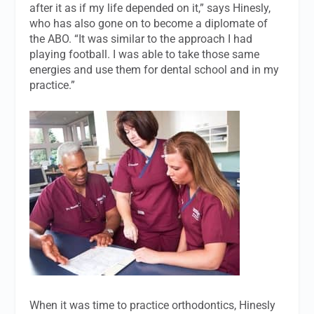
after it as if my life depended on it,” says Hinesly,
who has also gone on to become a diplomate of
the ABO. “It was similar to the approach I had
playing football. I was able to take those same
energies and use them for dental school and in my
practice.”
When it was time to practice orthodontics, Hinesly