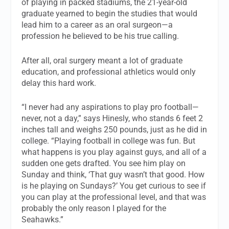
of playing in packed stadiums, the 21-year-old
graduate yearned to begin the studies that would
lead him to a career as an oral surgeon—a
profession he believed to be his true calling.
After all, oral surgery meant a lot of graduate
education, and professional athletics would only
delay this hard work.
“I never had any aspirations to play pro football—
never, not a day,” says Hinesly, who stands 6 feet 2
inches tall and weighs 250 pounds, just as he did in
college. “Playing football in college was fun. But
what happens is you play against guys, and all of a
sudden one gets drafted. You see him play on
Sunday and think, ‘That guy wasn’t that good. How
is he playing on Sundays?’ You get curious to see if
you can play at the professional level, and that was
probably the only reason I played for the
Seahawks.”