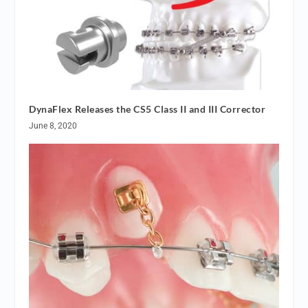
DynaFlex Releases the CS5 Class II and III Corrector
June 8, 2020