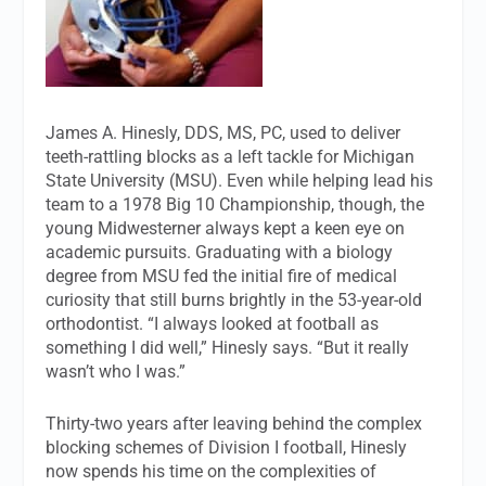
James A. Hinesly, DDS, MS, PC, used to deliver
teeth-rattling blocks as a left tackle for Michigan
State University (MSU). Even while helping lead his
team to a 1978 Big 10 Championship, though, the
young Midwesterner always kept a keen eye on
academic pursuits. Graduating with a biology
degree from MSU fed the initial fire of medical
curiosity that still burns brightly in the 53-year-old
orthodontist. “I always looked at football as
something I did well,” Hinesly says. “But it really
wasn’t who I was.”
Thirty-two years after leaving behind the complex
blocking schemes of Division I football, Hinesly
now spends his time on the complexities of