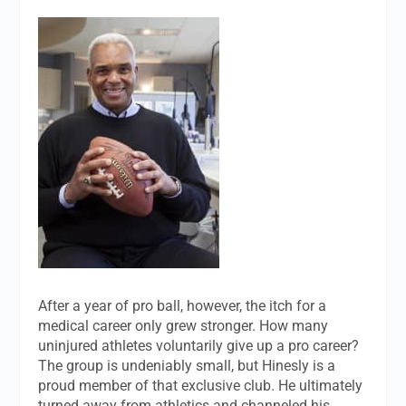
After a year of pro ball, however, the itch for a
medical career only grew stronger. How many
uninjured athletes voluntarily give up a pro career?
The group is undeniably small, but Hinesly is a
proud member of that exclusive club. He ultimately
turned away from athletics and channeled his