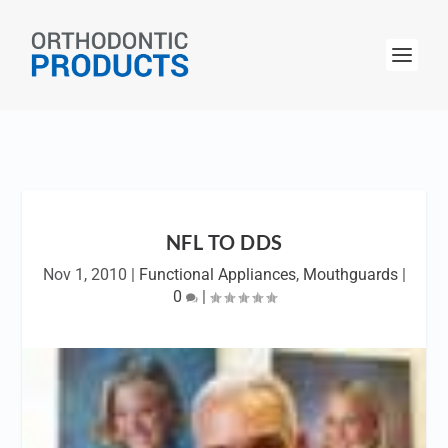
NFL TO DDS
Nov 1, 2010
|
Functional Appliances
,
Mouthguards
|
0
|