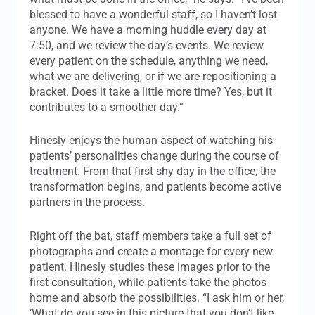
blessed to have a wonderful staff, so I haven’t lost
anyone. We have a morning huddle every day at
7:50, and we review the day’s events. We review
every patient on the schedule, anything we need,
what we are delivering, or if we are repositioning a
bracket. Does it take a little more time? Yes, but it
contributes to a smoother day.”
Hinesly enjoys the human aspect of watching his
patients’ personalities change during the course of
treatment. From that first shy day in the office, the
transformation begins, and patients become active
partners in the process.
Right off the bat, staff members take a full set of
photographs and create a montage for every new
patient. Hinesly studies these images prior to the
first consultation, while patients take the photos
home and absorb the possibilities. “I ask him or her,
‘What do you see in this picture that you don’t like,