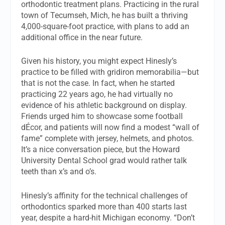
orthodontic treatment plans. Practicing in the rural
town of Tecumseh, Mich, he has built a thriving
4,000-square-foot practice, with plans to add an
additional office in the near future.
Given his history, you might expect Hinesly’s
practice to be filled with gridiron memorabilia—but
that is not the case. In fact, when he started
practicing 22 years ago, he had virtually no
evidence of his athletic background on display.
Friends urged him to showcase some football
dÉcor, and patients will now find a modest “wall of
fame” complete with jersey, helmets, and photos.
It’s a nice conversation piece, but the Howard
University Dental School grad would rather talk
teeth than x’s and o’s.
Hinesly’s affinity for the technical challenges of
orthodontics sparked more than 400 starts last
year, despite a hard-hit Michigan economy. “Don’t