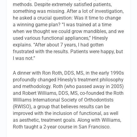
methods. Despite extremely satisfied patients,
something was missing. After a lot of investigation,
he asked a crucial question: Was it time to change
a winning game plan? “I was trained at a time
when we thought we could grow mandibles, and we
used various functional appliances,” Hinesly
explains. “After about 7 years, I had gotten
frustrated with the results. Patients were happy, but
I was not.”
A dinner with Ron Roth, DDS, MS, in the early 1990s
profoundly changed Hinesly’s treatment philosophy
and methodology. Roth (who passed away in 2005)
and Robert Williams, DDS, MS, co-founded the Roth
Williams International Society of Orthodontists
(RWISO), a group that believes results can be
improved with the inclusion of functional, as well
as aesthetic, treatment goals. Along with Williams,
Roth taught a 2-year course in San Francisco.