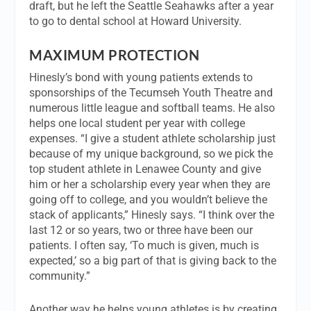
draft, but he left the Seattle Seahawks after a year
to go to dental school at Howard University.
MAXIMUM PROTECTION
Hinesly’s bond with young patients extends to
sponsorships of the Tecumseh Youth Theatre and
numerous little league and softball teams. He also
helps one local student per year with college
expenses. “I give a student athlete scholarship just
because of my unique background, so we pick the
top student athlete in Lenawee County and give
him or her a scholarship every year when they are
going off to college, and you wouldn’t believe the
stack of applicants,” Hinesly says. “I think over the
last 12 or so years, two or three have been our
patients. I often say, ‘To much is given, much is
expected,’ so a big part of that is giving back to the
community.”
Another way he helps young athletes is by creating