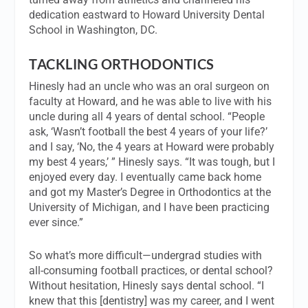
dedication eastward to Howard University Dental
School in Washington, DC.
TACKLING ORTHODONTICS
Hinesly had an uncle who was an oral surgeon on
faculty at Howard, and he was able to live with his
uncle during all 4 years of dental school. “People
ask, ‘Wasn’t football the best 4 years of your life?’
and I say, ‘No, the 4 years at Howard were probably
my best 4 years,’ ” Hinesly says. “It was tough, but I
enjoyed every day. I eventually came back home
and got my Master’s Degree in Orthodontics at the
University of Michigan, and I have been practicing
ever since.”
So what’s more difficult—undergrad studies with
all-consuming football practices, or dental school?
Without hesitation, Hinesly says dental school. “I
knew that this [dentistry] was my career, and I went