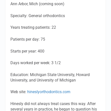
Ann Arbor, Mich (coming soon)
Specialty:
General orthodontics
Years treating patients:
22
Patients per day:
75
Starts per year:
400
Days worked per week:
3 1/2
Education
: Michigan State University, Howard
University, and University of Michigan
Web site:
hineslyorthodontics.com
Hinesly did not always treat cases this way. After
several years in practice, he began to question his