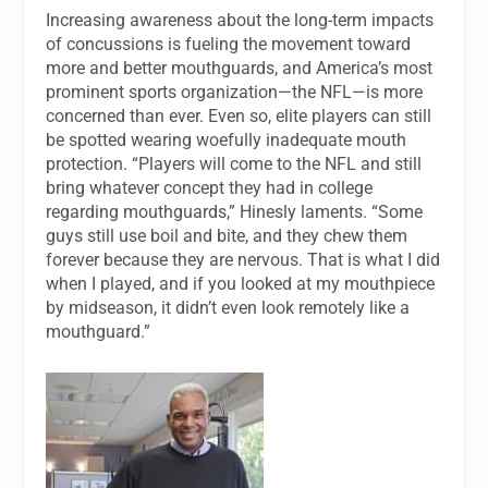
Increasing awareness about the long-term impacts
of concussions is fueling the movement toward
more and better mouthguards, and America’s most
prominent sports organization—the NFL—is more
concerned than ever. Even so, elite players can still
be spotted wearing woefully inadequate mouth
protection. “Players will come to the NFL and still
bring whatever concept they had in college
regarding mouthguards,” Hinesly laments. “Some
guys still use boil and bite, and they chew them
forever because they are nervous. That is what I did
when I played, and if you looked at my mouthpiece
by midseason, it didn’t even look remotely like a
mouthguard.”