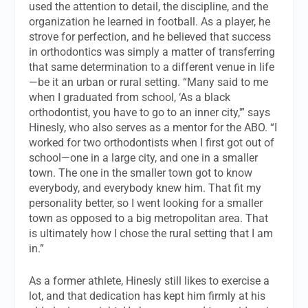
used the attention to detail, the discipline, and the
organization he learned in football. As a player, he
strove for perfection, and he believed that success
in orthodontics was simply a matter of transferring
that same determination to a different venue in life
—be it an urban or rural setting. “Many said to me
when I graduated from school, ‘As a black
orthodontist, you have to go to an inner city,'” says
Hinesly, who also serves as a mentor for the ABO. “I
worked for two orthodontists when I first got out of
school—one in a large city, and one in a smaller
town. The one in the smaller town got to know
everybody, and everybody knew him. That fit my
personality better, so I went looking for a smaller
town as opposed to a big metropolitan area. That
is ultimately how I chose the rural setting that I am
in.”
As a former athlete, Hinesly still likes to exercise a
lot, and that dedication has kept him firmly at his