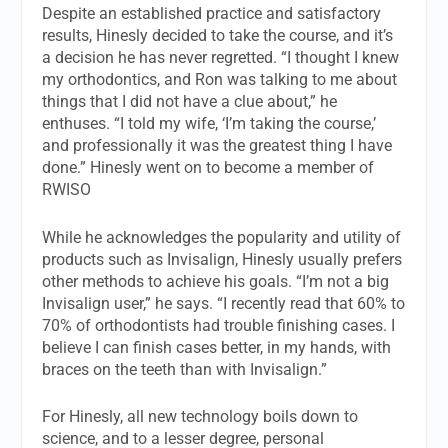
Despite an established practice and satisfactory
results, Hinesly decided to take the course, and it’s
a decision he has never regretted. “I thought I knew
my orthodontics, and Ron was talking to me about
things that I did not have a clue about,” he
enthuses. “I told my wife, ‘I’m taking the course,’
and professionally it was the greatest thing I have
done.” Hinesly went on to become a member of
RWISO
While he acknowledges the popularity and utility of
products such as Invisalign, Hinesly usually prefers
other methods to achieve his goals. “I’m not a big
Invisalign user,” he says. “I recently read that 60% to
70% of orthodontists had trouble finishing cases. I
believe I can finish cases better, in my hands, with
braces on the teeth than with Invisalign.”
For Hinesly, all new technology boils down to
science, and to a lesser degree, personal