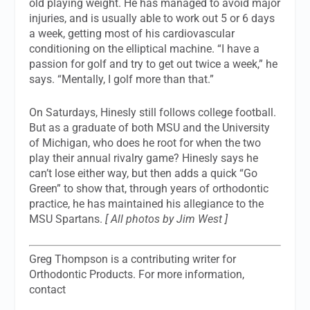
old playing weight. He has managed to avoid major
injuries, and is usually able to work out 5 or 6 days
a week, getting most of his cardiovascular
conditioning on the elliptical machine. “I have a
passion for golf and try to get out twice a week,” he
says. “Mentally, I golf more than that.”
On Saturdays, Hinesly still follows college football.
But as a graduate of both MSU and the University
of Michigan, who does he root for when the two
play their annual rivalry game? Hinesly says he
can’t lose either way, but then adds a quick “Go
Green” to show that, through years of orthodontic
practice, he has maintained his allegiance to the
MSU Spartans.
[ All photos by Jim West ]
Greg Thompson
is a contributing writer for
Orthodontic Products
. For more information,
contact