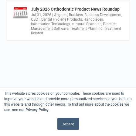
July 2026 Orthodontic Product News Roundup
Jul 31, 2026
|
Aligners
,
Brackets
,
Business Development
,
CBCT
,
Dental Hygiene Products
,
Handpieces
,
Information Technology
,
Intraoral Scanners
,
Practice
Management Software
,
Treatment Planning
,
Treatment
Related
This website stores cookies on your computer. These cookies are used to
improve your website and provide more personalized services to you, both on
this website and through other media. To find out more about the cookies we
use, see our Privacy Policy.
Accept
✖