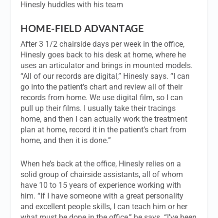
Hinesly huddles with his team
HOME-FIELD ADVANTAGE
After 3 1/2 chairside days per week in the office,
Hinesly goes back to his desk at home, where he
uses an articulator and brings in mounted models.
“All of our records are digital,” Hinesly says. “I can
go into the patient’s chart and review all of their
records from home. We use digital film, so I can
pull up their films. I usually take their tracings
home, and then I can actually work the treatment
plan at home, record it in the patient’s chart from
home, and then it is done.”
When he’s back at the office, Hinesly relies on a
solid group of chairside assistants, all of whom
have 10 to 15 years of experience working with
him. “If I have someone with a great personality
and excellent people skills, I can teach him or her
what must be done in the office,” he says. “I’ve been