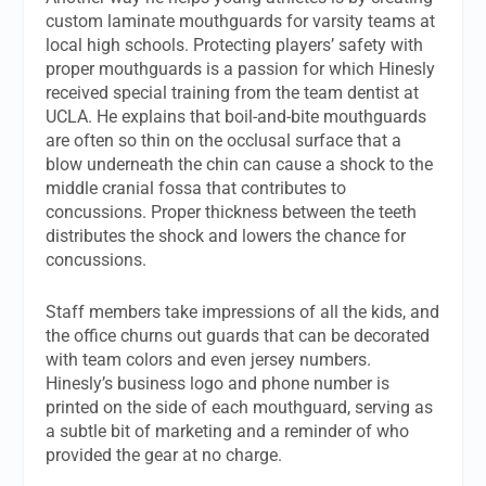
custom laminate mouthguards for varsity teams at
local high schools. Protecting players’ safety with
proper mouthguards is a passion for which Hinesly
received special training from the team dentist at
UCLA. He explains that boil-and-bite mouthguards
are often so thin on the occlusal surface that a
blow underneath the chin can cause a shock to the
middle cranial fossa that contributes to
concussions. Proper thickness between the teeth
distributes the shock and lowers the chance for
concussions.
Staff members take impressions of all the kids, and
the office churns out guards that can be decorated
with team colors and even jersey numbers.
Hinesly’s business logo and phone number is
printed on the side of each mouthguard, serving as
a subtle bit of marketing and a reminder of who
provided the gear at no charge.