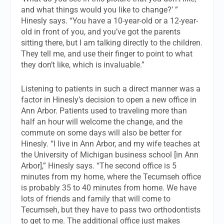
and what things would you like to change?’ ”
Hinesly says. “You have a 10-year-old or a 12-year-
old in front of you, and you’ve got the parents
sitting there, but I am talking directly to the children.
They tell me, and use their finger to point to what
they don’t like, which is invaluable.”
Listening to patients in such a direct manner was a
factor in Hinesly’s decision to open a new office in
Ann Arbor. Patients used to traveling more than
half an hour will welcome the change, and the
commute on some days will also be better for
Hinesly. “I live in Ann Arbor, and my wife teaches at
the University of Michigan business school [in Ann
Arbor],” Hinesly says. “The second office is 5
minutes from my home, where the Tecumseh office
is probably 35 to 40 minutes from home. We have
lots of friends and family that will come to
Tecumseh, but they have to pass two orthodontists
to get to me. The additional office just makes