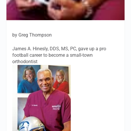
by Greg Thompson
James A. Hinesly, DDS, MS, PC, gave up a pro
football career to become a small-town
orthodontist