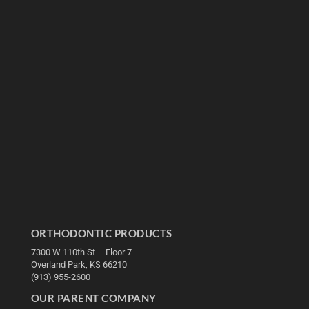
ORTHODONTIC PRODUCTS
7300 W 110th St – Floor 7
Overland Park, KS 66210
(913) 955-2600
OUR PARENT COMPANY