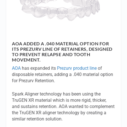
AOA ADDED A .040 MATERIAL OPTION FOR
ITS PREZURV LINE OF RETAINERS, DESIGNED
TO PREVENT RELAPSE AND TOOTH
MOVEMENT.
AOA
has expanded its
Prezurv product line
of
disposable retainers, adding a .040 material option
for Prezurv Retention.
Spark Aligner technology has been using the
TruGEN XR material which is more rigid, thicker,
and sustains retention. AOA wanted to complement
the TruGEN XR aligner technology by creating a
similar retention solution.