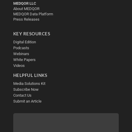
MEDQOR LLC
About MEDQOR
MEDQOR Data Platform
Press Releases
KEY RESOURCES
Digital Edition
Podcasts
Webinars
White Papers
Videos
HELPFUL LINKS
Media Solutions Kit
Subscribe Now
Contact Us
Submit an Article