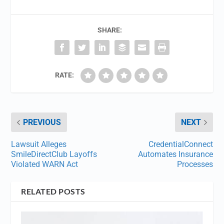
SHARE:
RATE:
PREVIOUS
NEXT
Lawsuit Alleges
CredentialConnect
SmileDirectClub Layoffs
Automates Insurance
Violated WARN Act
Processes
RELATED POSTS