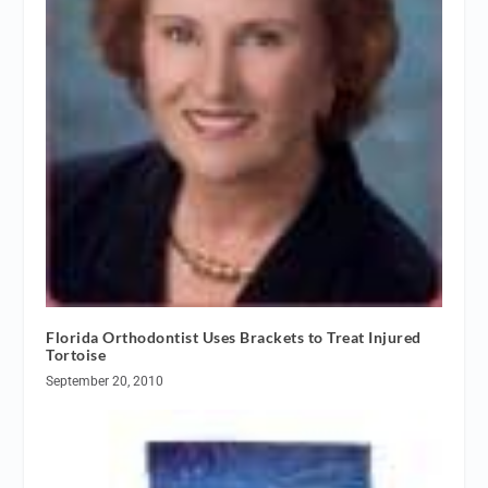
Florida Orthodontist Uses Brackets to Treat Injured
Tortoise
September 20, 2010