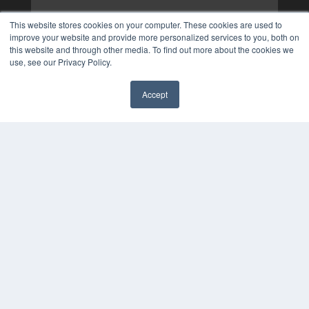
This website stores cookies on your computer. These cookies are used to
improve your website and provide more personalized services to you, both on
this website and through other media. To find out more about the cookies we
use, see our Privacy Policy.
Accept
✖