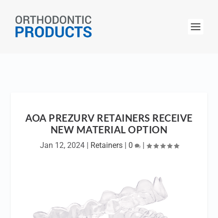
AOA PREZURV RETAINERS RECEIVE
NEW MATERIAL OPTION
Jan 12, 2024
|
Retainers
|
0
|