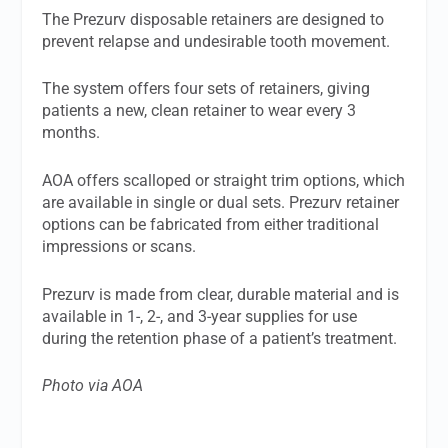
The Prezurv disposable retainers are designed to
prevent relapse and undesirable tooth movement.
The system offers four sets of retainers, giving
patients a new, clean retainer to wear every 3
months.
AOA offers scalloped or straight trim options, which
are available in single or dual sets. Prezurv retainer
options can be fabricated from either traditional
impressions or scans.
Prezurv is made from clear, durable material and is
available in 1-, 2-, and 3-year supplies for use
during the retention phase of a patient’s treatment.
Photo via AOA