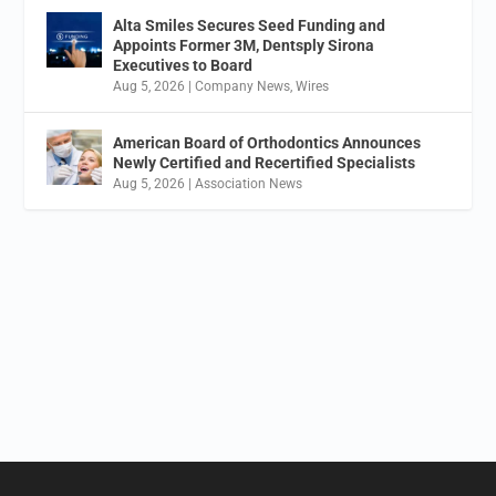
Alta Smiles Secures Seed Funding and
Appoints Former 3M, Dentsply Sirona
Executives to Board
Aug 5, 2026
|
Company News
,
Wires
American Board of Orthodontics Announces
Newly Certified and Recertified Specialists
Aug 5, 2026
|
Association News