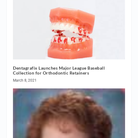
Dentagrafix Launches Major League Baseball
Collection for Orthodontic Retainers
March 8, 2021