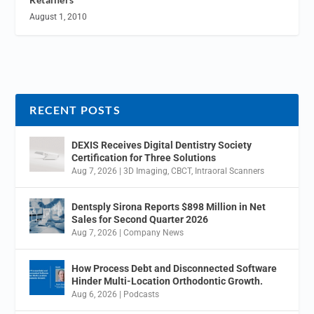
August 1, 2010
RECENT POSTS
DEXIS Receives Digital Dentistry Society
Certification for Three Solutions
Aug 7, 2026
|
3D Imaging
,
CBCT
,
Intraoral Scanners
Dentsply Sirona Reports $898 Million in Net
Sales for Second Quarter 2026
Aug 7, 2026
|
Company News
How Process Debt and Disconnected Software
Hinder Multi-Location Orthodontic Growth.
Aug 6, 2026
|
Podcasts