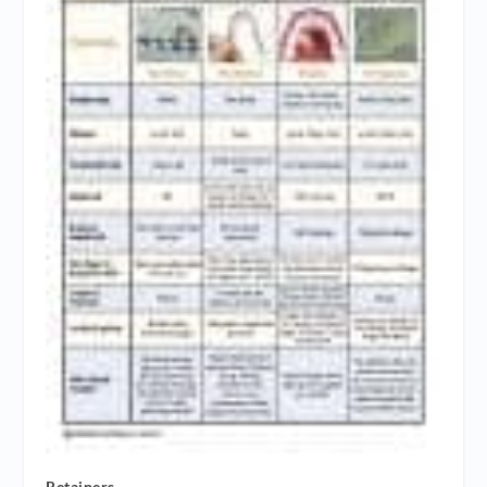
Retainers