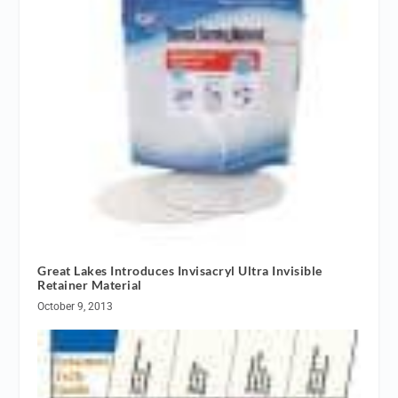
Great Lakes Introduces Invisacryl Ultra Invisible
Retainer Material
October 9, 2013