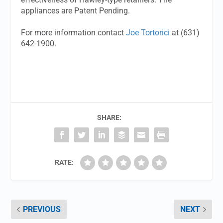
appliances are Patent Pending.
For more information contact
Joe Tortorici
at (631)
642-1900.
SHARE:
RATE:
PREVIOUS
NEXT