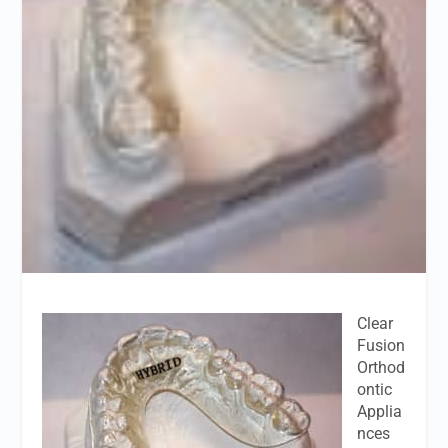
Clear
Fusion
Orthod
ontic
Applia
nces