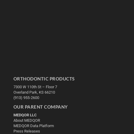
ORTHODONTIC PRODUCTS
7300 W 110th St – Floor 7
Overland Park, KS 66210
(913) 955-2600
OUR PARENT COMPANY
MEDQOR LLC
About MEDQOR
MEDQOR Data Platform
Press Releases