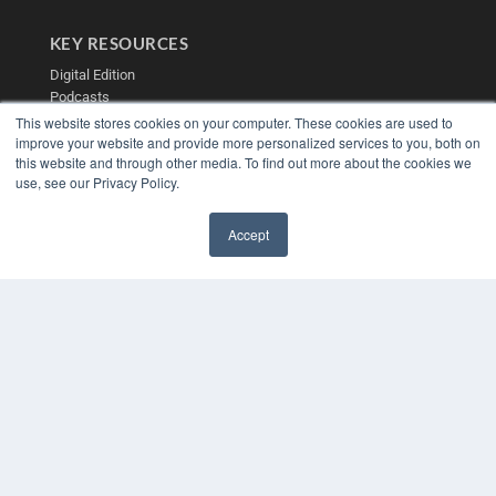
KEY RESOURCES
Digital Edition
Podcasts
Webinars
This website stores cookies on your computer. These cookies are used to
improve your website and provide more personalized services to you, both on
White Papers
this website and through other media. To find out more about the cookies we
Videos
use, see our Privacy Policy.
HELPFUL LINKS
Media Solutions Kit
Accept
Subscribe Now
✖
Contact Us
Submit an Article