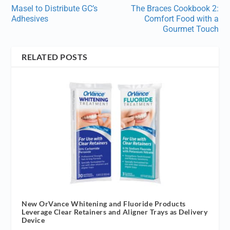
Masel to Distribute GC’s
The Braces Cookbook 2:
Adhesives
Comfort Food with a
Gourmet Touch
RELATED POSTS
New OrVance Whitening and Fluoride Products
Leverage Clear Retainers and Aligner Trays as Delivery
Device