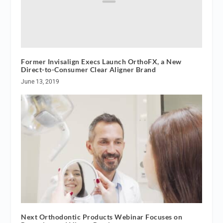
Former Invisalign Execs Launch OrthoFX, a New
Direct-to-Consumer Clear Aligner Brand
June 13, 2019
Next Orthodontic Products Webinar Focuses on