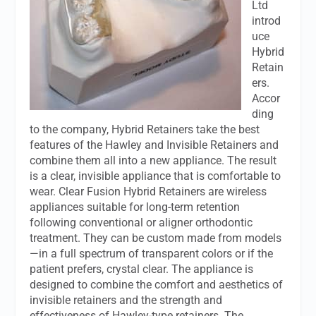
Ltd
introd
uce
Hybrid
Retain
ers.
Accor
ding
to the company, Hybrid Retainers take the best
features of the Hawley and Invisible Retainers and
combine them all into a new appliance. The result
is a clear, invisible appliance that is comfortable to
wear. Clear Fusion Hybrid Retainers are wireless
appliances suitable for long-term retention
following conventional or aligner orthodontic
treatment. They can be custom made from models
—in a full spectrum of transparent colors or if the
patient prefers, crystal clear. The appliance is
designed to combine the comfort and aesthetics of
invisible retainers and the strength and
effectiveness of Hawley-type retainers. The