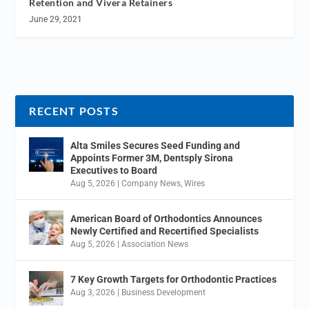
Retention and Vivera Retainers
June 29, 2021
RECENT POSTS
Alta Smiles Secures Seed Funding and
Appoints Former 3M, Dentsply Sirona
Executives to Board
Aug 5, 2026
|
Company News
,
Wires
American Board of Orthodontics Announces
Newly Certified and Recertified Specialists
Aug 5, 2026
|
Association News
7 Key Growth Targets for Orthodontic Practices
Aug 3, 2026
|
Business Development