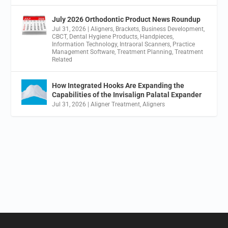
July 2026 Orthodontic Product News Roundup
Jul 31, 2026
|
Aligners
,
Brackets
,
Business Development
,
CBCT
,
Dental Hygiene Products
,
Handpieces
,
Information Technology
,
Intraoral Scanners
,
Practice
Management Software
,
Treatment Planning
,
Treatment
Related
How Integrated Hooks Are Expanding the
Capabilities of the Invisalign Palatal Expander
Jul 31, 2026
|
Aligner Treatment
,
Aligners