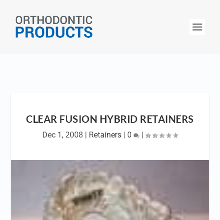
CLEAR FUSION HYBRID RETAINERS
Dec 1, 2008
|
Retainers
|
0
|