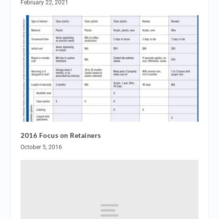
February 22, 2021
2016 Focus on Retainers
October 5, 2016