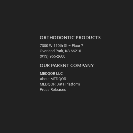
ORTHODONTIC PRODUCTS
7300 W 110th St – Floor 7
Overland Park, KS 66210
(913) 955-2600
OUR PARENT COMPANY
MEDQOR LLC
About MEDQOR
MEDQOR Data Platform
Press Releases