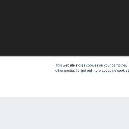
This website stores cookies on your computer. 
other media. To find out more about the cookies
© 2025 MEDQOR LLC. ALL RIGHTS RESERVED