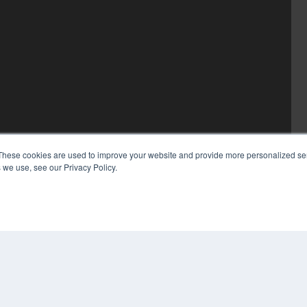
These cookies are used to improve your website and provide more personalized ser
 we use, see our Privacy Policy.
COP
PRI
TER