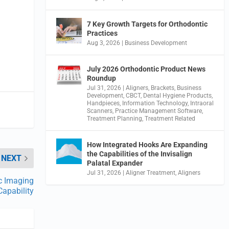
7 Key Growth Targets for Orthodontic
Practices
Aug 3, 2026
|
Business Development
July 2026 Orthodontic Product News
Roundup
Jul 31, 2026
|
Aligners
,
Brackets
,
Business
Development
,
CBCT
,
Dental Hygiene Products
,
Handpieces
,
Information Technology
,
Intraoral
Scanners
,
Practice Management Software
,
Treatment Planning
,
Treatment Related
How Integrated Hooks Are Expanding
the Capabilities of the Invisalign
NEXT
Palatal Expander
Jul 31, 2026
|
Aligner Treatment
,
Aligners
c Imaging
Capability