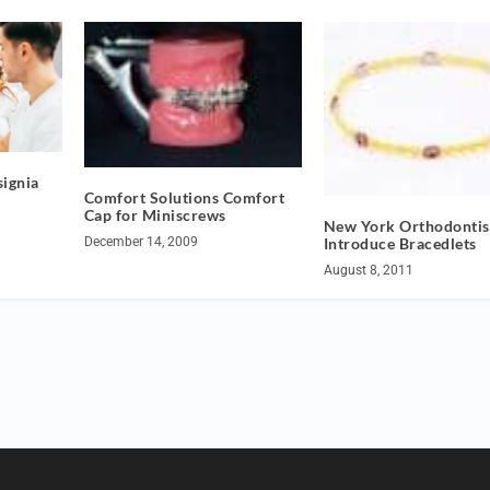
ignia
Comfort Solutions Comfort
Cap for Miniscrews
New York Orthodontis
Introduce Bracedlets
December 14, 2009
August 8, 2011