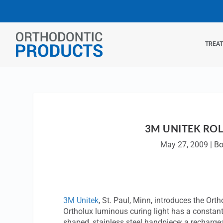
TREA
3M UNITEK ROL
May 27, 2009
|
Bo
3M Unitek
, St. Paul, Minn, introduces the Or
Ortholux luminous curing light has a constan
shaped, stainless steel handpiece; a rechargeab