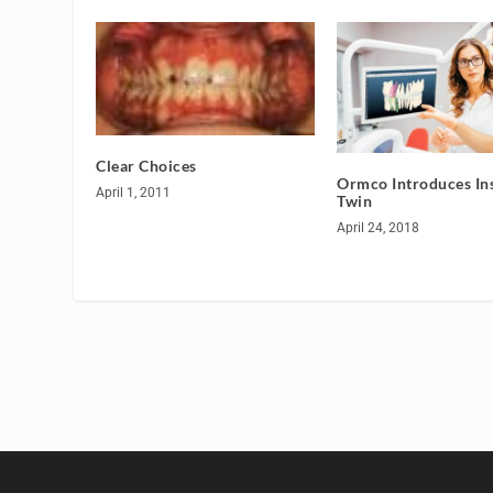
Clear Choices
Ormco Introduces Ins
April 1, 2011
Twin
April 24, 2018