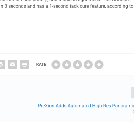
in 3 seconds and has a 1-second tack cure feature, according to
RATE:
PreXion Adds Automated High-Res Panorami