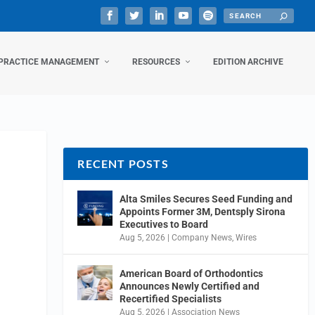
PRACTICE MANAGEMENT
RESOURCES
EDITION ARCHIVE
RECENT POSTS
Alta Smiles Secures Seed Funding and
Appoints Former 3M, Dentsply Sirona
Executives to Board
Aug 5, 2026
|
Company News
,
Wires
American Board of Orthodontics
Announces Newly Certified and
Recertified Specialists
Aug 5, 2026
|
Association News