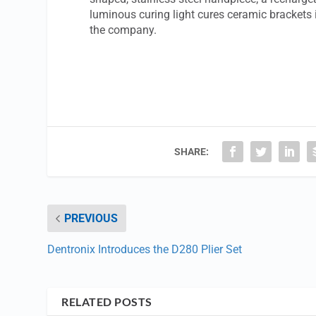
luminous curing light cures ceramic brackets 
the company.
SHARE:
PREVIOUS
Dentronix Introduces the D280 Plier Set
RELATED POSTS