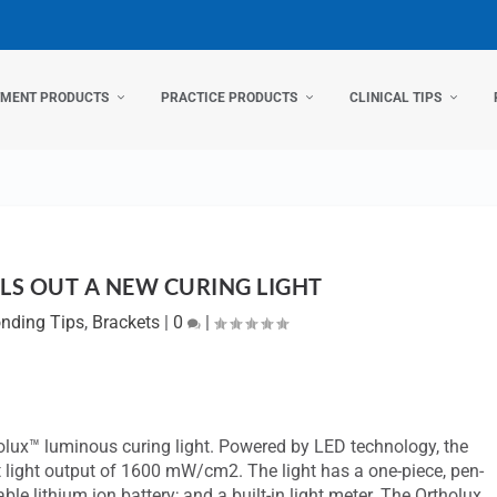
TMENT PRODUCTS
PRACTICE PRODUCTS
CLINICAL TIPS
LS OUT A NEW CURING LIGHT
nding Tips
,
Brackets
|
0
|
tholux™ luminous curing light. Powered by LED technology, the
t light output of 1600 mW/cm2. The light has a one-piece, pen-
le lithium ion battery; and a built-in light meter. The Ortholux