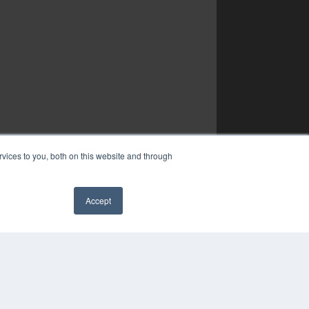
vices to you, both on this website and through
Accept
✖
YRIGHT
VACY POLICY
MS OF SERVICE