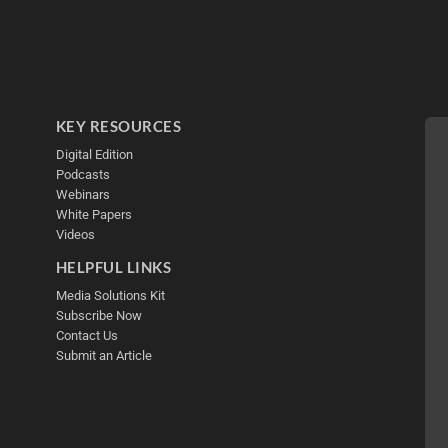
KEY RESOURCES
Digital Edition
Podcasts
Webinars
White Papers
Videos
HELPFUL LINKS
Media Solutions Kit
Subscribe Now
Contact Us
Submit an Article