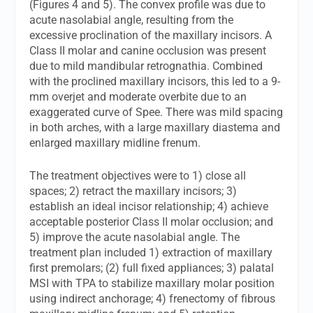
(Figures 4 and 5). The convex profile was due to
acute nasolabial angle, resulting from the
excessive proclination of the maxillary incisors. A
Class II molar and canine occlusion was present
due to mild mandibular retrognathia. Combined
with the proclined maxillary incisors, this led to a 9-
mm overjet and moderate overbite due to an
exaggerated curve of Spee. There was mild spacing
in both arches, with a large maxillary diastema and
enlarged maxillary midline frenum.
The treatment objectives were to 1) close all
spaces; 2) retract the maxillary incisors; 3)
establish an ideal incisor relationship; 4) achieve
acceptable posterior Class II molar occlusion; and
5) improve the acute nasolabial angle. The
treatment plan included 1) extraction of maxillary
first premolars; (2) full fixed appliances; 3) palatal
MSI with TPA to stabilize maxillary molar position
using indirect anchorage; 4) frenectomy of fibrous