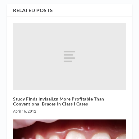
RELATED POSTS
Study Finds Invisalign More Profitable Than
Conventional Braces in Class I Cases
April 16, 2012