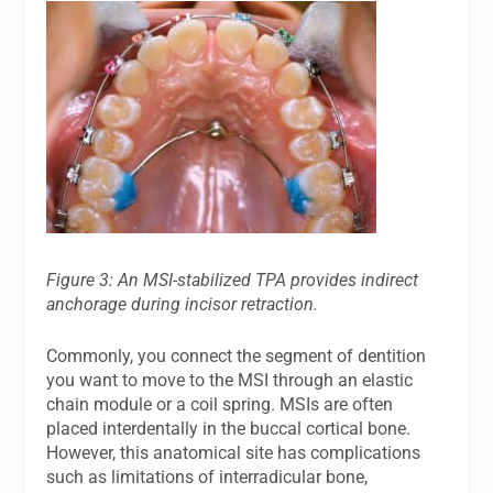
Figure 3: An MSI-stabilized TPA provides indirect
anchorage during incisor retraction.
Commonly, you connect the segment of dentition
you want to move to the MSI through an elastic
chain module or a coil spring. MSIs are often
placed interdentally in the buccal cortical bone.
However, this anatomical site has complications
such as limitations of interradicular bone,