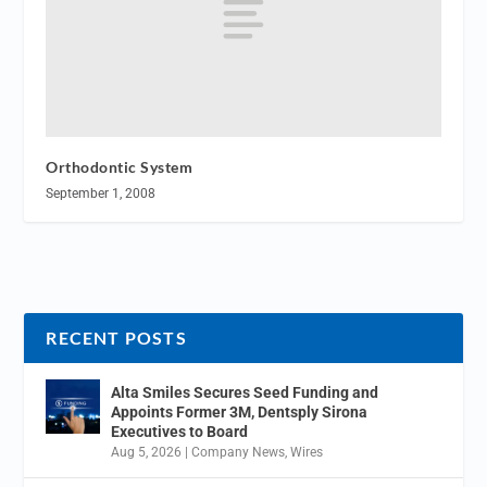
Orthodontic System
September 1, 2008
RECENT POSTS
Alta Smiles Secures Seed Funding and
Appoints Former 3M, Dentsply Sirona
Executives to Board
Aug 5, 2026
|
Company News
,
Wires