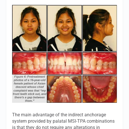
The main advantage of the indirect anchorage
system provided by palatal MSI-TPA combinations
is that they do not require any alterations in