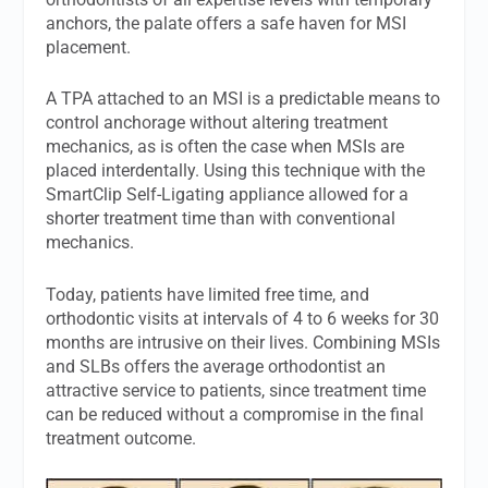
anchors, the palate offers a safe haven for MSI
placement.
A TPA attached to an MSI is a predictable means to
control anchorage without altering treatment
mechanics, as is often the case when MSIs are
placed interdentally. Using this technique with the
SmartClip Self-Ligating appliance allowed for a
shorter treatment time than with conventional
mechanics.
Today, patients have limited free time, and
orthodontic visits at intervals of 4 to 6 weeks for 30
months are intrusive on their lives. Combining MSIs
and SLBs offers the average orthodontist an
attractive service to patients, since treatment time
can be reduced without a compromise in the final
treatment outcome.