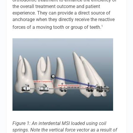
the overall treatment outcome and patient
experience. They can provide a direct source of
anchorage when they directly receive the reactive
1
forces of a moving tooth or group of teeth.
Figure 1: An interdental MSI loaded using coil
springs. Note the vertical force vector as a result of