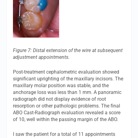
Figure 7: Distal extension of the wire at subsequent
adjustment appointments.
Post-treatment cephalometric evaluation showed
significant uprighting of the maxillary incisors. The
maxillary molar position was stable, and the
anchorage loss was less than 1 mm. A panoramic
radiograph did not display evidence of root
resorption or other pathologic problems. The final
ABO Cast-Radiograph evaluation revealed a score
of 10, well within the passing margin of the ABO.
I saw the patient for a total of 11 appointments