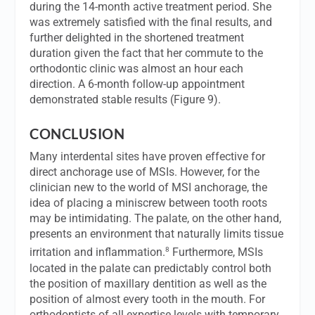
during the 14-month active treatment period. She
was extremely satisfied with the final results, and
further delighted in the shortened treatment
duration given the fact that her commute to the
orthodontic clinic was almost an hour each
direction. A 6-month follow-up appointment
demonstrated stable results (Figure 9).
CONCLUSION
Many interdental sites have proven effective for
direct anchorage use of MSIs. However, for the
clinician new to the world of MSI anchorage, the
idea of placing a miniscrew between tooth roots
may be intimidating. The palate, on the other hand,
presents an environment that naturally limits tissue
8
irritation and inflammation.
Furthermore, MSIs
located in the palate can predictably control both
the position of maxillary dentition as well as the
position of almost every tooth in the mouth. For
orthodontists of all expertise levels with temporary