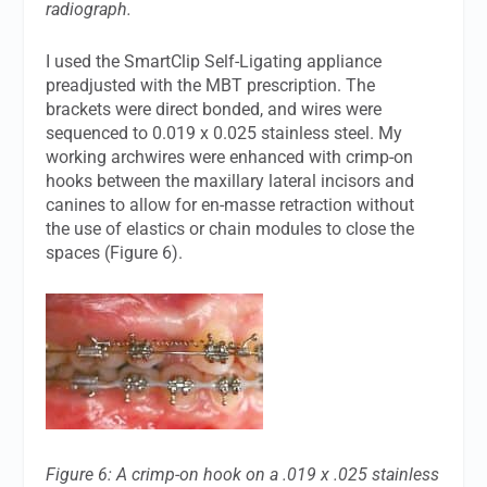
radiograph.
I used the SmartClip Self-Ligating appliance
preadjusted with the MBT prescription. The
brackets were direct bonded, and wires were
sequenced to 0.019 x 0.025 stainless steel. My
working archwires were enhanced with crimp-on
hooks between the maxillary lateral incisors and
canines to allow for en-masse retraction without
the use of elastics or chain modules to close the
spaces (Figure 6).
Figure 6: A crimp-on hook on a .019 x .025 stainless