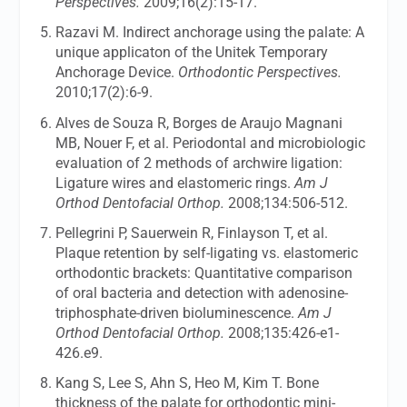
Perspectives.
2009;16(2):15-17.
Razavi M. Indirect anchorage using the palate: A
unique applicaton of the Unitek Temporary
Anchorage Device.
Orthodontic Perspectives.
2010;17(2):6-9.
Alves de Souza R, Borges de Araujo Magnani
MB, Nouer F, et al. Periodontal and microbiologic
evaluation of 2 methods of archwire ligation:
Ligature wires and elastomeric rings.
Am J
Orthod Dentofacial Orthop.
2008;134:506-512.
Pellegrini P, Sauerwein R, Finlayson T, et al.
Plaque retention by self-ligating vs. elastomeric
orthodontic brackets: Quantitative comparison
of oral bacteria and detection with adenosine-
triphosphate-driven bioluminescence.
Am J
Orthod Dentofacial Orthop.
2008;135:426-e1-
426.e9.
Kang S, Lee S, Ahn S, Heo M, Kim T. Bone
thickness of the palate for orthodontic mini-