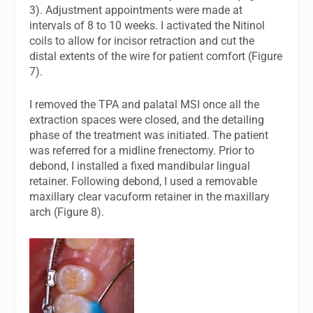
3). Adjustment appointments were made at
intervals of 8 to 10 weeks. I activated the Nitinol
coils to allow for incisor retraction and cut the
distal extents of the wire for patient comfort (Figure
7).
I removed the TPA and palatal MSI once all the
extraction spaces were closed, and the detailing
phase of the treatment was initiated. The patient
was referred for a midline frenectomy. Prior to
debond, I installed a fixed mandibular lingual
retainer. Following debond, I used a removable
maxillary clear vacuform retainer in the maxillary
arch (Figure 8).