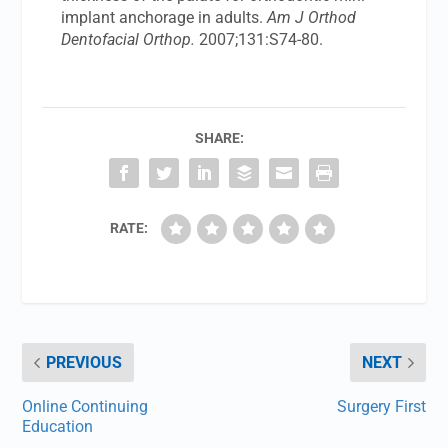
implant anchorage in adults.
Am J Orthod
Dentofacial Orthop.
2007;131:S74-80.
SHARE:
RATE:
PREVIOUS
NEXT
Online Continuing
Surgery First
Education