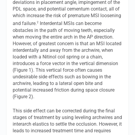
deviations in placement angle, impingement of the
PDL space, and potential cementum contact, all of
which increase the risk of premature MSI loosening
2
and failure.
Interdental MSIs can become
obstacles in the path of moving teeth, especially
when moving the entire arch in the AP direction.
However, of greatest concern is that an MSI located
interdentally and away from the archwire, when
loaded with a Nitinol coil spring or a chain,
introduces a force vector in the vertical dimension
(Figure 1). This vertical force often causes
undesirable side effects such as bowing in the
archwire, leading to a lateral open bite and
potential increased friction during space closure
(Figure 2).
This side effect can be corrected during the final
stages of treatment by using leveling archwires and
interarch elastics to settle the occlusion. However, it
leads to increased treatment time and requires