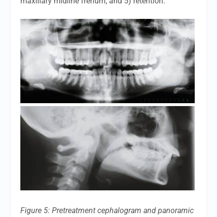
maxillary midline frenum; and 5) retention.
Figure 5: Pretreatment cephalogram and panoramic