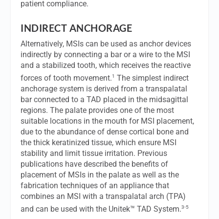
patient compliance.
INDIRECT ANCHORAGE
Alternatively, MSIs can be used as anchor devices
indirectly by connecting a bar or a wire to the MSI
and a stabilized tooth, which receives the reactive
1
forces of tooth movement.
The simplest indirect
anchorage system is derived from a transpalatal
bar connected to a TAD placed in the midsagittal
regions. The palate provides one of the most
suitable locations in the mouth for MSI placement,
due to the abundance of dense cortical bone and
the thick keratinized tissue, which ensure MSI
stability and limit tissue irritation. Previous
publications have described the benefits of
placement of MSIs in the palate as well as the
fabrication techniques of an appliance that
combines an MSI with a transpalatal arch (TPA)
3-5
and can be used with the Unitek™ TAD System.