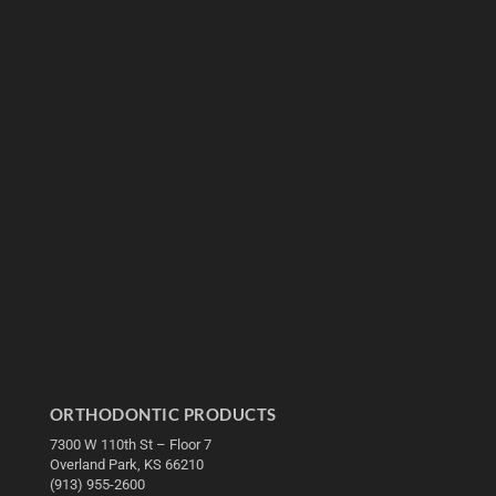
ORTHODONTIC PRODUCTS
7300 W 110th St – Floor 7
Overland Park, KS 66210
(913) 955-2600