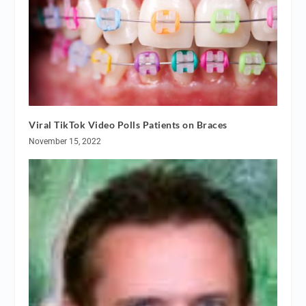
Viral TikTok Video Polls Patients on Braces
November 15, 2022