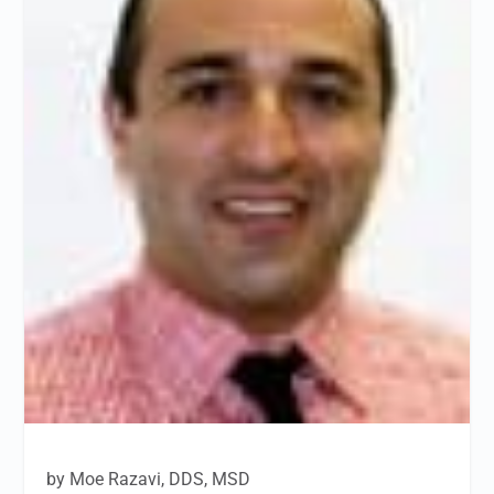
by Moe Razavi, DDS, MSD