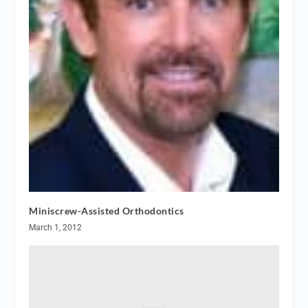
Miniscrew-Assisted Orthodontics
March 1, 2012