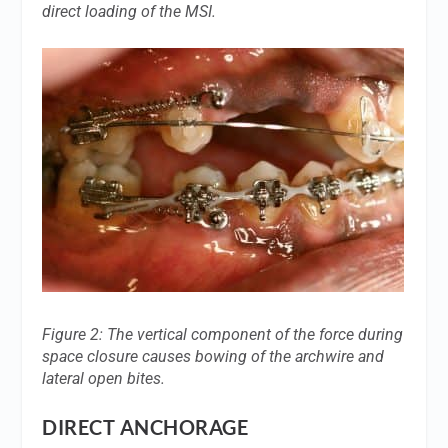
direct loading of the MSI.
Figure 2: The vertical component of the force during
space closure causes bowing of the archwire and
lateral open bites.
DIRECT ANCHORAGE