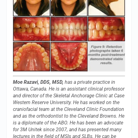
Moe Razavi, DDS, MSD,
has a private practice in
Ottawa, Canada. He is an assistant clinical professor
and director of the Skeletal Anchorage Clinic at Case
Western Reserve University. He has worked on the
craniofacial team at the Cleveland Clinic Foundation
and as the orthodontist to the Cleveland Browns. He
is a diplomate of the ABO. He has been an advocate
for 3M Unitek since 2007, and has presented many
lectures in the field of MSIs and SLBs. He can be