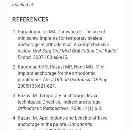
reached at
REFERENCES
Papadopoulos MA, Tarawneh F. The use of
miniscrew implants for temporary skeletal
anchorage in orthodontics: A comprehensive
review.
Oral Surg Oral Med Oral Pathol Oral Radiol
Endod.
2007;103:e6-e15.
Baumgaertel S, Razavi MR, Hans MG. Mini-
implant anchorage for the orthodontic
practitioner.
Am J Orthod Dentofacial Orthop.
2008;133:621-627.
Razavi M. Temporary anchorage device
techniques: Direct vs. indirect anchorage.
Orthodontic Perspectives.
2008;14(1):6-8.
Razavi M. Applications and benefits of fixed
anchorage in the palate.
Orthodontic