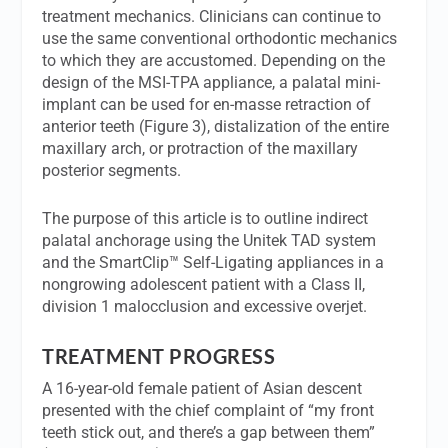
treatment mechanics. Clinicians can continue to
use the same conventional orthodontic mechanics
to which they are accustomed. Depending on the
design of the MSI-TPA appliance, a palatal mini-
implant can be used for en-masse retraction of
anterior teeth (Figure 3), distalization of the entire
maxillary arch, or protraction of the maxillary
posterior segments.
The purpose of this article is to outline indirect
palatal anchorage using the Unitek TAD system
and the SmartClip™ Self-Ligating appliances in a
nongrowing adolescent patient with a Class II,
division 1 malocclusion and excessive overjet.
TREATMENT PROGRESS
A 16-year-old female patient of Asian descent
presented with the chief complaint of “my front
teeth stick out, and there’s a gap between them”