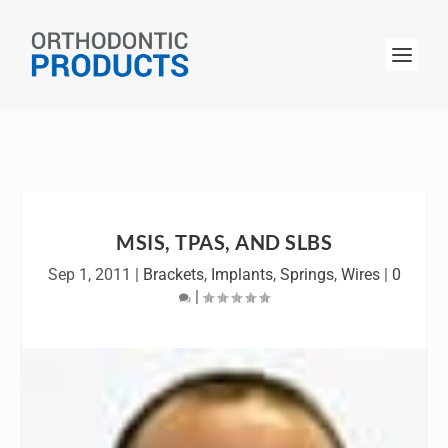
MSIS, TPAS, AND SLBS
Sep 1, 2011
|
Brackets
,
Implants
,
Springs
,
Wires
|
0
|