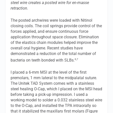
steel wire creates a posted wire for en-masse
retraction.
The posted archwires were loaded with Nitinol
closing coils. The coil springs provide control of the
forces applied, and ensure continuous force
application throughout space closure. Elimination
of the elastics chain modules helped improve the
overall oral hygiene. Recent studies have
demonstrated a reduction of the total number of
6,7
bacteria on teeth bonded with SLBs.
I placed a 6-mm MSI at the level of the first
premolars, 1 mm lateral to the midpalatal suture.
The Unitek TAD System comes with a stainless
steel healing O-Cap, which I placed on the MSI head
before taking a pick-up impression. I used a
working model to solder a 0.032 stainless steel wire
to the O-Cap, and installed the TPA intraorally so
that it stabilized the maxillary first molars (Figure