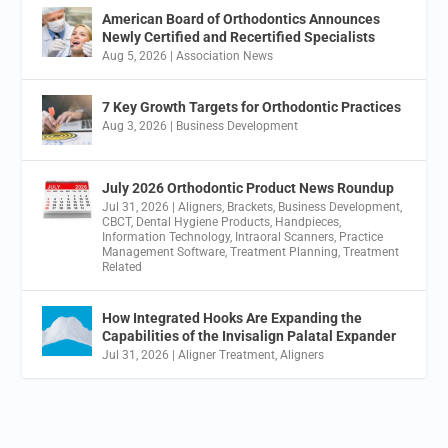
American Board of Orthodontics Announces
Newly Certified and Recertified Specialists
Aug 5, 2026
|
Association News
7 Key Growth Targets for Orthodontic Practices
Aug 3, 2026
|
Business Development
July 2026 Orthodontic Product News Roundup
Jul 31, 2026
|
Aligners
,
Brackets
,
Business Development
,
CBCT
,
Dental Hygiene Products
,
Handpieces
,
Information Technology
,
Intraoral Scanners
,
Practice
Management Software
,
Treatment Planning
,
Treatment
Related
How Integrated Hooks Are Expanding the
Capabilities of the Invisalign Palatal Expander
Jul 31, 2026
|
Aligner Treatment
,
Aligners