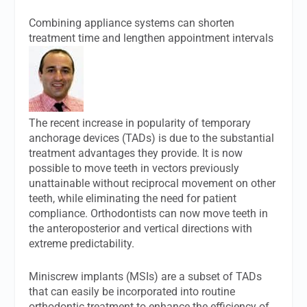
Combining appliance systems can shorten
treatment time and lengthen appointment intervals
The recent increase in popularity of temporary
anchorage devices (TADs) is due to the substantial
treatment advantages they provide. It is now
possible to move teeth in vectors previously
unattainable without reciprocal movement on other
teeth, while eliminating the need for patient
compliance. Orthodontists can now move teeth in
the anteroposterior and vertical directions with
extreme predictability.
Miniscrew implants (MSIs) are a subset of TADs
that can easily be incorporated into routine
orthodontic treatment to enhance the efficiency of