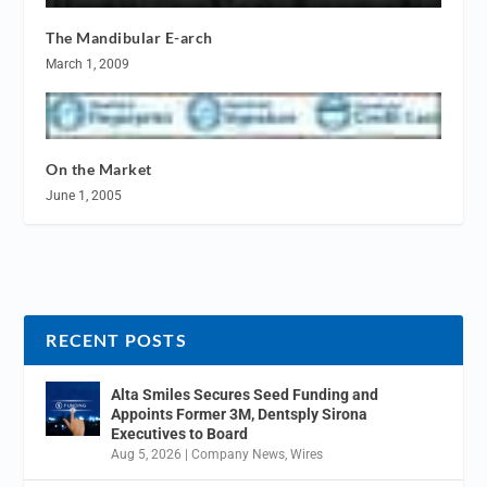
The Mandibular E-arch
March 1, 2009
On the Market
June 1, 2005
RECENT POSTS
Alta Smiles Secures Seed Funding and
Appoints Former 3M, Dentsply Sirona
Executives to Board
Aug 5, 2026
|
Company News
,
Wires