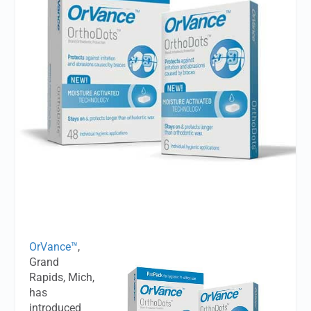
OrVance™
,
Grand
Rapids, Mich,
has
introduced