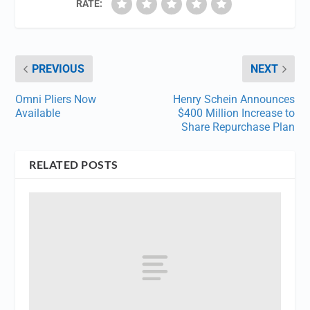
RATE:
PREVIOUS
NEXT
Omni Pliers Now
Henry Schein Announces
Available
$400 Million Increase to
Share Repurchase Plan
RELATED POSTS