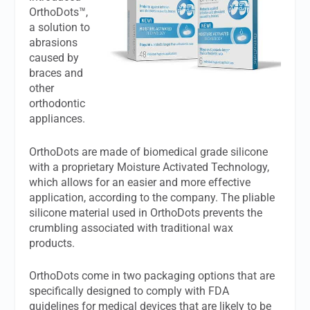
OrthoDots™,
a solution to
abrasions
caused by
braces and
other
orthodontic
appliances.
OrthoDots are made of biomedical grade silicone
with a proprietary Moisture Activated Technology,
which allows for an easier and more effective
application, according to the company. The pliable
silicone material used in OrthoDots prevents the
crumbling associated with traditional wax
products.
OrthoDots come in two packaging options that are
specifically designed to comply with FDA
guidelines for medical devices that are likely to be