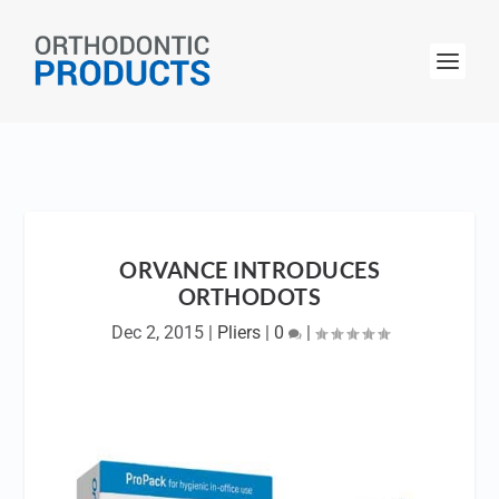
ORVANCE INTRODUCES
ORTHODOTS
Dec 2, 2015
|
Pliers
|
0
|