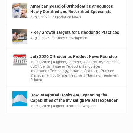
American Board of Orthodontics Announces
Newly Certified and Recertified Specialists
Aug 5, 2026
|
Association News
7 Key Growth Targets for Orthodontic Practices
Aug 3, 2026
|
Business Development
July 2026 Orthodontic Product News Roundup
Jul 31, 2026
|
Aligners
,
Brackets
,
Business Development
,
CBCT
,
Dental Hygiene Products
,
Handpieces
,
Information Technology
,
Intraoral Scanners
,
Practice
Management Software
,
Treatment Planning
,
Treatment
Related
How Integrated Hooks Are Expanding the
Capabilities of the Invisalign Palatal Expander
Jul 31, 2026
|
Aligner Treatment
,
Aligners