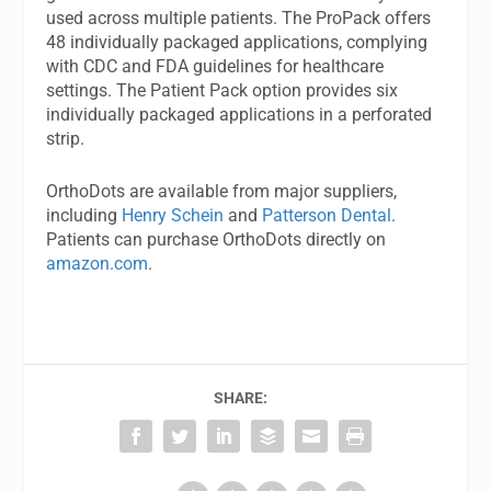
used across multiple patients. The ProPack offers
48 individually packaged applications, complying
with CDC and FDA guidelines for healthcare
settings. The Patient Pack option provides six
individually packaged applications in a perforated
strip.
OrthoDots are available from major suppliers,
including
Henry Schein
and
Patterson Dental
.
Patients can purchase OrthoDots directly on
amazon.com
.
SHARE: