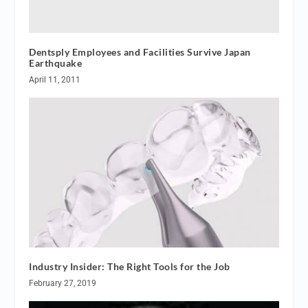
Dentsply Employees and Facilities Survive Japan
Earthquake
April 11, 2011
Industry Insider: The Right Tools for the Job
February 27, 2019