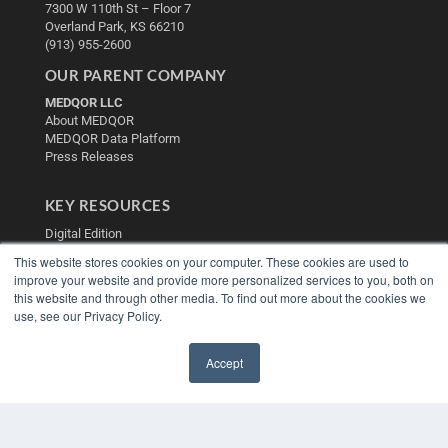
7300 W 110th St – Floor 7
Overland Park, KS 66210
(913) 955-2600
OUR PARENT COMPANY
MEDQOR LLC
About MEDQOR
MEDQOR Data Platform
Press Releases
KEY RESOURCES
Digital Edition
Podcasts
This website stores cookies on your computer. These cookies are used to
Webinars
improve your website and provide more personalized services to you, both on
White Papers
this website and through other media. To find out more about the cookies we
Videos
use, see our Privacy Policy.
HELPFUL LINKS
Accept
Media Solutions Kit
✖
Subscribe Now
Contact Us
Submit an Article