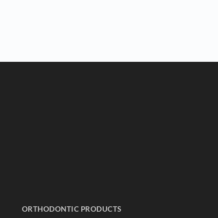
ORTHODONTIC PRODUCTS