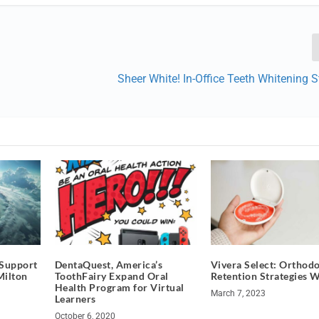
Sheer White! In-Office Teeth Whitening 
 Support
DentaQuest, America’s
Vivera Select: Orthodo
Milton
ToothFairy Expand Oral
Retention Strategies 
Health Program for Virtual
March 7, 2023
Learners
October 6, 2020