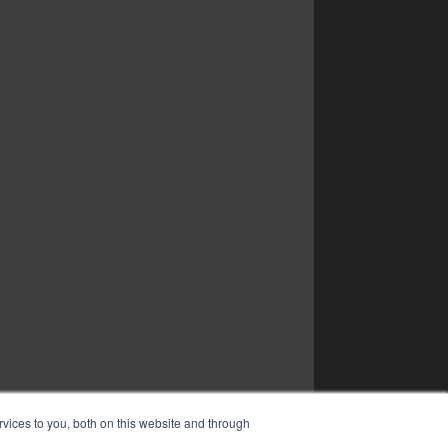
vices to you, both on this website and through