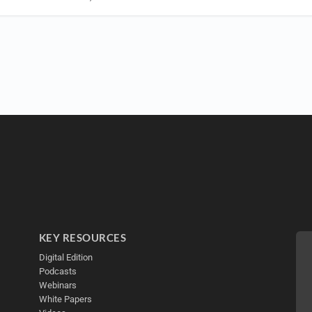
KEY RESOURCES
Digital Edition
Podcasts
Webinars
White Papers