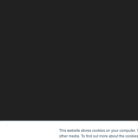
This website stores cookies on your computer. 
other media. To find out more about the cookies