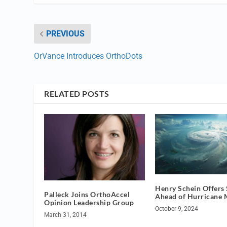
PREVIOUS
OrVance Introduces OrthoDots
RELATED POSTS
Henry Schein Offers
Palleck Joins OrthoAccel
Ahead of Hurricane 
Opinion Leadership Group
October 9, 2024
March 31, 2014