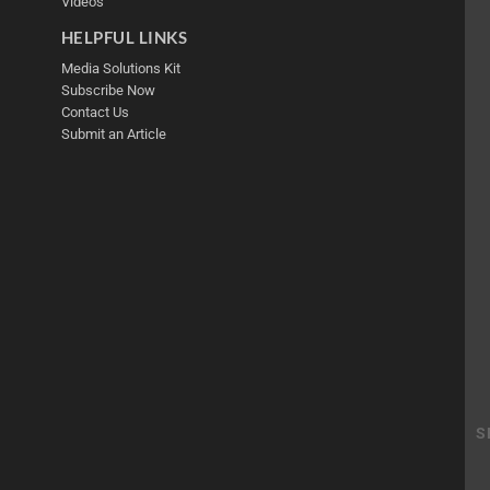
Videos
HELPFUL LINKS
Media Solutions Kit
Subscribe Now
Contact Us
Submit an Article