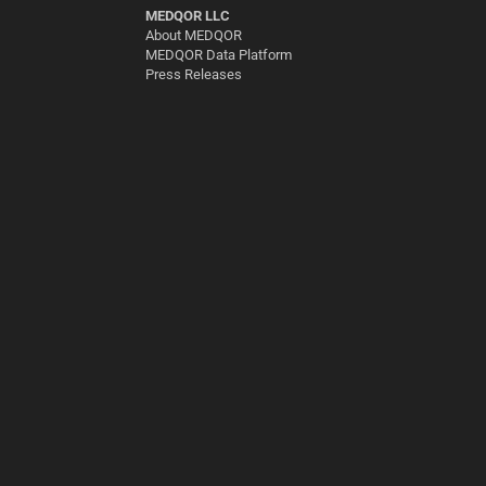
MEDQOR LLC
About MEDQOR
MEDQOR Data Platform
Press Releases