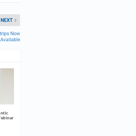
NEXT
Strips Now
Available
ntic
Webinar