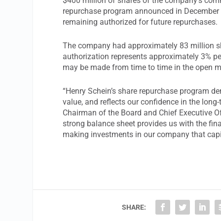
$400 million of shares of the company’s comm
repurchase program announced in December 2
remaining authorized for future repurchases.
The company had approximately 83 million sh
authorization represents approximately 3% per
may be made from time to time in the open ma
“Henry Schein’s share repurchase program de
value, and reflects our confidence in the lon
Chairman of the Board and Chief Executive Of
strong balance sheet provides us with the finan
making investments in our company that capit
SHARE: