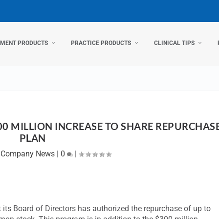
TMENT PRODUCTS
PRACTICE PRODUCTS
CLINICAL TIPS
0 MILLION INCREASE TO SHARE REPURCHAS
PLAN
|
Company News
|
0
|
t its Board of Directors has authorized the repurchase of up to