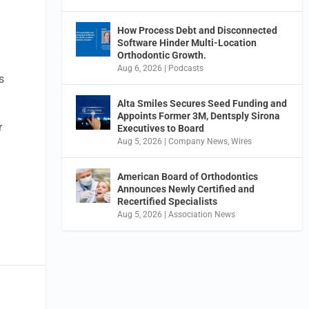
How Process Debt and Disconnected
Software Hinder Multi-Location
Orthodontic Growth.
Aug 6, 2026
|
Podcasts
s
Alta Smiles Secures Seed Funding and
Appoints Former 3M, Dentsply Sirona
r
Executives to Board
Aug 5, 2026
|
Company News
,
Wires
American Board of Orthodontics
Announces Newly Certified and
Recertified Specialists
Aug 5, 2026
|
Association News