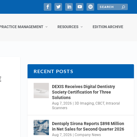
PRACTICE MANAGEMENT
RESOURCES
EDITION ARCHIVE
RECENT POSTS
E
DEXIS Receives Digital Dentistry
Society Certification for Three
Solutions
Aug 7, 2026
|
3D Imaging
,
CBCT
,
Intraoral
Scanners
Dentsply Sirona Reports $898 Million
in Net Sales for Second Quarter 2026
Aug 7, 2026
|
Company News