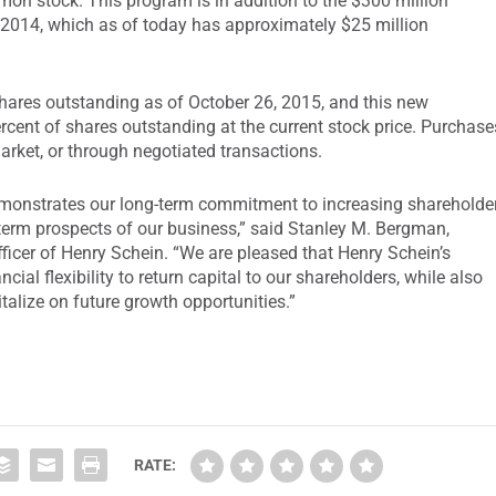
on stock. This program is in addition to the $300 million
014, which as of today has approximately $25 million
ares outstanding as of October 26, 2015, and this new
cent of shares outstanding at the current stock price. Purchase
rket, or through negotiated transactions.
monstrates our long-term commitment to increasing shareholde
g-term prospects of our business,” said Stanley M. Bergman,
ficer of Henry Schein. “We are pleased that Henry Schein’s
cial flexibility to return capital to our shareholders, while also
alize on future growth opportunities.”
RATE: