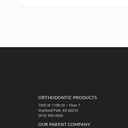
ORTHODONTIC PRODUCTS
7300 W 110th St – Floor 7
Overland Park, KS 66210
(913) 955-2600
OUR PARENT COMPANY