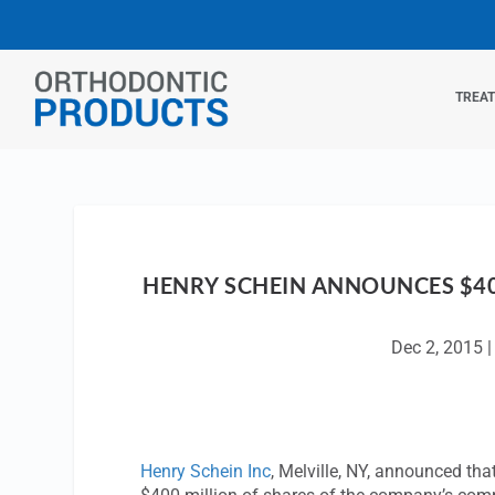
TREA
HENRY SCHEIN ANNOUNCES $40
Dec 2, 2015
Henry Schein Inc
, Melville, NY, announced tha