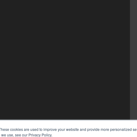
These cookies are used to improve your website and provide more personalized ser
 we use, see our Privacy Policy.