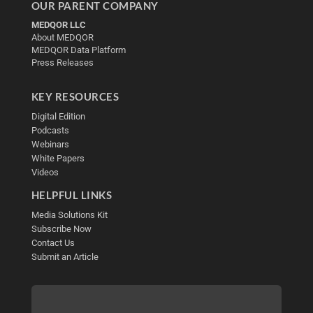
OUR PARENT COMPANY
MEDQOR LLC
About MEDQOR
MEDQOR Data Platform
Press Releases
KEY RESOURCES
Digital Edition
Podcasts
Webinars
White Papers
Videos
HELPFUL LINKS
Media Solutions Kit
Subscribe Now
Contact Us
Submit an Article