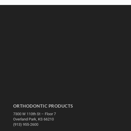
ORTHODONTIC PRODUCTS
7300 W 110th St – Floor 7
Overland Park, KS 66210
(913) 955-2600