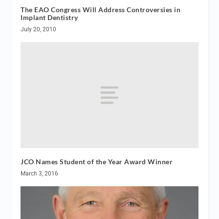
The EAO Congress Will Address Controversies in
Implant Dentistry
July 20, 2010
JCO Names Student of the Year Award Winner
March 3, 2016