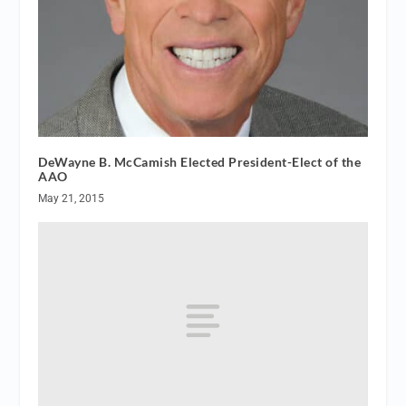
DeWayne B. McCamish Elected President-Elect of the
AAO
May 21, 2015