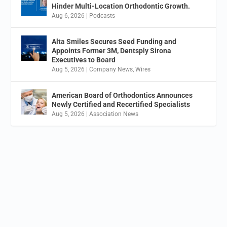
Hinder Multi-Location Orthodontic Growth.
Aug 6, 2026
|
Podcasts
Alta Smiles Secures Seed Funding and
Appoints Former 3M, Dentsply Sirona
Executives to Board
Aug 5, 2026
|
Company News
,
Wires
American Board of Orthodontics Announces
Newly Certified and Recertified Specialists
Aug 5, 2026
|
Association News