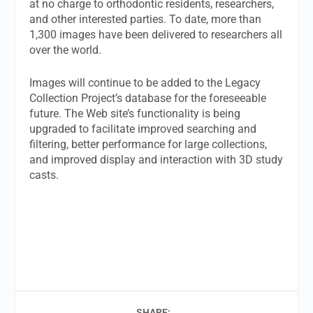
at no charge to orthodontic residents, researchers,
and other interested parties. To date, more than
1,300 images have been delivered to researchers all
over the world.
Images will continue to be added to the Legacy
Collection Project’s database for the foreseeable
future. The Web site’s functionality is being
upgraded to facilitate improved searching and
filtering, better performance for large collections,
and improved display and interaction with 3D study
casts.
SHARE: