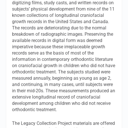
digitizing films, study casts, and written records on
subjects’ physical development from nine of the 11
known collections of longitudinal craniofacial
growth records in the United States and Canada.
The records are deteriorating due to the normal
breakdown of radiographic images. Preserving the
available records in digital form was deemed
imperative because these irreplaceable growth
records serve as the basis of most of the
information in contemporary orthodontic literature
on craniofacial growth in children who did not have
orthodontic treatment. The subjects studied were
measured annually, beginning as young as age 2,
and continuing, in many cases, until subjects were
in their mid-20s. These measurements produced an
extensive longitudinal record of craniofacial
development among children who did not receive
orthodontic treatment.
The Legacy Collection Project materials are offered