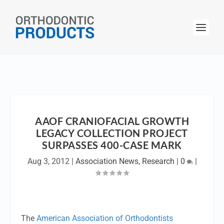
AAOF CRANIOFACIAL GROWTH
LEGACY COLLECTION PROJECT
SURPASSES 400-CASE MARK
Aug 3, 2012
|
Association News
,
Research
|
0
|
The
American Association of Orthodontists