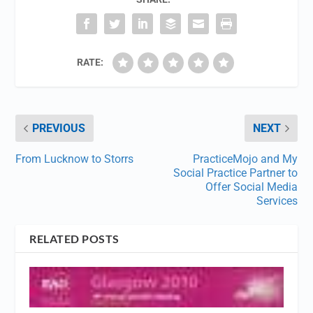
RATE:
PREVIOUS
NEXT
From Lucknow to Storrs
PracticeMojo and My
Social Practice Partner to
Offer Social Media
Services
RELATED POSTS