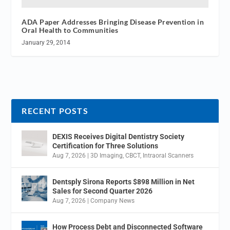
ADA Paper Addresses Bringing Disease Prevention in
Oral Health to Communities
January 29, 2014
RECENT POSTS
DEXIS Receives Digital Dentistry Society
Certification for Three Solutions
Aug 7, 2026
|
3D Imaging
,
CBCT
,
Intraoral Scanners
Dentsply Sirona Reports $898 Million in Net
Sales for Second Quarter 2026
Aug 7, 2026
|
Company News
How Process Debt and Disconnected Software