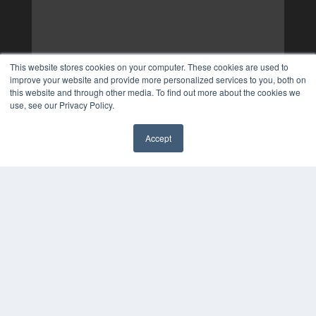
This website stores cookies on your computer. These cookies are used to
improve your website and provide more personalized services to you, both on
this website and through other media. To find out more about the cookies we
use, see our Privacy Policy.
Accept
✖