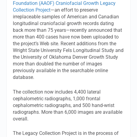
Foundation (AAOF) Craniofacial Growth Legacy
Collection Project
—an effort to preserve
irreplaceable samples of American and Canadian
longitudinal craniofacial growth records dating
back more than 75 years—recently announced that
more than 400 cases have now been uploaded to
the project’s Web site. Recent additions from the
Wright State University Fels Longitudinal Study and
the University of Oklahoma Denver Growth Study
more than doubled the number of images
previously available in the searchable online
database.
The collection now includes 4,400 lateral
cephalometric radiographs, 1,000 frontal
cephalometric radiographs, and 500 hand-wrist
radiographs. More than 6,000 images are available
overall.
The Legacy Collection Project is in the process of