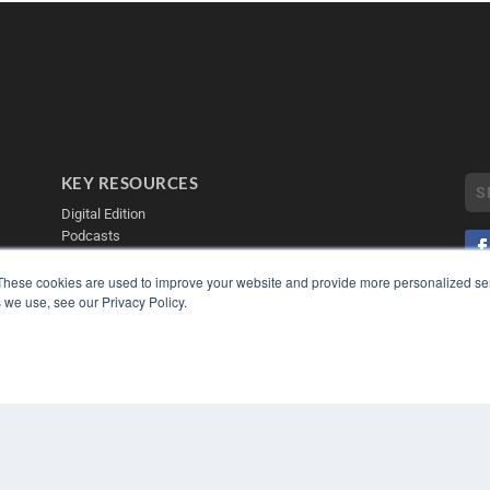
KEY RESOURCES
Digital Edition
Podcasts
Webinars
White Papers
These cookies are used to improve your website and provide more personalized ser
 we use, see our Privacy Policy.
Videos
COP
PRI
HELPFUL LINKS
TER
Media Solutions Kit
Subscribe Now
Contact Us
Submit an Article