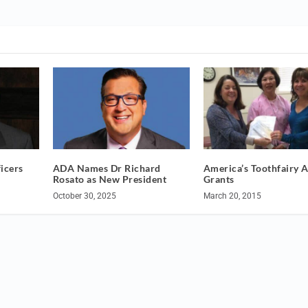
icers
ADA Names Dr Richard
America’s Toothfairy 
Rosato as New President
Grants
October 30, 2025
March 20, 2015