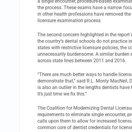
a single encounter, procedure-based examinati
the process. These exams have a narrow focu
in other health professions have removed the
licensure examination process.
The second concern highlighted in the report is
the country’s dental schools do not practice 
states with restrictive licensure policies, the
unnecessarily burdensome. A similar burden e
across state lines between 2011 and 2016.
“There are much better ways to handle licensu
demonstrate that,” said R.L. Monty MacNeil, D
is also an outlier in the lengths dentists have
It’s just time we fix this.”
The Coalition for Modernizing Dental Licensur
requirements to eliminate single encounter, p
calls upon them to allow for increased licensur
common core of dentist credentials for licen