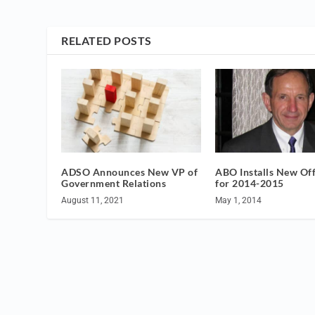
RELATED POSTS
ADSO Announces New VP of
ABO Installs New Off
Government Relations
for 2014-2015
August 11, 2021
May 1, 2014