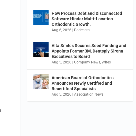
How Process Debt and Disconnected
Software Hinder Multi-Location
Orthodontic Growth.
Aug 6, 2026
|
Podcasts
Alta Smiles Secures Seed Funding and
Appoints Former 3M, Dentsply Sirona
Executives to Board
Aug 5, 2026
|
Company News
,
Wires
American Board of Orthodontics
Announces Newly Certified and
Recertified Specialists
Aug 5, 2026
|
Association News
n
d
,