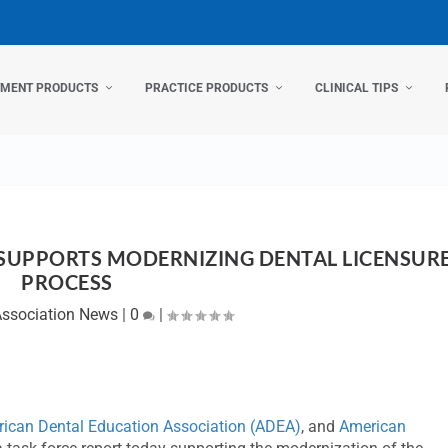
TMENT PRODUCTS
PRACTICE PRODUCTS
CLINICAL TIPS
 SUPPORTS MODERNIZING DENTAL LICENSUR
PROCESS
Association News
|
0
|
ican Dental Education Association (ADEA)
, and
American