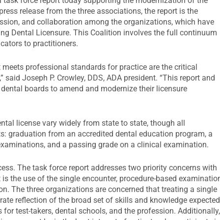
 task force report today supporting the modernization of the
press release from the three associations, the report is the
cussion, and collaboration among the organizations, which have
ng Dental Licensure. This Coalition involves the full continuum
cators to practitioners.
 meets professional standards for practice are the critical
,” said Joseph P. Crowley, DDS, ADA president. “This report and
te dental boards to amend and modernize their licensure
ntal license vary widely from state to state, though all
s: graduation from an accredited dental education program, a
examinations, and a passing grade on a clinical examination.
cess. The task force report addresses two priority concerns with
t is the use of the single encounter, procedure-based examinatio
on. The three organizations are concerned that treating a single
rate reflection of the broad set of skills and knowledge expecte
 for test-takers, dental schools, and the profession. Additionally