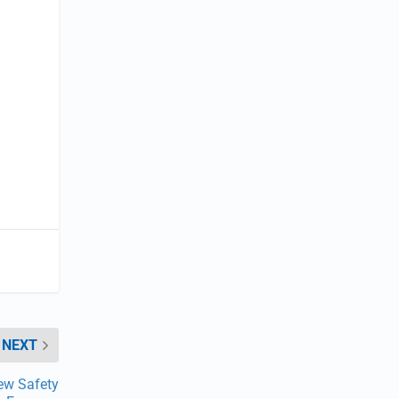
NEXT
ew Safety