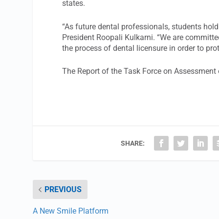
states.
“As future dental professionals, students hol
President Roopali Kulkarni. “We are committe
the process of dental licensure in order to pro
The Report of the Task Force on Assessment 
SHARE:
PREVIOUS
A New Smile Platform