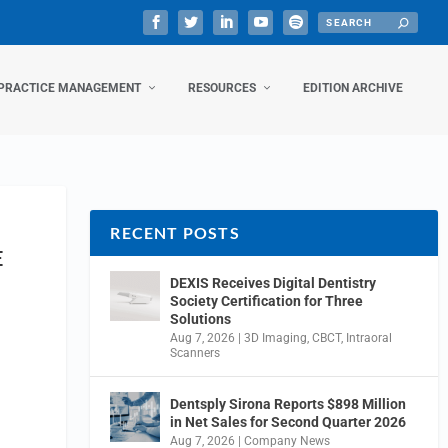
PRACTICE MANAGEMENT
RESOURCES
EDITION ARCHIVE
RECENT POSTS
E
DEXIS Receives Digital Dentistry
Society Certification for Three
Solutions
Aug 7, 2026
|
3D Imaging
,
CBCT
,
Intraoral
Scanners
Dentsply Sirona Reports $898 Million
in Net Sales for Second Quarter 2026
Aug 7, 2026
|
Company News