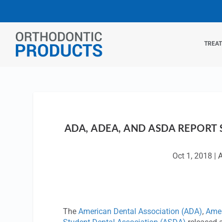
TREA
ADA, ADEA, AND ASDA REPORT
Oct 1, 2018
|
The
American Dental Association (ADA)
,
Amer