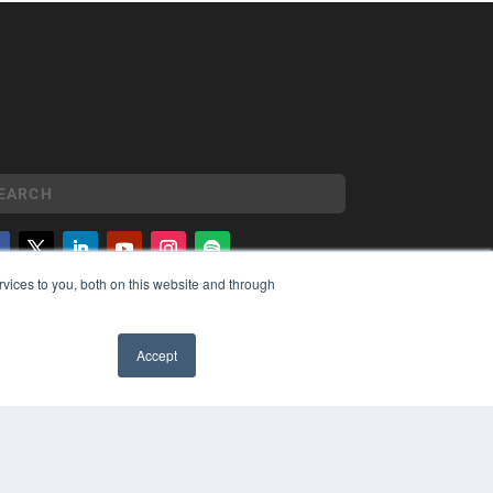
vices to you, both on this website and through
YRIGHT
VACY POLICY
MS OF SERVICE
Accept
✖