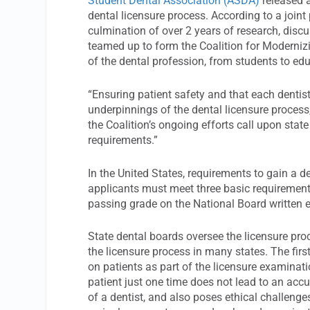
Student Dental Association (ASDA)
released a
dental licensure process. According to a joint 
culmination of over 2 years of research, dis
teamed up to form the Coalition for Modernizi
of the dental profession, from students to edu
“Ensuring patient safety and that each dentist
underpinnings of the dental licensure process
the Coalition’s ongoing efforts call upon sta
requirements.”
In the United States, requirements to gain a de
applicants must meet three basic requirement
passing grade on the National Board written 
State dental boards oversee the licensure pro
the licensure process in many states. The firs
on patients as part of the licensure examinati
patient just one time does not lead to an accu
of a dentist, and also poses ethical challenges