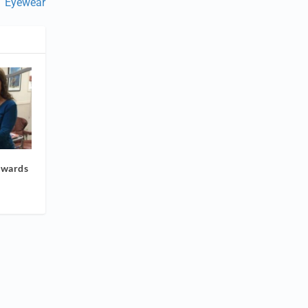
Eyewear
Awards