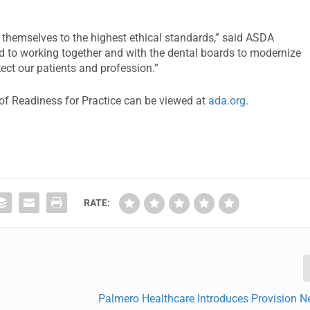
d themselves to the highest ethical standards,” said ASDA
d to working together and with the dental boards to modernize
tect our patients and profession.”
of Readiness for Practice can be viewed at
ada.org
.
RATE:
Palmero Healthcare Introduces Provision N