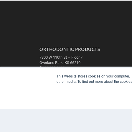
ORTHODONTIC PRODUCTS
7300 W 110th St – Floor 7
Overland Park, KS 66210
(913) 955-2600
This website stores cookies on your computer. 
OUR PARENT COMPANY
other media. To find out more about the cookies
MEDQOR LLC
About MEDQOR
MEDQOR Data Platform
Press Releases
© 2025 MEDQOR LLC. ALL RIGHTS RESERVED