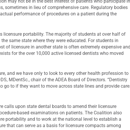
on may not be in the best interest of patients who participate i
s, sometimes in lieu of comprehensive care. Regulatory bodies
 actual performance of procedures on a patient during the
 licensure portability. The majority of students at over half of
in the same state where they were educated. For students in
 cost of licensure in another state is often extremely expensive an
xists for the over 10,000 active licensed dentists who moved
re, and we have only to look to every other health profession to
DS, MDentSc., chair of the ADEA Board of Directors. “Dentistry
 to go to if they want to move across state lines and provide care
e calls upon state dental boards to amend their licensure
rocedure-based examinations on patients. The Coalition also
e portability and to work at the national level to establish a
sure that can serve as a basis for licensure compacts among