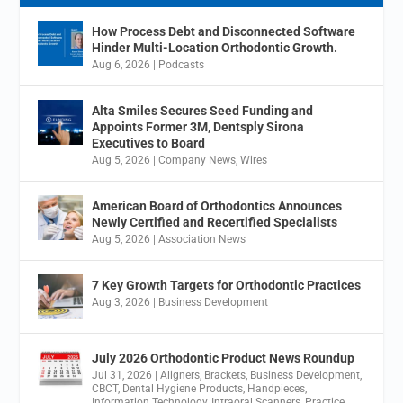
How Process Debt and Disconnected Software
Hinder Multi-Location Orthodontic Growth.
Aug 6, 2026
|
Podcasts
Alta Smiles Secures Seed Funding and
Appoints Former 3M, Dentsply Sirona
Executives to Board
Aug 5, 2026
|
Company News
,
Wires
American Board of Orthodontics Announces
Newly Certified and Recertified Specialists
Aug 5, 2026
|
Association News
7 Key Growth Targets for Orthodontic Practices
Aug 3, 2026
|
Business Development
July 2026 Orthodontic Product News Roundup
Jul 31, 2026
|
Aligners
,
Brackets
,
Business Development
,
CBCT
,
Dental Hygiene Products
,
Handpieces
,
Information Technology
,
Intraoral Scanners
,
Practice