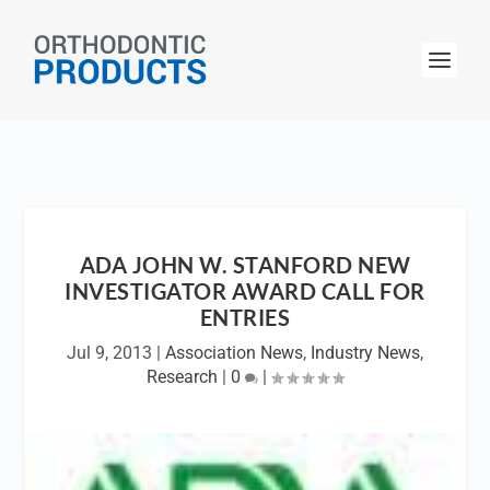
ADA JOHN W. STANFORD NEW
INVESTIGATOR AWARD CALL FOR
ENTRIES
Jul 9, 2013
|
Association News
,
Industry News
,
Research
|
0
|