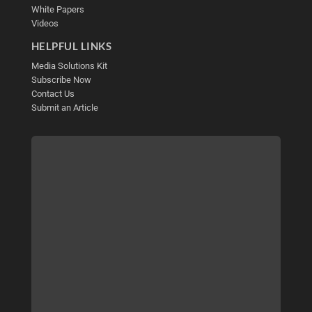
White Papers
Videos
HELPFUL LINKS
Media Solutions Kit
Subscribe Now
Contact Us
Submit an Article