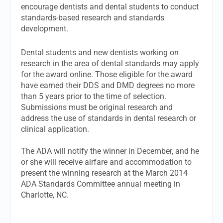
encourage dentists and dental students to conduct
standards-based research and standards
development.
Dental students and new dentists working on
research in the area of dental standards may apply
for the award online. Those eligible for the award
have earned their DDS and DMD degrees no more
than 5 years prior to the time of selection.
Submissions must be original research and
address the use of standards in dental research or
clinical application.
The ADA will notify the winner in December, and he
or she will receive airfare and accommodation to
present the winning research at the March 2014
ADA Standards Committee annual meeting in
Charlotte, NC.