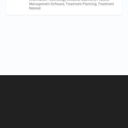
Management Software
,
Treatment Planning
,
Treatment
Related