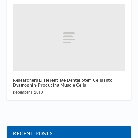
Researchers Differentiate Dental Stem Cells into
Dystrophin-Producing Muscle Cells
December 1, 2010
RECENT POSTS