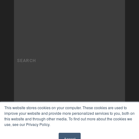
This website stores cookies on your computer. These cookies are used to
improve your website and provide more personalized services to you, both on
this website and through other media. To find out more about the cookies we
use, see our Privacy Policy.
Accept