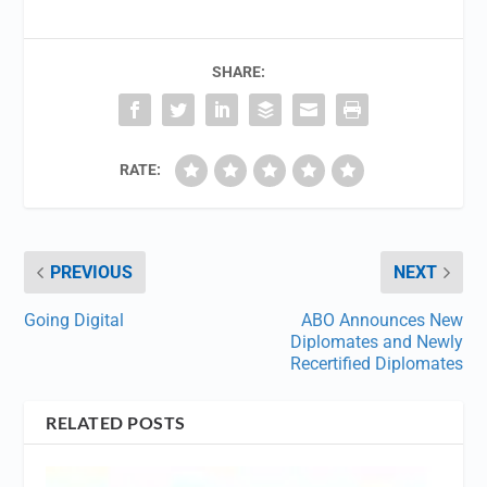
SHARE:
RATE:
PREVIOUS
NEXT
Going Digital
ABO Announces New
Diplomates and Newly
Recertified Diplomates
RELATED POSTS