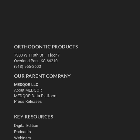
ORTHODONTIC PRODUCTS
7300 W 110th St – Floor 7
Overland Park, KS 66210
(913) 955-2600
OUR PARENT COMPANY
MEDQOR LLC
About MEDQOR
MEDQOR Data Platform
Press Releases
KEY RESOURCES
Digital Edition
Podcasts
Webinars