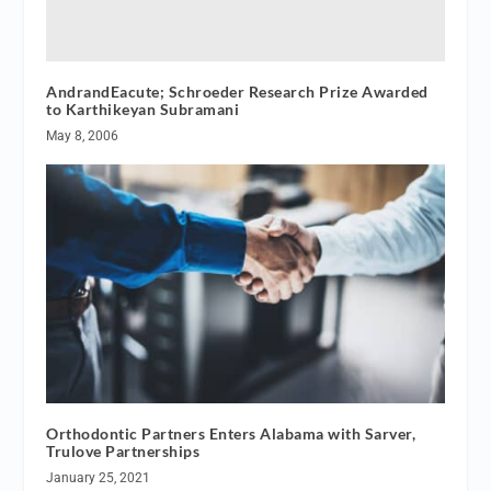
AndrandEacute; Schroeder Research Prize Awarded
to Karthikeyan Subramani
May 8, 2006
Orthodontic Partners Enters Alabama with Sarver,
Trulove Partnerships
January 25, 2021