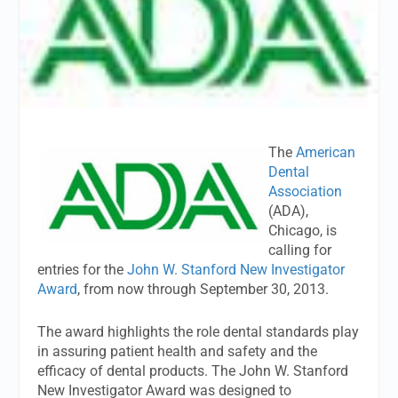
The
American
Dental
Association
(ADA),
Chicago, is
calling for
entries for the
John W. Stanford New Investigator
Award
, from now through September 30, 2013.
The award highlights the role dental standards play
in assuring patient health and safety and the
efficacy of dental products. The John W. Stanford
New Investigator Award was designed to