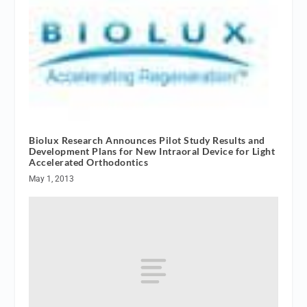
Biolux Research Announces Pilot Study Results and
Development Plans for New Intraoral Device for Light
Accelerated Orthodontics
May 1, 2013