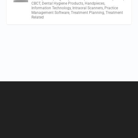
CBCT
,
Dental Hygiene Products
,
Handpieces
,
Information Technology
,
Intraoral Scanners
,
Practice
Management Software
,
Treatment Planning
,
Treatment
Related