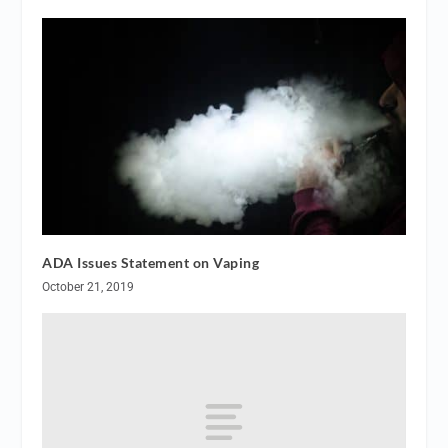
ADA Issues Statement on Vaping
October 21, 2019