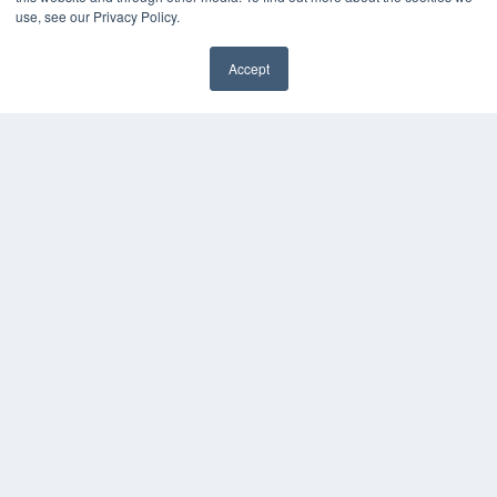
use, see our Privacy Policy.
HELPFUL LINKS
Media Solutions Kit
Accept
Subscribe Now
✖
Contact Us
Submit an Article
COPYRIGHT
PRIVACY POLICY
TERMS OF SERVICE
© 2025 MEDQOR LLC. ALL RIGHTS RESERVED