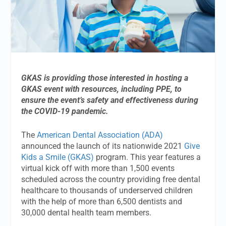
GKAS is providing those interested in hosting a
GKAS event with resources, including PPE, to
ensure the event’s safety and effectiveness during
the COVID-19 pandemic.
The
American Dental Association (ADA)
announced the launch of its nationwide 2021
Give
Kids a Smile (GKAS)
program. This year features a
virtual kick off with more than 1,500 events
scheduled across the country providing free dental
healthcare to thousands of underserved children
with the help of more than 6,500 dentists and
30,000 dental health team members.