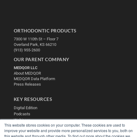
ORTHODONTIC PRODUCTS
7300 W 110th St – Floor 7
Overland Park, KS 66210
(913) 955-2600
OUR PARENT COMPANY
MEDQOR LLC
About MEDQOR
MEDQOR Data Platform
Press Releases
KEY RESOURCES
Digital Edition
Podcasts
Webinars
This website stores cookies on your computer. These cookies are used to
White Papers
improve your website and provide more personalized services to you, both on
Videos
this website and through other media. To find out more about the cookies we