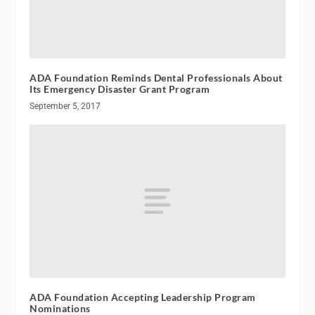
ADA Foundation Reminds Dental Professionals About
Its Emergency Disaster Grant Program
September 5, 2017
ADA Foundation Accepting Leadership Program
Nominations