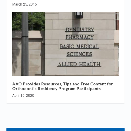
March 25, 2015
AAO Provides Resources, Tips and Free Content for
Orthodontic Residency Program Participants
April 16, 2020