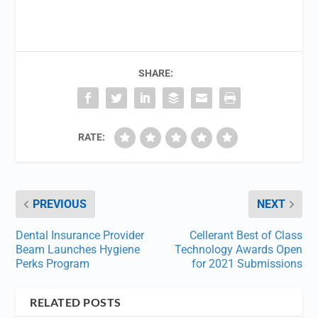
SHARE:
RATE:
PREVIOUS
NEXT
Dental Insurance Provider
Cellerant Best of Class
Beam Launches Hygiene
Technology Awards Open
Perks Program
for 2021 Submissions
RELATED POSTS