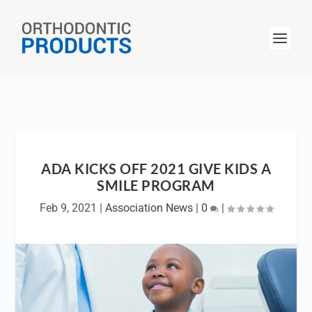
ADA KICKS OFF 2021 GIVE KIDS A
SMILE PROGRAM
Feb 9, 2021
|
Association News
|
0
|