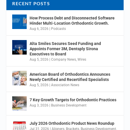
RECENT POSTS
How Process Debt and Disconnected Software
Hinder Multi-Location Orthodontic Growth.
Aug 6, 2026
|
Podcasts
Alta Smiles Secures Seed Funding and
Appoints Former 3M, Dentsply Sirona
Executives to Board
Aug 5, 2026
|
Company News
,
Wires
American Board of Orthodontics Announces
Newly Certified and Recertified Specialists
Aug 5, 2026
|
Association News
7 Key Growth Targets for Orthodontic Practices
Aug 3, 2026
|
Business Development
July 2026 Orthodontic Product News Roundup
Jul 31, 2026
|
Aligners
,
Brackets
,
Business Development
,