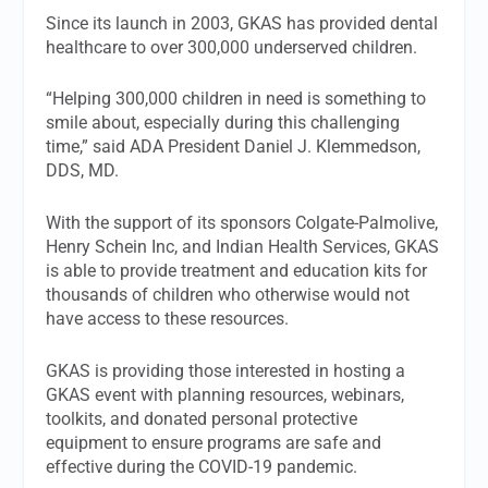
Since its launch in 2003, GKAS has provided dental
healthcare to over 300,000 underserved children.
“Helping 300,000 children in need is something to
smile about, especially during this challenging
time,” said ADA President Daniel J. Klemmedson,
DDS, MD.
With the support of its sponsors Colgate-Palmolive,
Henry Schein Inc, and Indian Health Services, GKAS
is able to provide treatment and education kits for
thousands of children who otherwise would not
have access to these resources.
GKAS is providing those interested in hosting a
GKAS event with planning resources, webinars,
toolkits, and donated personal protective
equipment to ensure programs are safe and
effective during the COVID-19 pandemic.