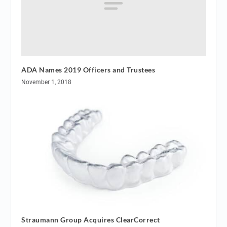
ADA Names 2019 Officers and Trustees
November 1, 2018
Straumann Group Acquires ClearCorrect