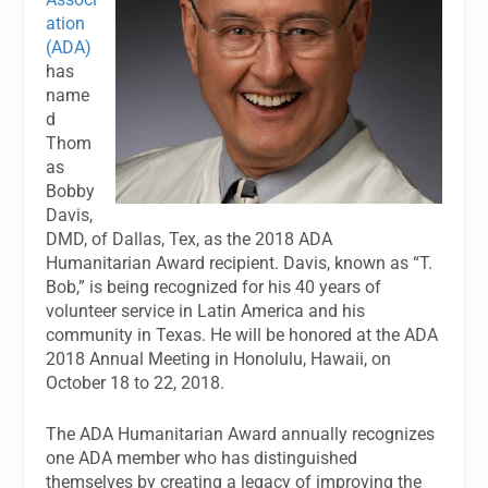
ation
(ADA)
has
name
d
Thom
as
Bobby
Davis,
DMD, of Dallas, Tex, as the 2018 ADA
Humanitarian Award recipient. Davis, known as “T.
Bob,” is being recognized for his 40 years of
volunteer service in Latin America and his
community in Texas. He will be honored at the ADA
2018 Annual Meeting in Honolulu, Hawaii, on
October 18 to 22, 2018.
The ADA Humanitarian Award annually recognizes
one ADA member who has distinguished
themselves by creating a legacy of improving the