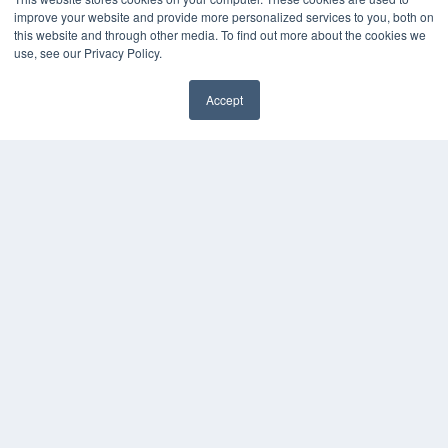
improve your website and provide more personalized services to you, both on
this website and through other media. To find out more about the cookies we
use, see our Privacy Policy.
Accept
✖