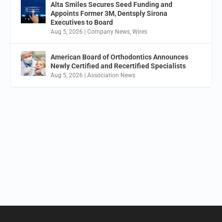
Alta Smiles Secures Seed Funding and
Appoints Former 3M, Dentsply Sirona
Executives to Board
Aug 5, 2026
|
Company News
,
Wires
American Board of Orthodontics Announces
Newly Certified and Recertified Specialists
Aug 5, 2026
|
Association News