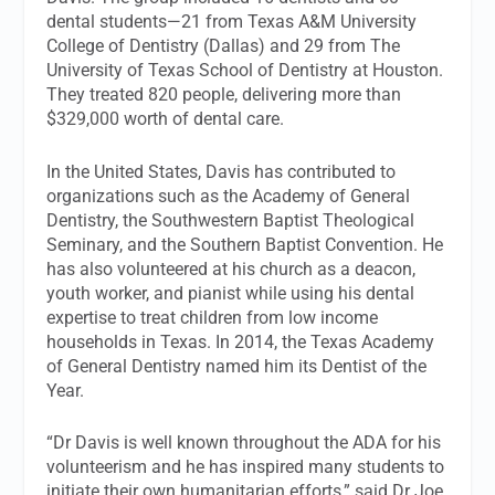
dental students—21 from Texas A&M University
College of Dentistry (Dallas) and 29 from The
University of Texas School of Dentistry at Houston.
They treated 820 people, delivering more than
$329,000 worth of dental care.
In the United States, Davis has contributed to
organizations such as the Academy of General
Dentistry, the Southwestern Baptist Theological
Seminary, and the Southern Baptist Convention. He
has also volunteered at his church as a deacon,
youth worker, and pianist while using his dental
expertise to treat children from low income
households in Texas. In 2014, the Texas Academy
of General Dentistry named him its Dentist of the
Year.
“Dr Davis is well known throughout the ADA for his
volunteerism and he has inspired many students to
initiate their own humanitarian efforts,” said Dr Joe