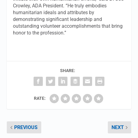
Crowley, ADA President. “He truly embodies
humanitarian ideals and attributes by
demonstrating significant leadership and
outstanding volunteer accomplishments that bring
honor to the profession.”
SHARE:
RATE:
PREVIOUS
NEXT