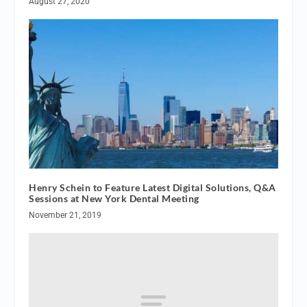
August 27, 2020
Henry Schein to Feature Latest Digital Solutions, Q&A
Sessions at New York Dental Meeting
November 21, 2019