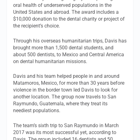
oral health of underserved populations in the
United States and abroad. The award includes a
$10,000 donation to the dental charity or project of
the recipient’s choice.
Through his overseas humanitarian trips, Davis has
brought more than 1,500 dental students, and
about 500 dentists, to Mexico and Central America
on dental humanitarian missions.
Davis and his team helped people in and around
Matamoros, Mexico, for more than 30 years before
violence in the border town led Davis to look for
another location. The group now travels to San
Raymundo, Guatemala, where they treat its
neediest populations.
The team’s sixth trip to San Raymundo in March
2017 was its most successful yet, according to
Davis. The group included 16 dentists and 50