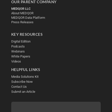
OUR PARENT COMPANY
MEDQOR LLC
About MEDQOR
MEDQOR Data Platform
Press Releases
KEY RESOURCES
Digital Edition
Podcasts
Webinars
White Papers
Videos
HELPFUL LINKS
Media Solutions Kit
Subscribe Now
Contact Us
Submit an Article