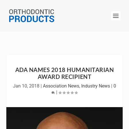
ADA NAMES 2018 HUMANITARIAN
AWARD RECIPIENT
Jan 10, 2018
|
Association News
,
Industry News
|
0
|