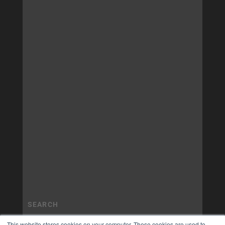
This website stores cookies on your computer. These cookies are used to