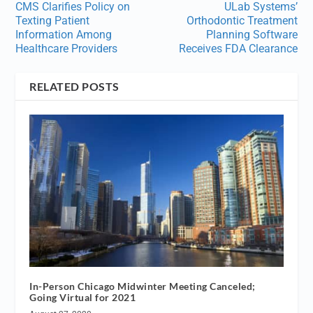
CMS Clarifies Policy on
ULab Systems’
Texting Patient
Orthodontic Treatment
Information Among
Planning Software
Healthcare Providers
Receives FDA Clearance
RELATED POSTS
In-Person Chicago Midwinter Meeting Canceled;
Going Virtual for 2021