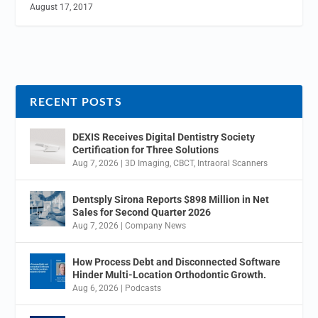
August 17, 2017
RECENT POSTS
DEXIS Receives Digital Dentistry Society
Certification for Three Solutions
Aug 7, 2026
|
3D Imaging
,
CBCT
,
Intraoral Scanners
Dentsply Sirona Reports $898 Million in Net
Sales for Second Quarter 2026
Aug 7, 2026
|
Company News
How Process Debt and Disconnected Software
Hinder Multi-Location Orthodontic Growth.
Aug 6, 2026
|
Podcasts