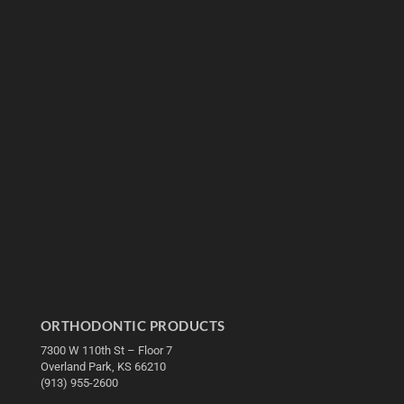
ORTHODONTIC PRODUCTS
7300 W 110th St – Floor 7
Overland Park, KS 66210
(913) 955-2600