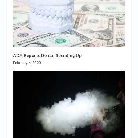
ADA Reports Dental Spending Up
February 4, 2020