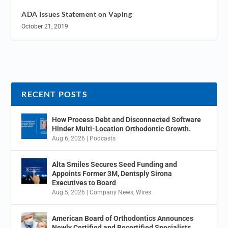
ADA Issues Statement on Vaping
October 21, 2019
RECENT POSTS
How Process Debt and Disconnected Software
Hinder Multi-Location Orthodontic Growth.
Aug 6, 2026
|
Podcasts
Alta Smiles Secures Seed Funding and
Appoints Former 3M, Dentsply Sirona
Executives to Board
Aug 5, 2026
|
Company News
,
Wires
American Board of Orthodontics Announces
Newly Certified and Recertified Specialists