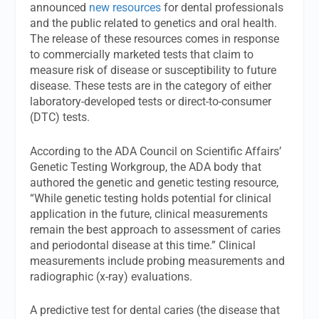
announced
new resources
for dental professionals
and the public related to genetics and oral health.
The release of these resources comes in response
to commercially marketed tests that claim to
measure risk of disease or susceptibility to future
disease. These tests are in the category of either
laboratory-developed tests or direct-to-consumer
(DTC) tests.
According to the ADA Council on Scientific Affairs’
Genetic Testing Workgroup, the ADA body that
authored the genetic and genetic testing resource,
“While genetic testing holds potential for clinical
application in the future, clinical measurements
remain the best approach to assessment of caries
and periodontal disease at this time.” Clinical
measurements include probing measurements and
radiographic (x-ray) evaluations.
A predictive test for dental caries (the disease that