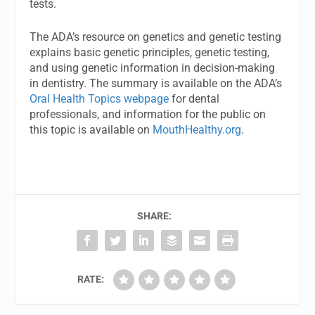
tests.
The ADA’s resource on genetics and genetic testing
explains basic genetic principles, genetic testing,
and using genetic information in decision-making
in dentistry. The summary is available on the ADA’s
Oral Health Topics webpage
for dental
professionals, and information for the public on
this topic is available on
MouthHealthy.org
.
SHARE:
RATE: