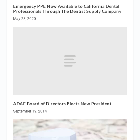
Emergency PPE Now Available to California Dental
Professionals Through The Dentist Supply Company
May 28, 2020
ADAF Board of Directors Elects New President
September 19, 2014