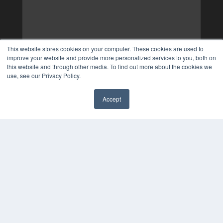
This website stores cookies on your computer. These cookies are used to
improve your website and provide more personalized services to you, both on
this website and through other media. To find out more about the cookies we
use, see our Privacy Policy.
Accept
✖