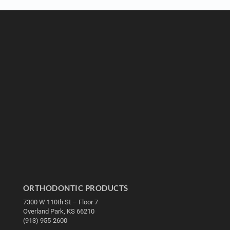
ORTHODONTIC PRODUCTS
7300 W 110th St – Floor 7
Overland Park, KS 66210
(913) 955-2600