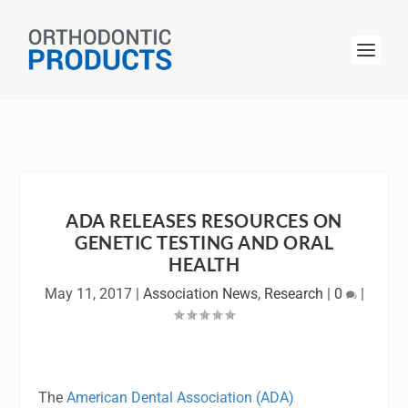
ADA RELEASES RESOURCES ON
GENETIC TESTING AND ORAL
HEALTH
May 11, 2017
|
Association News
,
Research
|
0
|
The
American Dental Association (ADA)