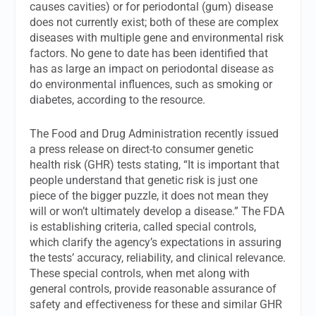
causes cavities) or for periodontal (gum) disease
does not currently exist; both of these are complex
diseases with multiple gene and environmental risk
factors. No gene to date has been identified that
has as large an impact on periodontal disease as
do environmental influences, such as smoking or
diabetes, according to the resource.
The Food and Drug Administration recently issued
a press release on direct-to consumer genetic
health risk (GHR) tests stating, “It is important that
people understand that genetic risk is just one
piece of the bigger puzzle, it does not mean they
will or won’t ultimately develop a disease.” The FDA
is establishing criteria, called special controls,
which clarify the agency’s expectations in assuring
the tests’ accuracy, reliability, and clinical relevance.
These special controls, when met along with
general controls, provide reasonable assurance of
safety and effectiveness for these and similar GHR