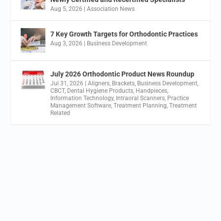
Aug 5, 2026
|
Association News
7 Key Growth Targets for Orthodontic Practices
Aug 3, 2026
|
Business Development
July 2026 Orthodontic Product News Roundup
Jul 31, 2026
|
Aligners
,
Brackets
,
Business Development
,
CBCT
,
Dental Hygiene Products
,
Handpieces
,
Information Technology
,
Intraoral Scanners
,
Practice
Management Software
,
Treatment Planning
,
Treatment
Related