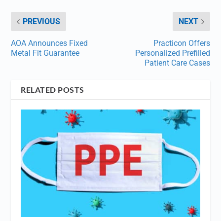
PREVIOUS
NEXT
AOA Announces Fixed
Practicon Offers
Metal Fit Guarantee
Personalized Prefilled
Patient Care Cases
RELATED POSTS