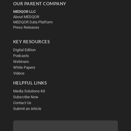
OUR PARENT COMPANY
MEDQOR LLC
About MEDQOR
MEDQOR Data Platform
Press Releases
KEY RESOURCES
Digital Edition
Podcasts
Webinars
White Papers
Videos
HELPFUL LINKS
Media Solutions Kit
Subscribe Now
Contact Us
Submit an Article