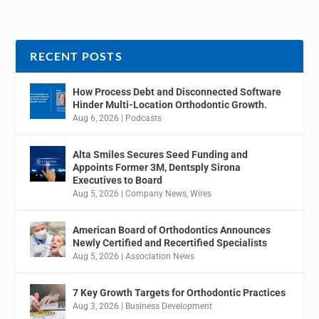
RECENT POSTS
How Process Debt and Disconnected Software
Hinder Multi-Location Orthodontic Growth.
Aug 6, 2026
|
Podcasts
Alta Smiles Secures Seed Funding and
Appoints Former 3M, Dentsply Sirona
Executives to Board
Aug 5, 2026
|
Company News
,
Wires
American Board of Orthodontics Announces
Newly Certified and Recertified Specialists
Aug 5, 2026
|
Association News
7 Key Growth Targets for Orthodontic Practices
Aug 3, 2026
|
Business Development