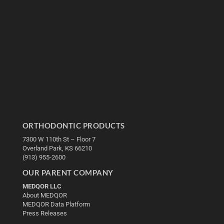
ORTHODONTIC PRODUCTS
7300 W 110th St – Floor 7
Overland Park, KS 66210
(913) 955-2600
OUR PARENT COMPANY
MEDQOR LLC
About MEDQOR
MEDQOR Data Platform
Press Releases