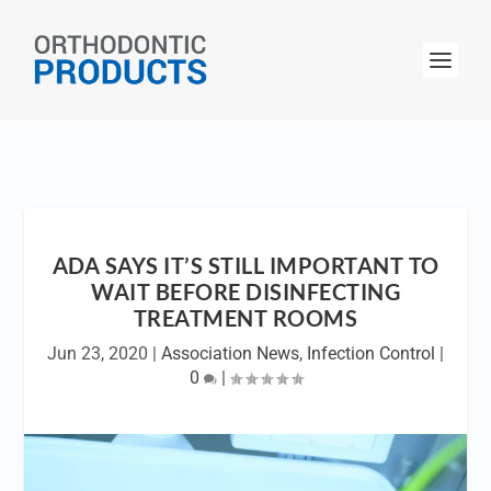
ADA SAYS IT’S STILL IMPORTANT TO
WAIT BEFORE DISINFECTING
TREATMENT ROOMS
Jun 23, 2020
|
Association News
,
Infection Control
|
0
|