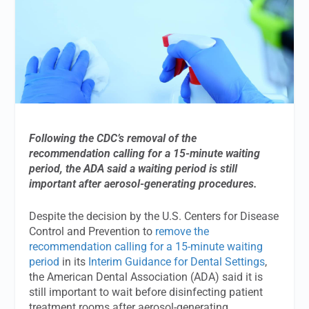
Following the CDC’s removal of the
recommendation calling for a 15-minute waiting
period, the ADA said a waiting period is still
important after aerosol-generating procedures.
Despite the decision by the U.S. Centers for Disease
Control and Prevention to
remove the
recommendation calling for a 15-minute waiting
period
in its
Interim Guidance for Dental Settings
,
the American Dental Association (ADA) said it is
still important to wait before disinfecting patient
treatment rooms after aerosol-generating