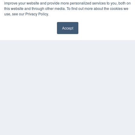
improve your website and provide more personalized services to you, both on
this website and through other media. To find out more about the cookies we
use, see our Privacy Policy.
Accept
✖
COPYRIGHT
PRIVACY POLICY
TERMS OF SERVICE