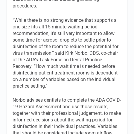
procedures.
“While there is no strong evidence that supports a
one-size-fits-all 15-minute waiting period
recommendation, it’s still very important to allow
some time for aerosol droplets to settle prior to
disinfection of the room to reduce the potential for
virus transmission,” said Kirk Norbo, DDS, co-chair
of the ADA’s Task Force on Dental Practice
Recovery. “How much wait time is needed before
disinfecting patient treatment rooms is dependent
on a number of variables based on the individual
practice setting.”
Norbo advises dentists to complete the ADA COVID-
19 Hazard Assessment and use those results,
together with their professional judgement, to make
informed decisions about the waiting period for
disinfection in their individual practices. Variables
that should be considered include room air flow