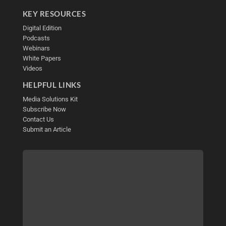
KEY RESOURCES
Digital Edition
Podcasts
Webinars
White Papers
Videos
HELPFUL LINKS
Media Solutions Kit
Subscribe Now
Contact Us
Submit an Article