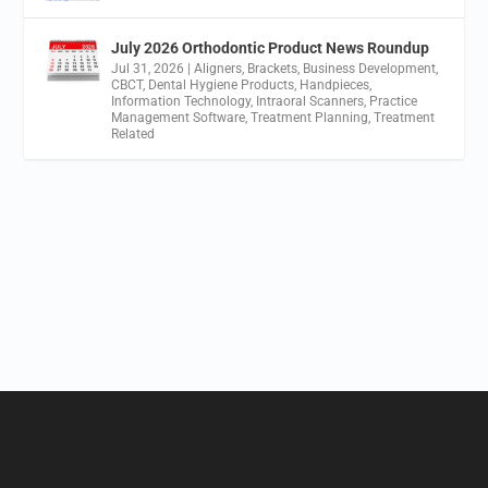
July 2026 Orthodontic Product News Roundup
Jul 31, 2026
|
Aligners
,
Brackets
,
Business Development
,
CBCT
,
Dental Hygiene Products
,
Handpieces
,
Information Technology
,
Intraoral Scanners
,
Practice
Management Software
,
Treatment Planning
,
Treatment
Related