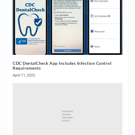
CDC DentalCheck App Includes Infection Control
Requirements
April 11, 2022