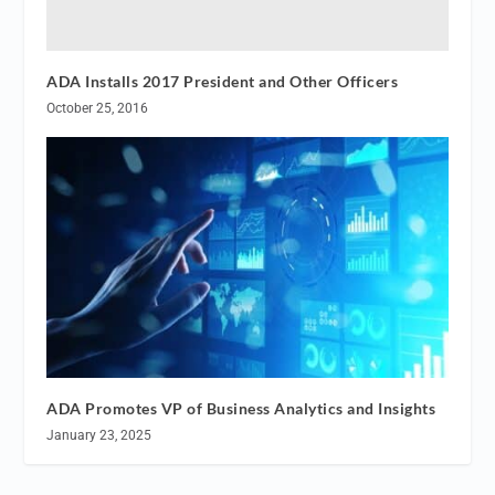
ADA Installs 2017 President and Other Officers
October 25, 2016
ADA Promotes VP of Business Analytics and Insights
January 23, 2025