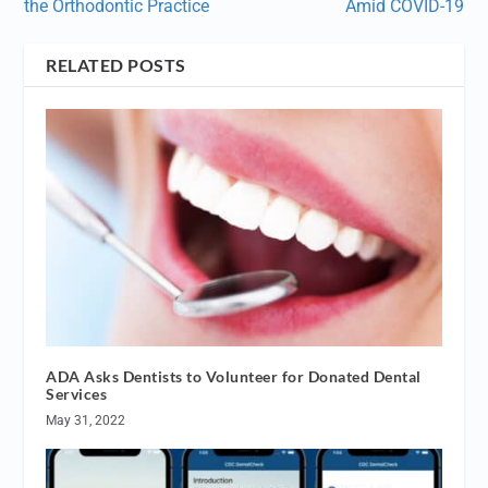
the Orthodontic Practice
Amid COVID-19
RELATED POSTS
ADA Asks Dentists to Volunteer for Donated Dental
Services
May 31, 2022