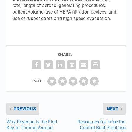
rate, length of aerosol-generating procedures,
patient volume, use of HEPA filtration devices, and
use of rubber dams and high speed evacuation.
SHARE:
RATE:
PREVIOUS
NEXT
Why Revenue is the First
Resources for Infection
Key to Turning Around
Control Best Practices