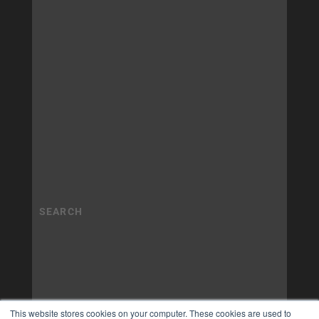
This website stores cookies on your computer. These cookies are used to