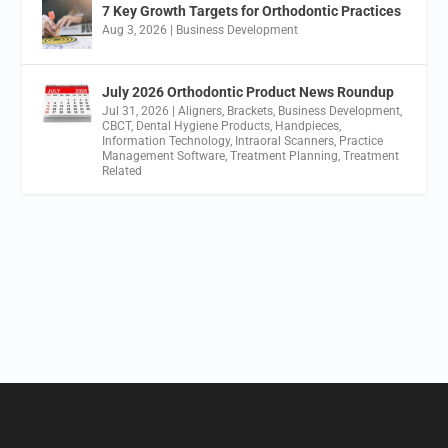
7 Key Growth Targets for Orthodontic Practices
Aug 3, 2026
|
Business Development
July 2026 Orthodontic Product News Roundup
Jul 31, 2026
|
Aligners
,
Brackets
,
Business Development
,
CBCT
,
Dental Hygiene Products
,
Handpieces
,
Information Technology
,
Intraoral Scanners
,
Practice
Management Software
,
Treatment Planning
,
Treatment
Related