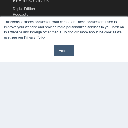
KEY RESOURCES
Digital Edition
Podcasts
Webinars
This website stores cookies on your computer. These cookies are used to
White Papers
improve your website and provide more personalized services to you, both on
Videos
this website and through other media. To find out more about the cookies we
use, see our Privacy Policy.
HELPFUL LINKS
Media Solutions Kit
Accept
Subscribe Now
✖
Contact Us
Submit an Article
COPYRIGHT
PRIVACY POLICY