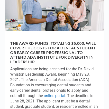
THE AWARD FUNDS, TOTALING $5,000, WILL
COVER THE COSTS FOR A DENTAL STUDENT
OR EARLY-CAREER PROFESSIONAL TO
ATTEND ADA INSTITUTE FOR DIVERSITY IN
LEADERSHIP.
Applications are being accepted for the Dr. David
Whiston Leadership Award, beginning May 28,
2021. The American Dental Association (ADA)
Foundation is encouraging dental students and
early-career dental professionals to apply and
submit through the
online portal
. The deadline is
June 28, 2021. The applicant must be a dental
student, graduate student, or resident enrolled in an