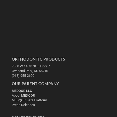
ORTHODONTIC PRODUCTS
7300 W 110th St – Floor 7
Overland Park, KS 66210
(913) 955-2600
OUR PARENT COMPANY
MEDQOR LLC
About MEDQOR
MEDQOR Data Platform
Press Releases