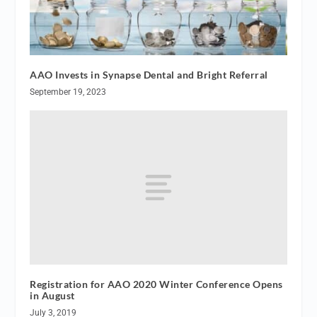
AAO Invests in Synapse Dental and Bright Referral
September 19, 2023
Registration for AAO 2020 Winter Conference Opens
in August
July 3, 2019