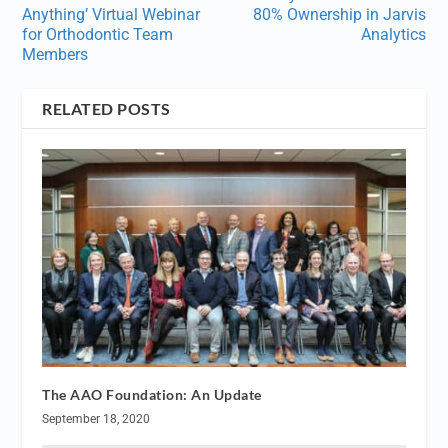
Anything’ Virtual Webinar
80% Ownership in Jarvis
for Orthodontic Team
Analytics
Members
RELATED POSTS
The AAO Foundation: An Update
September 18, 2020