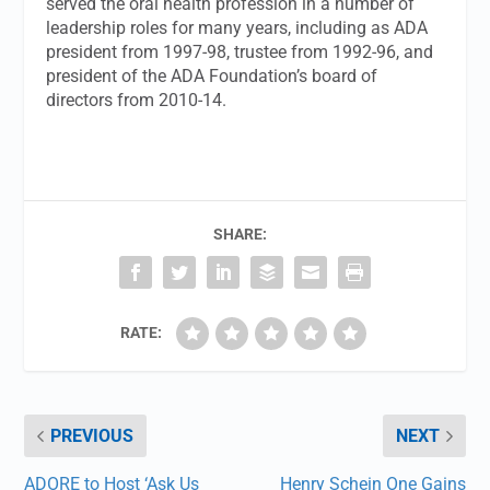
served the oral health profession in a number of
leadership roles for many years, including as ADA
president from 1997-98, trustee from 1992-96, and
president of the ADA Foundation’s board of
directors from 2010-14.
SHARE:
RATE:
PREVIOUS
NEXT
ADORE to Host ‘Ask Us
Henry Schein One Gains