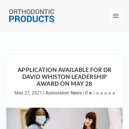
APPLICATION AVAILABLE FOR DR
DAVID WHISTON LEADERSHIP
AWARD ON MAY 28
May 27, 2021
|
Association News
|
0
|