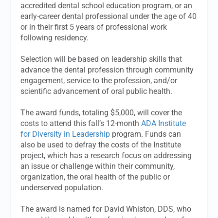
accredited dental school education program, or an
early-career dental professional under the age of 40
or in their first 5 years of professional work
following residency.
Selection will be based on leadership skills that
advance the dental profession through community
engagement, service to the profession, and/or
scientific advancement of oral public health.
The award funds, totaling $5,000, will cover the
costs to attend this fall’s 12-month
ADA Institute
for Diversity in Leadership
program. Funds can
also be used to defray the costs of the Institute
project, which has a research focus on addressing
an issue or challenge within their community,
organization, the oral health of the public or
underserved population.
The award is named for David Whiston, DDS, who