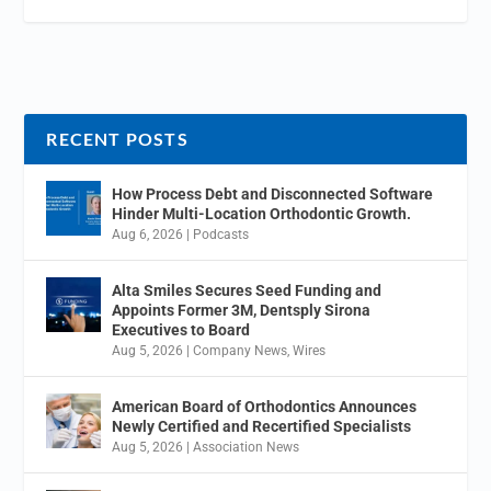
RECENT POSTS
How Process Debt and Disconnected Software
Hinder Multi-Location Orthodontic Growth.
Aug 6, 2026
|
Podcasts
Alta Smiles Secures Seed Funding and
Appoints Former 3M, Dentsply Sirona
Executives to Board
Aug 5, 2026
|
Company News
,
Wires
American Board of Orthodontics Announces
Newly Certified and Recertified Specialists
Aug 5, 2026
|
Association News