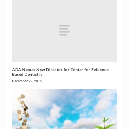
ADA Names New Director for Center for Evidence-
Based Dentistry
December 29, 2015