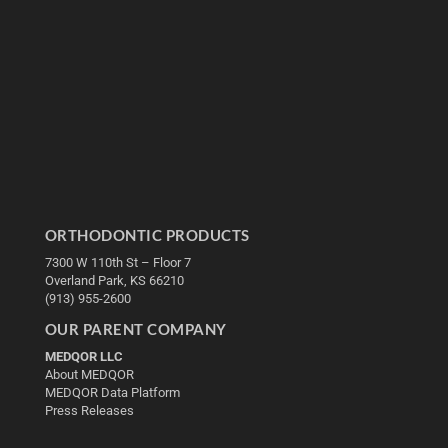
ORTHODONTIC PRODUCTS
7300 W 110th St – Floor 7
Overland Park, KS 66210
(913) 955-2600
OUR PARENT COMPANY
MEDQOR LLC
About MEDQOR
MEDQOR Data Platform
Press Releases