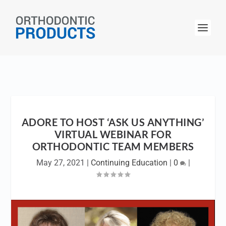
ADORE TO HOST ‘ASK US ANYTHING’
VIRTUAL WEBINAR FOR
ORTHODONTIC TEAM MEMBERS
May 27, 2021
|
Continuing Education
|
0
|