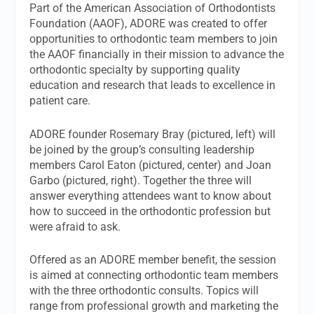
Part of the American Association of Orthodontists
Foundation (AAOF), ADORE was created to offer
opportunities to orthodontic team members to join
the AAOF financially in their mission to advance the
orthodontic specialty by supporting quality
education and research that leads to excellence in
patient care.
ADORE founder Rosemary Bray (pictured, left) will
be joined by the group’s consulting leadership
members Carol Eaton (pictured, center) and Joan
Garbo (pictured, right). Together the three will
answer everything attendees want to know about
how to succeed in the orthodontic profession but
were afraid to ask.
Offered as an ADORE member benefit, the session
is aimed at connecting orthodontic team members
with the three orthodontic consults. Topics will
range from professional growth and marketing the