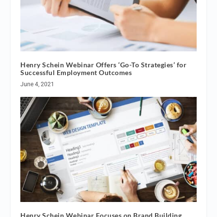
Henry Schein Webinar Offers ‘Go-To Strategies’ for
Successful Employment Outcomes
June 4, 2021
Henry Schein Webinar Focuses on Brand Building,