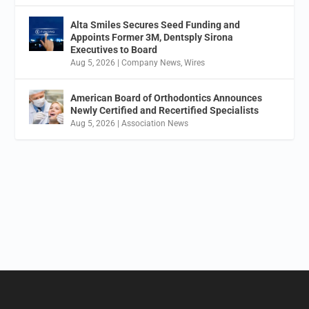
Alta Smiles Secures Seed Funding and
Appoints Former 3M, Dentsply Sirona
Executives to Board
Aug 5, 2026
|
Company News
,
Wires
American Board of Orthodontics Announces
Newly Certified and Recertified Specialists
Aug 5, 2026
|
Association News