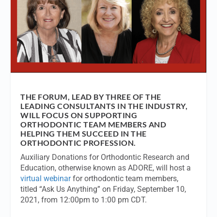
THE FORUM, LEAD BY THREE OF THE
LEADING CONSULTANTS IN THE INDUSTRY,
WILL FOCUS ON SUPPORTING
ORTHODONTIC TEAM MEMBERS AND
HELPING THEM SUCCEED IN THE
ORTHODONTIC PROFESSION.
Auxiliary Donations for Orthodontic Research and
Education, otherwise known as ADORE, will host a
virtual webinar
for orthodontic team members,
titled “Ask Us Anything” on Friday, September 10,
2021, from 12:00pm to 1:00 pm CDT.