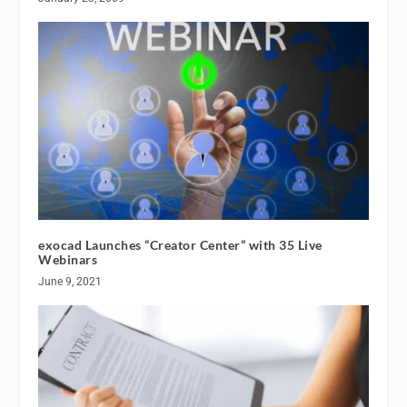
exocad Launches “Creator Center” with 35 Live
Webinars
June 9, 2021