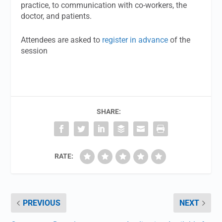
practice, to communication with co-workers, the
doctor, and patients.
Attendees are asked to
register in advance
of the
session
SHARE:
RATE:
PREVIOUS
NEXT