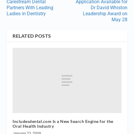
Carestream Dental
Application Available for
Partners With Leading
Dr David Whiston
Ladies in Dentistry
Leadership Award on
May 28
RELATED POSTS
Includesdental.com Is a New Search Engine for the
Oral Health Industry
January 23, 2009