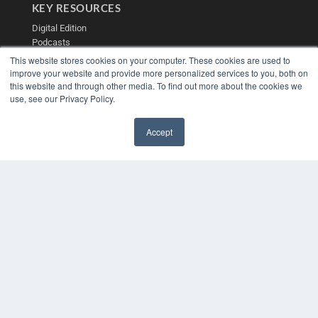
KEY RESOURCES
Digital Edition
Podcasts
Webinars
This website stores cookies on your computer. These cookies are used to
White Papers
improve your website and provide more personalized services to you, both on
this website and through other media. To find out more about the cookies we
Videos
use, see our Privacy Policy.
HELPFUL LINKS
Media Solutions Kit
Accept
Subscribe Now
✖
Contact Us
Submit an Article
COPYRIGHT
PRIVACY POLICY