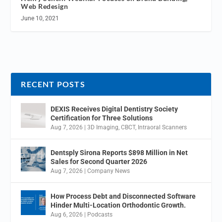
Web Redesign
June 10, 2021
RECENT POSTS
DEXIS Receives Digital Dentistry Society
Certification for Three Solutions
Aug 7, 2026
|
3D Imaging
,
CBCT
,
Intraoral Scanners
Dentsply Sirona Reports $898 Million in Net
Sales for Second Quarter 2026
Aug 7, 2026
|
Company News
How Process Debt and Disconnected Software
Hinder Multi-Location Orthodontic Growth.
Aug 6, 2026
|
Podcasts