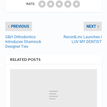
RATE:
PREVIOUS
NEXT
G&H Orthodontics
RecordLinc Launches I
Introduces Shamrock
LUV MY DENTIST
Designer Ties
RELATED POSTS