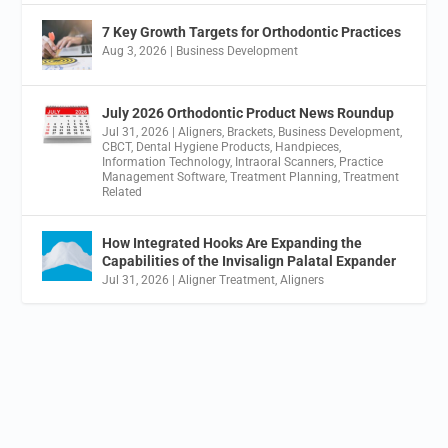
7 Key Growth Targets for Orthodontic Practices
Aug 3, 2026
|
Business Development
July 2026 Orthodontic Product News Roundup
Jul 31, 2026
|
Aligners
,
Brackets
,
Business Development
,
CBCT
,
Dental Hygiene Products
,
Handpieces
,
Information Technology
,
Intraoral Scanners
,
Practice
Management Software
,
Treatment Planning
,
Treatment
Related
How Integrated Hooks Are Expanding the
Capabilities of the Invisalign Palatal Expander
Jul 31, 2026
|
Aligner Treatment
,
Aligners