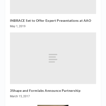
INBRACE Set to Offer Expert Presentations at AAO
May 1, 2019
3Shape and Formlabs Announce Partnership
March 15, 2017