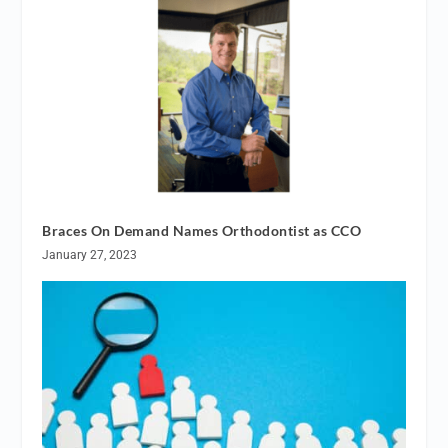
Braces On Demand Names Orthodontist as CCO
January 27, 2023