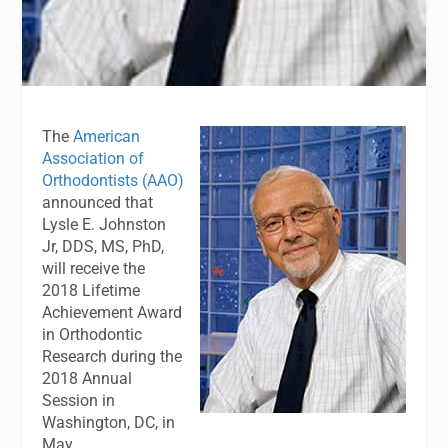
The
American
Association of
Orthodontists (AAO)
announced that
Lysle E. Johnston
Jr, DDS, MS, PhD,
will receive the
2018 Lifetime
Achievement Award
in Orthodontic
Research during the
2018 Annual
Session in
Washington, DC, in
May.