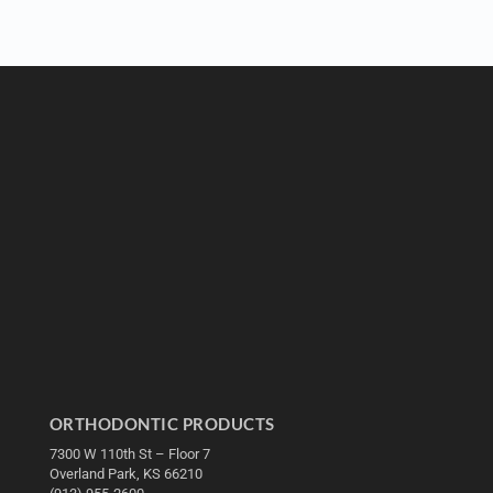
ORTHODONTIC PRODUCTS
7300 W 110th St – Floor 7
Overland Park, KS 66210