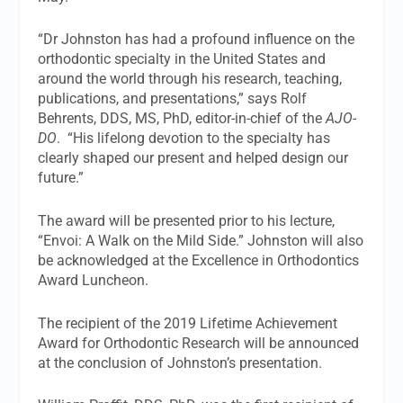
“Dr Johnston has had a profound influence on the
orthodontic specialty in the United States and
around the world through his research, teaching,
publications, and presentations,” says Rolf
Behrents, DDS, MS, PhD, editor-in-chief of the
AJO-
DO
. “His lifelong devotion to the specialty has
clearly shaped our present and helped design our
future.”
The award will be presented prior to his lecture,
“Envoi: A Walk on the Mild Side.” Johnston will also
be acknowledged at the Excellence in Orthodontics
Award Luncheon.
The recipient of the 2019 Lifetime Achievement
Award for Orthodontic Research will be announced
at the conclusion of Johnston’s presentation.