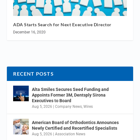
ADA Starts Search for Next Executive Director
December 16, 2020
RECENT POSTS
Alta Smiles Secures Seed Funding and
Appoints Former 3M, Dentsply Sirona
Executives to Board
Aug 5, 2026
|
Company News
,
Wires
American Board of Orthodontics Announces
Newly Certified and Recertified Specialists
Aug 5, 2026
|
Association News