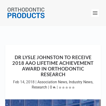
DR LYSLE JOHNSTON TO RECEIVE
2018 AAO LIFETIME ACHIEVEMENT
AWARD IN ORTHODONTIC
RESEARCH
Feb 14, 2018
|
Association News
,
Industry News
,
Research
|
0
|