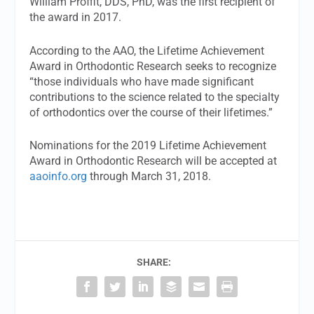
William Proffit, DDS, PhD, was the first recipient of
the award in 2017.
According to the AAO, the Lifetime Achievement
Award in Orthodontic Research seeks to recognize
“those individuals who have made significant
contributions to the science related to the specialty
of orthodontics over the course of their lifetimes.”
Nominations for the 2019 Lifetime Achievement
Award in Orthodontic Research will be accepted at
aaoinfo.org
through March 31, 2018.
SHARE: