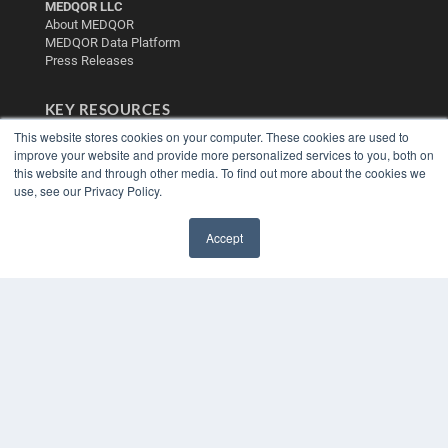
MEDQOR LLC
About MEDQOR
MEDQOR Data Platform
Press Releases
KEY RESOURCES
This website stores cookies on your computer. These cookies are used to
Digital Edition
improve your website and provide more personalized services to you, both on
Podcasts
this website and through other media. To find out more about the cookies we
Webinars
use, see our Privacy Policy.
White Papers
Videos
Accept
HELPFUL LINKS
✖
Media Solutions Kit
Subscribe Now
Contact Us
Submit an Article