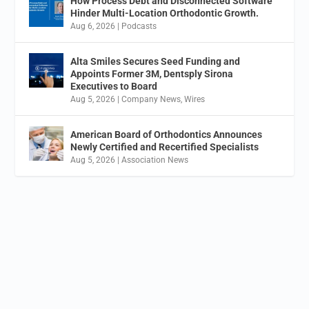
How Process Debt and Disconnected Software
Hinder Multi-Location Orthodontic Growth.
Aug 6, 2026
|
Podcasts
Alta Smiles Secures Seed Funding and
Appoints Former 3M, Dentsply Sirona
Executives to Board
Aug 5, 2026
|
Company News
,
Wires
American Board of Orthodontics Announces
Newly Certified and Recertified Specialists
Aug 5, 2026
|
Association News