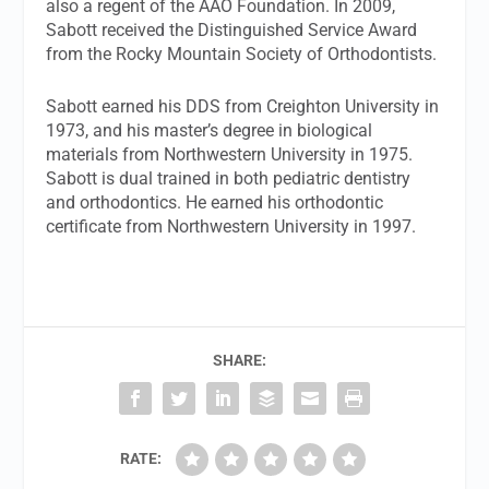
also a regent of the AAO Foundation. In 2009,
Sabott received the Distinguished Service Award
from the Rocky Mountain Society of Orthodontists.
Sabott earned his DDS from Creighton University in
1973, and his master’s degree in biological
materials from Northwestern University in 1975.
Sabott is dual trained in both pediatric dentistry
and orthodontics. He earned his orthodontic
certificate from Northwestern University in 1997.
SHARE:
RATE: