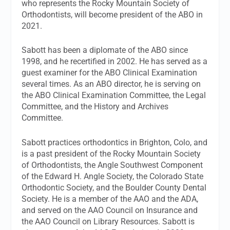
who represents the Rocky Mountain Society of
Orthodontists, will become president of the ABO in
2021.
Sabott has been a diplomate of the ABO since
1998, and he recertified in 2002. He has served as a
guest examiner for the ABO Clinical Examination
several times. As an ABO director, he is serving on
the ABO Clinical Examination Committee, the Legal
Committee, and the History and Archives
Committee.
Sabott practices orthodontics in Brighton, Colo, and
is a past president of the Rocky Mountain Society
of Orthodontists, the Angle Southwest Component
of the Edward H. Angle Society, the Colorado State
Orthodontic Society, and the Boulder County Dental
Society. He is a member of the AAO and the ADA,
and served on the AAO Council on Insurance and
the AAO Council on Library Resources. Sabott is