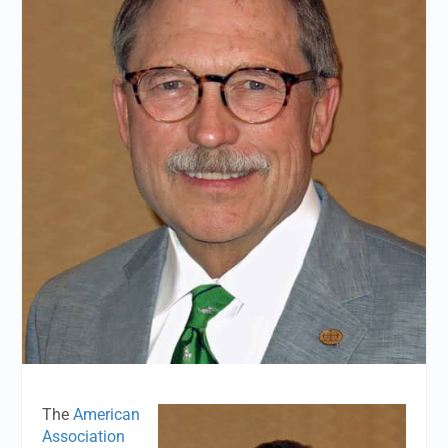
The
American
Association