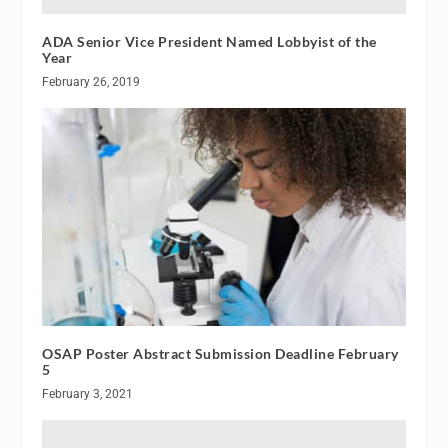
ADA Senior Vice President Named Lobbyist of the
Year
February 26, 2019
OSAP Poster Abstract Submission Deadline February
5
February 3, 2021