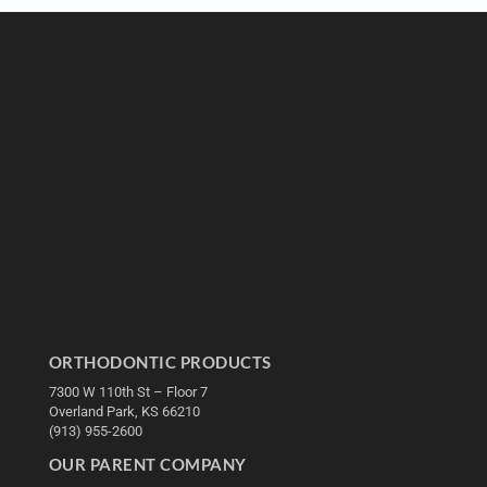
ORTHODONTIC PRODUCTS
7300 W 110th St – Floor 7
Overland Park, KS 66210
(913) 955-2600
OUR PARENT COMPANY