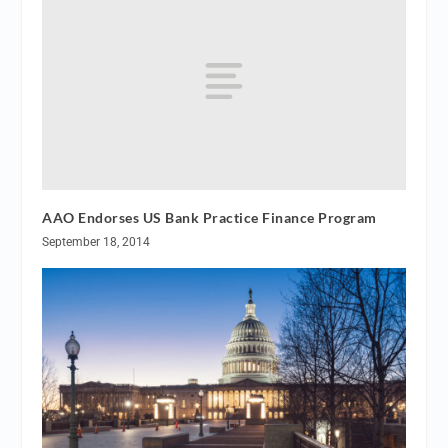
AAO Endorses US Bank Practice Finance Program
September 18, 2014