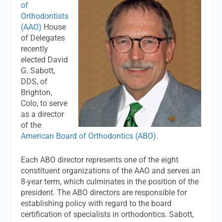
of
Orthodontists
(AAO)
House
of Delegates
recently
elected David
G. Sabott,
DDS, of
Brighton,
Colo, to serve
as a director
of the
American Board of Orthodontics (ABO)
.
Each ABO director represents one of the eight
constituent organizations of the AAO and serves an
8-year term, which culminates in the position of the
president. The ABO directors are responsible for
establishing policy with regard to the board
certification of specialists in orthodontics. Sabott,