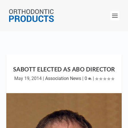
SABOTT ELECTED AS ABO DIRECTOR
May 19, 2014
|
Association News
|
0
|