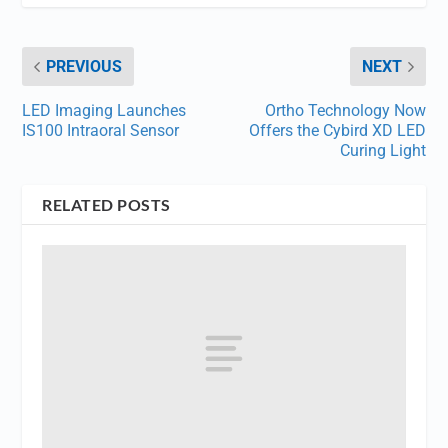
PREVIOUS
NEXT
LED Imaging Launches
Ortho Technology Now
IS100 Intraoral Sensor
Offers the Cybird XD LED
Curing Light
RELATED POSTS