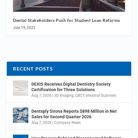
Dental Stakeholders Push for Student Loan Reforms
July 19, 2022
RECENT POSTS
DEXIS Receives Digital Dentistry Society
Certification for Three Solutions
Aug 7, 2026
|
3D Imaging
,
CBCT
,
Intraoral Scanners
Dentsply Sirona Reports $898 Million in Net
Sales for Second Quarter 2026
Aug 7, 2026
|
Company News