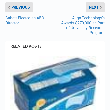
PREVIOUS
NEXT
Sabott Elected as ABO
Align Technology’s
Director
Awards $270,000 as Part
of University Research
Program
RELATED POSTS