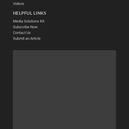
Videos
HELPFUL LINKS
Media Solutions Kit
Subscribe Now
Contact Us
Submit an Article