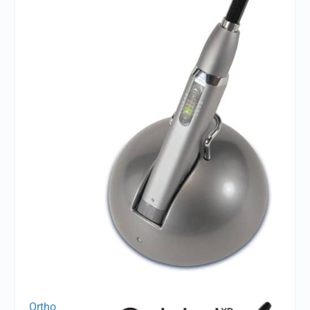
Ortho