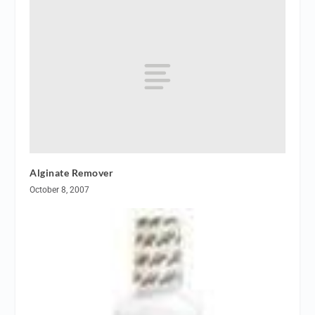
Alginate Remover
October 8, 2007