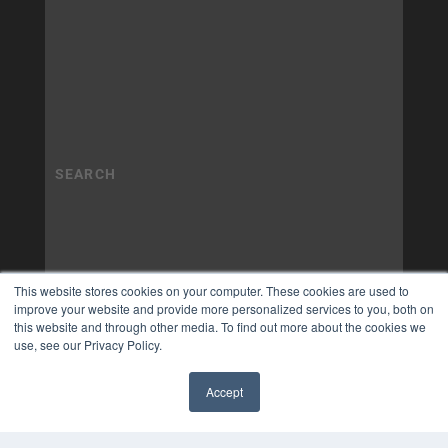
This website stores cookies on your computer. These cookies are used to
improve your website and provide more personalized services to you, both on
this website and through other media. To find out more about the cookies we
use, see our Privacy Policy.
Accept
✖