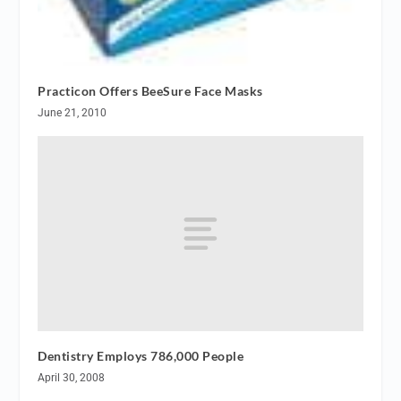
Practicon Offers BeeSure Face Masks
June 21, 2010
Dentistry Employs 786,000 People
April 30, 2008