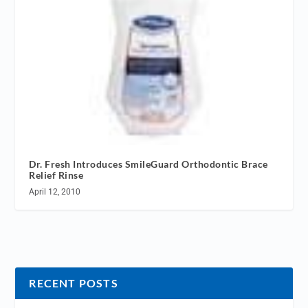
Dr. Fresh Introduces SmileGuard Orthodontic Brace
Relief Rinse
April 12, 2010
RECENT POSTS