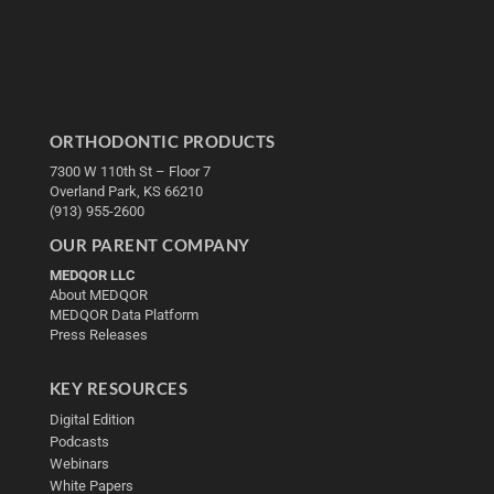
ORTHODONTIC PRODUCTS
7300 W 110th St – Floor 7
Overland Park, KS 66210
(913) 955-2600
OUR PARENT COMPANY
MEDQOR LLC
About MEDQOR
MEDQOR Data Platform
Press Releases
KEY RESOURCES
Digital Edition
Podcasts
Webinars
White Papers