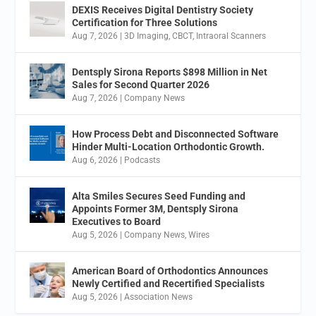
DEXIS Receives Digital Dentistry Society
Certification for Three Solutions
Aug 7, 2026
|
3D Imaging
,
CBCT
,
Intraoral Scanners
Dentsply Sirona Reports $898 Million in Net
Sales for Second Quarter 2026
Aug 7, 2026
|
Company News
How Process Debt and Disconnected Software
Hinder Multi-Location Orthodontic Growth.
Aug 6, 2026
|
Podcasts
Alta Smiles Secures Seed Funding and
Appoints Former 3M, Dentsply Sirona
Executives to Board
Aug 5, 2026
|
Company News
,
Wires
American Board of Orthodontics Announces
Newly Certified and Recertified Specialists
Aug 5, 2026
|
Association News