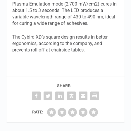
Plasma Emulation mode (2,700 mW/cm2) cures in
about 1.5 to 3 seconds. The LED produces a
variable wavelength range of 430 to 490 nm, ideal
for curing a wide range of adhesives.
The Cybird XD’s square design results in better
ergonomics, according to the company, and
prevents roll-off at chairside tables.
SHARE:
RATE: