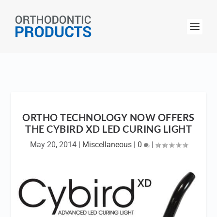
ORTHO TECHNOLOGY NOW OFFERS
THE CYBIRD XD LED CURING LIGHT
May 20, 2014
|
Miscellaneous
|
0
|