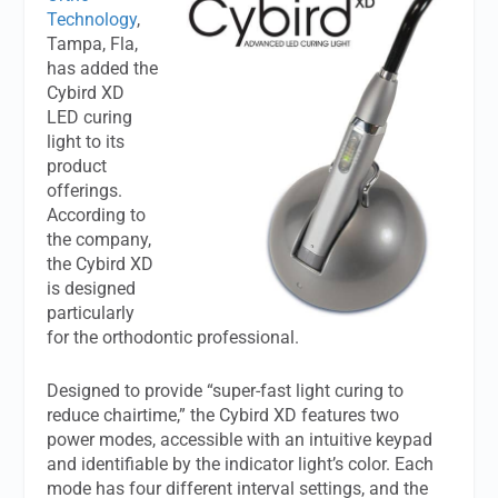
Technology
,
Tampa, Fla,
has added the
Cybird XD
LED curing
light to its
product
offerings.
According to
the company,
the Cybird XD
is designed
particularly
for the orthodontic professional.
Designed to provide “super-fast light curing to
reduce chairtime,” the Cybird XD features two
power modes, accessible with an intuitive keypad
and identifiable by the indicator light’s color. Each
mode has four different interval settings, and the