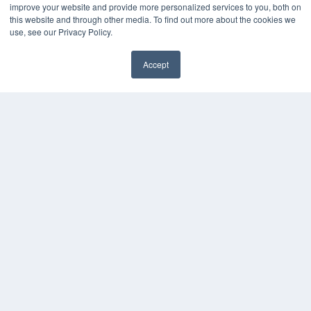
improve your website and provide more personalized services to you, both on
this website and through other media. To find out more about the cookies we
use, see our Privacy Policy.
Accept
✖
COPYRIGHT