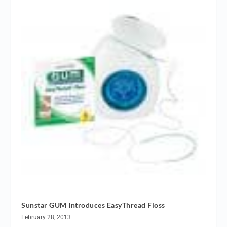
Sunstar GUM Introduces EasyThread Floss
February 28, 2013