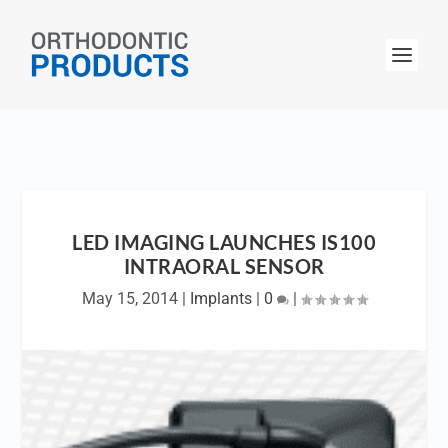
LED IMAGING LAUNCHES IS100
INTRAORAL SENSOR
May 15, 2014
|
Implants
|
0
|