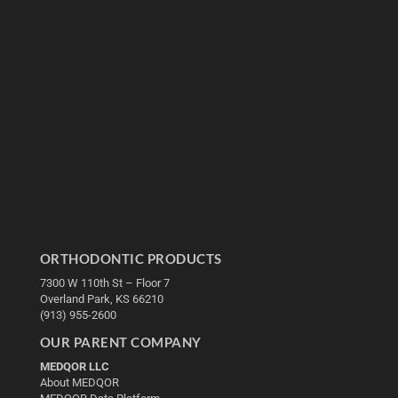
ORTHODONTIC PRODUCTS
7300 W 110th St – Floor 7
Overland Park, KS 66210
(913) 955-2600
OUR PARENT COMPANY
MEDQOR LLC
About MEDQOR