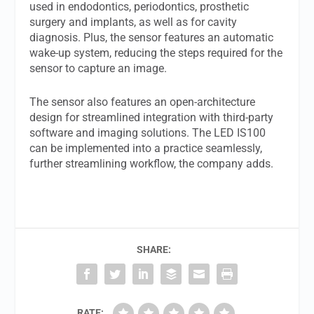
used in endodontics, periodontics, prosthetic
surgery and implants, as well as for cavity
diagnosis. Plus, the sensor features an automatic
wake-up system, reducing the steps required for the
sensor to capture an image.
The sensor also features an open-architecture
design for streamlined integration with third-party
software and imaging solutions. The LED IS100
can be implemented into a practice seamlessly,
further streamlining workflow, the company adds.
SHARE:
RATE: