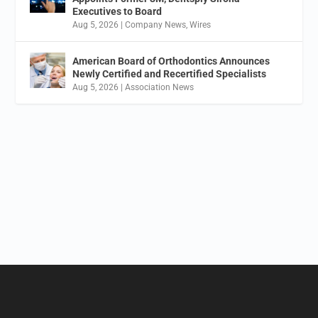
Executives to Board
Aug 5, 2026
|
Company News
,
Wires
American Board of Orthodontics Announces
Newly Certified and Recertified Specialists
Aug 5, 2026
|
Association News