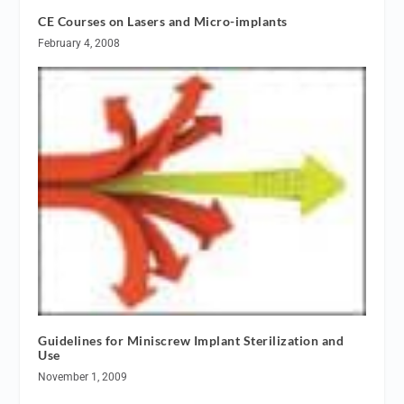
CE Courses on Lasers and Micro-implants
February 4, 2008
Guidelines for Miniscrew Implant Sterilization and
Use
November 1, 2009