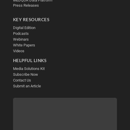
MEDQOR Data Platform
Press Releases
KEY RESOURCES
Digital Edition
Podcasts
Webinars
White Papers
Videos
HELPFUL LINKS
Media Solutions Kit
Subscribe Now
Contact Us
Submit an Article