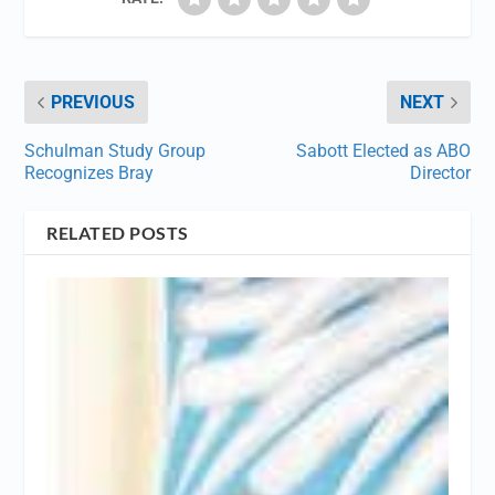
PREVIOUS
NEXT
Schulman Study Group
Sabott Elected as ABO
Recognizes Bray
Director
RELATED POSTS