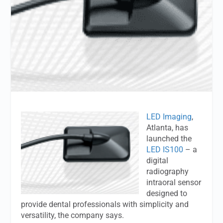
LED Imaging
,
Atlanta, has
launched the
LED IS100
– a
digital
radiography
intraoral sensor
designed to
provide dental professionals with simplicity and
versatility, the company says.