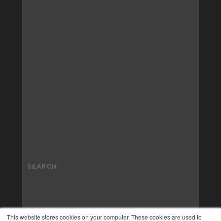
This website stores cookies on your computer. These cookies are used to