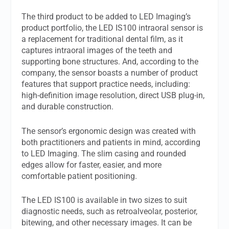
The third product to be added to LED Imaging’s
product portfolio, the LED IS100 intraoral sensor is
a replacement for traditional dental film, as it
captures intraoral images of the teeth and
supporting bone structures. And, according to the
company, the sensor boasts a number of product
features that support practice needs, including:
high-definition image resolution, direct USB plug-in,
and durable construction.
The sensor’s ergonomic design was created with
both practitioners and patients in mind, according
to LED Imaging. The slim casing and rounded
edges allow for faster, easier, and more
comfortable patient positioning.
The LED IS100 is available in two sizes to suit
diagnostic needs, such as retroalveolar, posterior,
bitewing, and other necessary images. It can be