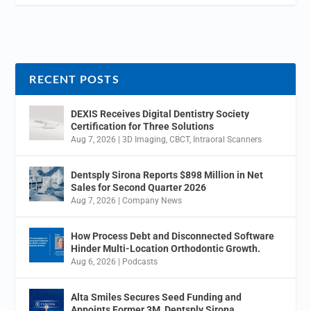
RECENT POSTS
DEXIS Receives Digital Dentistry Society
Certification for Three Solutions
Aug 7, 2026
|
3D Imaging
,
CBCT
,
Intraoral Scanners
Dentsply Sirona Reports $898 Million in Net
Sales for Second Quarter 2026
Aug 7, 2026
|
Company News
How Process Debt and Disconnected Software
Hinder Multi-Location Orthodontic Growth.
Aug 6, 2026
|
Podcasts
Alta Smiles Secures Seed Funding and
Appoints Former 3M, Dentsply Sirona