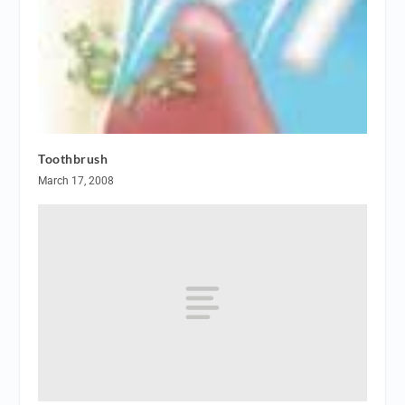
Toothbrush
March 17, 2008