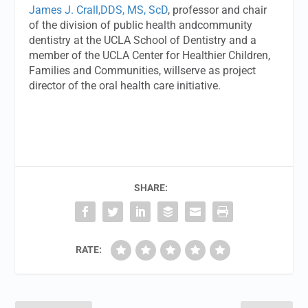
James J. Crall,DDS, MS, ScD
, professor and chair
of the division of public health andcommunity
dentistry at the UCLA School of Dentistry and a
member of the UCLA Center for Healthier Children,
Families and Communities, willserve as project
director of the oral health care initiative.
SHARE:
RATE: