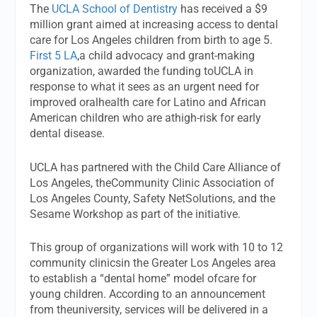
The
UCLA School of Dentistry
has received a $9
million grant aimed at increasing access to dental
care for Los Angeles children from birth to age 5.
First 5 LA
,a child advocacy and grant-making
organization, awarded the funding toUCLA in
response to what it sees as an urgent need for
improved oralhealth care for Latino and African
American children who are athigh-risk for early
dental disease.
UCLA has partnered with the Child Care Alliance of
Los Angeles, theCommunity Clinic Association of
Los Angeles County, Safety NetSolutions, and the
Sesame Workshop as part of the initiative.
This group of organizations will work with 10 to 12
community clinicsin the Greater Los Angeles area
to establish a “dental home” model ofcare for
young children. According to an announcement
from theuniversity, services will be delivered in a