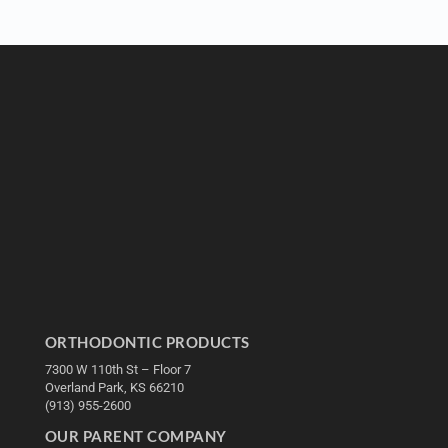
ORTHODONTIC PRODUCTS
7300 W 110th St – Floor 7
Overland Park, KS 66210
(913) 955-2600
OUR PARENT COMPANY