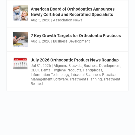
American Board of Orthodontics Announces
Newly Certified and Recertified Specialists
Aug 5, 2026
|
Association News
7 Key Growth Targets for Orthodontic Practices
Aug 3, 2026
|
Business Development
July 2026 Orthodontic Product News Roundup
Jul 31, 2026
|
Aligners
,
Brackets
,
Business Development
,
CBCT
,
Dental Hygiene Products
,
Handpieces
,
Information Technology
,
Intraoral Scanners
,
Practice
Management Software
,
Treatment Planning
,
Treatment
Related