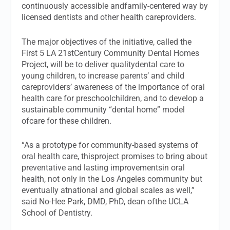
continuously accessible andfamily-centered way by
licensed dentists and other health careproviders.
The major objectives of the initiative, called the
First 5 LA 21stCentury Community Dental Homes
Project, will be to deliver qualitydental care to
young children, to increase parents’ and child
careproviders’ awareness of the importance of oral
health care for preschoolchildren, and to develop a
sustainable community “dental home” model
ofcare for these children.
“As a prototype for community-based systems of
oral health care, thisproject promises to bring about
preventative and lasting improvementsin oral
health, not only in the Los Angeles community but
eventually atnational and global scales as well,”
said No-Hee Park, DMD, PhD, dean ofthe UCLA
School of Dentistry.