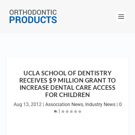
UCLA SCHOOL OF DENTISTRY
RECEIVES $9 MILLION GRANT TO
INCREASE DENTAL CARE ACCESS
FOR CHILDREN
Aug 13, 2012
|
Association News
,
Industry News
|
0
|