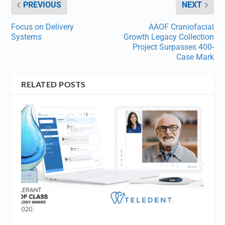
PREVIOUS
NEXT
Focus on Delivery
AAOF Craniofacial
Systems
Growth Legacy Collection
Project Surpasses 400-
Case Mark
RELATED POSTS