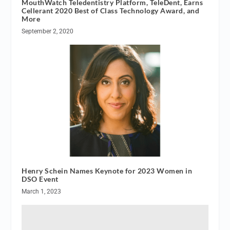
MouthWatch Teledentistry Platform, TeleDent, Earns
Cellerant 2020 Best of Class Technology Award, and
More
September 2, 2020
Henry Schein Names Keynote for 2023 Women in
DSO Event
March 1, 2023