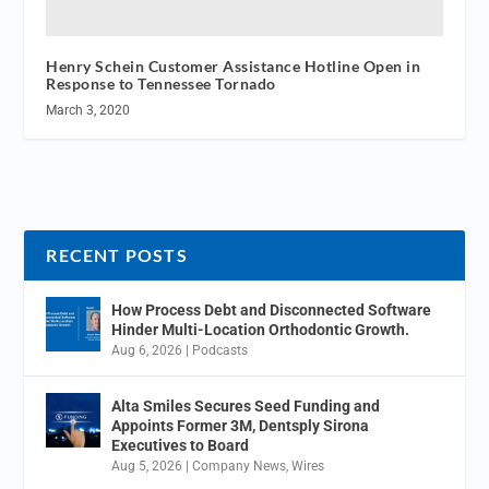
Henry Schein Customer Assistance Hotline Open in
Response to Tennessee Tornado
March 3, 2020
RECENT POSTS
How Process Debt and Disconnected Software
Hinder Multi-Location Orthodontic Growth.
Aug 6, 2026
|
Podcasts
Alta Smiles Secures Seed Funding and
Appoints Former 3M, Dentsply Sirona
Executives to Board
Aug 5, 2026
|
Company News
,
Wires