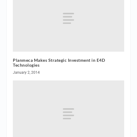
Planmeca Makes Strategic Investment in E4D
Technologies
January 2, 2014